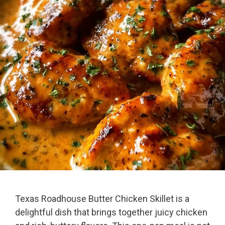
Texas Roadhouse Butter Chicken Skillet is a
delightful dish that brings together juicy chicken