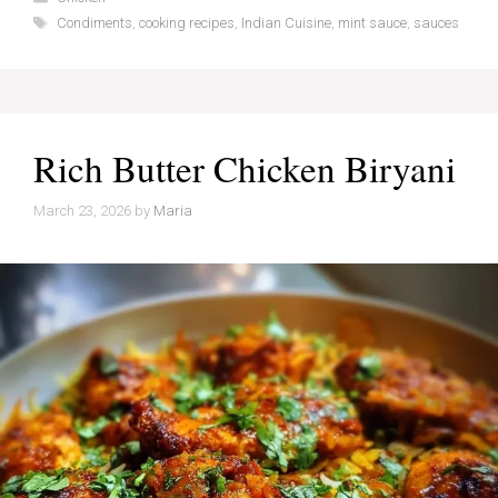
Tags
Condiments
,
cooking recipes
,
Indian Cuisine
,
mint sauce
,
sauces
Rich Butter Chicken Biryani
March 23, 2026
by
Maria