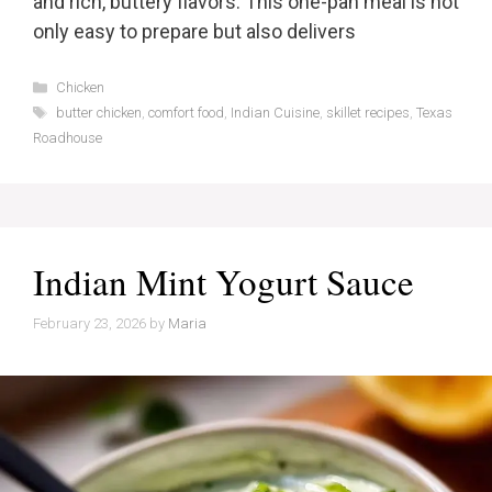
and rich, buttery flavors. This one-pan meal is not
only easy to prepare but also delivers
Categories
Chicken
Tags
butter chicken
,
comfort food
,
Indian Cuisine
,
skillet recipes
,
Texas
Roadhouse
Indian Mint Yogurt Sauce
February 23, 2026
by
Maria