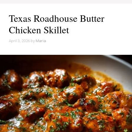
Texas Roadhouse Butter
Chicken Skillet
April 3, 2026
by
Maria