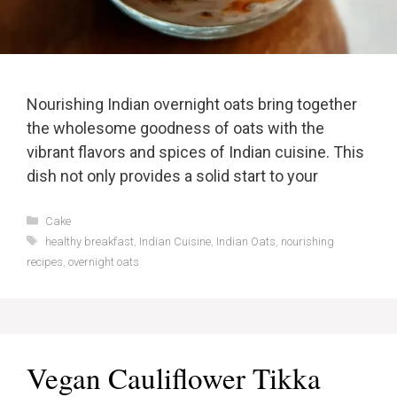
Nourishing Indian overnight oats bring together
the wholesome goodness of oats with the
vibrant flavors and spices of Indian cuisine. This
dish not only provides a solid start to your
Categories
Cake
Tags
healthy breakfast
,
Indian Cuisine
,
Indian Oats
,
nourishing
recipes
,
overnight oats
Vegan Cauliflower Tikka