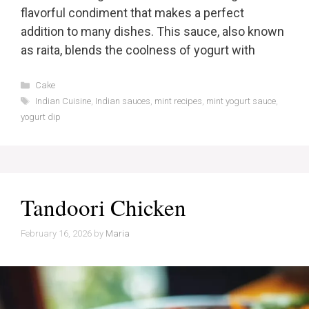
flavorful condiment that makes a perfect
addition to many dishes. This sauce, also known
as raita, blends the coolness of yogurt with
Categories
Cake
Tags
Indian Cuisine
,
Indian sauces
,
mint recipes
,
mint yogurt sauce
,
yogurt dip
Tandoori Chicken
February 16, 2026
by
Maria