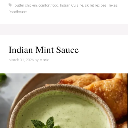
Tags
butter chicken
,
comfort food
,
Indian Cuisine
,
skillet recipes
,
Texas
Roadhouse
Indian Mint Sauce
March 31, 2026
by
Maria