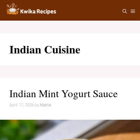
Skip
M
to
content
Indian Cuisine
Indian Mint Yogurt Sauce
April 17, 2026
by
Maria