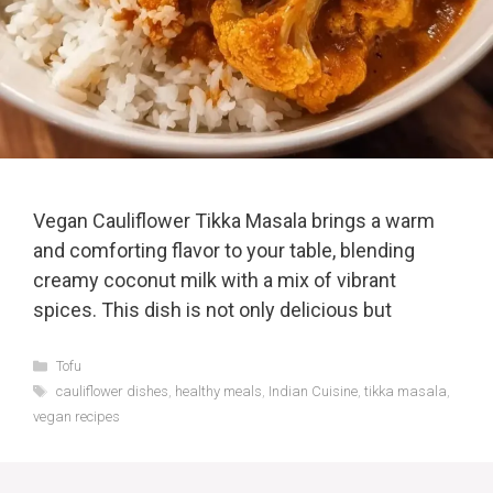
Vegan Cauliflower Tikka Masala brings a warm
and comforting flavor to your table, blending
creamy coconut milk with a mix of vibrant
spices. This dish is not only delicious but
Categories
Tofu
Tags
cauliflower dishes
,
healthy meals
,
Indian Cuisine
,
tikka masala
,
vegan recipes