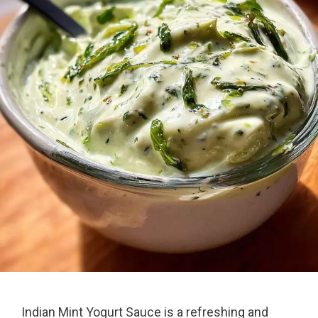
Indian Mint Yogurt Sauce is a refreshing and