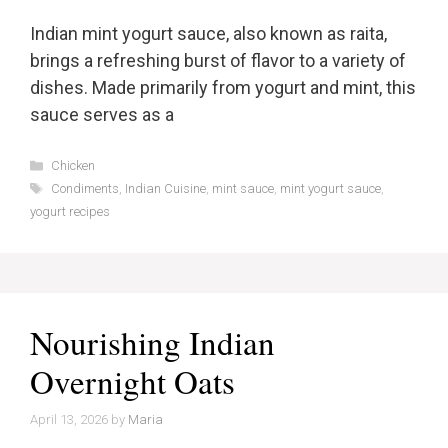
Indian mint yogurt sauce, also known as raita,
brings a refreshing burst of flavor to a variety of
dishes. Made primarily from yogurt and mint, this
sauce serves as a
Categories
Chicken
Tags
Condiments
,
Indian Cuisine
,
mint sauce
,
mint yogurt sauce
,
yogurt recipes
Nourishing Indian
Overnight Oats
April 13, 2026
by
Maria