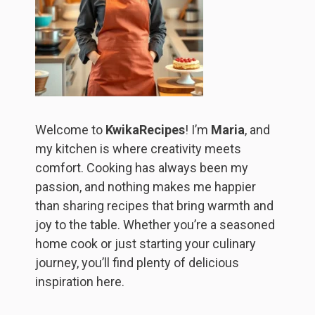
Welcome to
KwikaRecipes
! I’m
Maria
, and
my kitchen is where creativity meets
comfort. Cooking has always been my
passion, and nothing makes me happier
than sharing recipes that bring warmth and
joy to the table. Whether you’re a seasoned
home cook or just starting your culinary
journey, you’ll find plenty of delicious
inspiration here.