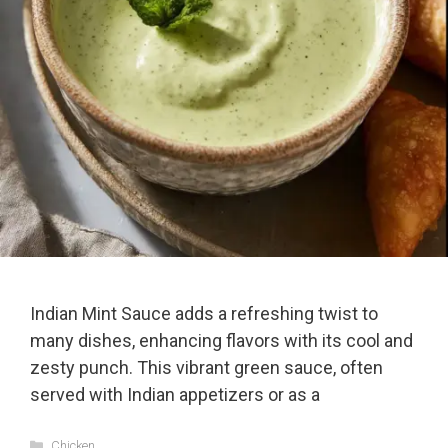
Indian Mint Sauce adds a refreshing twist to
many dishes, enhancing flavors with its cool and
zesty punch. This vibrant green sauce, often
served with Indian appetizers or as a
Categories
Chicken