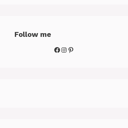
Follow me
Facebook
Instagram
Pinterest