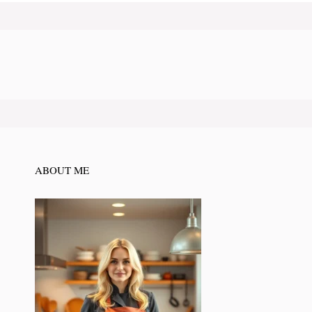
ABOUT ME