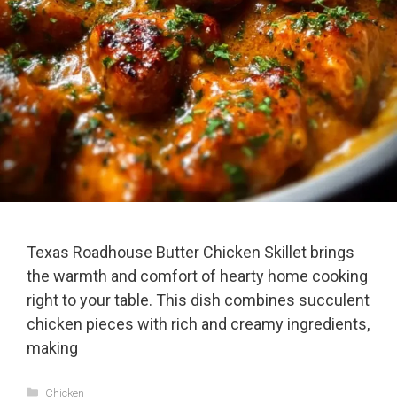
Texas Roadhouse Butter Chicken Skillet brings
the warmth and comfort of hearty home cooking
right to your table. This dish combines succulent
chicken pieces with rich and creamy ingredients,
making
Categories
Chicken