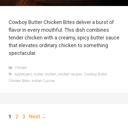
Cowboy Butter Chicken Bites deliver a burst of
flavor in every mouthful. This dish combines
tender chicken with a creamy, spicy butter sauce
that elevates ordinary chicken to something
spectacular.
Categories
Chicken
Tags
Appetizers
,
butter chicken
,
chicken recipes
,
Cowboy Butter
Chicken Bites
,
Indian Cuisine
Page
Page
Page
1
2
3
Next
→