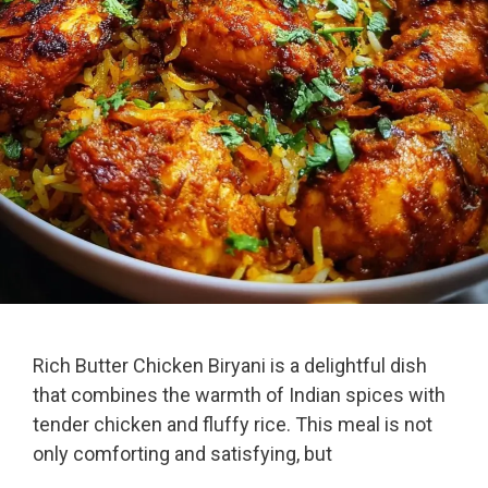
Rich Butter Chicken Biryani is a delightful dish
that combines the warmth of Indian spices with
tender chicken and fluffy rice. This meal is not
only comforting and satisfying, but