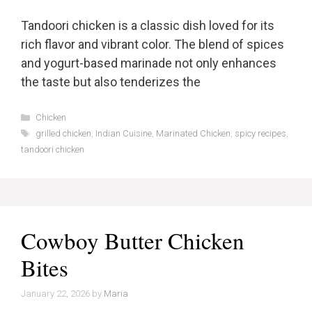
Tandoori chicken is a classic dish loved for its
rich flavor and vibrant color. The blend of spices
and yogurt-based marinade not only enhances
the taste but also tenderizes the
Categories
Chicken
Tags
grilled chicken
,
Indian Cuisine
,
Marinated Chicken
,
spicy recipes
,
tandoori chicken
Cowboy Butter Chicken
Bites
January 22, 2026
by
Maria