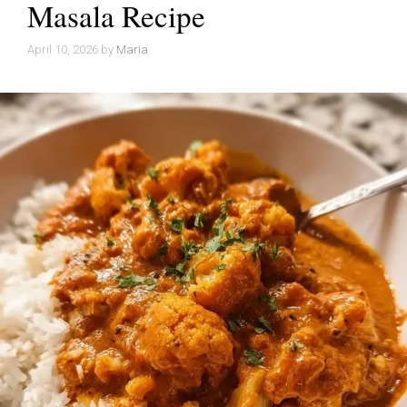
Masala Recipe
April 10, 2026
by
Maria