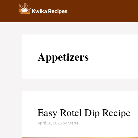
Skip
to
content
Appetizers
Easy Rotel Dip Recipe
April 26, 2026
by
Maria