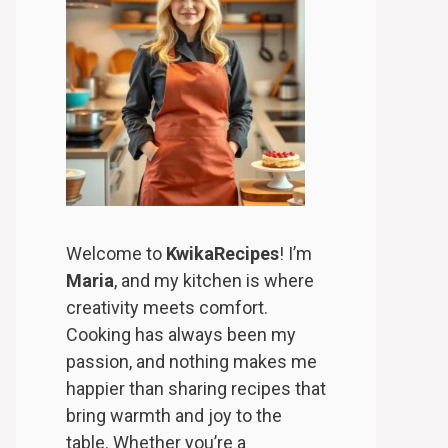
Welcome to
KwikaRecipes
! I’m
Maria
, and my kitchen is where
creativity meets comfort.
Cooking has always been my
passion, and nothing makes me
happier than sharing recipes that
bring warmth and joy to the
table. Whether you’re a