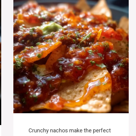
Crunchy nachos make the perfect