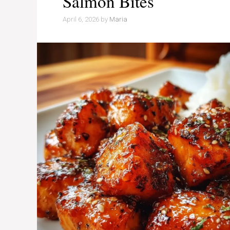
Salmon Bites
April 6, 2026
by
Maria