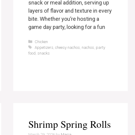
snack or meal addition, serving up
layers of flavor and texture in every
bite. Whether you’re hosting a
game day party, looking for a fun
Categories
Chicken
Tags
Appetizers
,
cheesy nachos
,
nachos
,
party
food
,
snacks
Shrimp Spring Rolls
March 29, 2026
by
Maria