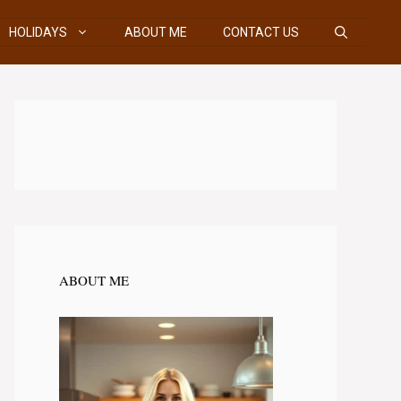
HOLIDAYS
ABOUT ME
CONTACT US
ABOUT ME