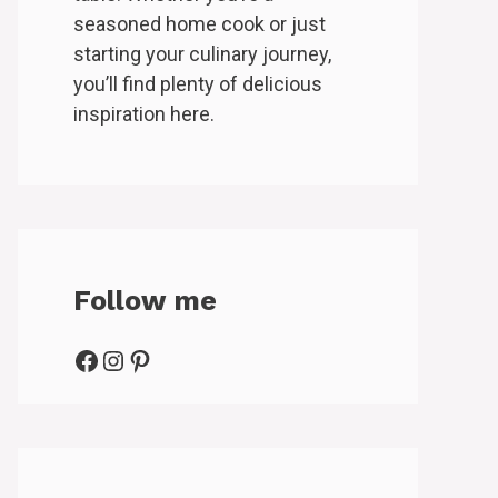
seasoned home cook or just
starting your culinary journey,
you’ll find plenty of delicious
inspiration here.
Follow me
Facebook
Instagram
Pinterest