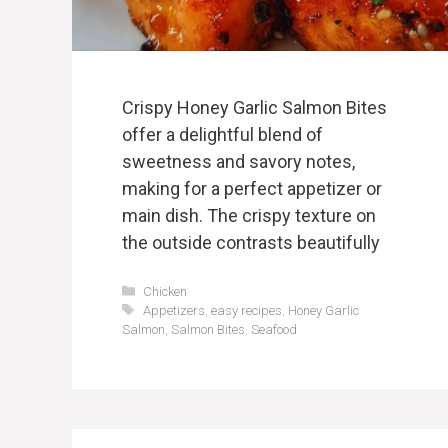
Crispy Honey Garlic Salmon Bites
offer a delightful blend of
sweetness and savory notes,
making for a perfect appetizer or
main dish. The crispy texture on
the outside contrasts beautifully
Categories
Chicken
Tags
Appetizers
,
easy recipes
,
Honey Garlic
Salmon
,
Salmon Bites
,
Seafood