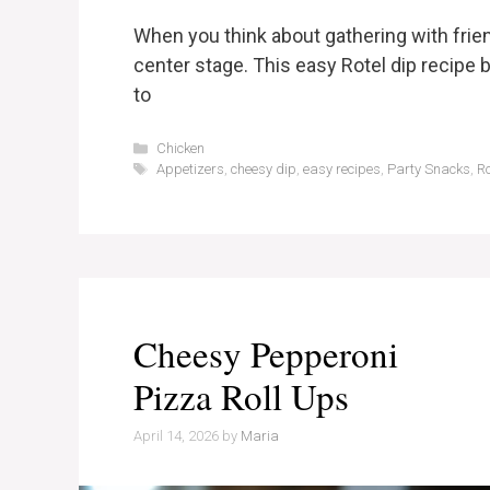
When you think about gathering with frien
center stage. This easy Rotel dip recipe b
to
Categories
Chicken
Tags
Appetizers
,
cheesy dip
,
easy recipes
,
Party Snacks
,
Ro
Cheesy Pepperoni
Pizza Roll Ups
April 14, 2026
by
Maria