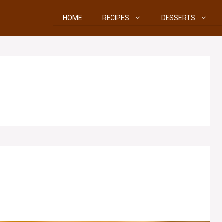
HOME
RECIPES
DESSERTS