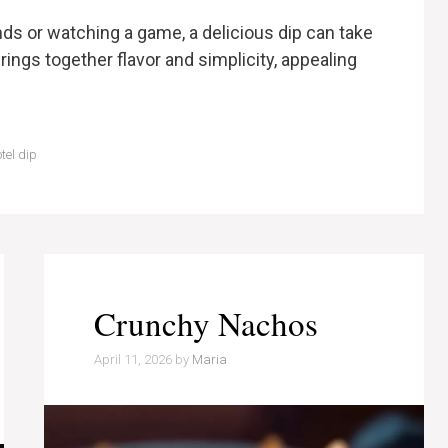
ds or watching a game, a delicious dip can take
rings together flavor and simplicity, appealing
tel dip
Crunchy Nachos
April 11, 2026
by
Maria