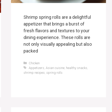
Shrimp spring rolls are a delightful
appetizer that brings a burst of
fresh flavors and textures to your
dining experience. These rolls are
not only visually appealing but also
packed
Categories
Chicken
Tags
Appetizers
,
Asian cuisine
,
healthy snacks
,
shrimp recipes
,
spring rolls