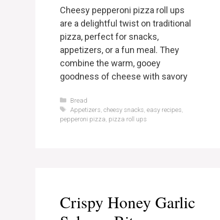
Cheesy pepperoni pizza roll ups
are a delightful twist on traditional
pizza, perfect for snacks,
appetizers, or a fun meal. They
combine the warm, gooey
goodness of cheese with savory
Categories
Bread
Tags
Appetizers
,
cheesy snacks
,
easy recipes
,
pepperoni pizza
,
pizza roll ups
Crispy Honey Garlic