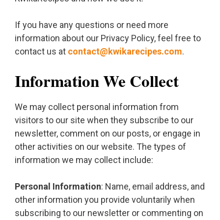
If you have any questions or need more
information about our Privacy Policy, feel free to
contact us at
contact@kwikarecipes.com
.
Information We Collect
We may collect personal information from
visitors to our site when they subscribe to our
newsletter, comment on our posts, or engage in
other activities on our website. The types of
information we may collect include:
Personal Information
: Name, email address, and
other information you provide voluntarily when
subscribing to our newsletter or commenting on