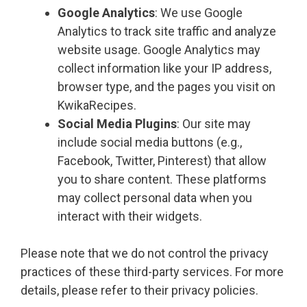
Google Analytics
: We use Google
Analytics to track site traffic and analyze
website usage. Google Analytics may
collect information like your IP address,
browser type, and the pages you visit on
KwikaRecipes.
Social Media Plugins
: Our site may
include social media buttons (e.g.,
Facebook, Twitter, Pinterest) that allow
you to share content. These platforms
may collect personal data when you
interact with their widgets.
Please note that we do not control the privacy
practices of these third-party services. For more
details, please refer to their privacy policies.