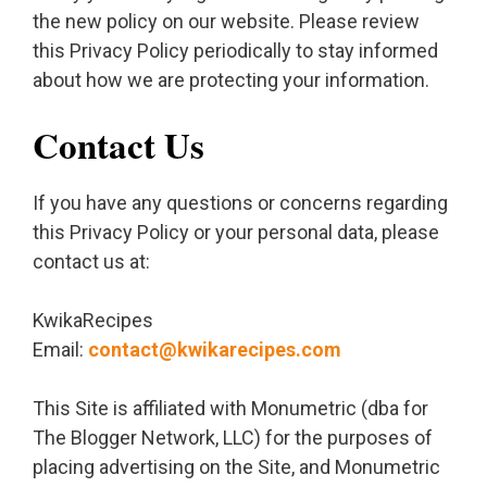
the new policy on our website. Please review
this Privacy Policy periodically to stay informed
about how we are protecting your information.
Contact Us
If you have any questions or concerns regarding
this Privacy Policy or your personal data, please
contact us at:
KwikaRecipes
Email:
contact@kwikarecipes.com
This Site is affiliated with Monumetric (dba for
The Blogger Network, LLC) for the purposes of
placing advertising on the Site, and Monumetric