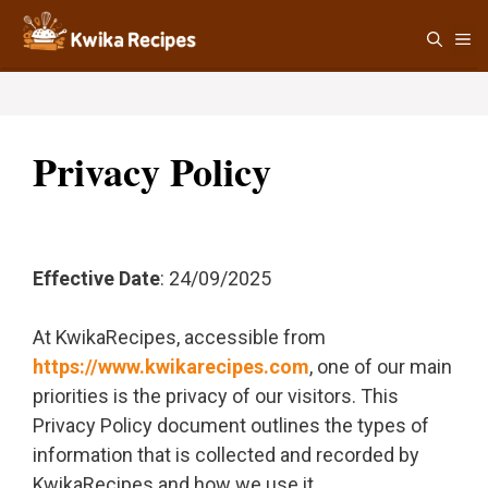
Skip
M
to
content
Privacy Policy
Effective Date
: 24/09/2025
At KwikaRecipes, accessible from
https://www.kwikarecipes.com
, one of our main
priorities is the privacy of our visitors. This
Privacy Policy document outlines the types of
information that is collected and recorded by
KwikaRecipes and how we use it.