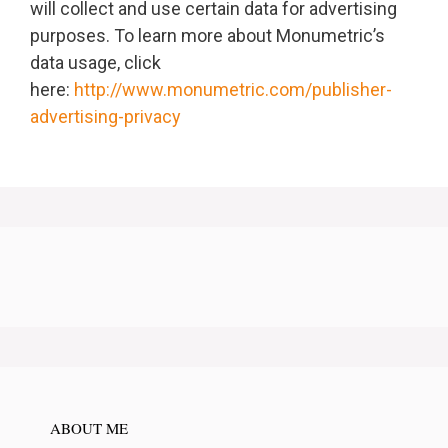
will collect and use certain data for advertising
purposes. To learn more about Monumetric’s
data usage, click
here:
http://www.monumetric.com/publisher-
advertising-privacy
ABOUT ME