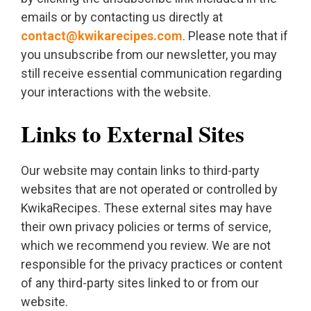
emails or by contacting us directly at
contact@kwikarecipes.com
. Please note that if
you unsubscribe from our newsletter, you may
still receive essential communication regarding
your interactions with the website.
Links to External Sites
Our website may contain links to third-party
websites that are not operated or controlled by
KwikaRecipes. These external sites may have
their own privacy policies or terms of service,
which we recommend you review. We are not
responsible for the privacy practices or content
of any third-party sites linked to or from our
website.