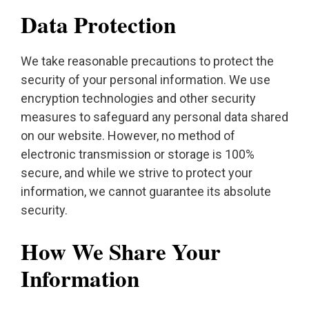
Data Protection
We take reasonable precautions to protect the
security of your personal information. We use
encryption technologies and other security
measures to safeguard any personal data shared
on our website. However, no method of
electronic transmission or storage is 100%
secure, and while we strive to protect your
information, we cannot guarantee its absolute
security.
How We Share Your
Information