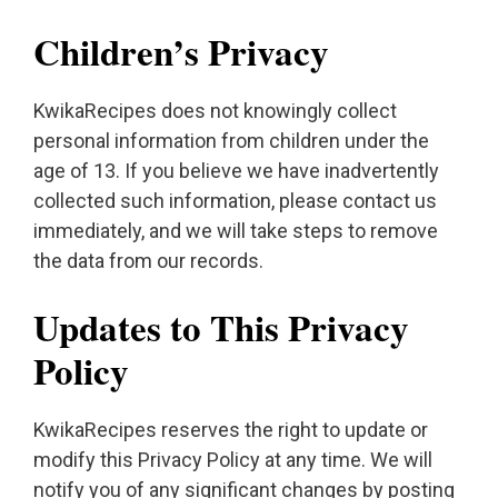
Children’s Privacy
KwikaRecipes does not knowingly collect
personal information from children under the
age of 13. If you believe we have inadvertently
collected such information, please contact us
immediately, and we will take steps to remove
the data from our records.
Updates to This Privacy
Policy
KwikaRecipes reserves the right to update or
modify this Privacy Policy at any time. We will
notify you of any significant changes by posting