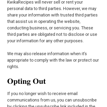
KwikaRecipes will never sell or rent your
personal data to third parties. However, we may
share your information with trusted third parties
that assist us in operating the website,
conducting business, or servicing you. These
third parties are obligated not to disclose or use
your information for any other purposes.
We may also release information when it’s
appropriate to comply with the law or protect our
rights.
Opting Out
If you no longer wish to receive email
communications from us, you can unsubscribe
by clicking the unsubscribe link included in the