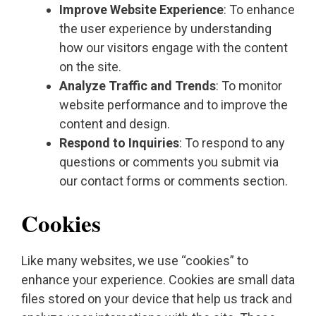
Improve Website Experience
: To enhance
the user experience by understanding
how our visitors engage with the content
on the site.
Analyze Traffic and Trends
: To monitor
website performance and to improve the
content and design.
Respond to Inquiries
: To respond to any
questions or comments you submit via
our contact forms or comments section.
Cookies
Like many websites, we use “cookies” to
enhance your experience. Cookies are small data
files stored on your device that help us track and