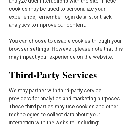
analyze user interactions with the site. These
cookies may be used to personalize your
experience, remember login details, or track
analytics to improve our content.
You can choose to disable cookies through your
browser settings. However, please note that this
may impact your experience on the website.
Third-Party Services
We may partner with third-party service
providers for analytics and marketing purposes.
These third parties may use cookies and other
technologies to collect data about your
interaction with the website, including: