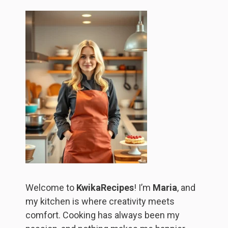
Welcome to
KwikaRecipes
! I’m
Maria
, and
my kitchen is where creativity meets
comfort. Cooking has always been my