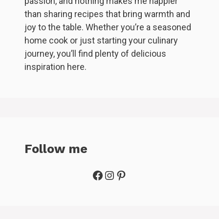
passion, and nothing makes me happier
than sharing recipes that bring warmth and
joy to the table. Whether you’re a seasoned
home cook or just starting your culinary
journey, you’ll find plenty of delicious
inspiration here.
Follow me
Facebook
Instagram
Pinterest