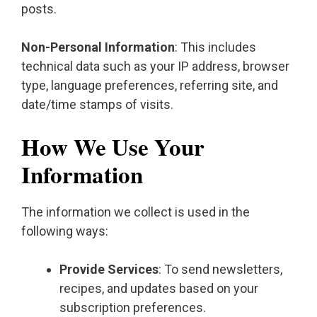
posts.
Non-Personal Information
: This includes
technical data such as your IP address, browser
type, language preferences, referring site, and
date/time stamps of visits.
How We Use Your
Information
The information we collect is used in the
following ways:
Provide Services
: To send newsletters,
recipes, and updates based on your
subscription preferences.