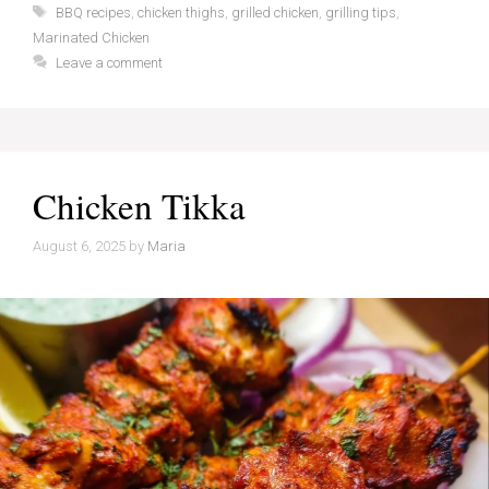
Tags
BBQ recipes
,
chicken thighs
,
grilled chicken
,
grilling tips
,
Marinated Chicken
Leave a comment
Chicken Tikka
August 6, 2025
by
Maria