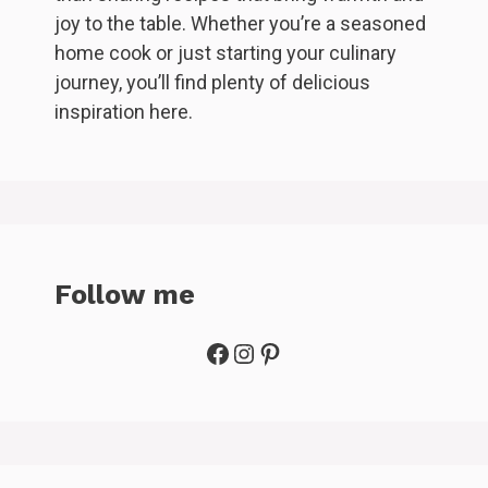
joy to the table. Whether you’re a seasoned
home cook or just starting your culinary
journey, you’ll find plenty of delicious
inspiration here.
Follow me
Facebook
Instagram
Pinterest