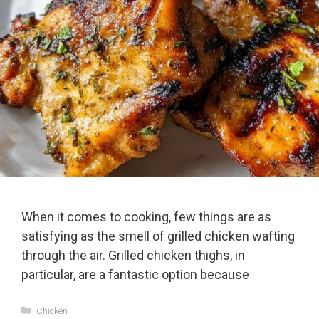
When it comes to cooking, few things are as
satisfying as the smell of grilled chicken wafting
through the air. Grilled chicken thighs, in
particular, are a fantastic option because
Categories
Chicken