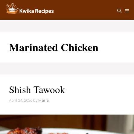
Skip
M
to
content
Marinated Chicken
Shish Tawook
April 24, 2026
by
Maria