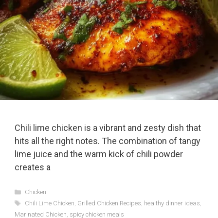
Chili lime chicken is a vibrant and zesty dish that
hits all the right notes. The combination of tangy
lime juice and the warm kick of chili powder
creates a
Categories
Chicken
Tags
Chili Lime Chicken
,
Grilled Chicken Recipes
,
healthy dinner ideas
,
Marinated Chicken
,
spicy chicken meals