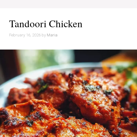
Tandoori Chicken
February 16, 2026
by
Maria