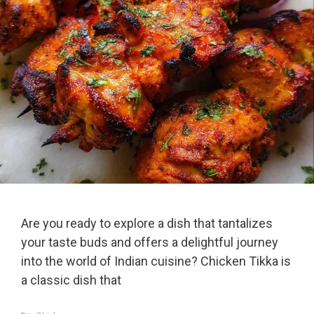
Are you ready to explore a dish that tantalizes
your taste buds and offers a delightful journey
into the world of Indian cuisine? Chicken Tikka is
a classic dish that
Categories