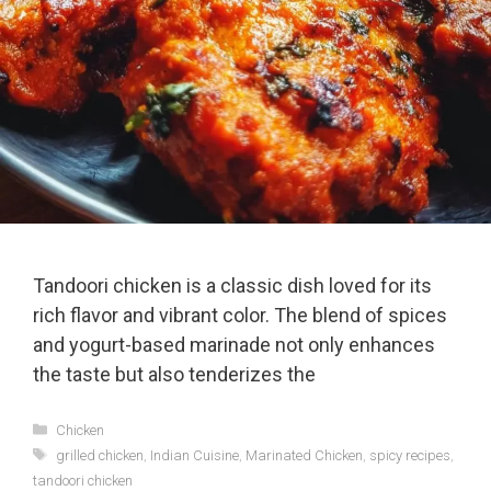
Tandoori chicken is a classic dish loved for its
rich flavor and vibrant color. The blend of spices
and yogurt-based marinade not only enhances
the taste but also tenderizes the
Categories
Chicken
Tags
grilled chicken
,
Indian Cuisine
,
Marinated Chicken
,
spicy recipes
,
tandoori chicken