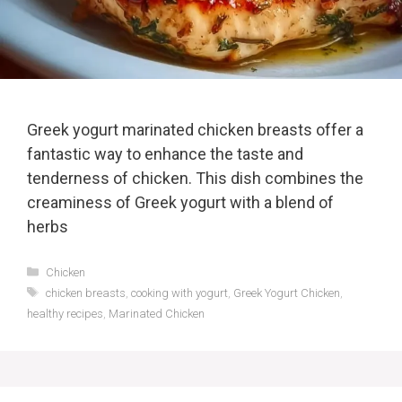
Greek yogurt marinated chicken breasts offer a
fantastic way to enhance the taste and
tenderness of chicken. This dish combines the
creaminess of Greek yogurt with a blend of
herbs
Categories
Chicken
Tags
chicken breasts
,
cooking with yogurt
,
Greek Yogurt Chicken
,
healthy recipes
,
Marinated Chicken