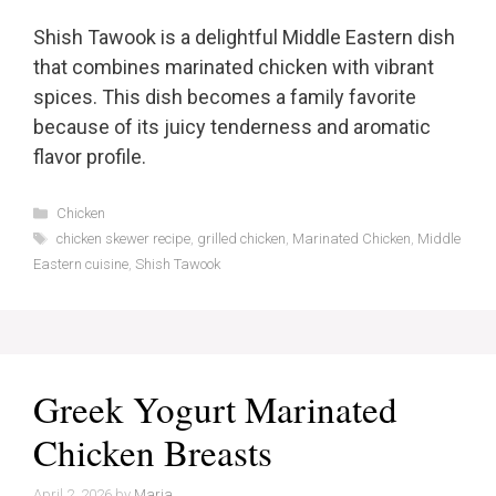
Shish Tawook is a delightful Middle Eastern dish
that combines marinated chicken with vibrant
spices. This dish becomes a family favorite
because of its juicy tenderness and aromatic
flavor profile.
Categories
Chicken
Tags
chicken skewer recipe
,
grilled chicken
,
Marinated Chicken
,
Middle
Eastern cuisine
,
Shish Tawook
Greek Yogurt Marinated
Chicken Breasts
April 2, 2026
by
Maria