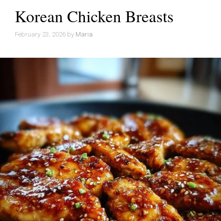
Korean Chicken Breasts
February 23, 2026
by
Maria