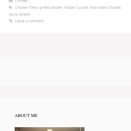
Chicken
Tags
Chicken Tikka
,
grilled chicken
,
Indian Cuisine
,
Marinated Chicken
,
spicy recipes
Leave a comment
ABOUT ME