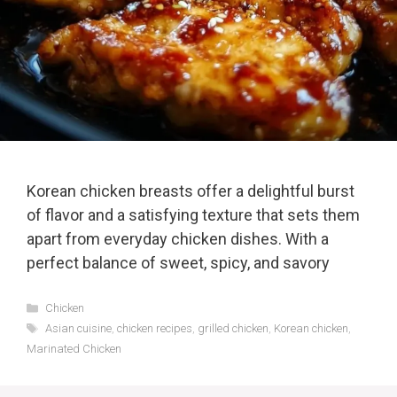
Korean chicken breasts offer a delightful burst
of flavor and a satisfying texture that sets them
apart from everyday chicken dishes. With a
perfect balance of sweet, spicy, and savory
Categories
Chicken
Tags
Asian cuisine
,
chicken recipes
,
grilled chicken
,
Korean chicken
,
Marinated Chicken