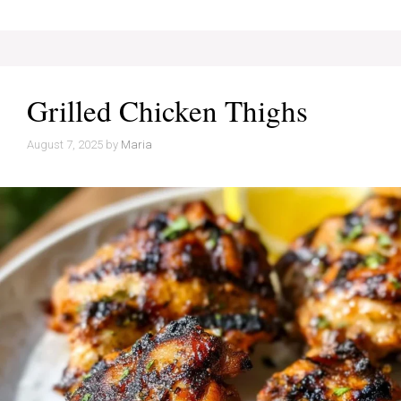
Grilled Chicken Thighs
August 7, 2025
by
Maria