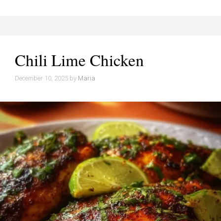
Chili Lime Chicken
December 10, 2025
by
Maria