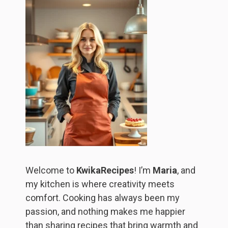
Welcome to
KwikaRecipes
! I’m
Maria
, and
my kitchen is where creativity meets
comfort. Cooking has always been my
passion, and nothing makes me happier
than sharing recipes that bring warmth and