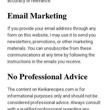
accuracy or relevance.
Email Marketing
If you provide your email address through any
form on this website, I may use it to send you
newsletters, promotions, or other marketing
materials. You can unsubscribe from these
communications at any time by following the
instructions in the emails you receive.
No Professional Advice
The content on Kwikarecipes.com is for
informational purposes only and should not be
considered professional advice. Always consult
with a qualified professional regarding any