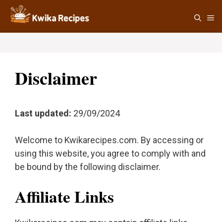
Skip
M
to
content
Disclaimer
Last updated:
29/09/2024
Welcome to Kwikarecipes.com. By accessing or
using this website, you agree to comply with and
be bound by the following disclaimer.
Affiliate Links