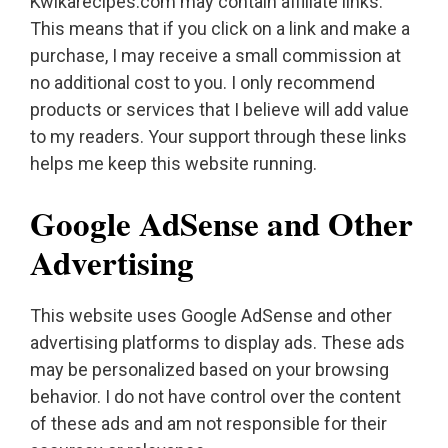
Kwikarecipes.com may contain affiliate links.
This means that if you click on a link and make a
purchase, I may receive a small commission at
no additional cost to you. I only recommend
products or services that I believe will add value
to my readers. Your support through these links
helps me keep this website running.
Google AdSense and Other
Advertising
This website uses Google AdSense and other
advertising platforms to display ads. These ads
may be personalized based on your browsing
behavior. I do not have control over the content
of these ads and am not responsible for their