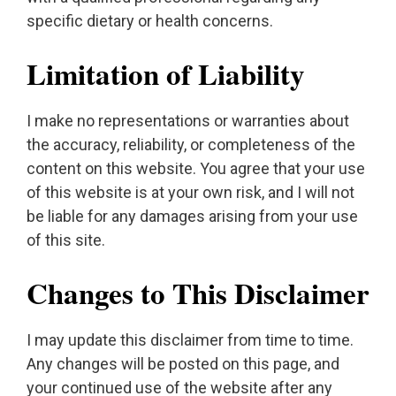
specific dietary or health concerns.
Limitation of Liability
I make no representations or warranties about
the accuracy, reliability, or completeness of the
content on this website. You agree that your use
of this website is at your own risk, and I will not
be liable for any damages arising from your use
of this site.
Changes to This Disclaimer
I may update this disclaimer from time to time.
Any changes will be posted on this page, and
your continued use of the website after any