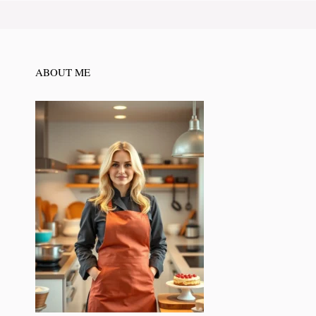
ABOUT ME