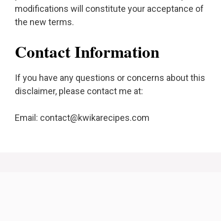
modifications will constitute your acceptance of
the new terms.
Contact Information
If you have any questions or concerns about this
disclaimer, please contact me at:
Email:
contact@kwikarecipes.com