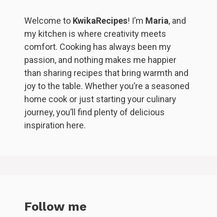
Welcome to
KwikaRecipes
! I’m
Maria
, and
my kitchen is where creativity meets
comfort. Cooking has always been my
passion, and nothing makes me happier
than sharing recipes that bring warmth and
joy to the table. Whether you’re a seasoned
home cook or just starting your culinary
journey, you’ll find plenty of delicious
inspiration here.
Follow me