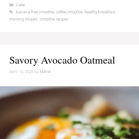
Categories
Cake
Tags
banana-free smoothie
,
coffee smoothie
,
healthy breakfast
,
morning recipes
,
smoothie recipes
Savory Avocado Oatmeal
April 15, 2026
by
Maria