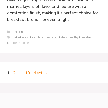
marries layers of flavor and texture with a
comforting finish, making it a perfect choice for
breakfast, brunch, or even a light
Categories
Chicken
Tags
baked eggs
,
brunch recipes
,
egg dishes
,
healthy breakfast
,
Napoleon recipe
Page
Page
Page
1
2
…
10
Next
→