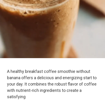
A healthy breakfast coffee smoothie without
banana offers a delicious and energizing start to
your day. It combines the robust flavor of coffee
with nutrient-rich ingredients to create a
satisfying