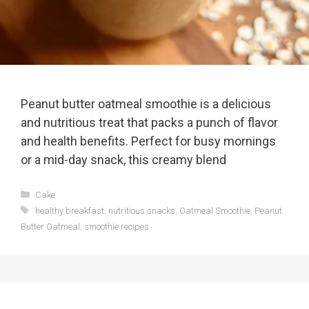
Peanut butter oatmeal smoothie is a delicious
and nutritious treat that packs a punch of flavor
and health benefits. Perfect for busy mornings
or a mid-day snack, this creamy blend
Categories
Cake
Tags
healthy breakfast
,
nutritious snacks
,
Oatmeal Smoothie
,
Peanut
Butter Oatmeal
,
smoothie recipes