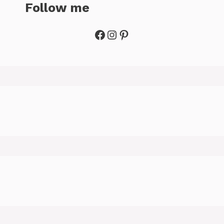
Follow me
Facebook
Instagram
Pinterest