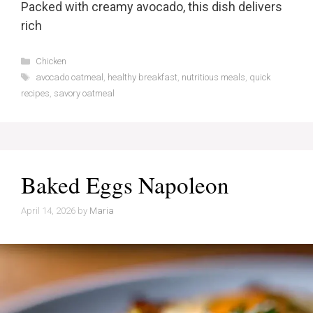
Packed with creamy avocado, this dish delivers
rich
Categories
Chicken
Tags
avocado oatmeal
,
healthy breakfast
,
nutritious meals
,
quick
recipes
,
savory oatmeal
Baked Eggs Napoleon
April 14, 2026
by
Maria