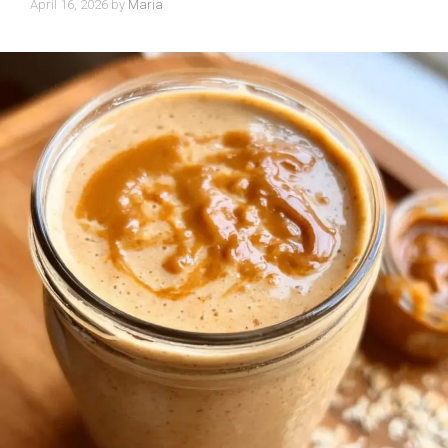
April 16, 2026
by
Maria