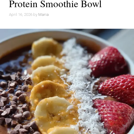
Protein Smoothie Bowl
April 16, 2026
by
Maria