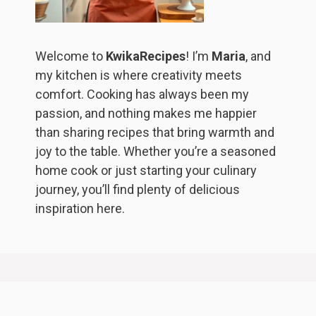
Welcome to
KwikaRecipes
! I’m
Maria
, and
my kitchen is where creativity meets
comfort. Cooking has always been my
passion, and nothing makes me happier
than sharing recipes that bring warmth and
joy to the table. Whether you’re a seasoned
home cook or just starting your culinary
journey, you’ll find plenty of delicious
inspiration here.