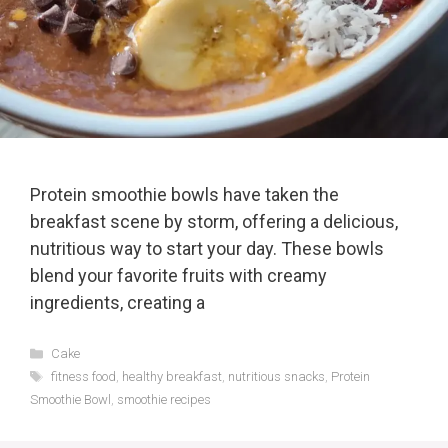
Protein smoothie bowls have taken the
breakfast scene by storm, offering a delicious,
nutritious way to start your day. These bowls
blend your favorite fruits with creamy
ingredients, creating a
Categories
Cake
Tags
fitness food
,
healthy breakfast
,
nutritious snacks
,
Protein
Smoothie Bowl
,
smoothie recipes