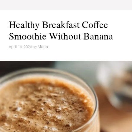
Healthy Breakfast Coffee
Smoothie Without Banana
April 16, 2026
by
Maria