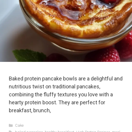
Baked protein pancake bowls are a delightful and
nutritious twist on traditional pancakes,
combining the fluffy textures you love with a
hearty protein boost. They are perfect for
breakfast, brunch,
Categories
Cake
Tags