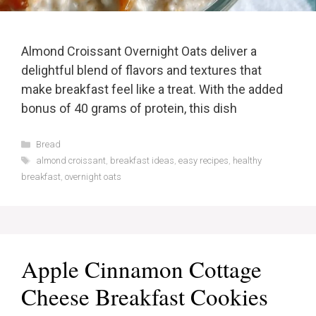
Almond Croissant Overnight Oats deliver a
delightful blend of flavors and textures that
make breakfast feel like a treat. With the added
bonus of 40 grams of protein, this dish
Categories
Bread
Tags
almond croissant
,
breakfast ideas
,
easy recipes
,
healthy
breakfast
,
overnight oats
Apple Cinnamon Cottage
Cheese Breakfast Cookies