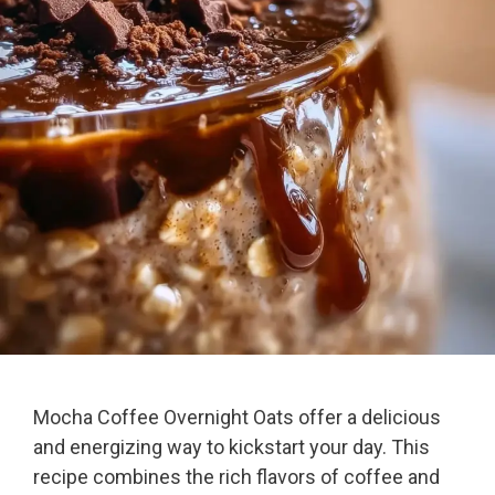
Mocha Coffee Overnight Oats offer a delicious
and energizing way to kickstart your day. This
recipe combines the rich flavors of coffee and