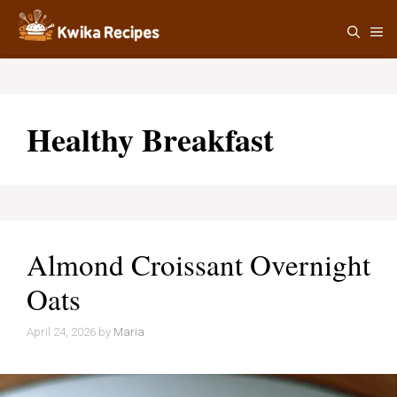
Skip
M
to
content
Healthy Breakfast
Almond Croissant Overnight
Oats
April 24, 2026
by
Maria