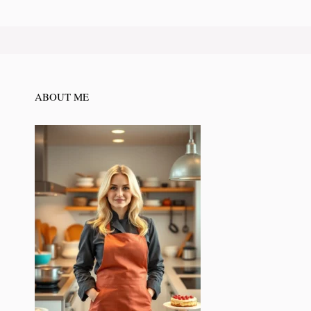
ABOUT ME