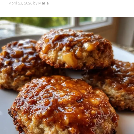
April 23, 2026
by
Maria