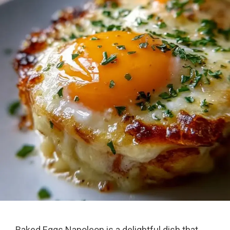
Baked Eggs Napoleon is a delightful dish that