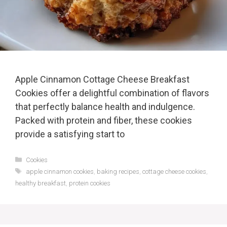
Apple Cinnamon Cottage Cheese Breakfast
Cookies offer a delightful combination of flavors
that perfectly balance health and indulgence.
Packed with protein and fiber, these cookies
provide a satisfying start to
Categories
Cookies
Tags
apple cinnamon cookies
,
baking recipes
,
cottage cheese cookies
,
healthy breakfast
,
protein cookies