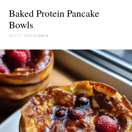
Baked Protein Pancake
Bowls
April 21, 2026
by
Maria