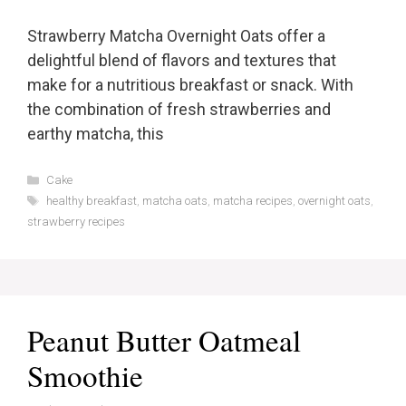
Strawberry Matcha Overnight Oats offer a
delightful blend of flavors and textures that
make for a nutritious breakfast or snack. With
the combination of fresh strawberries and
earthy matcha, this
Categories
Cake
Tags
healthy breakfast
,
matcha oats
,
matcha recipes
,
overnight oats
,
strawberry recipes
Peanut Butter Oatmeal
Smoothie