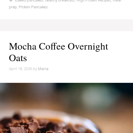
baked pancakes
,
healthy breakfast
,
High Protein Recipes
,
meal
prep
,
Protein Pancakes
Mocha Coffee Overnight
Oats
April 18, 2026
by
Maria