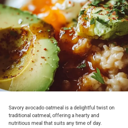
Savory avocado oatmeal is a delightful twist on
traditional oatmeal, offering a hearty and
nutritious meal that suits any time of day.