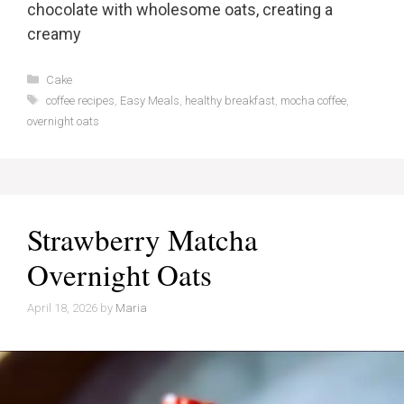
chocolate with wholesome oats, creating a
creamy
Categories
Cake
Tags
coffee recipes
,
Easy Meals
,
healthy breakfast
,
mocha coffee
,
overnight oats
Strawberry Matcha
Overnight Oats
April 18, 2026
by
Maria