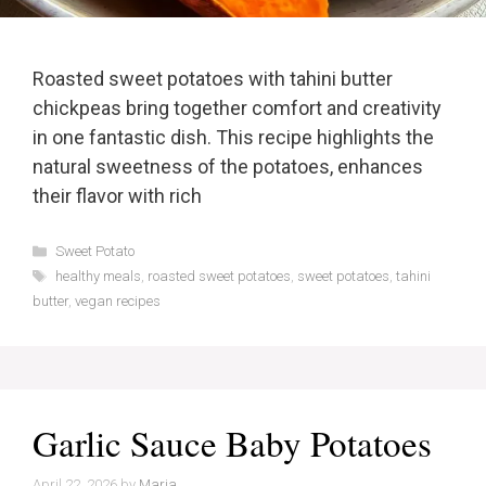
Roasted sweet potatoes with tahini butter
chickpeas bring together comfort and creativity
in one fantastic dish. This recipe highlights the
natural sweetness of the potatoes, enhances
their flavor with rich
Categories
Sweet Potato
Tags
healthy meals
,
roasted sweet potatoes
,
sweet potatoes
,
tahini
butter
,
vegan recipes
Garlic Sauce Baby Potatoes
April 22, 2026
by
Maria