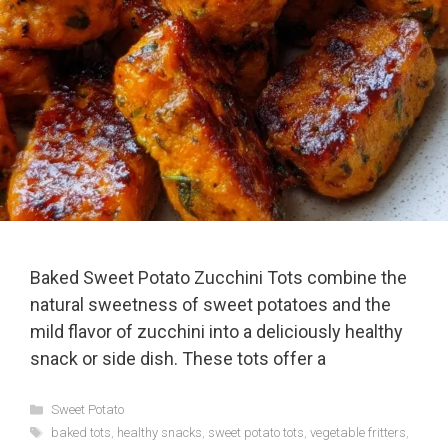
Baked Sweet Potato Zucchini Tots combine the
natural sweetness of sweet potatoes and the
mild flavor of zucchini into a deliciously healthy
snack or side dish. These tots offer a
Categories
Sweet Potato
Tags
baked tots
,
healthy snacks
,
sweet potato tots
,
vegetable fritters
,