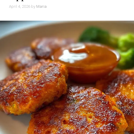
April 4, 2026
by
Maria