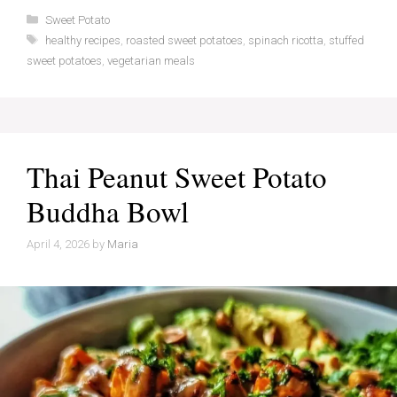
Categories
Sweet Potato
Tags
healthy recipes
,
roasted sweet potatoes
,
spinach ricotta
,
stuffed
sweet potatoes
,
vegetarian meals
Thai Peanut Sweet Potato
Buddha Bowl
April 4, 2026
by
Maria