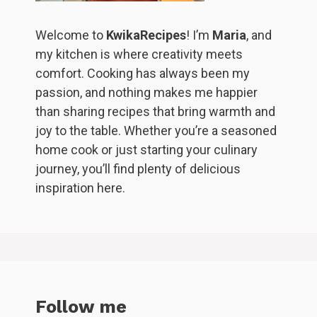
Welcome to
KwikaRecipes
! I’m
Maria
, and
my kitchen is where creativity meets
comfort. Cooking has always been my
passion, and nothing makes me happier
than sharing recipes that bring warmth and
joy to the table. Whether you’re a seasoned
home cook or just starting your culinary
journey, you’ll find plenty of delicious
inspiration here.
Follow me