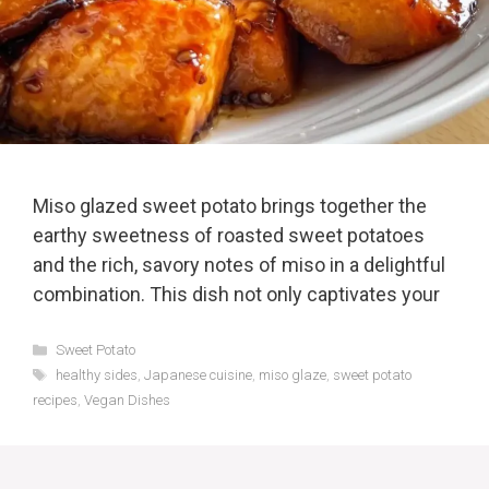
Miso glazed sweet potato brings together the
earthy sweetness of roasted sweet potatoes
and the rich, savory notes of miso in a delightful
combination. This dish not only captivates your
Categories
Sweet Potato
Tags
healthy sides
,
Japanese cuisine
,
miso glaze
,
sweet potato
recipes
,
Vegan Dishes