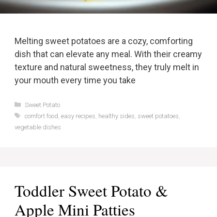
Melting sweet potatoes are a cozy, comforting
dish that can elevate any meal. With their creamy
texture and natural sweetness, they truly melt in
your mouth every time you take
Categories
Sweet Potato
Tags
comfort food
,
easy recipes
,
healthy sides
,
sweet potatoes
,
vegetable dishes
Toddler Sweet Potato &
Apple Mini Patties