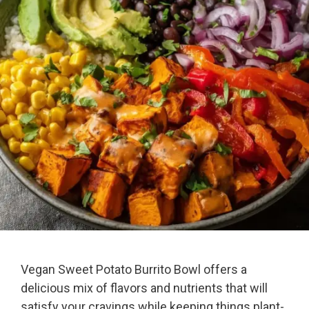
Vegan Sweet Potato Burrito Bowl offers a
delicious mix of flavors and nutrients that will
satisfy your cravings while keeping things plant-