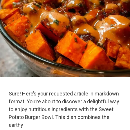
Sure! Here’s your requested article in markdown
format. You’re about to discover a delightful way
to enjoy nutritious ingredients with the Sweet
Potato Burger Bowl. This dish combines the
earthy