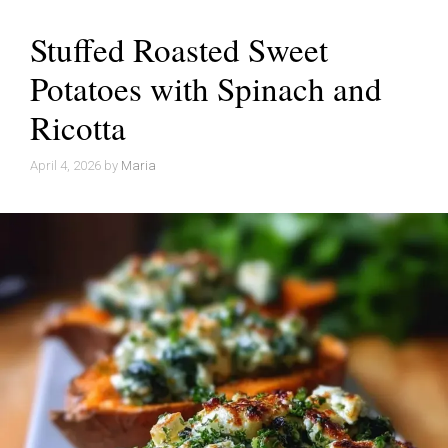
Stuffed Roasted Sweet
Potatoes with Spinach and
Ricotta
April 4, 2026
by
Maria