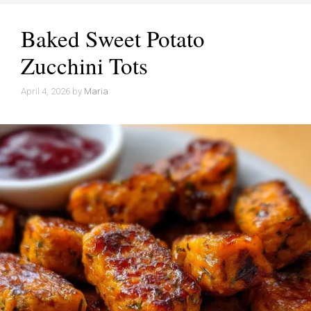
Baked Sweet Potato
Zucchini Tots
April 4, 2026
by
Maria