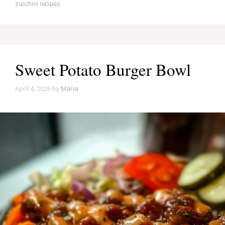
zucchini recipes
Sweet Potato Burger Bowl
April 4, 2026
by
Maria