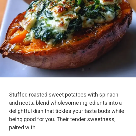
Stuffed roasted sweet potatoes with spinach
and ricotta blend wholesome ingredients into a
delightful dish that tickles your taste buds while
being good for you. Their tender sweetness,
paired with