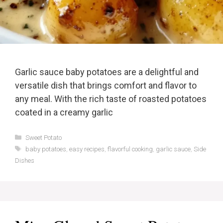
Garlic sauce baby potatoes are a delightful and
versatile dish that brings comfort and flavor to
any meal. With the rich taste of roasted potatoes
coated in a creamy garlic
Categories
Sweet Potato
Tags
baby potatoes
,
easy recipes
,
flavorful cooking
,
garlic sauce
,
Side
Dishes