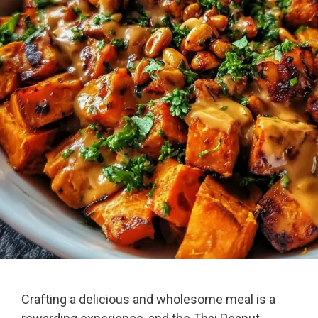
Crafting a delicious and wholesome meal is a