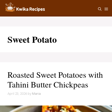
Skip
M
to
content
Sweet Potato
Roasted Sweet Potatoes with
Tahini Butter Chickpeas
April 23, 2026
by
Maria