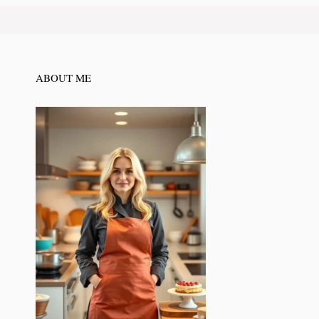
ABOUT ME