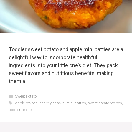
Toddler sweet potato and apple mini patties are a
delightful way to incorporate healthful
ingredients into your little one’s diet. They pack
sweet flavors and nutritious benefits, making
them a
Categories
Sweet Potato
Tags
apple recipes
,
healthy snacks
,
mini patties
,
sweet potato recipes
,
toddler recipes