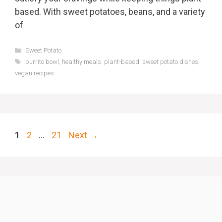
based. With sweet potatoes, beans, and a variety
of
Categories
Sweet Potato
Tags
burrito bowl
,
healthy meals
,
plant-based
,
sweet potato dishes
,
vegan recipes
Page
Page
Page
1
2
…
21
Next
→