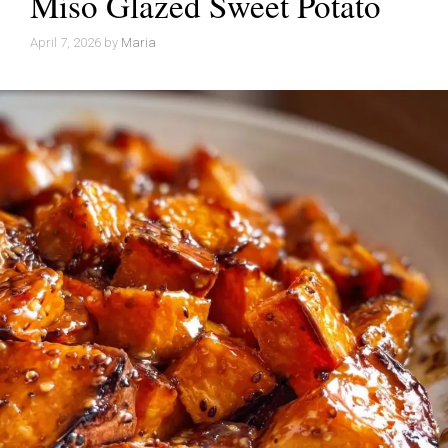
Miso Glazed Sweet Potato
April 7, 2026
by
Maria