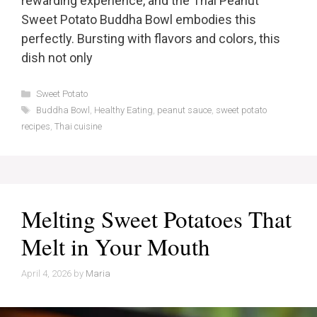
rewarding experience, and the Thai Peanut
Sweet Potato Buddha Bowl embodies this
perfectly. Bursting with flavors and colors, this
dish not only
Categories
Sweet Potato
Tags
Buddha Bowl
,
Healthy Eating
,
peanut sauce
,
sweet potato
recipes
,
Thai cuisine
Melting Sweet Potatoes That
Melt in Your Mouth
April 4, 2026
by
Maria