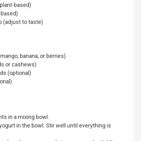
 plant-based)
t-based)
 (adjust to taste)
e mango, banana, or berries)
ds or cashews)
ds (optional)
onal)
nts in a mixing bowl.
ogurt in the bowl. Stir well until everything is