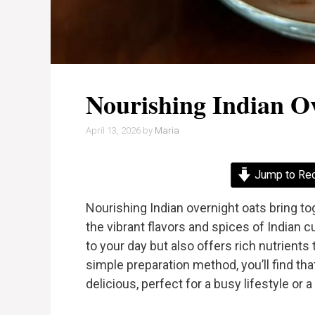
Nourishing Indian O
April 13, 2026
by
Maria
Jump to Re
Nourishing Indian overnight oats bring 
the vibrant flavors and spices of Indian cu
to your day but also offers rich nutrients
simple preparation method, you’ll find th
delicious, perfect for a busy lifestyle or 