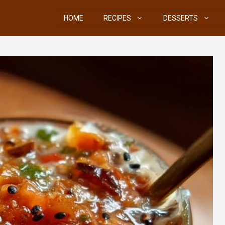
HOME
RECIPES
DESSERTS