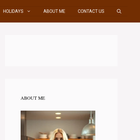
HOLIDAYS
ABOUT ME
CONTACT US
ABOUT ME