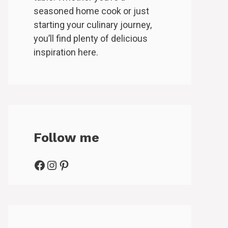
seasoned home cook or just
starting your culinary journey,
you’ll find plenty of delicious
inspiration here.
Follow me
Facebook
Instagram
Pinterest