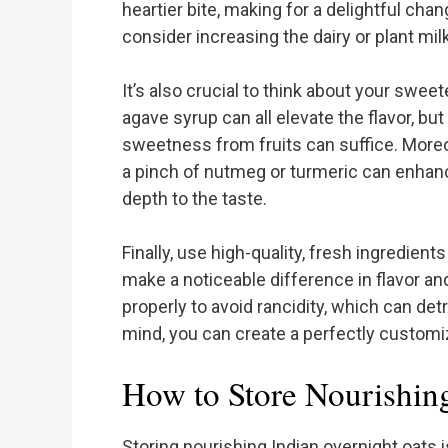
heartier bite, making for a delightful cha
consider increasing the dairy or plant milk
It’s also crucial to think about your swe
agave syrup can all elevate the flavor, but 
sweetness from fruits can suffice. Moreov
a pinch of nutmeg or turmeric can enhanc
depth to the taste.
Finally, use high-quality, fresh ingredients
make a noticeable difference in flavor an
properly to avoid rancidity, which can detr
mind, you can create a perfectly customi
How to Store Nourishin
Storing nourishing Indian overnight oats 