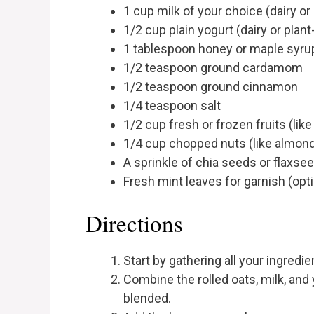
1 cup milk of your choice (dairy or
1/2 cup plain yogurt (dairy or plan
1 tablespoon honey or maple syrup
1/2 teaspoon ground cardamom
1/2 teaspoon ground cinnamon
1/4 teaspoon salt
1/2 cup fresh or frozen fruits (lik
1/4 cup chopped nuts (like almon
A sprinkle of chia seeds or flaxsee
Fresh mint leaves for garnish (opti
Directions
Start by gathering all your ingredie
Combine the rolled oats, milk, and y
blended.