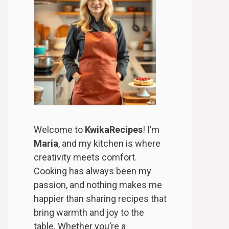
Welcome to
KwikaRecipes
! I’m
Maria
, and my kitchen is where
creativity meets comfort.
Cooking has always been my
passion, and nothing makes me
happier than sharing recipes that
bring warmth and joy to the
table. Whether you’re a