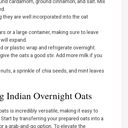
ound cardamom, ground cinnamon, and salt. Mix
ed.
g they are well incorporated into the oat
ars or a large container, making sure to leave
will expand.
id or plastic wrap and refrigerate overnight.
give the oats a good stir. Add more milk if you
nuts, a sprinkle of chia seeds, and mint leaves
g Indian Overnight Oats
ats is incredibly versatile, making it easy to
 Start by transferring your prepared oats into a
or a grab-and-go option. To elevate the