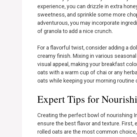
experience, you can drizzle in extra hone
sweetness, and sprinkle some more choppe
adventurous, you may incorporate ingred
of granola to add a nice crunch.
For a flavorful twist, consider adding a do
creamy finish. Mixing in various seasonal
visual appeal, making your breakfast colorf
oats with a warm cup of chai or any herba
oats while keeping your morning routine c
Expert Tips for Nourish
Creating the perfect bowl of nourishing I
ensure the best flavor and texture. First,
rolled oats are the most common choice, s