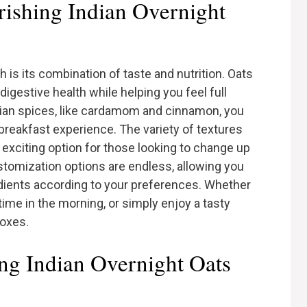
ishing Indian Overnight
h is its combination of taste and nutrition. Oats
digestive health while helping you feel full
ndian spices, like cardamom and cinnamon, you
 breakfast experience. The variety of textures
n exciting option for those looking to change up
ustomization options are endless, allowing you
dients according to your preferences. Whether
time in the morning, or simply enjoy a tasty
boxes.
ing Indian Overnight Oats