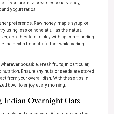
nge. If you prefer a creamier consistency,
 and yogurt ratios.
etener preference. Raw honey, maple syrup, or
try using less or none at all, as the natural
er, don’t hesitate to play with spices — adding
e the health benefits further while adding
 wherever possible. Fresh fruits, in particular,
d nutrition. Ensure any nuts or seeds are stored
act from your overall dish. With these tips in
zed bowl to enjoy every morning.
g Indian Overnight Oats
is simple and convenient. After preparing the