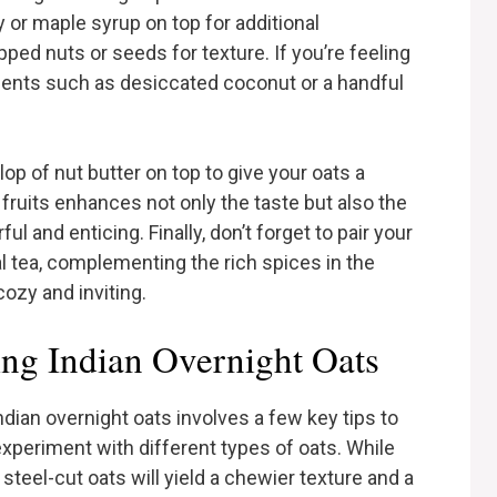
y or maple syrup on top for additional
d nuts or seeds for texture. If you’re feeling
ients such as desiccated coconut or a handful
llop of nut butter on top to give your oats a
 fruits enhances not only the taste but also the
ul and enticing. Finally, don’t forget to pair your
l tea, complementing the rich spices in the
ozy and inviting.
ing Indian Overnight Oats
ndian overnight oats involves a few key tips to
 experiment with different types of oats. While
teel-cut oats will yield a chewier texture and a