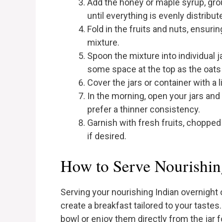
Add the honey or maple syrup, gr
until everything is evenly distribut
Fold in the fruits and nuts, ensurin
mixture.
Spoon the mixture into individual j
some space at the top as the oats 
Cover the jars or container with a l
In the morning, open your jars and 
prefer a thinner consistency.
Garnish with fresh fruits, chopped 
if desired.
How to Serve Nourishin
Serving your nourishing Indian overnight o
create a breakfast tailored to your tastes.
bowl or enjoy them directly from the jar f