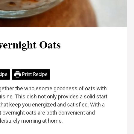
vernight Oats
cipe
Print Recipe
together the wholesome goodness of oats with
isine. This dish not only provides a solid start
 that keep you energized and satisfied. With a
at overnight oats are both convenient and
a leisurely morning at home.