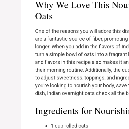
Why We Love This Nour
Oats
One of the reasons you will adore this dis
are a fantastic source of fiber, promoting 
longer. When you add in the flavors of I
turn a simple bowl of oats into a fragrant
and flavors in this recipe also makes it a
their morning routine. Additionally, the c
to adjust sweetness, toppings, and ingre
you’re looking to nourish your body, save 
dish, Indian overnight oats check all the 
Ingredients for Nourish
1 cup rolled oats