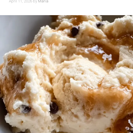
April 11, 2026
by
Maria