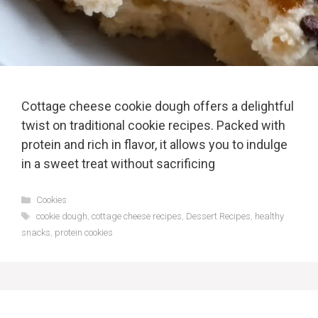
Cottage cheese cookie dough offers a delightful
twist on traditional cookie recipes. Packed with
protein and rich in flavor, it allows you to indulge
in a sweet treat without sacrificing
Categories
Cookies
Tags
cookie dough
,
cottage cheese recipes
,
Dessert Recipes
,
healthy
snacks
,
protein cookies