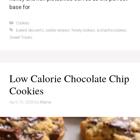
base for
Categories
Cookies
Tags
baked desserts
,
cookie recipes
,
honey cookies
,
pistachio cookies
,
Sweet Treats
Low Calorie Chocolate Chip
Cookies
April 13, 2026
by
Maria