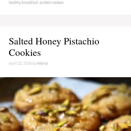
healthy breakfast
,
protein cookies
Salted Honey Pistachio
Cookies
April 22, 2026
by
Maria