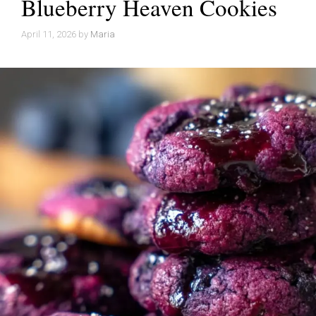
Blueberry Heaven Cookies
April 11, 2026
by
Maria