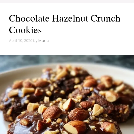
Chocolate Hazelnut Crunch
Cookies
April 10, 2026
by
Maria