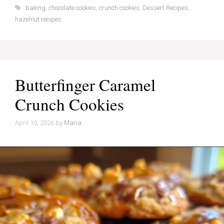
Tags
baking
,
chocolate cookies
,
crunch cookies
,
Dessert Recipes
,
hazelnut recipes
Butterfinger Caramel
Crunch Cookies
April 10, 2026
by
Maria