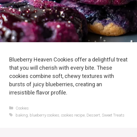
Blueberry Heaven Cookies offer a delightful treat
that you will cherish with every bite. These
cookies combine soft, chewy textures with
bursts of juicy blueberries, creating an
irresistible flavor profile.
Categories
Cookies
Tags
baking
,
blueberry cookies
,
cookies recipe
,
Dessert
,
Sweet Treats