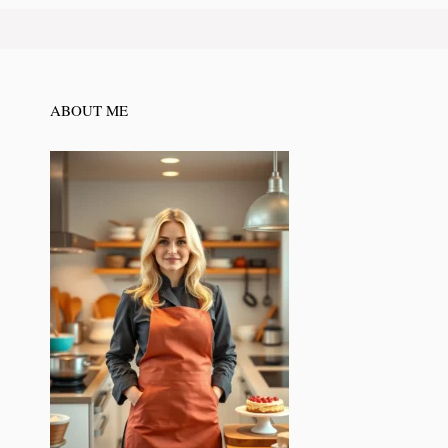
ABOUT ME