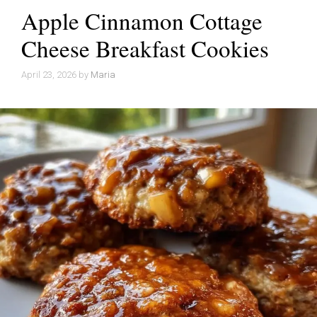
Apple Cinnamon Cottage
Cheese Breakfast Cookies
April 23, 2026
by
Maria