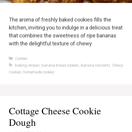
The aroma of freshly baked cookies fills the
kitchen, inviting you to indulge in a delicious treat
that combines the sweetness of ripe bananas
with the delightful texture of chewy
Categories
Cookies
Tags
baking recipes
,
banana bread cookies
,
Banana Desserts
,
Chewy
Cookies
,
homemade cookies
Cottage Cheese Cookie
Dough