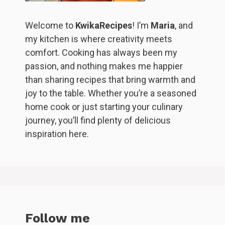
Welcome to
KwikaRecipes
! I’m
Maria
, and
my kitchen is where creativity meets
comfort. Cooking has always been my
passion, and nothing makes me happier
than sharing recipes that bring warmth and
joy to the table. Whether you’re a seasoned
home cook or just starting your culinary
journey, you’ll find plenty of delicious
inspiration here.
Follow me