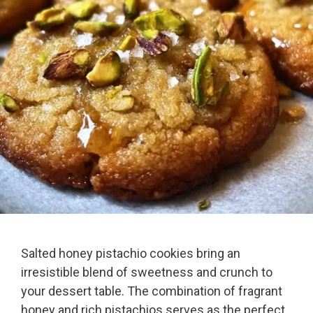
Salted honey pistachio cookies bring an
irresistible blend of sweetness and crunch to
your dessert table. The combination of fragrant
honey and rich pistachios serves as the perfect