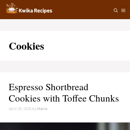
Skip
M
to
content
Cookies
Espresso Shortbread
Cookies with Toffee Chunks
April 26, 2026
by
Maria