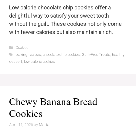
Low calorie chocolate chip cookies offer a
delightful way to satisfy your sweet tooth
without the guilt. These cookies not only come
with fewer calories but also maintain a rich,
Categories
Cookies
Tags
baking recipes
,
chocolate chip cookies
,
Guilt-Free Treats
,
healthy
dessert
,
low calorie cookies
Chewy Banana Bread
Cookies
April 11, 2026
by
Maria