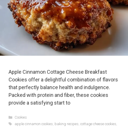
Apple Cinnamon Cottage Cheese Breakfast
Cookies offer a delightful combination of flavors
that perfectly balance health and indulgence.
Packed with protein and fiber, these cookies
provide a satisfying start to
Categories
Cookies
Tags
apple cinnamon cookies
,
baking recipes
,
cottage cheese cookies
,