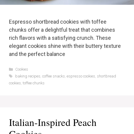
Espresso shortbread cookies with toffee
chunks offer a delightful treat that combines
rich flavors with a satisfying crunch. These
elegant cookies shine with their buttery texture
and the perfect balance
Categories
Cookies
Tags
baking recipes
,
coffee snacks
,
espresso cookies
,
shortbread
cookies
,
toffee chunks
Italian-Inspired Peach
Cookies