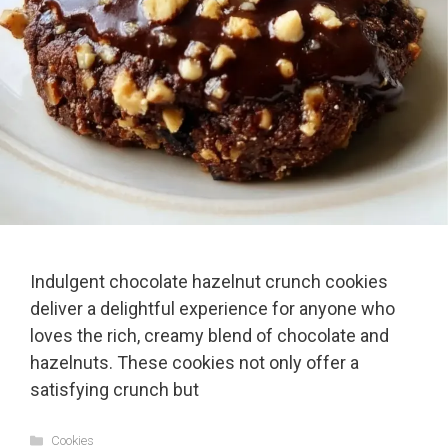
Indulgent chocolate hazelnut crunch cookies
deliver a delightful experience for anyone who
loves the rich, creamy blend of chocolate and
hazelnuts. These cookies not only offer a
satisfying crunch but
Categories
Cookies