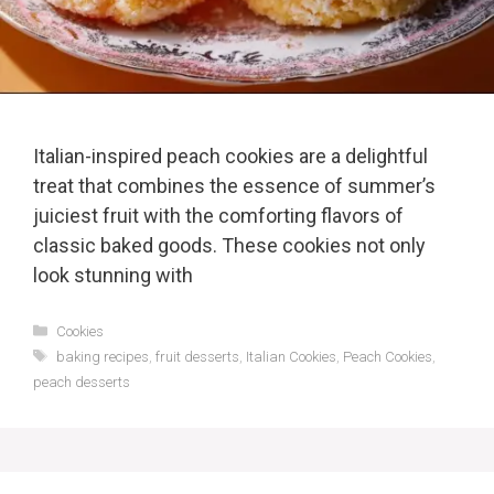
Italian-inspired peach cookies are a delightful
treat that combines the essence of summer’s
juiciest fruit with the comforting flavors of
classic baked goods. These cookies not only
look stunning with
Categories
Cookies
Tags
baking recipes
,
fruit desserts
,
Italian Cookies
,
Peach Cookies
,
peach desserts