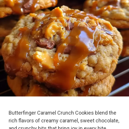
Butterfinger Caramel Crunch Cookies blend the
rich flavors of creamy caramel, sweet chocolate,
and crunchy bits that bring joy in every bite.