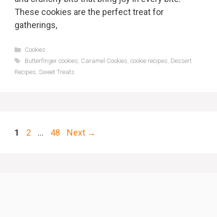
These cookies are the perfect treat for
gatherings,
Categories
Cookies
Tags
Butterfinger cookies
,
Caramel Cookies
,
cookie recipes
,
Dessert
Recipes
,
Sweet Treats
Page
Page
Page
1
2
…
48
Next
→