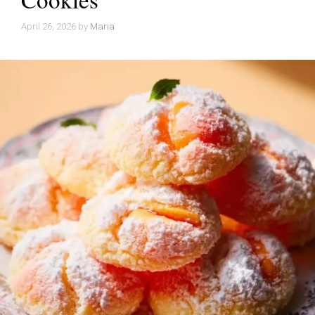
April 26, 2026
by
Maria