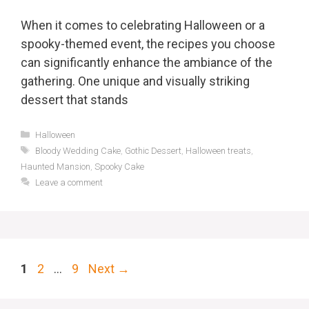
When it comes to celebrating Halloween or a
spooky-themed event, the recipes you choose
can significantly enhance the ambiance of the
gathering. One unique and visually striking
dessert that stands
Categories
Halloween
Tags
Bloody Wedding Cake
,
Gothic Dessert
,
Halloween treats
,
Haunted Mansion
,
Spooky Cake
Leave a comment
Page
Page
Page
1
2
…
9
Next
→