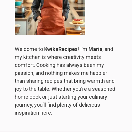
Welcome to
KwikaRecipes
! I’m
Maria
, and
my kitchen is where creativity meets
comfort. Cooking has always been my
passion, and nothing makes me happier
than sharing recipes that bring warmth and
joy to the table. Whether you’re a seasoned
home cook or just starting your culinary
journey, you’ll find plenty of delicious
inspiration here.