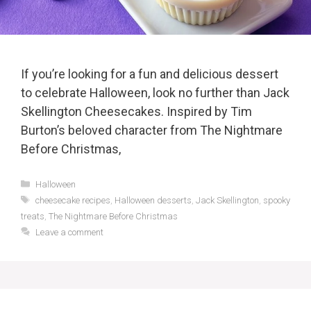
If you’re looking for a fun and delicious dessert
to celebrate Halloween, look no further than Jack
Skellington Cheesecakes. Inspired by Tim
Burton’s beloved character from The Nightmare
Before Christmas,
Categories
Halloween
Tags
cheesecake recipes
,
Halloween desserts
,
Jack Skellington
,
spooky
treats
,
The Nightmare Before Christmas
Leave a comment