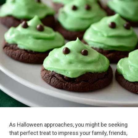
As Halloween approaches, you might be seeking
that perfect treat to impress your family, friends,