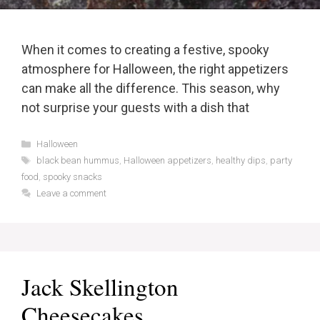
When it comes to creating a festive, spooky
atmosphere for Halloween, the right appetizers
can make all the difference. This season, why
not surprise your guests with a dish that
Categories
Halloween
Tags
black bean hummus
,
Halloween appetizers
,
healthy dips
,
party
food
,
spooky snacks
Leave a comment
Jack Skellington
Cheesecakes