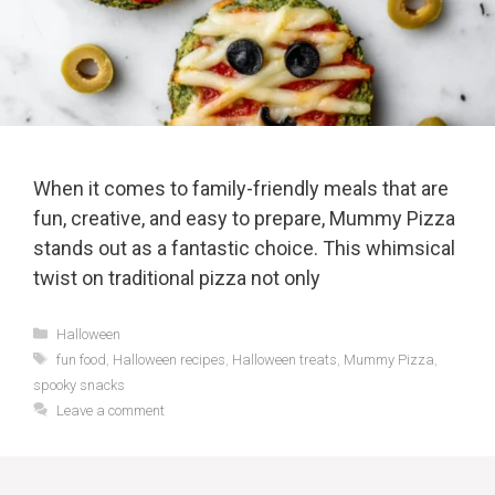
When it comes to family-friendly meals that are
fun, creative, and easy to prepare, Mummy Pizza
stands out as a fantastic choice. This whimsical
twist on traditional pizza not only
Categories
Halloween
Tags
fun food
,
Halloween recipes
,
Halloween treats
,
Mummy Pizza
,
spooky snacks
Leave a comment