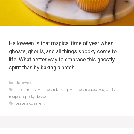
Halloween is that magical time of year when
ghosts, ghouls, and all things spooky come to
life. What better way to embrace this ghostly
spirit than by baking a batch
Categories
Halloween
Tags
ghost treats
,
Halloween baking
,
Halloween cupcakes
,
party
recipes
,
spooky desserts
Leave a comment