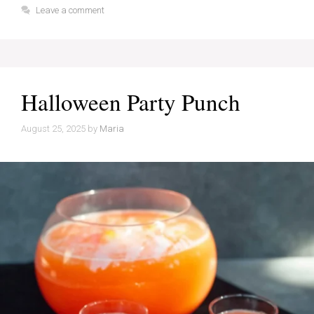
Leave a comment
Halloween Party Punch
August 25, 2025
by
Maria