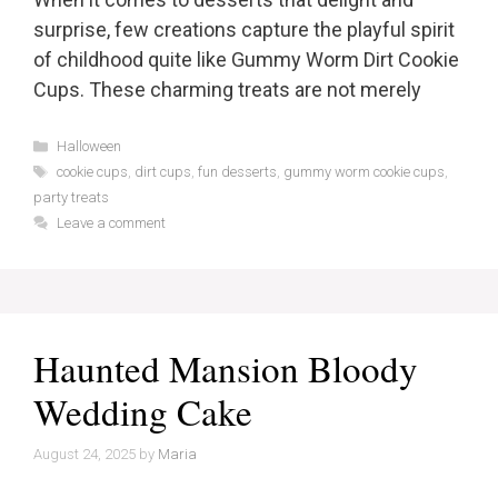
surprise, few creations capture the playful spirit
of childhood quite like Gummy Worm Dirt Cookie
Cups. These charming treats are not merely
Categories
Halloween
Tags
cookie cups
,
dirt cups
,
fun desserts
,
gummy worm cookie cups
,
party treats
Leave a comment
Haunted Mansion Bloody
Wedding Cake
August 24, 2025
by
Maria