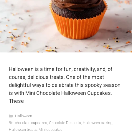
Halloween is a time for fun, creativity, and, of
course, delicious treats. One of the most
delightful ways to celebrate this spooky season
is with Mini Chocolate Halloween Cupcakes.
These
Categories
Halloween
Tags
chocolate cupcakes
,
Chocolate Desserts
,
Halloween baking
,
Halloween treats
,
Mini cupcakes