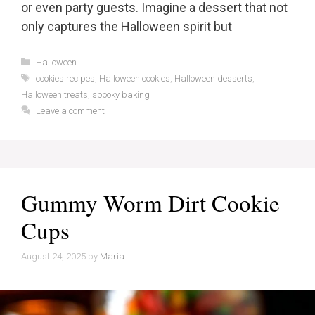
or even party guests. Imagine a dessert that not
only captures the Halloween spirit but
Categories
Halloween
Tags
cookies recipes
,
Halloween cookies
,
Halloween desserts
,
Halloween treats
,
spooky baking
Leave a comment
Gummy Worm Dirt Cookie
Cups
August 24, 2025
by
Maria