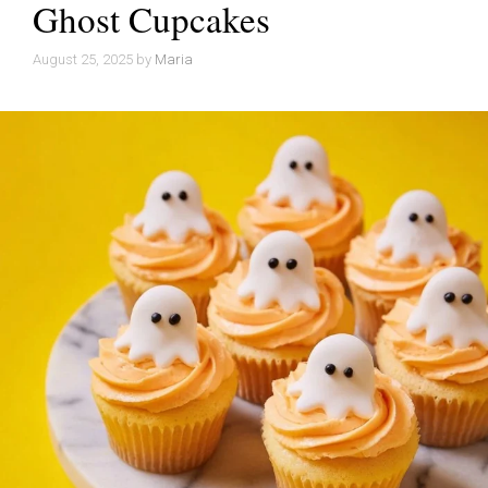
Ghost Cupcakes
August 25, 2025
by
Maria