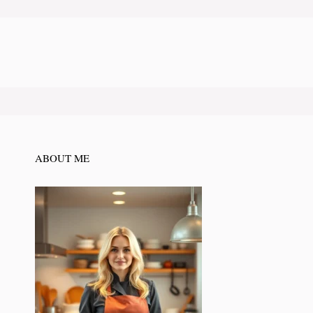
ABOUT ME