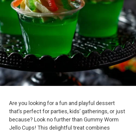
Are you looking for a fun and playful dessert
that’s perfect for parties, kids’ gatherings, or just
because? Look no further than Gummy Worm
Jello Cups! This delightful treat combines