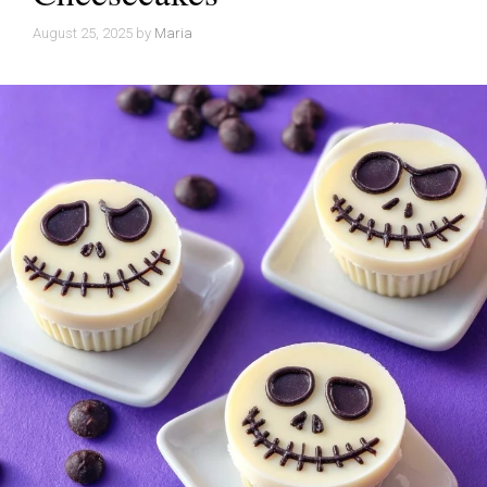
August 25, 2025
by
Maria