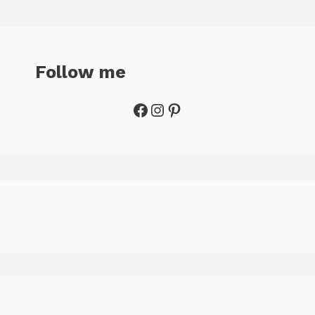
Follow me
Facebook
Instagram
Pinterest