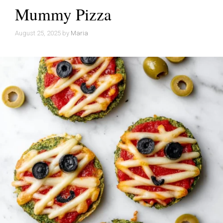
Mummy Pizza
August 25, 2025
by
Maria