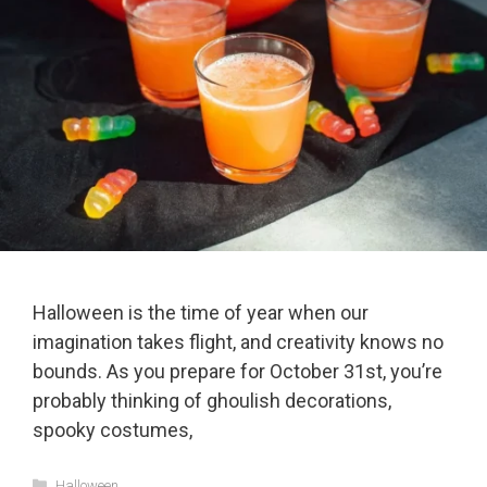
Halloween is the time of year when our
imagination takes flight, and creativity knows no
bounds. As you prepare for October 31st, you’re
probably thinking of ghoulish decorations,
spooky costumes,
Categories
Halloween