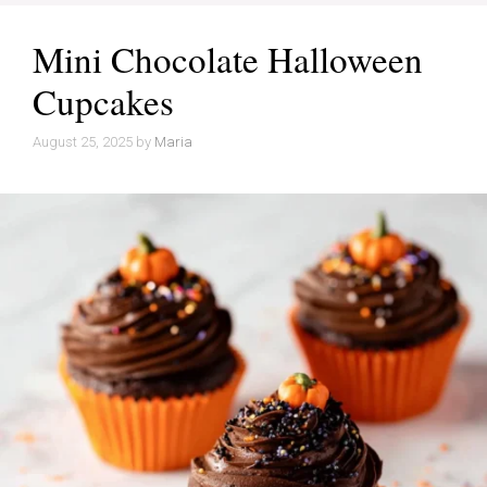
Mini Chocolate Halloween
Cupcakes
August 25, 2025
by
Maria