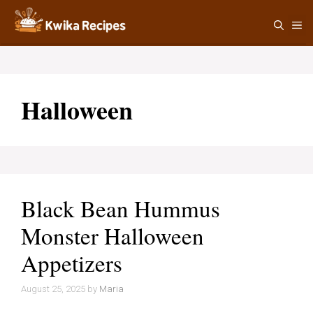
Skip
M
to
content
Halloween
Black Bean Hummus
Monster Halloween
Appetizers
August 25, 2025
by
Maria