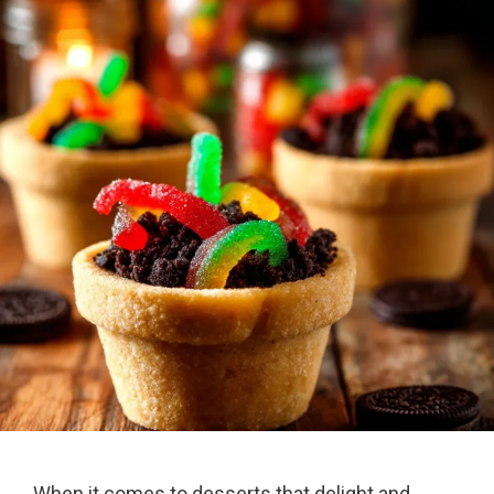
When it comes to desserts that delight and