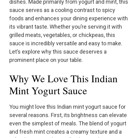
dishes. Made primarily from yogurt and mint, this
sauce serves as a cooling contrast to spicy
foods and enhances your dining experience with
its vibrant taste. Whether you’re serving it with
grilled meats, vegetables, or chickpeas, this
sauce is incredibly versatile and easy to make.
Let’s explore why this sauce deserves a
prominent place on your table.
Why We Love This Indian
Mint Yogurt Sauce
You might love this Indian mint yogurt sauce for
several reasons. First, its brightness can elevate
even the simplest of meals. The blend of yogurt
and fresh mint creates a creamy texture and a