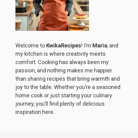
Welcome to
KwikaRecipes
! I’m
Maria
, and
my kitchen is where creativity meets
comfort. Cooking has always been my
passion, and nothing makes me happier
than sharing recipes that bring warmth and
joy to the table. Whether you’re a seasoned
home cook or just starting your culinary
journey, you’ll find plenty of delicious
inspiration here.