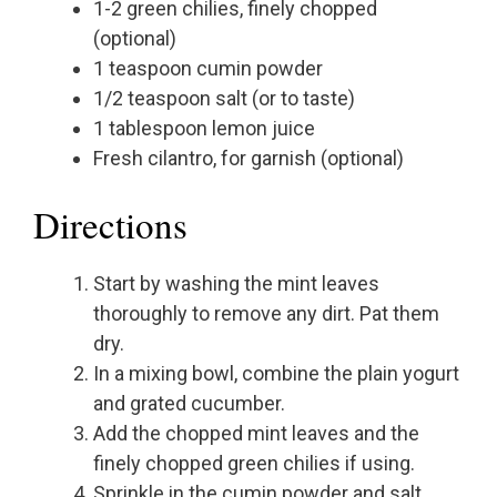
1-2 green chilies, finely chopped
(optional)
1 teaspoon cumin powder
1/2 teaspoon salt (or to taste)
1 tablespoon lemon juice
Fresh cilantro, for garnish (optional)
Directions
Start by washing the mint leaves
thoroughly to remove any dirt. Pat them
dry.
In a mixing bowl, combine the plain yogurt
and grated cucumber.
Add the chopped mint leaves and the
finely chopped green chilies if using.
Sprinkle in the cumin powder and salt.