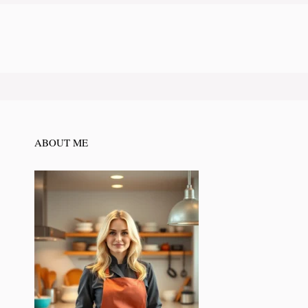
ABOUT ME