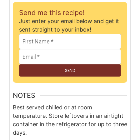
Send me this recipe!
Just enter your email below and get it
sent straight to your inbox!
SEND
NOTES
Best served chilled or at room
temperature. Store leftovers in an airtight
container in the refrigerator for up to three
days.