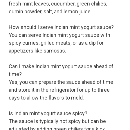
fresh mint leaves, cucumber, green chilies,
cumin powder, salt, and lemon juice.
How should I serve Indian mint yogurt sauce?
You can serve Indian mint yogurt sauce with
spicy curries, grilled meats, or as a dip for
appetizers like samosas.
Can I make Indian mint yogurt sauce ahead of
time?
Yes, you can prepare the sauce ahead of time
and store it in the refrigerator for up to three
days to allow the flavors to meld.
Is Indian mint yogurt sauce spicy?
The sauce is typically not spicy but can be
adjusted by adding green chilies for a kick.