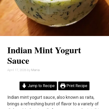
Indian Mint Yogurt
Sauce
April 17, 2026
by
Maria
Jump to Recipe
Print Recipe
Indian mint yogurt sauce, also known as raita,
brings a refreshing burst of flavor to a variety of