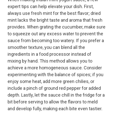
expert tips can help elevate your dish. First,
always use fresh mint for the best flavor; dried
mint lacks the bright taste and aroma that fresh
provides. When grating the cucumber, make sure
to squeeze out any excess water to prevent the
sauce from becoming too watery. If you prefer a
smoother texture, you can blend all the
ingredients in a food processor instead of
mixing by hand. This method allows you to
achieve a more homogeneous sauce. Consider
experimenting with the balance of spices; if you
enjoy some heat, add more green chilies, or
include a pinch of ground red pepper for added
depth. Lastly, let the sauce chill in the fridge for a
bit before serving to allow the flavors to meld
and develop fully, making each bite even tastier.