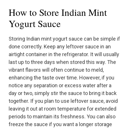
How to Store Indian Mint
Yogurt Sauce
Storing Indian mint yogurt sauce can be simple if
done correctly. Keep any leftover sauce in an
airtight container in the refrigerator. It will usually
last up to three days when stored this way. The
vibrant flavors will often continue to meld,
enhancing the taste over time. However, if you
notice any separation or excess water after a
day or two, simply stir the sauce to bring it back
together. If you plan to use leftover sauce, avoid
leaving it out at room temperature for extended
periods to maintain its freshness. You can also
freeze the sauce if you want a longer storage