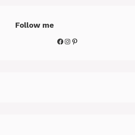
Follow me
Facebook
Instagram
Pinterest