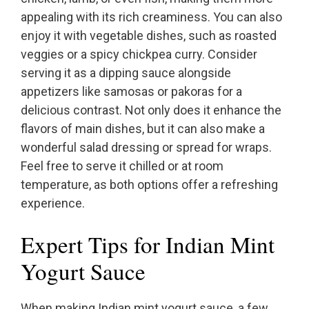
appealing with its rich creaminess. You can also
enjoy it with vegetable dishes, such as roasted
veggies or a spicy chickpea curry. Consider
serving it as a dipping sauce alongside
appetizers like samosas or pakoras for a
delicious contrast. Not only does it enhance the
flavors of main dishes, but it can also make a
wonderful salad dressing or spread for wraps.
Feel free to serve it chilled or at room
temperature, as both options offer a refreshing
experience.
Expert Tips for Indian Mint
Yogurt Sauce
When making Indian mint yogurt sauce, a few