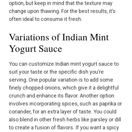
option, but keep in mind that the texture may
change upon thawing. For the best results, it’s
often ideal to consume it fresh.
Variations of Indian Mint
Yogurt Sauce
You can customize Indian mint yogurt sauce to
suit your taste or the specific dish you’re
serving. One popular variation is to add some
finely chopped onions, which give it a delightful
crunch and enhance its flavor. Another option
involves incorporating spices, such as paprika or
coriander, for an extra layer of taste. You could
also blend in other fresh herbs like parsley or dill
to create a fusion of flavors. If you want a spicy