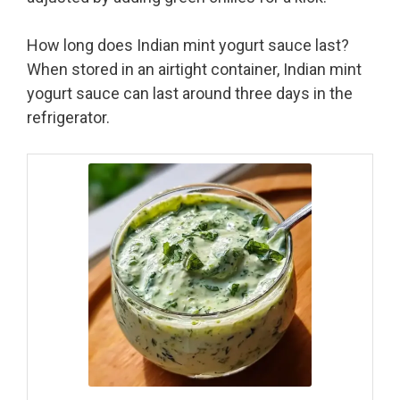
How long does Indian mint yogurt sauce last?
When stored in an airtight container, Indian mint
yogurt sauce can last around three days in the
refrigerator.