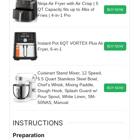
Ninja Air Fryer with Air Crisp | 5
QT Capacity fits up to 4lbs of
BUY NOW
Fries | 4-in-1 Pro
Instant Pot 6QT VORTEX Plus Air
BUY NOW
Fryer, 6-in-1
Cuisinart Stand Mixer, 12 Speed,
5.5 Quart Stainless Steel Bowl,
Chef’s Whisk, Mixing Paddle,
BUY NOW
Dough Hook, Splash Guard w/
Pour Spout, White Linen, SM-
50NAS, Manual
INSTRUCTIONS
Preparation