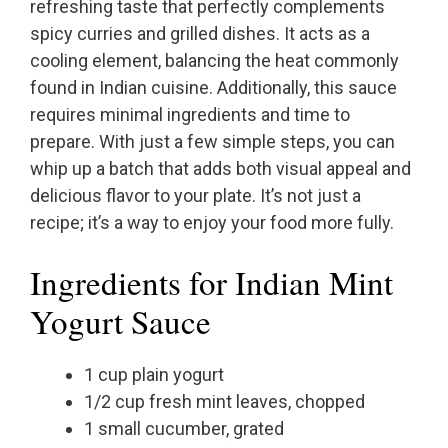
refreshing taste that perfectly complements
spicy curries and grilled dishes. It acts as a
cooling element, balancing the heat commonly
found in Indian cuisine. Additionally, this sauce
requires minimal ingredients and time to
prepare. With just a few simple steps, you can
whip up a batch that adds both visual appeal and
delicious flavor to your plate. It’s not just a
recipe; it’s a way to enjoy your food more fully.
Ingredients for Indian Mint
Yogurt Sauce
1 cup plain yogurt
1/2 cup fresh mint leaves, chopped
1 small cucumber, grated