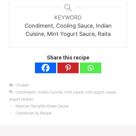
KEYWORD
Condiment, Cooling Sauce, Indian
Cuisine, Mint Yogurt Sauce, Raita
Share this recipe
Categories
Chicken
Tags
Condiments
,
Indian Cuisine
,
mint sauce
,
mint yogurt sauce
,
yogurt recipes
Mexican Tomatillo Green Sauce
Colombian Aji Recipe