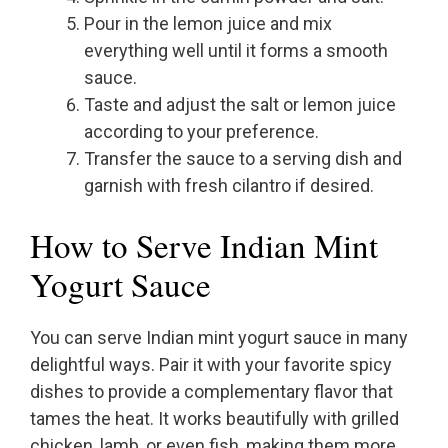
Pour in the lemon juice and mix
everything well until it forms a smooth
sauce.
Taste and adjust the salt or lemon juice
according to your preference.
Transfer the sauce to a serving dish and
garnish with fresh cilantro if desired.
How to Serve Indian Mint
Yogurt Sauce
You can serve Indian mint yogurt sauce in many
delightful ways. Pair it with your favorite spicy
dishes to provide a complementary flavor that
tames the heat. It works beautifully with grilled
chicken, lamb, or even fish, making them more