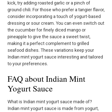
kick, try adding roasted garlic or a pinch of
ground chili. For those who prefer a tangier flavor,
consider incorporating a touch of yogurt-based
dressing or sour cream. You can even switch out
the cucumber for finely diced mango or
pineapple to give the sauce a sweet twist,
making it a perfect complement to grilled
seafood dishes. These variations keep your
Indian mint yogurt sauce interesting and tailored
to your preferences.
FAQ about Indian Mint
Yogurt Sauce
What is Indian mint yogurt sauce made of?
Indian mint yogurt sauce is made from yogurt,