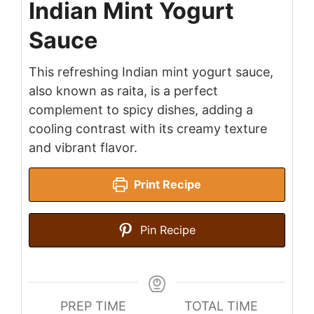
Indian Mint Yogurt
Sauce
This refreshing Indian mint yogurt sauce,
also known as raita, is a perfect
complement to spicy dishes, adding a
cooling contrast with its creamy texture
and vibrant flavor.
Print Recipe
Pin Recipe
PREP TIME
TOTAL TIME