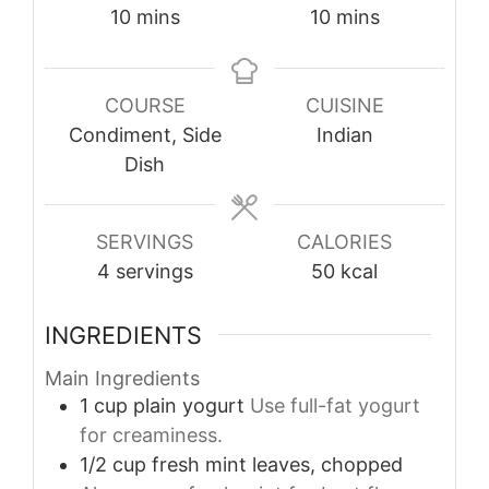
minutes
minutes
10
mins
10
mins
COURSE
CUISINE
Condiment, Side
Indian
Dish
SERVINGS
CALORIES
4
servings
50
kcal
INGREDIENTS
Main Ingredients
1
cup
plain yogurt
Use full-fat yogurt
for creaminess.
1/2
cup
fresh mint leaves, chopped