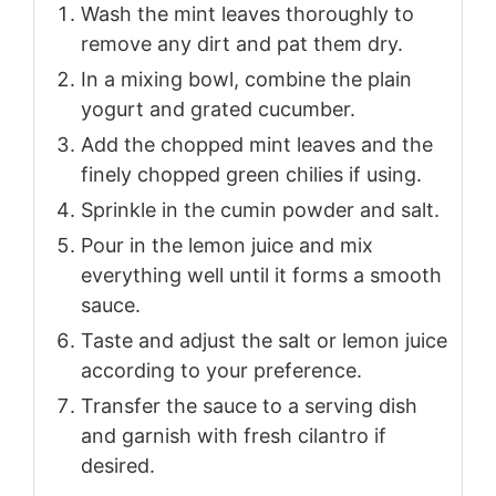
Wash the mint leaves thoroughly to
remove any dirt and pat them dry.
In a mixing bowl, combine the plain
yogurt and grated cucumber.
Add the chopped mint leaves and the
finely chopped green chilies if using.
Sprinkle in the cumin powder and salt.
Pour in the lemon juice and mix
everything well until it forms a smooth
sauce.
Taste and adjust the salt or lemon juice
according to your preference.
Transfer the sauce to a serving dish
and garnish with fresh cilantro if
desired.