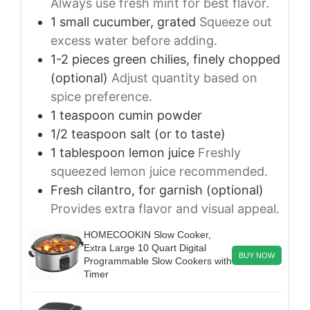
Always use fresh mint for best flavor.
1
small
cucumber, grated
Squeeze out
excess water before adding.
1-2
pieces
green chilies, finely chopped
(optional)
Adjust quantity based on
spice preference.
1
teaspoon
cumin powder
1/2
teaspoon
salt (or to taste)
1
tablespoon
lemon juice
Freshly
squeezed lemon juice recommended.
Fresh cilantro, for garnish (optional)
Provides extra flavor and visual appeal.
HOMECOOKIN Slow Cooker,
Extra Large 10 Quart Digital
BUY NOW
Programmable Slow Cookers with
Timer