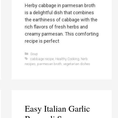
Herby cabbage in parmesan broth
is a delightful dish that combines
the earthiness of cabbage with the
rich flavors of fresh herbs and
creamy parmesan. This comforting
recipe is perfect
Categories
Soup
Tags
cabbage recipe
,
Healthy Cooking
,
herb
recipes
,
parmesan broth
,
vegetarian dishes
Easy Italian Garlic