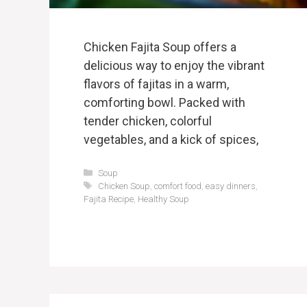
Chicken Fajita Soup offers a
delicious way to enjoy the vibrant
flavors of fajitas in a warm,
comforting bowl. Packed with
tender chicken, colorful
vegetables, and a kick of spices,
Categories
Soup
Tags
Chicken Soup
,
comfort food
,
easy dinners
,
Fajita Recipe
,
Healthy Soup