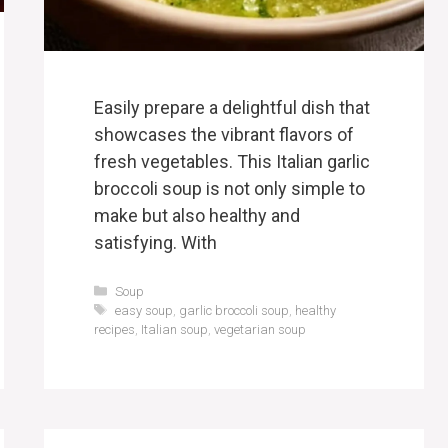
Easily prepare a delightful dish that
showcases the vibrant flavors of
fresh vegetables. This Italian garlic
broccoli soup is not only simple to
make but also healthy and
satisfying. With
Categories
Soup
Tags
easy soup
,
garlic broccoli soup
,
healthy
recipes
,
Italian soup
,
vegetarian soup