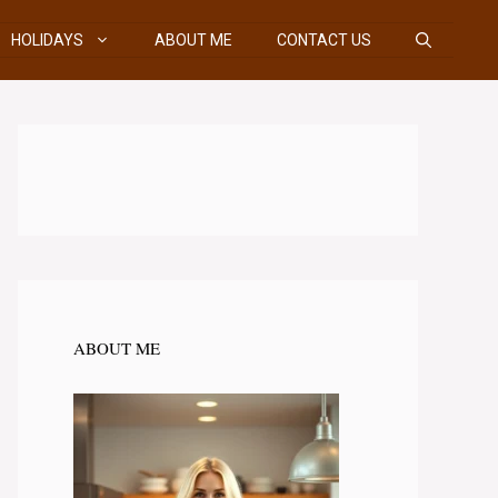
HOLIDAYS
ABOUT ME
CONTACT US
ABOUT ME