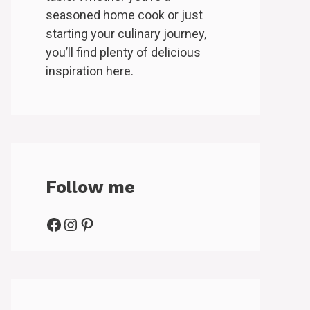
seasoned home cook or just
starting your culinary journey,
you’ll find plenty of delicious
inspiration here.
Follow me
Facebook
Instagram
Pinterest