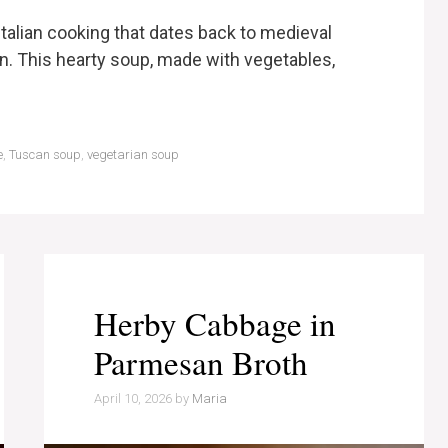
c Italian cooking that dates back to medieval
on. This hearty soup, made with vegetables,
e
,
Tuscan soup
,
vegetarian soup
Herby Cabbage in
Parmesan Broth
April 10, 2026
by
Maria