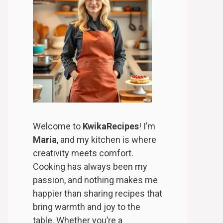
Welcome to
KwikaRecipes
! I’m
Maria
, and my kitchen is where
creativity meets comfort.
Cooking has always been my
passion, and nothing makes me
happier than sharing recipes that
bring warmth and joy to the
table. Whether you’re a