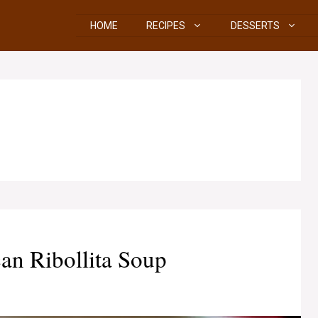
HOME
RECIPES
DESSERTS
an Ribollita Soup