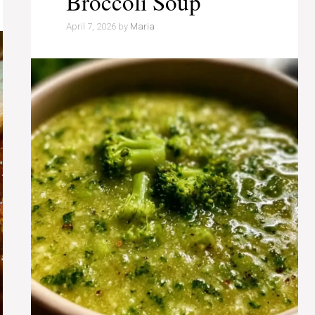
Broccoli Soup
April 7, 2026
by
Maria