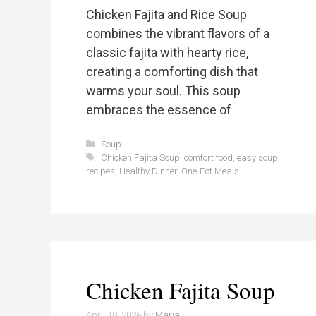
Chicken Fajita and Rice Soup
combines the vibrant flavors of a
classic fajita with hearty rice,
creating a comforting dish that
warms your soul. This soup
embraces the essence of
Categories
Soup
Tags
Chicken Fajita Soup
,
comfort food
,
easy soup
recipes
,
Healthy Dinner
,
One-Pot Meals
Chicken Fajita Soup
April 10, 2026
by
Maria