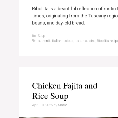
Ribollita is a beautiful reflection of rusti
times, originating from the Tuscany regi
beans, and day-old bread,
Categories
Soup
Tags
authentic Italian recipes
,
Italian cuisine
,
Ribollita recip
Chicken Fajita and
Rice Soup
April 10, 2026
by
Maria