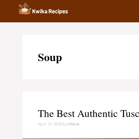
Skip
to
content
Soup
The Best Authentic Tusc
April 10, 2026
by
Maria