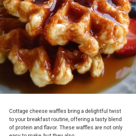
Cottage cheese waffles bring a delightful twist
to your breakfast routine, offering a tasty blend
of protein and flavor. These waffles are not only
easy to make, but they also