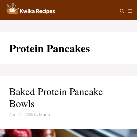
Skip
M
to
content
Protein Pancakes
Baked Protein Pancake
Bowls
April 21, 2026
by
Maria