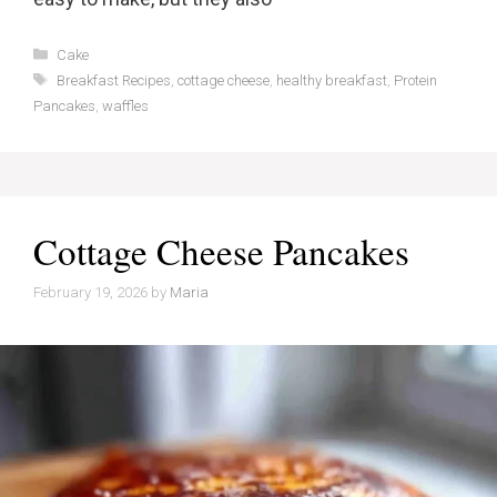
Categories
Cake
Tags
Breakfast Recipes
,
cottage cheese
,
healthy breakfast
,
Protein
Pancakes
,
waffles
Cottage Cheese Pancakes
February 19, 2026
by
Maria