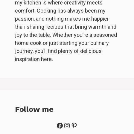
my kitchen is where creativity meets
comfort. Cooking has always been my
passion, and nothing makes me happier
than sharing recipes that bring warmth and
joy to the table. Whether you’re a seasoned
home cook or just starting your culinary
journey, you’ll find plenty of delicious
inspiration here.
Follow me
Facebook
Instagram
Pinterest