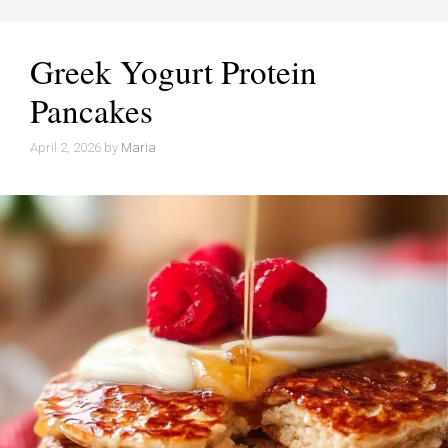
Greek Yogurt Protein
Pancakes
April 2, 2026
by
Maria