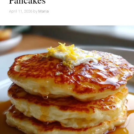
April 11, 2026
by
Maria