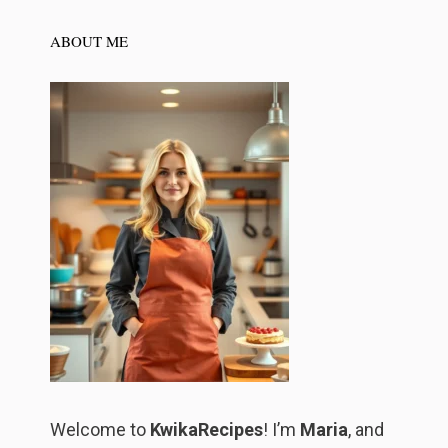
ABOUT ME
Welcome to
KwikaRecipes
! I’m
Maria
, and