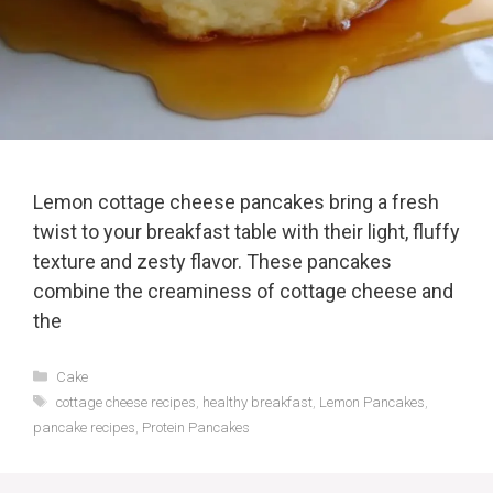
Lemon cottage cheese pancakes bring a fresh
twist to your breakfast table with their light, fluffy
texture and zesty flavor. These pancakes
combine the creaminess of cottage cheese and
the
Categories
Cake
Tags
cottage cheese recipes
,
healthy breakfast
,
Lemon Pancakes
,
pancake recipes
,
Protein Pancakes