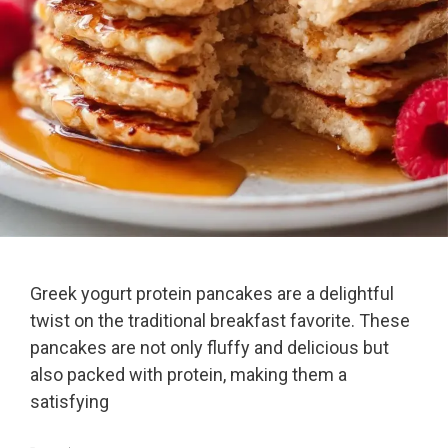
Greek yogurt protein pancakes are a delightful
twist on the traditional breakfast favorite. These
pancakes are not only fluffy and delicious but
also packed with protein, making them a
satisfying