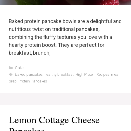
Baked protein pancake bowls are a delightful and
nutritious twist on traditional pancakes,
combining the fluffy textures you love with a
hearty protein boost. They are perfect for
breakfast, brunch,
Categories
Cake
Tags
baked pancakes
,
healthy breakfast
,
High Protein Recipes
,
meal
prep
,
Protein Pancakes
Lemon Cottage Cheese
Pancakes