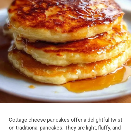
Cottage cheese pancakes offer a delightful twist
on traditional pancakes. They are light, fluffy, and