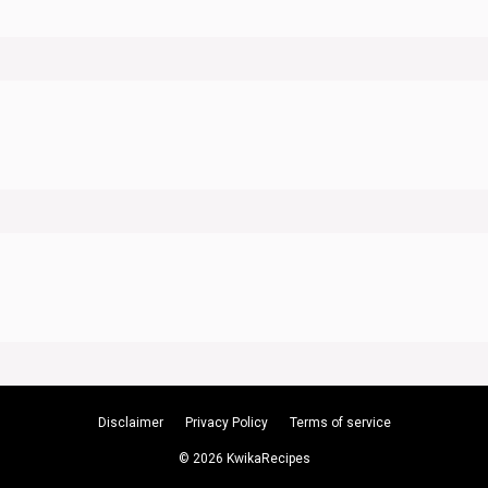
Disclaimer
Privacy Policy
Terms of service
© 2026 KwikaRecipes