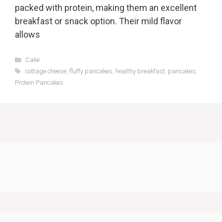
packed with protein, making them an excellent
breakfast or snack option. Their mild flavor
allows
Categories
Cake
Tags
cottage cheese
,
fluffy pancakes
,
healthy breakfast
,
pancakes
,
Protein Pancakes