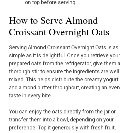
on top before serving.
How to Serve Almond
Croissant Overnight Oats
Serving Almond Croissant Overnight Oats is as
simple as it is delightful. Once you retrieve your
prepared oats from the refrigerator, give them a
thorough stir to ensure the ingredients are well
mixed. This helps distribute the creamy yogurt
and almond butter throughout, creating an even
taste in every bite.
You can enjoy the oats directly from the jar or
transfer them into a bowl, depending on your
preference. Top it generously with fresh fruit,