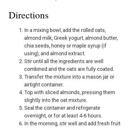
Directions
In a mixing bowl, add the rolled oats,
almond milk, Greek yogurt, almond butter,
chia seeds, honey or maple syrup (if
using), and almond extract.
Stir until all the ingredients are well
combined and the oats are fully coated.
Transfer the mixture into a mason jar or
airtight container.
Top with sliced almonds, pressing them
slightly into the oat mixture.
Seal the container and refrigerate
overnight, or for at least 4-6 hours.
In the morning, stir well and add fresh fruit