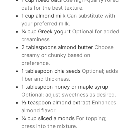
oats for the best texture.
1
cup
almond milk
Can substitute with
your preferred milk.
¼
cup
Greek yogurt
Optional for added
creaminess.
2
tablespoons
almond butter
Choose
creamy or chunky based on
preference.
1
tablespoon
chia seeds
Optional; adds
fiber and thickness.
1
tablespoon
honey or maple syrup
Optional; adjust sweetness as desired.
½
teaspoon
almond extract
Enhances
almond flavor.
¼
cup
sliced almonds
For topping;
press into the mixture.