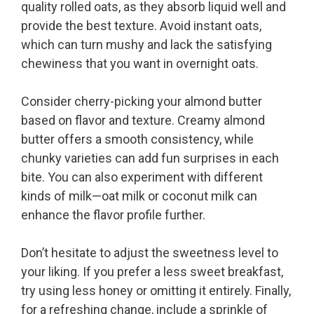
quality rolled oats, as they absorb liquid well and
provide the best texture. Avoid instant oats,
which can turn mushy and lack the satisfying
chewiness that you want in overnight oats.
Consider cherry-picking your almond butter
based on flavor and texture. Creamy almond
butter offers a smooth consistency, while
chunky varieties can add fun surprises in each
bite. You can also experiment with different
kinds of milk—oat milk or coconut milk can
enhance the flavor profile further.
Don’t hesitate to adjust the sweetness level to
your liking. If you prefer a less sweet breakfast,
try using less honey or omitting it entirely. Finally,
for a refreshing change, include a sprinkle of