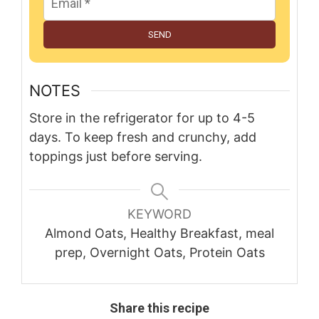
SEND
NOTES
Store in the refrigerator for up to 4-5
days. To keep fresh and crunchy, add
toppings just before serving.
KEYWORD
Almond Oats, Healthy Breakfast, meal
prep, Overnight Oats, Protein Oats
Share this recipe