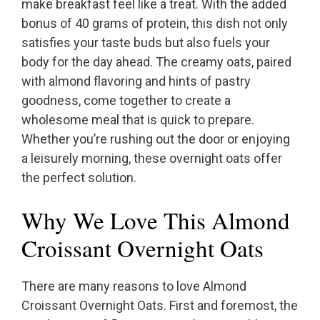
make breakfast feel like a treat. With the added
bonus of 40 grams of protein, this dish not only
satisfies your taste buds but also fuels your
body for the day ahead. The creamy oats, paired
with almond flavoring and hints of pastry
goodness, come together to create a
wholesome meal that is quick to prepare.
Whether you’re rushing out the door or enjoying
a leisurely morning, these overnight oats offer
the perfect solution.
Why We Love This Almond
Croissant Overnight Oats
There are many reasons to love Almond
Croissant Overnight Oats. First and foremost, the