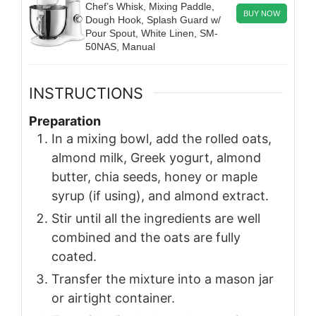
Chef’s Whisk, Mixing Paddle,
BUY NOW
Dough Hook, Splash Guard w/
Pour Spout, White Linen, SM-
50NAS, Manual
INSTRUCTIONS
Preparation
In a mixing bowl, add the rolled oats,
almond milk, Greek yogurt, almond
butter, chia seeds, honey or maple
syrup (if using), and almond extract.
Stir until all the ingredients are well
combined and the oats are fully
coated.
Transfer the mixture into a mason jar
or airtight container.