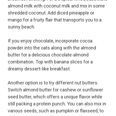
almond milk with coconut milk and mix in some
shredded coconut. Add diced pineapple or
mango for a fruity flair that transports you to a
sunny beach.
If you enjoy chocolate, incorporate cocoa
powder into the oats along with the almond
butter for a delicious chocolate-almond
combination. Top with banana slices for a
dreamy dessert-like breakfast.
Another option is to try different nut butters.
Switch almond butter for cashew or sunflower
seed butter, which offers a unique flavor while
still packing a protein punch. You can also mix in
various seeds, such as pumpkin or flaxseed, to