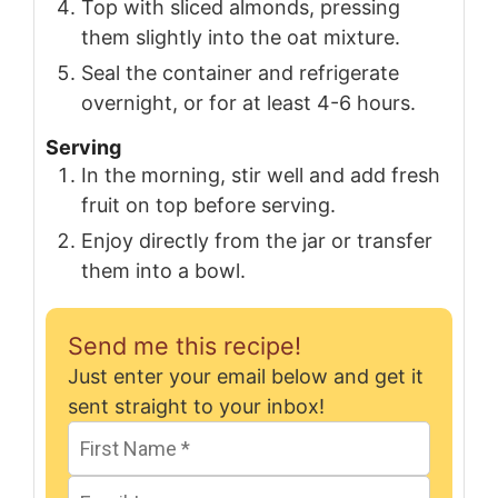
Top with sliced almonds, pressing
them slightly into the oat mixture.
Seal the container and refrigerate
overnight, or for at least 4-6 hours.
Serving
In the morning, stir well and add fresh
fruit on top before serving.
Enjoy directly from the jar or transfer
them into a bowl.
Send me this recipe!
Just enter your email below and get it
sent straight to your inbox!