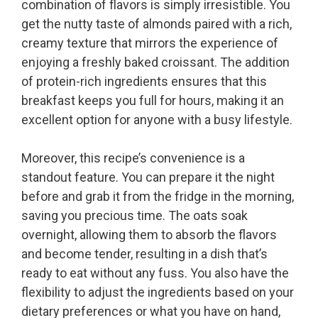
combination of flavors is simply irresistible. You
get the nutty taste of almonds paired with a rich,
creamy texture that mirrors the experience of
enjoying a freshly baked croissant. The addition
of protein-rich ingredients ensures that this
breakfast keeps you full for hours, making it an
excellent option for anyone with a busy lifestyle.
Moreover, this recipe’s convenience is a
standout feature. You can prepare it the night
before and grab it from the fridge in the morning,
saving you precious time. The oats soak
overnight, allowing them to absorb the flavors
and become tender, resulting in a dish that’s
ready to eat without any fuss. You also have the
flexibility to adjust the ingredients based on your
dietary preferences or what you have on hand,