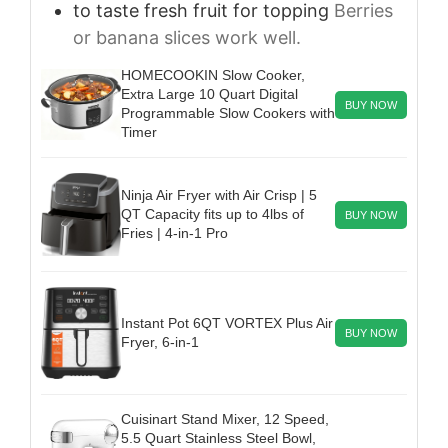
to taste
fresh fruit for topping
Berries
or banana slices work well.
HOMECOOKIN Slow Cooker,
Extra Large 10 Quart Digital
BUY NOW
Programmable Slow Cookers with
Timer
Ninja Air Fryer with Air Crisp | 5
QT Capacity fits up to 4lbs of
BUY NOW
Fries | 4-in-1 Pro
Instant Pot 6QT VORTEX Plus Air
BUY NOW
Fryer, 6-in-1
Cuisinart Stand Mixer, 12 Speed,
5.5 Quart Stainless Steel Bowl,