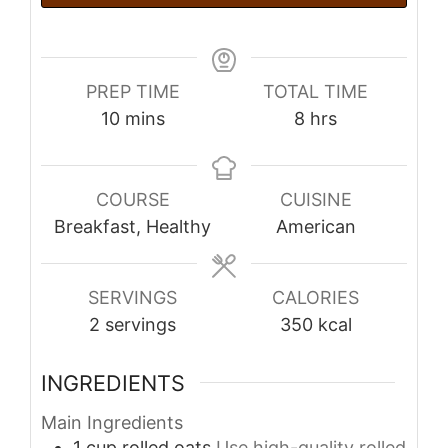
PREP TIME
TOTAL TIME
minutes
hours
10
mins
8
hrs
COURSE
CUISINE
Breakfast, Healthy
American
SERVINGS
CALORIES
2
servings
350
kcal
INGREDIENTS
Main Ingredients
1
cup
rolled oats
Use high-quality rolled