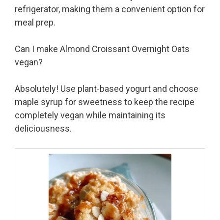
refrigerator, making them a convenient option for
meal prep.
Can I make Almond Croissant Overnight Oats
vegan?
Absolutely! Use plant-based yogurt and choose
maple syrup for sweetness to keep the recipe
completely vegan while maintaining its
deliciousness.