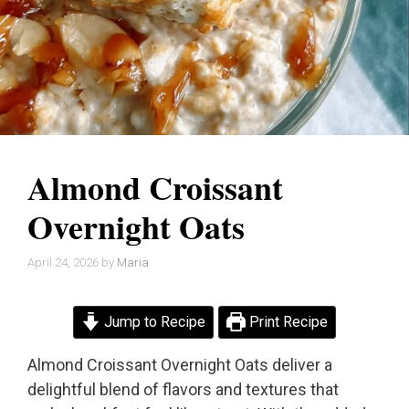
Almond Croissant
Overnight Oats
April 24, 2026
by
Maria
Jump to Recipe
Print Recipe
Almond Croissant Overnight Oats deliver a
delightful blend of flavors and textures that