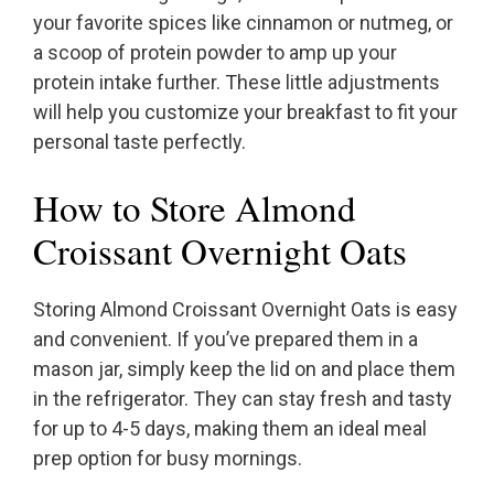
your favorite spices like cinnamon or nutmeg, or
a scoop of protein powder to amp up your
protein intake further. These little adjustments
will help you customize your breakfast to fit your
personal taste perfectly.
How to Store Almond
Croissant Overnight Oats
Storing Almond Croissant Overnight Oats is easy
and convenient. If you’ve prepared them in a
mason jar, simply keep the lid on and place them
in the refrigerator. They can stay fresh and tasty
for up to 4-5 days, making them an ideal meal
prep option for busy mornings.