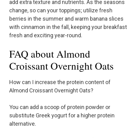
add extra texture and nutrients. As the seasons
change, so can your toppings; utilize fresh
berries in the summer and warm banana slices
with cinnamon in the fall, keeping your breakfast
fresh and exciting year-round.
FAQ about Almond
Croissant Overnight Oats
How can I increase the protein content of
Almond Croissant Overnight Oats?
You can add a scoop of protein powder or
substitute Greek yogurt for a higher protein
alternative.