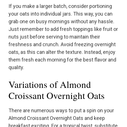
If you make a larger batch, consider portioning
your oats into individual jars. This way, you can
grab one on busy mornings without any hassle.
Just remember to add fresh toppings like fruit or
nuts just before serving to maintain their
freshness and crunch. Avoid freezing overnight
oats, as this can alter the texture. Instead, enjoy
them fresh each morning for the best flavor and
quality.
Variations of Almond
Croissant Overnight Oats
There are numerous ways to put a spin on your
Almond Croissant Overnight Oats and keep
breakfast exciting. For a tropical twist, substitute