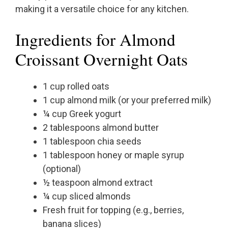
making it a versatile choice for any kitchen.
Ingredients for Almond
Croissant Overnight Oats
1 cup rolled oats
1 cup almond milk (or your preferred milk)
¼ cup Greek yogurt
2 tablespoons almond butter
1 tablespoon chia seeds
1 tablespoon honey or maple syrup
(optional)
½ teaspoon almond extract
¼ cup sliced almonds
Fresh fruit for topping (e.g., berries,
banana slices)