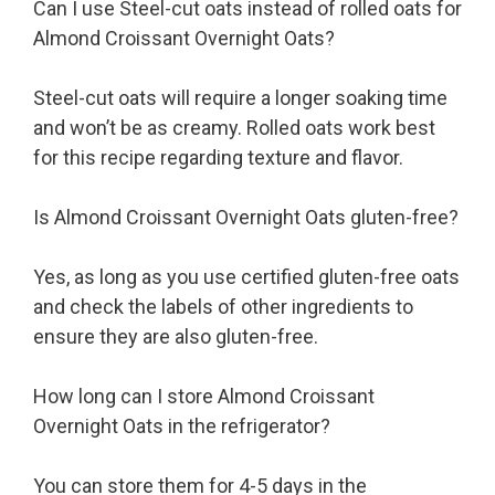
Can I use Steel-cut oats instead of rolled oats for
Almond Croissant Overnight Oats?
Steel-cut oats will require a longer soaking time
and won’t be as creamy. Rolled oats work best
for this recipe regarding texture and flavor.
Is Almond Croissant Overnight Oats gluten-free?
Yes, as long as you use certified gluten-free oats
and check the labels of other ingredients to
ensure they are also gluten-free.
How long can I store Almond Croissant
Overnight Oats in the refrigerator?
You can store them for 4-5 days in the