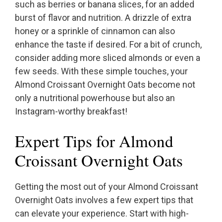
such as berries or banana slices, for an added
burst of flavor and nutrition. A drizzle of extra
honey or a sprinkle of cinnamon can also
enhance the taste if desired. For a bit of crunch,
consider adding more sliced almonds or even a
few seeds. With these simple touches, your
Almond Croissant Overnight Oats become not
only a nutritional powerhouse but also an
Instagram-worthy breakfast!
Expert Tips for Almond
Croissant Overnight Oats
Getting the most out of your Almond Croissant
Overnight Oats involves a few expert tips that
can elevate your experience. Start with high-