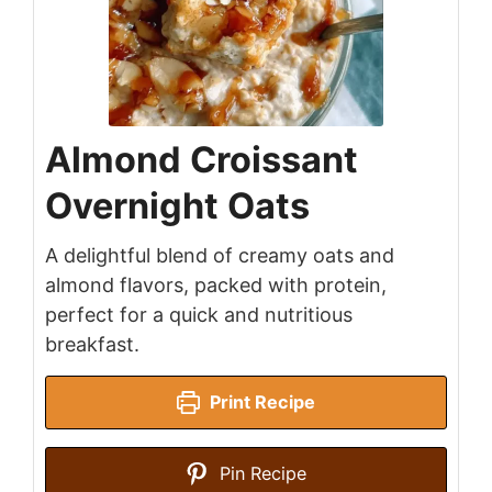
Almond Croissant
Overnight Oats
A delightful blend of creamy oats and
almond flavors, packed with protein,
perfect for a quick and nutritious
breakfast.
Print Recipe
Pin Recipe