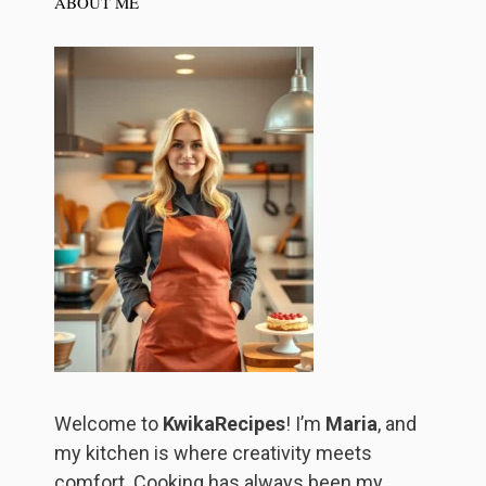
ABOUT ME
Welcome to
KwikaRecipes
! I’m
Maria
, and
my kitchen is where creativity meets
comfort. Cooking has always been my