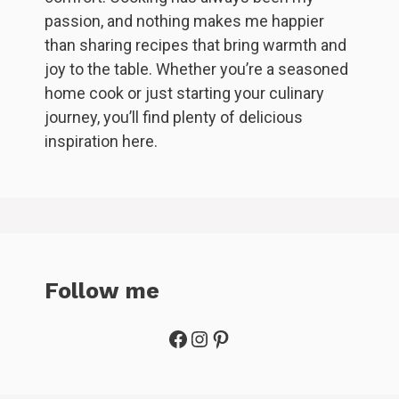
passion, and nothing makes me happier
than sharing recipes that bring warmth and
joy to the table. Whether you’re a seasoned
home cook or just starting your culinary
journey, you’ll find plenty of delicious
inspiration here.
Follow me
Facebook
Instagram
Pinterest