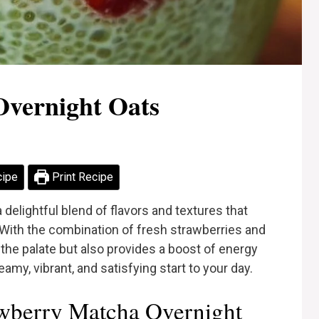
Overnight Oats
cipe
Print Recipe
delightful blend of flavors and textures that
 With the combination of fresh strawberries and
 the palate but also provides a boost of energy
amy, vibrant, and satisfying start to your day.
wberry Matcha Overnight