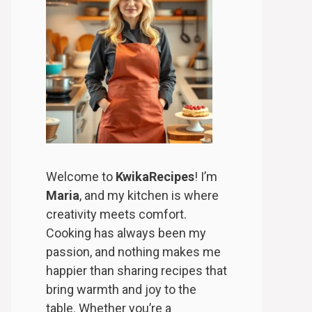
Welcome to
KwikaRecipes
! I’m
Maria
, and my kitchen is where
creativity meets comfort.
Cooking has always been my
passion, and nothing makes me
happier than sharing recipes that
bring warmth and joy to the
table. Whether you’re a