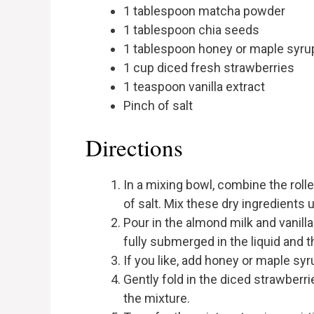
1 tablespoon matcha powder
1 tablespoon chia seeds
1 tablespoon honey or maple syrup
1 cup diced fresh strawberries
1 teaspoon vanilla extract
Pinch of salt
Directions
In a mixing bowl, combine the roll
of salt. Mix these dry ingredients 
Pour in the almond milk and vanilla 
fully submerged in the liquid and 
If you like, add honey or maple sy
Gently fold in the diced strawberr
the mixture.