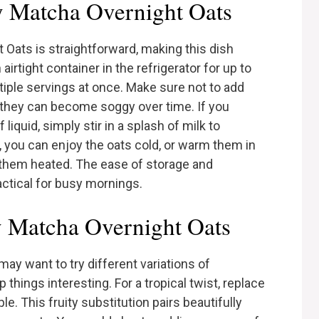
y Matcha Overnight Oats
 Oats is straightforward, making this dish
airtight container in the refrigerator for up to
tiple servings at once. Make sure not to add
s they can become soggy over time. If you
liquid, simply stir in a splash of milk to
, you can enjoy the oats cold, or warm them in
 them heated. The ease of storage and
actical for busy mornings.
y Matcha Overnight Oats
 may want to try different variations of
hings interesting. For a tropical twist, replace
. This fruity substitution pairs beautifully