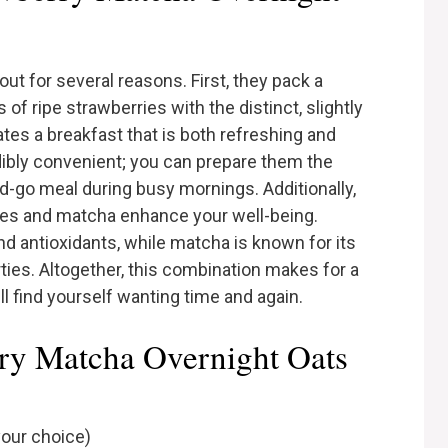
t for several reasons. First, they pack a
f ripe strawberries with the distinct, slightly
ates a breakfast that is both refreshing and
dibly convenient; you can prepare them the
nd-go meal during busy mornings. Additionally,
ries and matcha enhance your well-being.
nd antioxidants, while matcha is known for its
ies. Altogether, this combination makes for a
ll find yourself wanting time and again.
rry Matcha Overnight Oats
your choice)