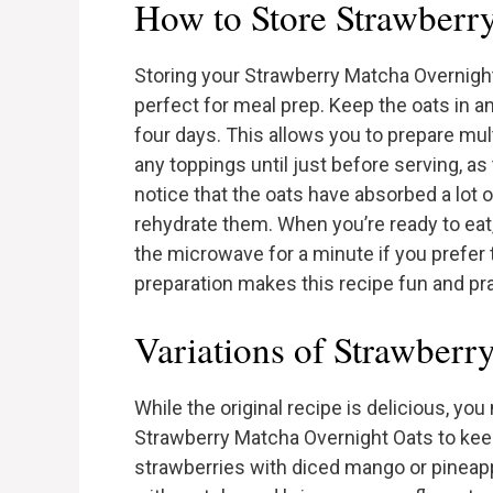
How to Store Strawberr
Storing your Strawberry Matcha Overnight
perfect for meal prep. Keep the oats in an 
four days. This allows you to prepare mul
any toppings until just before serving, a
notice that the oats have absorbed a lot of 
rehydrate them. When you’re ready to eat
the microwave for a minute if you prefer
preparation makes this recipe fun and pr
Variations of Strawberr
While the original recipe is delicious, you
Strawberry Matcha Overnight Oats to keep t
strawberries with diced mango or pineapple