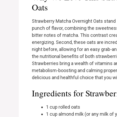
Oats
Strawberry Matcha Overnight Oats stand ou
punch of flavor, combining the sweetness o
bitter notes of matcha. This contrast cre
energizing. Second, these oats are incre
night before, allowing for an easy grab-a
the nutritional benefits of both strawber
Strawberries bring a wealth of vitamins a
metabolism-boosting and calming propert
delicious and healthful choice that you wi
Ingredients for Strawbe
1 cup rolled oats
1 cup almond milk (or any milk of 