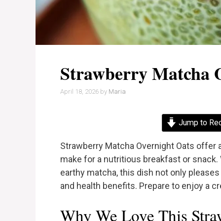
Strawberry Matcha 
April 18, 2026
by
Maria
Jump to Re
Strawberry Matcha Overnight Oats offer a 
make for a nutritious breakfast or snack.
earthy matcha, this dish not only pleases
and health benefits. Prepare to enjoy a cre
Why We Love This Stra