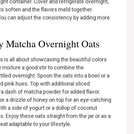
tight container. Cover and refrigerate overnight,
oats soften and the flavors meld together.
. You can adjust the consistency by adding more
y Matcha Overnight Oats
 is all about showcasing the beautiful colors
he mixture a good stir to combine the
ettled overnight. Spoon the oats into a bowl or a
nd pink hues. Top with additional sliced
tra dash of matcha powder for added flavor.
or a drizzle of honey on top for an eye-catching
h a side of yogurt or a dollop of coconut
 Enjoy these oats straight from the jar or as a
eat adaptable to your lifestyle.