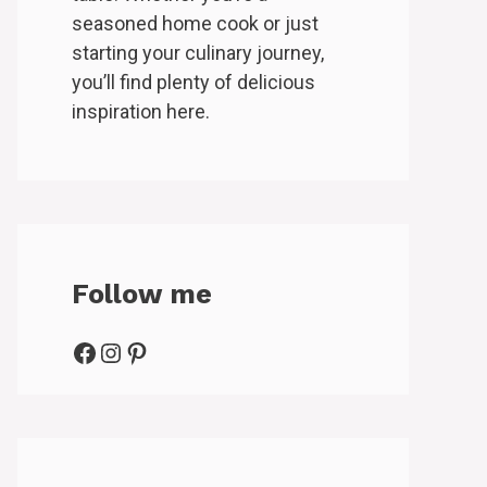
seasoned home cook or just
starting your culinary journey,
you’ll find plenty of delicious
inspiration here.
Follow me
Facebook
Instagram
Pinterest