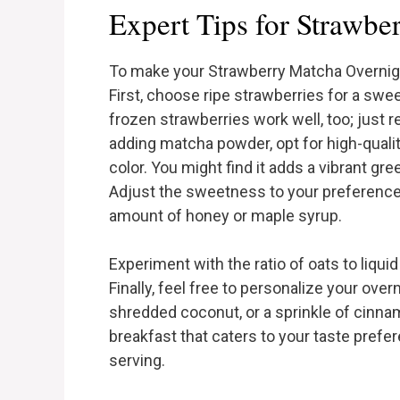
Expert Tips for Strawbe
To make your Strawberry Matcha Overnight
First, choose ripe strawberries for a sweet
frozen strawberries work well, too; jus
adding matcha powder, opt for high-quali
color. You might find it adds a vibrant gr
Adjust the sweetness to your preference;
amount of honey or maple syrup.
Experiment with the ratio of oats to liquid
Finally, feel free to personalize your over
shredded coconut, or a sprinkle of cinnamo
breakfast that caters to your taste prefe
serving.