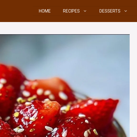
HOME
RECIPES
DESSERTS