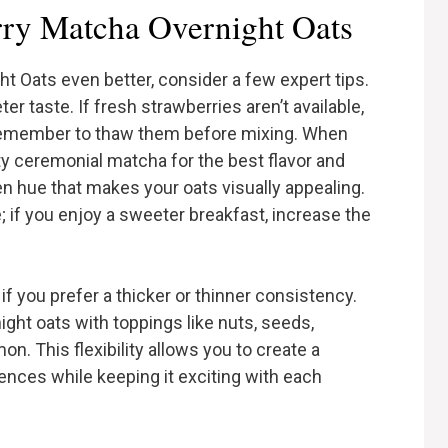
rry Matcha Overnight Oats
 Oats even better, consider a few expert tips.
er taste. If fresh strawberries aren’t available,
t remember to thaw them before mixing. When
ty ceremonial matcha for the best flavor and
een hue that makes your oats visually appealing.
 if you enjoy a sweeter breakfast, increase the
 if you prefer a thicker or thinner consistency.
night oats with toppings like nuts, seeds,
n. This flexibility allows you to create a
rences while keeping it exciting with each