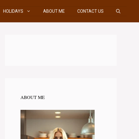
HOLIDAYS
ABOUT ME
CONTACT US
ABOUT ME