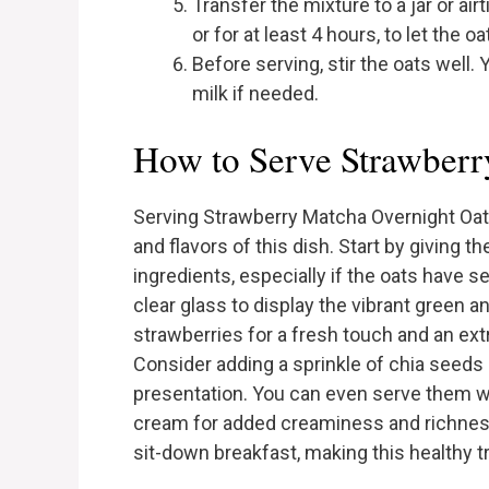
Transfer the mixture to a jar or air
or for at least 4 hours, to let the 
Before serving, stir the oats well
milk if needed.
How to Serve Strawberr
Serving Strawberry Matcha Overnight Oats
and flavors of this dish. Start by giving t
ingredients, especially if the oats have s
clear glass to display the vibrant green a
strawberries for a fresh touch and an ex
Consider adding a sprinkle of chia seeds 
presentation. You can even serve them wit
cream for added creaminess and richness.
sit-down breakfast, making this healthy tr