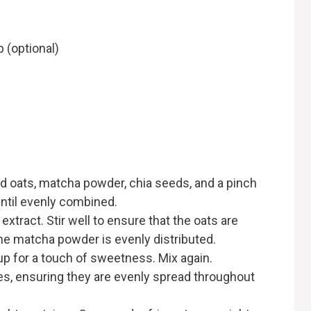
 (optional)
ed oats, matcha powder, chia seeds, and a pinch
until evenly combined.
extract. Stir well to ensure that the oats are
the matcha powder is evenly distributed.
rup for a touch of sweetness. Mix again.
ies, ensuring they are evenly spread throughout