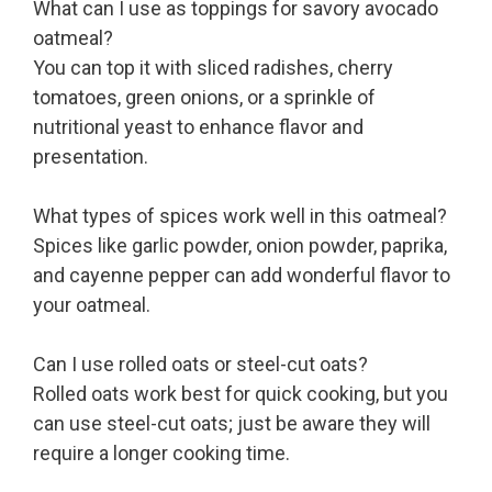
What can I use as toppings for savory avocado
oatmeal?
You can top it with sliced radishes, cherry
tomatoes, green onions, or a sprinkle of
nutritional yeast to enhance flavor and
presentation.
What types of spices work well in this oatmeal?
Spices like garlic powder, onion powder, paprika,
and cayenne pepper can add wonderful flavor to
your oatmeal.
Can I use rolled oats or steel-cut oats?
Rolled oats work best for quick cooking, but you
can use steel-cut oats; just be aware they will
require a longer cooking time.