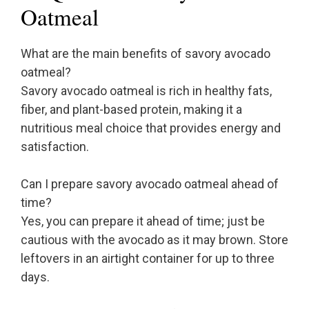
Oatmeal
What are the main benefits of savory avocado
oatmeal?
Savory avocado oatmeal is rich in healthy fats,
fiber, and plant-based protein, making it a
nutritious meal choice that provides energy and
satisfaction.
Can I prepare savory avocado oatmeal ahead of
time?
Yes, you can prepare it ahead of time; just be
cautious with the avocado as it may brown. Store
leftovers in an airtight container for up to three
days.