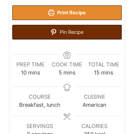
Print Recipe
Pin Recipe
PREP TIME
COOK TIME
TOTAL TIME
minutes
minutes
minutes
10
mins
5
mins
15
mins
COURSE
CUISINE
Breakfast, lunch
American
SERVINGS
CALORIES