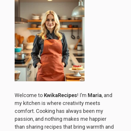
Welcome to
KwikaRecipes
! I’m
Maria
, and
my kitchen is where creativity meets
comfort. Cooking has always been my
passion, and nothing makes me happier
than sharing recipes that bring warmth and