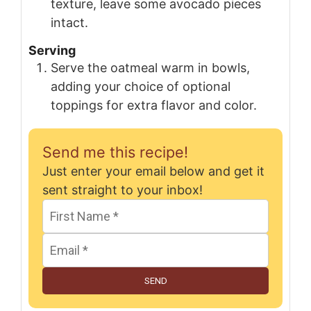
texture, leave some avocado pieces
intact.
Serving
Serve the oatmeal warm in bowls,
adding your choice of optional
toppings for extra flavor and color.
Send me this recipe!
Just enter your email below and get it
sent straight to your inbox!
SEND