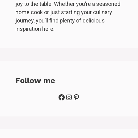
joy to the table. Whether you’re a seasoned
home cook or just starting your culinary
journey, you’ll find plenty of delicious
inspiration here.
Follow me
Facebook
Instagram
Pinterest