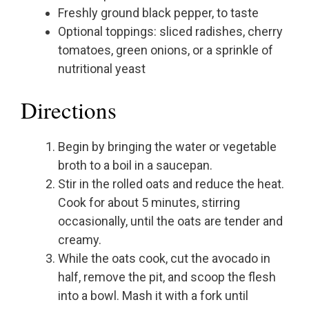
Freshly ground black pepper, to taste
Optional toppings: sliced radishes, cherry
tomatoes, green onions, or a sprinkle of
nutritional yeast
Directions
Begin by bringing the water or vegetable
broth to a boil in a saucepan.
Stir in the rolled oats and reduce the heat.
Cook for about 5 minutes, stirring
occasionally, until the oats are tender and
creamy.
While the oats cook, cut the avocado in
half, remove the pit, and scoop the flesh
into a bowl. Mash it with a fork until