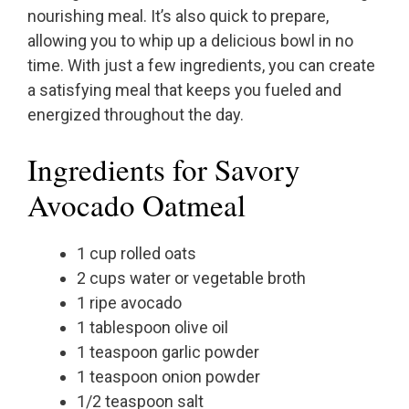
nourishing meal. It’s also quick to prepare,
allowing you to whip up a delicious bowl in no
time. With just a few ingredients, you can create
a satisfying meal that keeps you fueled and
energized throughout the day.
Ingredients for Savory
Avocado Oatmeal
1 cup rolled oats
2 cups water or vegetable broth
1 ripe avocado
1 tablespoon olive oil
1 teaspoon garlic powder
1 teaspoon onion powder
1/2 teaspoon salt