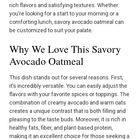
rich flavors and satisfying textures. Whether
you’re looking for a start to your morning or a
comforting lunch, savory avocado oatmeal can
be customized to suit your palate.
Why We Love This Savory
Avocado Oatmeal
This dish stands out for several reasons. First,
it’s incredibly versatile. You can easily adjust the
flavors with your favorite spices or toppings. The
combination of creamy avocado and warm oats
creates a unique contrast that is both filling and
pleasing to the taste buds. Moreover, it is rich in
healthy fats, fiber, and plant-based protein,
making it an excellent choice for those seeking a