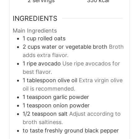
2
servings
350
kcal
INGREDIENTS
Main Ingredients
1
cup
rolled oats
2
cups
water or vegetable broth
Broth
adds extra flavor.
1
ripe
avocado
Use ripe avocados for
best flavor.
1
tablespoon
olive oil
Extra virgin olive
oil is recommended.
1
teaspoon
garlic powder
1
teaspoon
onion powder
1/2
teaspoon
salt
Adjust according to
broth saltiness.
to taste
freshly ground black pepper