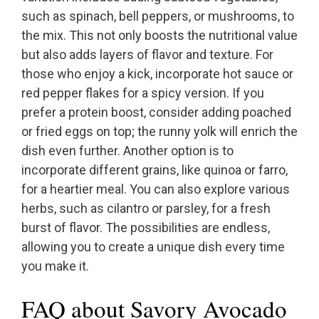
such as spinach, bell peppers, or mushrooms, to
the mix. This not only boosts the nutritional value
but also adds layers of flavor and texture. For
those who enjoy a kick, incorporate hot sauce or
red pepper flakes for a spicy version. If you
prefer a protein boost, consider adding poached
or fried eggs on top; the runny yolk will enrich the
dish even further. Another option is to
incorporate different grains, like quinoa or farro,
for a heartier meal. You can also explore various
herbs, such as cilantro or parsley, for a fresh
burst of flavor. The possibilities are endless,
allowing you to create a unique dish every time
you make it.
FAQ about Savory Avocado