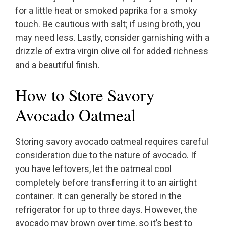
for a little heat or smoked paprika for a smoky
touch. Be cautious with salt; if using broth, you
may need less. Lastly, consider garnishing with a
drizzle of extra virgin olive oil for added richness
and a beautiful finish.
How to Store Savory
Avocado Oatmeal
Storing savory avocado oatmeal requires careful
consideration due to the nature of avocado. If
you have leftovers, let the oatmeal cool
completely before transferring it to an airtight
container. It can generally be stored in the
refrigerator for up to three days. However, the
avocado may brown over time, so it’s best to