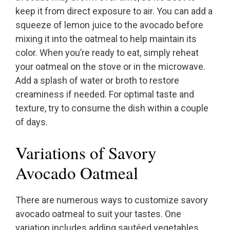
keep it from direct exposure to air. You can add a
squeeze of lemon juice to the avocado before
mixing it into the oatmeal to help maintain its
color. When you’re ready to eat, simply reheat
your oatmeal on the stove or in the microwave.
Add a splash of water or broth to restore
creaminess if needed. For optimal taste and
texture, try to consume the dish within a couple
of days.
Variations of Savory
Avocado Oatmeal
There are numerous ways to customize savory
avocado oatmeal to suit your tastes. One
variation includes adding sautéed vegetables,