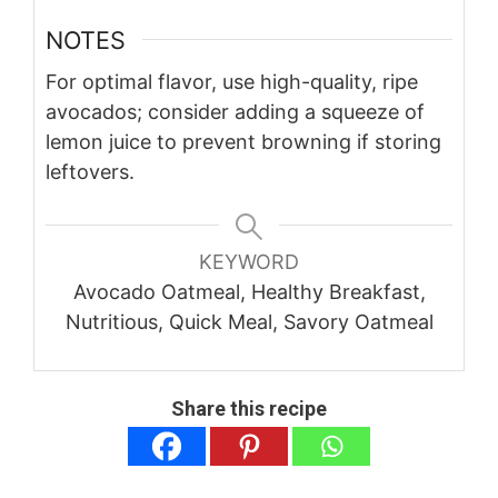
NOTES
For optimal flavor, use high-quality, ripe
avocados; consider adding a squeeze of
lemon juice to prevent browning if storing
leftovers.
KEYWORD
Avocado Oatmeal, Healthy Breakfast,
Nutritious, Quick Meal, Savory Oatmeal
Share this recipe