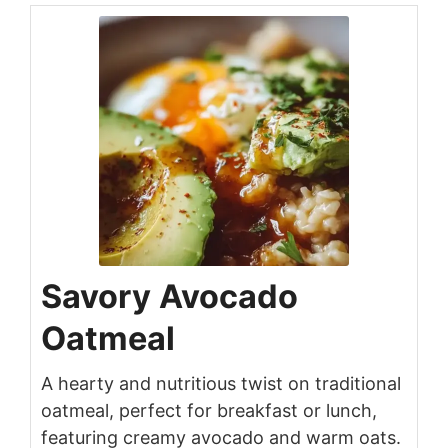
Savory Avocado
Oatmeal
A hearty and nutritious twist on traditional
oatmeal, perfect for breakfast or lunch,
featuring creamy avocado and warm oats.