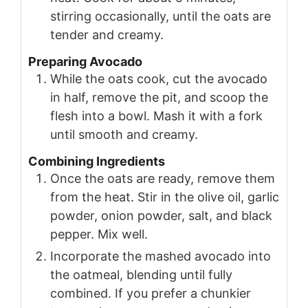
stirring occasionally, until the oats are
tender and creamy.
Preparing Avocado
While the oats cook, cut the avocado
in half, remove the pit, and scoop the
flesh into a bowl. Mash it with a fork
until smooth and creamy.
Combining Ingredients
Once the oats are ready, remove them
from the heat. Stir in the olive oil, garlic
powder, onion powder, salt, and black
pepper. Mix well.
Incorporate the mashed avocado into
the oatmeal, blending until fully
combined. If you prefer a chunkier