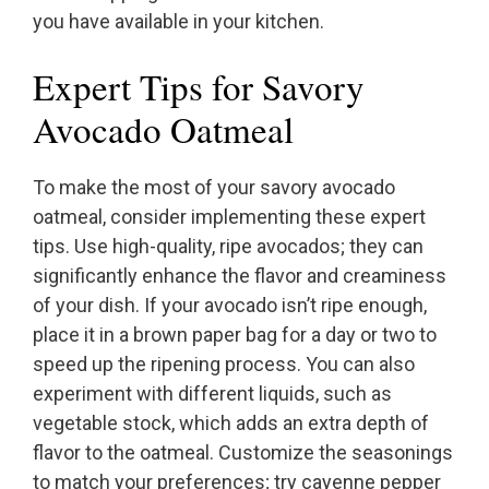
you have available in your kitchen.
Expert Tips for Savory
Avocado Oatmeal
To make the most of your savory avocado
oatmeal, consider implementing these expert
tips. Use high-quality, ripe avocados; they can
significantly enhance the flavor and creaminess
of your dish. If your avocado isn’t ripe enough,
place it in a brown paper bag for a day or two to
speed up the ripening process. You can also
experiment with different liquids, such as
vegetable stock, which adds an extra depth of
flavor to the oatmeal. Customize the seasonings
to match your preferences; try cayenne pepper