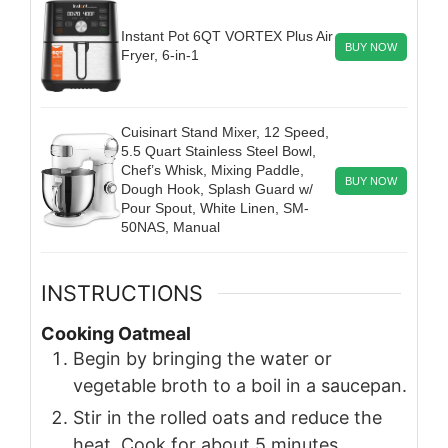
Instant Pot 6QT VORTEX Plus Air
BUY NOW
Fryer, 6-in-1
Cuisinart Stand Mixer, 12 Speed,
5.5 Quart Stainless Steel Bowl,
Chef’s Whisk, Mixing Paddle,
BUY NOW
Dough Hook, Splash Guard w/
Pour Spout, White Linen, SM-
50NAS, Manual
INSTRUCTIONS
Cooking Oatmeal
Begin by bringing the water or
vegetable broth to a boil in a saucepan.
Stir in the rolled oats and reduce the
heat. Cook for about 5 minutes,