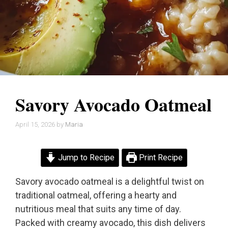
Savory Avocado Oatmeal
April 15, 2026
by
Maria
Jump to Recipe
Print Recipe
Savory avocado oatmeal is a delightful twist on
traditional oatmeal, offering a hearty and
nutritious meal that suits any time of day.
Packed with creamy avocado, this dish delivers