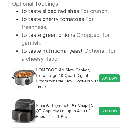
Optional Toppings
to taste
sliced radishes
For crunch.
to taste
cherry tomatoes
For
freshness.
to taste
green onions
Chopped, for
garnish.
to taste
nutritional yeast
Optional, for
a cheesy flavor.
HOMECOOKIN Slow Cooker,
Extra Large 10 Quart Digital
BUY NOW
Programmable Slow Cookers with
Timer
Ninja Air Fryer with Air Crisp | 5
QT Capacity fits up to 4lbs of
BUY NOW
Fries | 4-in-1 Pro