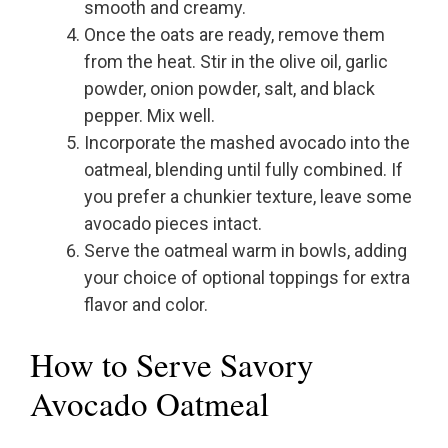
smooth and creamy.
Once the oats are ready, remove them
from the heat. Stir in the olive oil, garlic
powder, onion powder, salt, and black
pepper. Mix well.
Incorporate the mashed avocado into the
oatmeal, blending until fully combined. If
you prefer a chunkier texture, leave some
avocado pieces intact.
Serve the oatmeal warm in bowls, adding
your choice of optional toppings for extra
flavor and color.
How to Serve Savory
Avocado Oatmeal