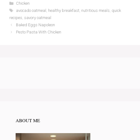
Categories
Chicken
Tags
avocado oatmeal
,
healthy breakfast
,
nutritious meals
,
quick
recipes
,
savory oatmeal
Baked Eggs Napoleon
Pesto Pasta With Chicken
ABOUT ME