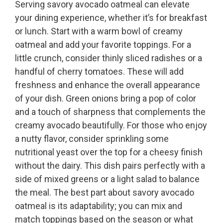
Serving savory avocado oatmeal can elevate
your dining experience, whether it’s for breakfast
or lunch. Start with a warm bowl of creamy
oatmeal and add your favorite toppings. For a
little crunch, consider thinly sliced radishes or a
handful of cherry tomatoes. These will add
freshness and enhance the overall appearance
of your dish. Green onions bring a pop of color
and a touch of sharpness that complements the
creamy avocado beautifully. For those who enjoy
a nutty flavor, consider sprinkling some
nutritional yeast over the top for a cheesy finish
without the dairy. This dish pairs perfectly with a
side of mixed greens or a light salad to balance
the meal. The best part about savory avocado
oatmeal is its adaptability; you can mix and
match toppings based on the season or what