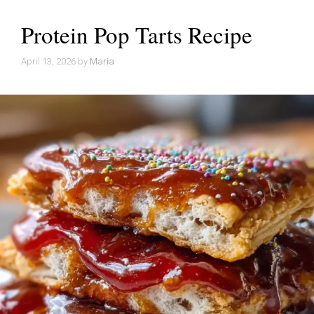
Protein Pop Tarts Recipe
April 13, 2026
by
Maria