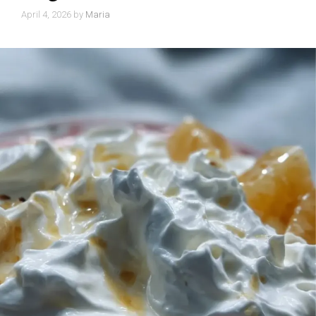
April 4, 2026
by
Maria