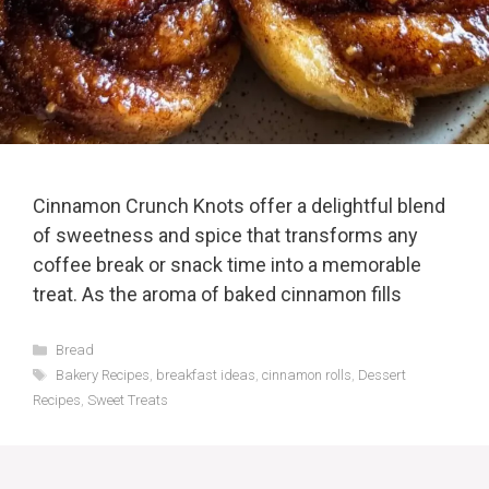
Cinnamon Crunch Knots offer a delightful blend
of sweetness and spice that transforms any
coffee break or snack time into a memorable
treat. As the aroma of baked cinnamon fills
Categories
Bread
Tags
Bakery Recipes
,
breakfast ideas
,
cinnamon rolls
,
Dessert
Recipes
,
Sweet Treats