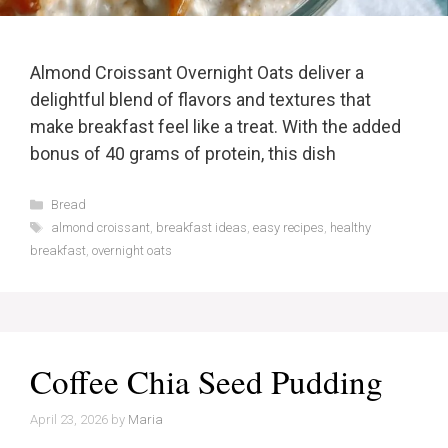
Almond Croissant Overnight Oats deliver a
delightful blend of flavors and textures that
make breakfast feel like a treat. With the added
bonus of 40 grams of protein, this dish
Categories
Bread
Tags
almond croissant
,
breakfast ideas
,
easy recipes
,
healthy
breakfast
,
overnight oats
Coffee Chia Seed Pudding
April 23, 2026
by
Maria