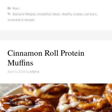
Categories
Bars
Tags
Banana Recipes
,
breakfast ideas
,
healthy snacks
,
oat bars
,
strawberry recipes
Cinnamon Roll Protein
Muffins
April 6, 2026
by
Maria