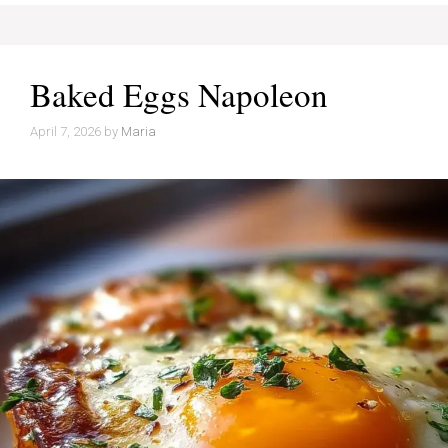
Baked Eggs Napoleon
April 7, 2026
by
Maria