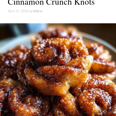
Cinnamon Crunch Knots
April 21, 2026
by
Maria