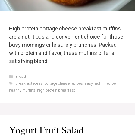
High protein cottage cheese breakfast muffins
are a nutritious and convenient choice for those
busy mornings or leisurely brunches. Packed
with protein and flavor, these muffins offer a
satisfying blend
Categories
Bread
Tags
breakfast ideas
,
cottage cheese recipes
,
easy muffin recipe
,
healthy muffins
,
high protein breakfast
Yogurt Fruit Salad