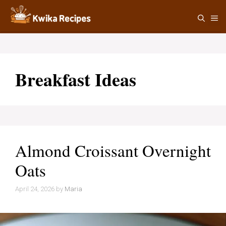
Skip
M
to
content
Breakfast Ideas
Almond Croissant Overnight
Oats
April 24, 2026
by
Maria