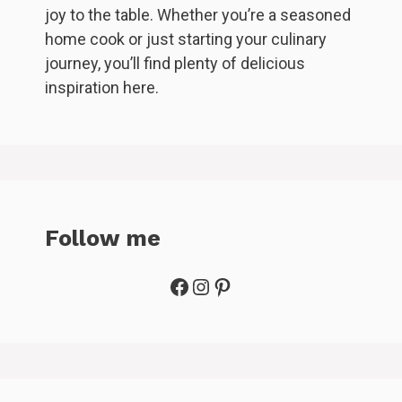
joy to the table. Whether you’re a seasoned
home cook or just starting your culinary
journey, you’ll find plenty of delicious
inspiration here.
Follow me
Facebook
Instagram
Pinterest