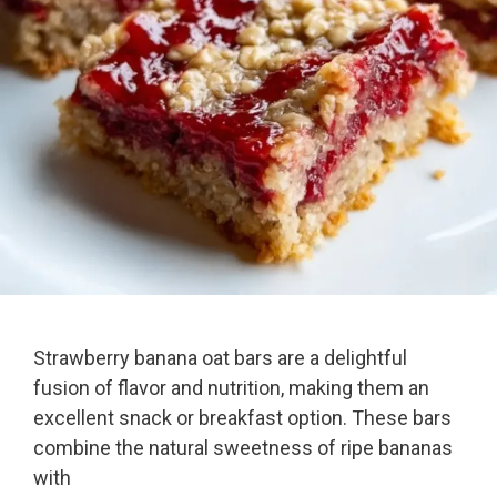
Strawberry banana oat bars are a delightful
fusion of flavor and nutrition, making them an
excellent snack or breakfast option. These bars
combine the natural sweetness of ripe bananas
with