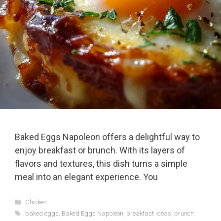
Baked Eggs Napoleon offers a delightful way to
enjoy breakfast or brunch. With its layers of
flavors and textures, this dish turns a simple
meal into an elegant experience. You
Categories
Chicken
Tags
baked eggs
,
Baked Eggs Napoleon
,
breakfast ideas
,
brunch