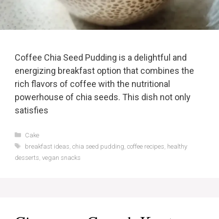
Coffee Chia Seed Pudding is a delightful and
energizing breakfast option that combines the
rich flavors of coffee with the nutritional
powerhouse of chia seeds. This dish not only
satisfies
Categories
Cake
Tags
breakfast ideas
,
chia seed pudding
,
coffee recipes
,
healthy
desserts
,
vegan snacks