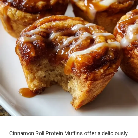
Cinnamon Roll Protein Muffins offer a deliciously