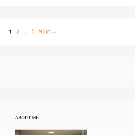
Page
Page
Page
1
2
…
5
Next
→
ABOUT ME