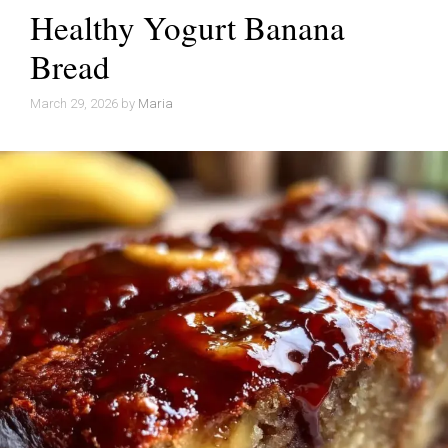
Healthy Yogurt Banana
Bread
March 29, 2026
by
Maria