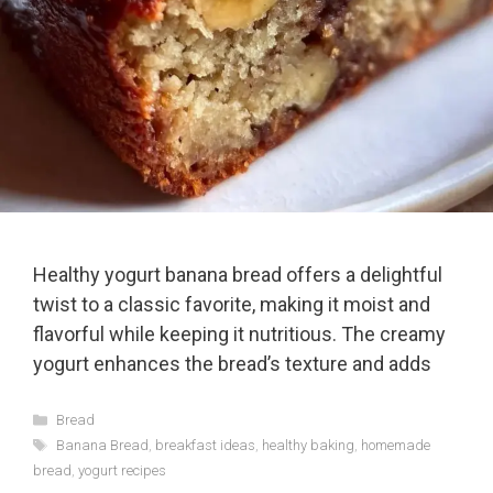
Healthy yogurt banana bread offers a delightful
twist to a classic favorite, making it moist and
flavorful while keeping it nutritious. The creamy
yogurt enhances the bread’s texture and adds
Categories
Bread
Tags
Banana Bread
,
breakfast ideas
,
healthy baking
,
homemade
bread
,
yogurt recipes