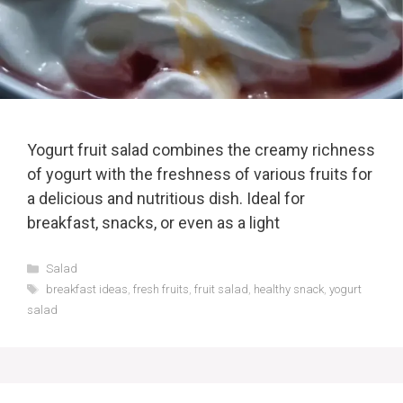
Yogurt fruit salad combines the creamy richness
of yogurt with the freshness of various fruits for
a delicious and nutritious dish. Ideal for
breakfast, snacks, or even as a light
Categories
Salad
Tags
breakfast ideas
,
fresh fruits
,
fruit salad
,
healthy snack
,
yogurt
salad