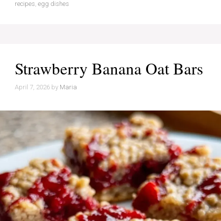
recipes
,
egg dishes
Strawberry Banana Oat Bars
April 7, 2026
by
Maria