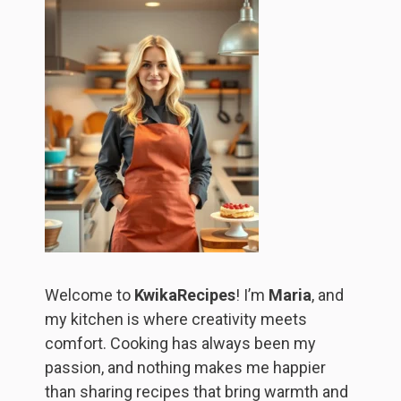
Welcome to
KwikaRecipes
! I’m
Maria
, and
my kitchen is where creativity meets
comfort. Cooking has always been my
passion, and nothing makes me happier
than sharing recipes that bring warmth and