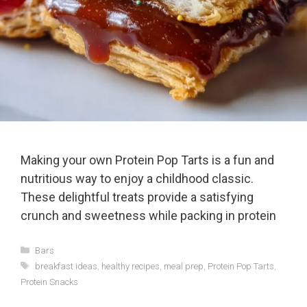
Making your own Protein Pop Tarts is a fun and
nutritious way to enjoy a childhood classic.
These delightful treats provide a satisfying
crunch and sweetness while packing in protein
Categories
Bars
Tags
breakfast ideas
,
healthy recipes
,
meal prep
,
Protein Pop Tarts
,
Protein Snacks