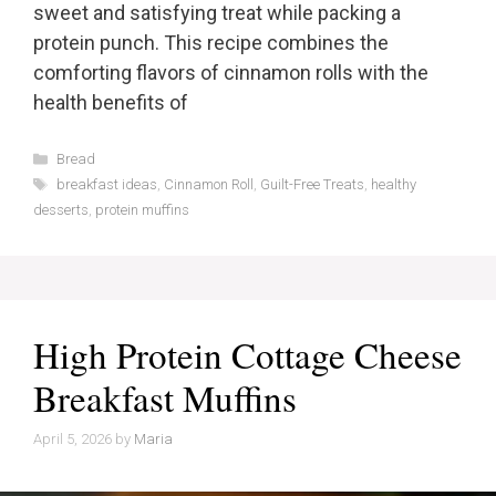
sweet and satisfying treat while packing a
protein punch. This recipe combines the
comforting flavors of cinnamon rolls with the
health benefits of
Categories
Bread
Tags
breakfast ideas
,
Cinnamon Roll
,
Guilt-Free Treats
,
healthy
desserts
,
protein muffins
High Protein Cottage Cheese
Breakfast Muffins
April 5, 2026
by
Maria