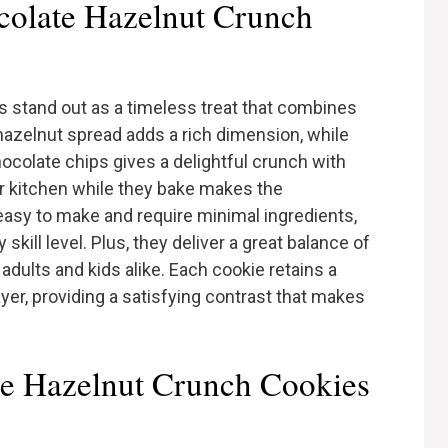
olate Hazelnut Crunch
 stand out as a timeless treat that combines
hazelnut spread adds a rich dimension, while
ocolate chips gives a delightful crunch with
ur kitchen while they bake makes the
asy to make and require minimal ingredients,
kill level. Plus, they deliver a great balance of
dults and kids alike. Each cookie retains a
layer, providing a satisfying contrast that makes
ate Hazelnut Crunch Cookies