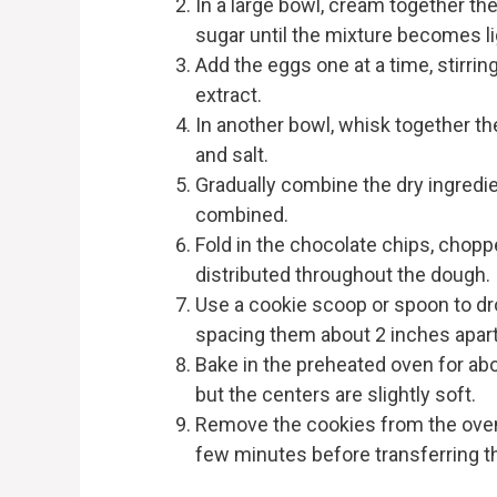
In a large bowl, cream together th
sugar until the mixture becomes lig
Add the eggs one at a time, stirring
extract.
In another bowl, whisk together th
and salt.
Gradually combine the dry ingredien
combined.
Fold in the chocolate chips, chopp
distributed throughout the dough.
Use a cookie scoop or spoon to dr
spacing them about 2 inches apart
Bake in the preheated oven for abo
but the centers are slightly soft.
Remove the cookies from the oven 
few minutes before transferring th