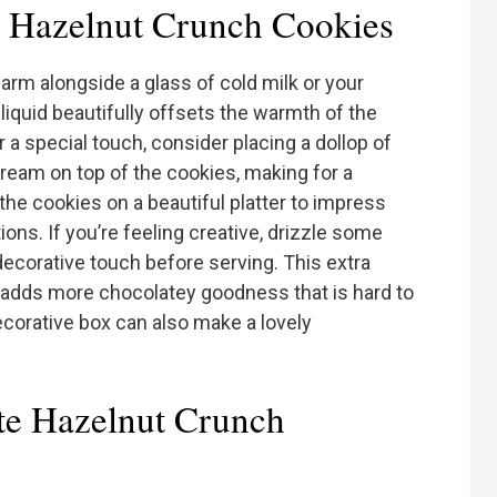
 Hazelnut Crunch Cookies
arm alongside a glass of cold milk or your
 liquid beautifully offsets the warmth of the
r a special touch, consider placing a dollop of
ream on top of the cookies, making for a
the cookies on a beautiful platter to impress
ons. If you’re feeling creative, drizzle some
decorative touch before serving. This extra
o adds more chocolatey goodness that is hard to
decorative box can also make a lovely
ate Hazelnut Crunch