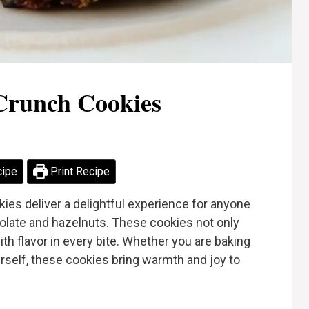
Crunch Cookies
cipe
Print Recipe
ies deliver a delightful experience for anyone
olate and hazelnuts. These cookies not only
ith flavor in every bite. Whether you are baking
urself, these cookies bring warmth and joy to