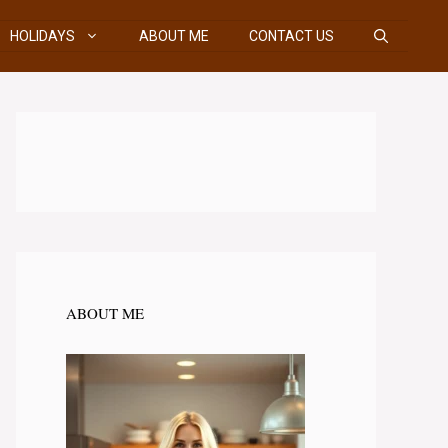
HOLIDAYS
ABOUT ME
CONTACT US
ABOUT ME