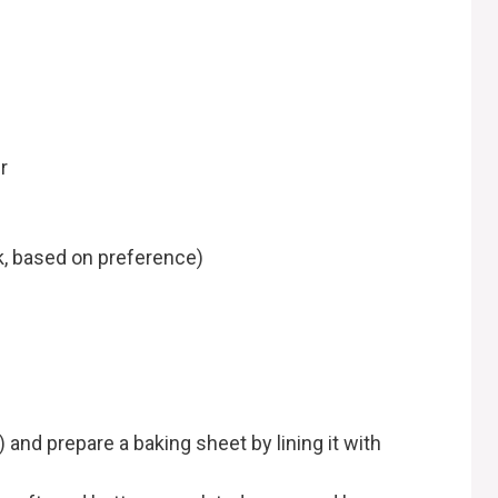
r
k, based on preference)
 and prepare a baking sheet by lining it with