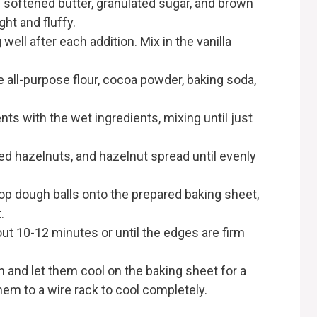
e softened butter, granulated sugar, and brown
ht and fluffy.
 well after each addition. Mix in the vanilla
e all-purpose flour, cocoa powder, baking soda,
ts with the wet ingredients, mixing until just
ed hazelnuts, and hazelnut spread until evenly
op dough balls onto the prepared baking sheet,
.
ut 10-12 minutes or until the edges are firm
and let them cool on the baking sheet for a
em to a wire rack to cool completely.