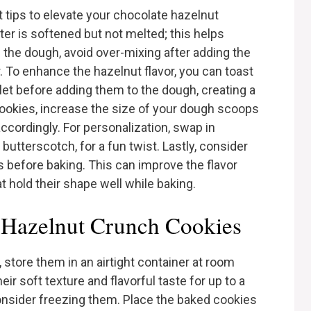
t tips to elevate your chocolate hazelnut
ter is softened but not melted; this helps
 the dough, avoid over-mixing after adding the
r. To enhance the hazelnut flavor, you can toast
llet before adding them to the dough, creating a
r cookies, increase the size of your dough scoops
cordingly. For personalization, swap in
 butterscotch, for a fun twist. Lastly, consider
es before baking. This can improve the flavor
at hold their shape well while baking.
 Hazelnut Crunch Cookies
 store them in an airtight container at room
ir soft texture and flavorful taste for up to a
onsider freezing them. Place the baked cookies