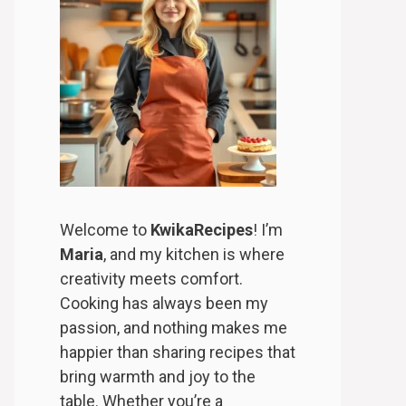
Welcome to
KwikaRecipes
! I’m
Maria
, and my kitchen is where
creativity meets comfort.
Cooking has always been my
passion, and nothing makes me
happier than sharing recipes that
bring warmth and joy to the
table. Whether you’re a