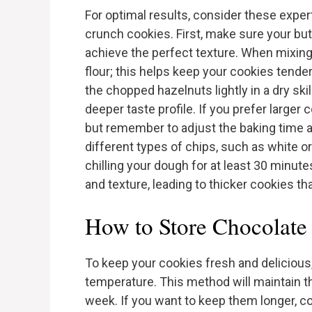
For optimal results, consider these exper
crunch cookies. First, make sure your but
achieve the perfect texture. When mixing
flour; this helps keep your cookies tende
the chopped hazelnuts lightly in a dry ski
deeper taste profile. If you prefer large
but remember to adjust the baking time ac
different types of chips, such as white or
chilling your dough for at least 30 minut
and texture, leading to thicker cookies th
How to Store Chocolate
To keep your cookies fresh and delicious,
temperature. This method will maintain the
week. If you want to keep them longer, c