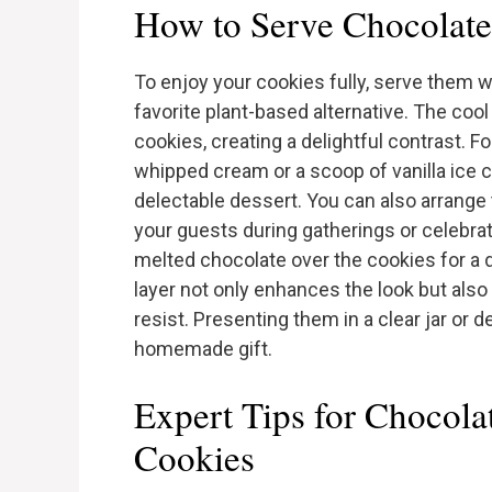
How to Serve Chocolate
To enjoy your cookies fully, serve them w
favorite plant-based alternative. The cool
cookies, creating a delightful contrast. Fo
whipped cream or a scoop of vanilla ice c
delectable dessert. You can also arrange 
your guests during gatherings or celebrati
melted chocolate over the cookies for a 
layer not only enhances the look but als
resist. Presenting them in a clear jar or 
homemade gift.
Expert Tips for Chocol
Cookies