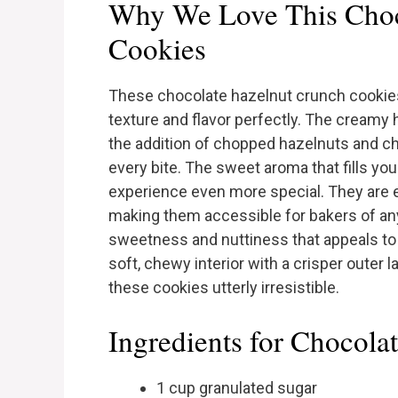
Why We Love This Choc
Cookies
These chocolate hazelnut crunch cookies
texture and flavor perfectly. The creamy 
the addition of chopped hazelnuts and ch
every bite. The sweet aroma that fills yo
experience even more special. They are e
making them accessible for bakers of any s
sweetness and nuttiness that appeals to a
soft, chewy interior with a crisper outer 
these cookies utterly irresistible.
Ingredients for Chocol
1 cup granulated sugar