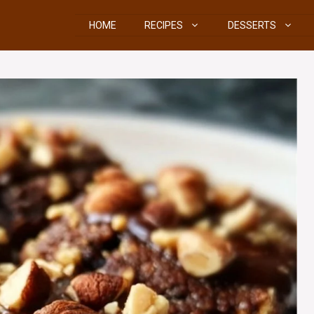
HOME
RECIPES
DESSERTS