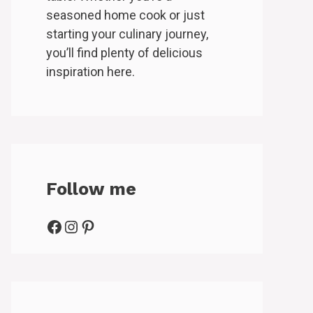
seasoned home cook or just
starting your culinary journey,
you’ll find plenty of delicious
inspiration here.
Follow me
Facebook
Instagram
Pinterest