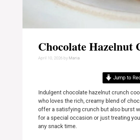
Chocolate Hazelnut 
April 10, 2026
by
Maria
Jump to Re
Indulgent chocolate hazelnut crunch cook
who loves the rich, creamy blend of choc
offer a satisfying crunch but also burst w
for a special occasion or just treating yo
any snack time.