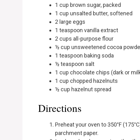
1 cup brown sugar, packed
1 cup unsalted butter, softened
2 large eggs
1 teaspoon vanilla extract
2 cups all-purpose flour
½ cup unsweetened cocoa powde
1 teaspoon baking soda
½ teaspoon salt
1 cup chocolate chips (dark or mil
1 cup chopped hazelnuts
½ cup hazelnut spread
Directions
Preheat your oven to 350°F (175°C)
parchment paper.