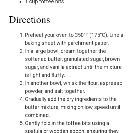
1 cup toffee bits
Directions
Preheat your oven to 350°F (175°C). Line a
baking sheet with parchment paper.
In a large bowl, cream together the
softened butter, granulated sugar, brown
sugar, and vanilla extract until the mixture
is light and fluffy.
In another bowl, whisk the flour, espresso
powder, and salt together.
Gradually add the dry ingredients to the
butter mixture, mixing on low speed until
combined.
Gently fold in the toffee bits using a
spatula or wooden spoon, ensuring they