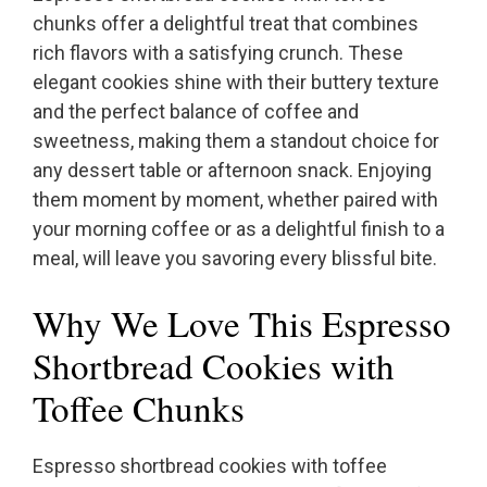
chunks offer a delightful treat that combines
rich flavors with a satisfying crunch. These
elegant cookies shine with their buttery texture
and the perfect balance of coffee and
sweetness, making them a standout choice for
any dessert table or afternoon snack. Enjoying
them moment by moment, whether paired with
your morning coffee or as a delightful finish to a
meal, will leave you savoring every blissful bite.
Why We Love This Espresso
Shortbread Cookies with
Toffee Chunks
Espresso shortbread cookies with toffee