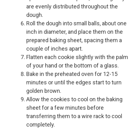
are evenly distributed throughout the
dough.
Roll the dough into small balls, about one
inch in diameter, and place them on the
prepared baking sheet, spacing them a
couple of inches apart.
Flatten each cookie slightly with the palm
of your hand or the bottom of a glass.
Bake in the preheated oven for 12-15
minutes or until the edges start to turn
golden brown.
Allow the cookies to cool on the baking
sheet for a few minutes before
transferring them to a wire rack to cool
completely.