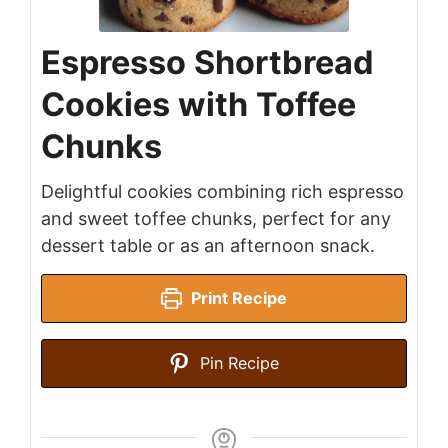
Espresso Shortbread
Cookies with Toffee
Chunks
Delightful cookies combining rich espresso
and sweet toffee chunks, perfect for any
dessert table or as an afternoon snack.
Print Recipe
Pin Recipe