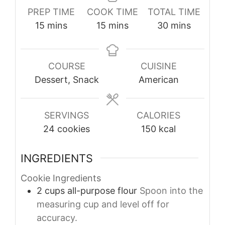
PREP TIME
COOK TIME
TOTAL TIME
minutes
minutes
minutes
15
mins
15
mins
30
mins
COURSE
CUISINE
Dessert, Snack
American
SERVINGS
CALORIES
24
cookies
150
kcal
INGREDIENTS
Cookie Ingredients
2
cups
all-purpose flour
Spoon into the
measuring cup and level off for
accuracy.