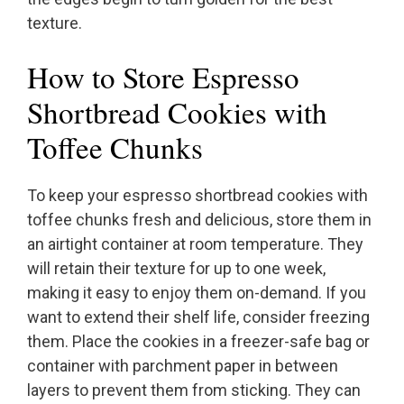
texture.
How to Store Espresso
Shortbread Cookies with
Toffee Chunks
To keep your espresso shortbread cookies with
toffee chunks fresh and delicious, store them in
an airtight container at room temperature. They
will retain their texture for up to one week,
making it easy to enjoy them on-demand. If you
want to extend their shelf life, consider freezing
them. Place the cookies in a freezer-safe bag or
container with parchment paper in between
layers to prevent them from sticking. They can