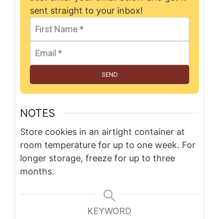
sent straight to your inbox!
SEND
NOTES
Store cookies in an airtight container at
room temperature for up to one week. For
longer storage, freeze for up to three
months.
KEYWORD