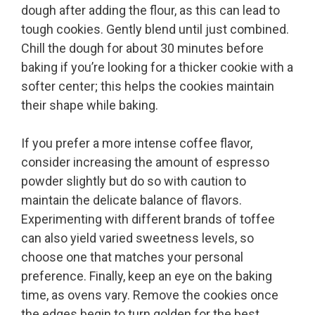
dough after adding the flour, as this can lead to
tough cookies. Gently blend until just combined.
Chill the dough for about 30 minutes before
baking if you’re looking for a thicker cookie with a
softer center; this helps the cookies maintain
their shape while baking.
If you prefer a more intense coffee flavor,
consider increasing the amount of espresso
powder slightly but do so with caution to
maintain the delicate balance of flavors.
Experimenting with different brands of toffee
can also yield varied sweetness levels, so
choose one that matches your personal
preference. Finally, keep an eye on the baking
time, as ovens vary. Remove the cookies once
the edges begin to turn golden for the best