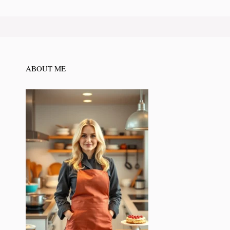
ABOUT ME