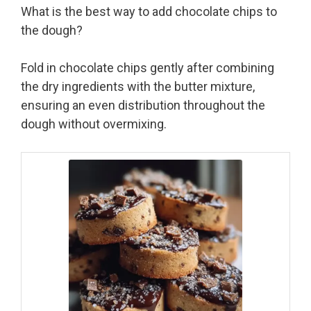
What is the best way to add chocolate chips to
the dough?
Fold in chocolate chips gently after combining
the dry ingredients with the butter mixture,
ensuring an even distribution throughout the
dough without overmixing.