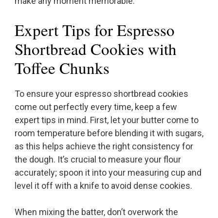
make any moment memorable.
Expert Tips for Espresso
Shortbread Cookies with
Toffee Chunks
To ensure your espresso shortbread cookies
come out perfectly every time, keep a few
expert tips in mind. First, let your butter come to
room temperature before blending it with sugars,
as this helps achieve the right consistency for
the dough. It’s crucial to measure your flour
accurately; spoon it into your measuring cup and
level it off with a knife to avoid dense cookies.
When mixing the batter, don’t overwork the