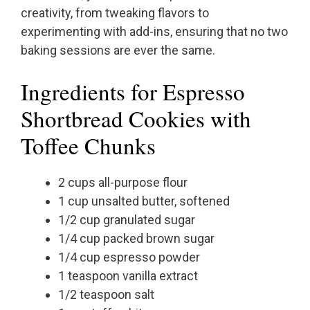
creativity, from tweaking flavors to
experimenting with add-ins, ensuring that no two
baking sessions are ever the same.
Ingredients for Espresso
Shortbread Cookies with
Toffee Chunks
2 cups all-purpose flour
1 cup unsalted butter, softened
1/2 cup granulated sugar
1/4 cup packed brown sugar
1/4 cup espresso powder
1 teaspoon vanilla extract
1/2 teaspoon salt