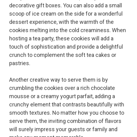
decorative gift boxes. You can also add a small
scoop of ice cream on the side for a wonderful
dessert experience, with the warmth of the
cookies melting into the cold creaminess. When
hosting a tea party, these cookies will add a
touch of sophistication and provide a delightful
crunch to complement the soft tea cakes or
pastries.
Another creative way to serve them is by
crumbling the cookies over a rich chocolate
mousse or a creamy yogurt parfait, adding a
crunchy element that contrasts beautifully with
smooth textures. No matter how you choose to
serve them, the inviting combination of flavors
will surely impress your guests or family and