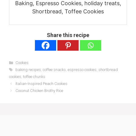
Baking, Espresso Cookies, holiday treats,
Shortbread, Toffee Cookies
Share this recipe
Categories
Cookies
Tags
baking recipes
,
coffee snacks
,
espresso cookies
,
shortbread
cookies
,
toffee chunks
Italian-Inspired Peach Cookies
Coconut Chicken Brothy Rice