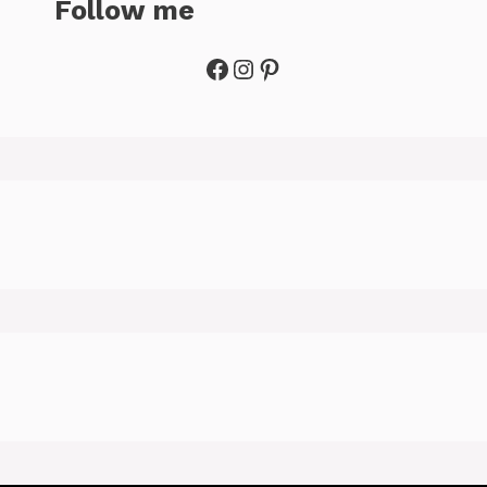
Follow me
Facebook
Instagram
Pinterest