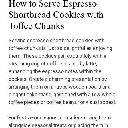
How to Serve Espresso
Shortbread Cookies with
Toffee Chunks
Serving espresso shortbread cookies with
toffee chunks is just as delightful as enjoying
them. These cookies pair exquisitely with a
steaming cup of coffee or a milky latte,
enhancing the espresso notes within the
cookies. Create a charming presentation by
arranging them on a rustic wooden board or a
elegant cake stand, garnished with a few whole
toffee pieces or coffee beans for visual appeal.
For festive occasions, consider serving them
alongside seasonal treats or placing them in