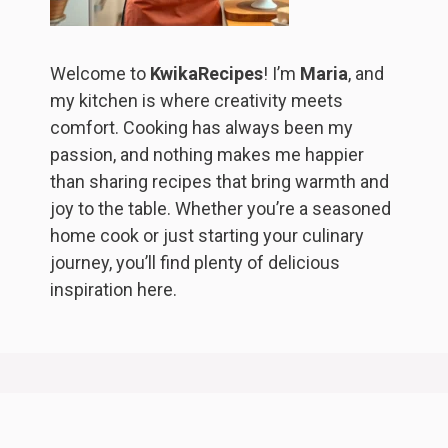
Welcome to
KwikaRecipes
! I’m
Maria
, and
my kitchen is where creativity meets
comfort. Cooking has always been my
passion, and nothing makes me happier
than sharing recipes that bring warmth and
joy to the table. Whether you’re a seasoned
home cook or just starting your culinary
journey, you’ll find plenty of delicious
inspiration here.