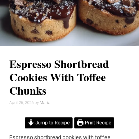
Espresso Shortbread
Cookies With Toffee
Chunks
April 26, 2026
by
Maria
Jump to Recipe
Print Recipe
Espresso shortbread cookies with toffee