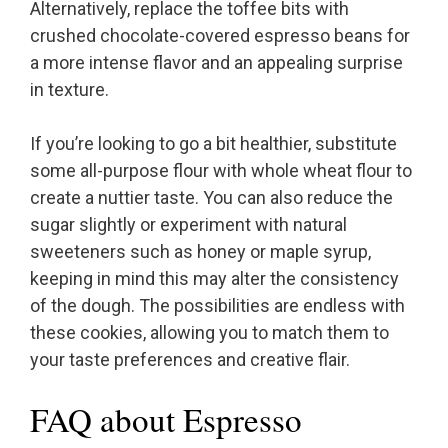
Alternatively, replace the toffee bits with
crushed chocolate-covered espresso beans for
a more intense flavor and an appealing surprise
in texture.
If you’re looking to go a bit healthier, substitute
some all-purpose flour with whole wheat flour to
create a nuttier taste. You can also reduce the
sugar slightly or experiment with natural
sweeteners such as honey or maple syrup,
keeping in mind this may alter the consistency
of the dough. The possibilities are endless with
these cookies, allowing you to match them to
your taste preferences and creative flair.
FAQ about Espresso