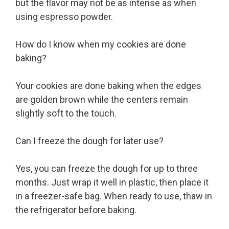
but the flavor may not be as intense as when
using espresso powder.
How do I know when my cookies are done
baking?
Your cookies are done baking when the edges
are golden brown while the centers remain
slightly soft to the touch.
Can I freeze the dough for later use?
Yes, you can freeze the dough for up to three
months. Just wrap it well in plastic, then place it
in a freezer-safe bag. When ready to use, thaw in
the refrigerator before baking.