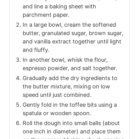
and line a baking sheet with
parchment paper.
In a large bowl, cream the softened
butter, granulated sugar, brown sugar,
and vanilla extract together until light
and fluffy.
In another bowl, whisk the flour,
espresso powder, and salt together.
Gradually add the dry ingredients to
the butter mixture, mixing on low
speed until just combined.
Gently fold in the toffee bits using a
spatula or wooden spoon.
Roll the dough into small balls (about
one inch in diameter) and place them