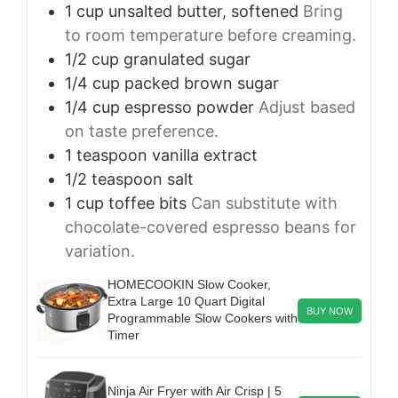
1
cup
unsalted butter, softened
Bring
to room temperature before creaming.
1/2
cup
granulated sugar
1/4
cup
packed brown sugar
1/4
cup
espresso powder
Adjust based
on taste preference.
1
teaspoon
vanilla extract
1/2
teaspoon
salt
1
cup
toffee bits
Can substitute with
chocolate-covered espresso beans for
variation.
HOMECOOKIN Slow Cooker,
Extra Large 10 Quart Digital
BUY NOW
Programmable Slow Cookers with
Timer
Ninja Air Fryer with Air Crisp | 5