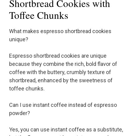
Shortbread Cookies with
Toffee Chunks
What makes espresso shortbread cookies
unique?
Espresso shortbread cookies are unique
because they combine the rich, bold flavor of
coffee with the buttery, crumbly texture of
shortbread, enhanced by the sweetness of
toffee chunks.
Can I use instant coffee instead of espresso
powder?
Yes, you can use instant coffee as a substitute,