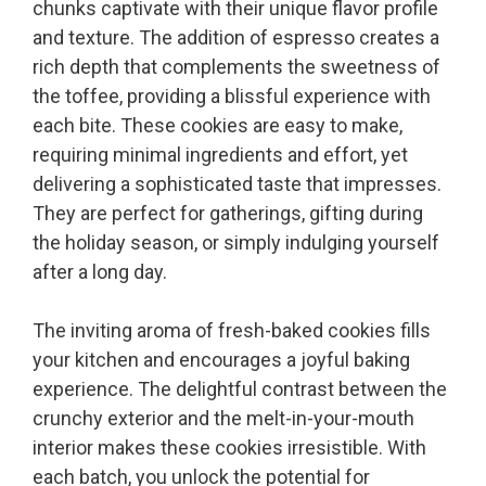
chunks captivate with their unique flavor profile
and texture. The addition of espresso creates a
rich depth that complements the sweetness of
the toffee, providing a blissful experience with
each bite. These cookies are easy to make,
requiring minimal ingredients and effort, yet
delivering a sophisticated taste that impresses.
They are perfect for gatherings, gifting during
the holiday season, or simply indulging yourself
after a long day.
The inviting aroma of fresh-baked cookies fills
your kitchen and encourages a joyful baking
experience. The delightful contrast between the
crunchy exterior and the melt-in-your-mouth
interior makes these cookies irresistible. With
each batch, you unlock the potential for