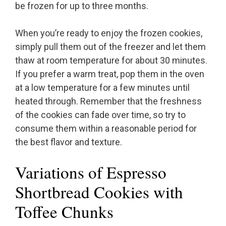
be frozen for up to three months.
When you’re ready to enjoy the frozen cookies,
simply pull them out of the freezer and let them
thaw at room temperature for about 30 minutes.
If you prefer a warm treat, pop them in the oven
at a low temperature for a few minutes until
heated through. Remember that the freshness
of the cookies can fade over time, so try to
consume them within a reasonable period for
the best flavor and texture.
Variations of Espresso
Shortbread Cookies with
Toffee Chunks