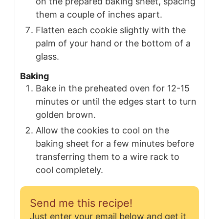
on the prepared baking sheet, spacing
them a couple of inches apart.
Flatten each cookie slightly with the
palm of your hand or the bottom of a
glass.
Baking
Bake in the preheated oven for 12-15
minutes or until the edges start to turn
golden brown.
Allow the cookies to cool on the
baking sheet for a few minutes before
transferring them to a wire rack to
cool completely.
Send me this recipe!
Just enter your email below and get it