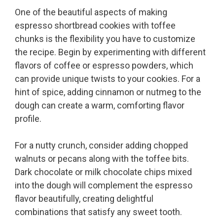
One of the beautiful aspects of making
espresso shortbread cookies with toffee
chunks is the flexibility you have to customize
the recipe. Begin by experimenting with different
flavors of coffee or espresso powders, which
can provide unique twists to your cookies. For a
hint of spice, adding cinnamon or nutmeg to the
dough can create a warm, comforting flavor
profile.
For a nutty crunch, consider adding chopped
walnuts or pecans along with the toffee bits.
Dark chocolate or milk chocolate chips mixed
into the dough will complement the espresso
flavor beautifully, creating delightful
combinations that satisfy any sweet tooth.