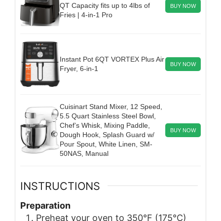
QT Capacity fits up to 4lbs of
BUY NOW
Fries | 4-in-1 Pro
Instant Pot 6QT VORTEX Plus Air
BUY NOW
Fryer, 6-in-1
Cuisinart Stand Mixer, 12 Speed,
5.5 Quart Stainless Steel Bowl,
Chef’s Whisk, Mixing Paddle,
BUY NOW
Dough Hook, Splash Guard w/
Pour Spout, White Linen, SM-
50NAS, Manual
INSTRUCTIONS
Preparation
Preheat your oven to 350°F (175°C)