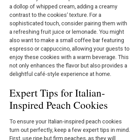
a dollop of whipped cream, adding a creamy
contrast to the cookies’ texture. For a
sophisticated touch, consider pairing them with
a refreshing fruit juice or lemonade. You might
also want to make a small coffee bar featuring
espresso or cappuccino, allowing your guests to
enjoy these cookies with a warm beverage. This
not only enhances the flavor but also provides a
delightful café-style experience at home.
Expert Tips for Italian-
Inspired Peach Cookies
To ensure your Italian-inspired peach cookies
turn out perfectly, keep a few expert tips in mind.
First, use ripe but firm peaches, as they will