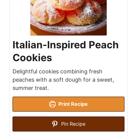
Italian-Inspired Peach
Cookies
Delightful cookies combining fresh
peaches with a soft dough for a sweet,
summer treat.
Print Recipe
Pin Recipe