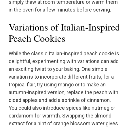
simply thaw at room temperature or warm them
in the oven for a few minutes before serving.
Variations of Italian-Inspired
Peach Cookies
While the classic Italian-inspired peach cookie is
delightful, experimenting with variations can add
an exciting twist to your baking. One simple
variation is to incorporate different fruits; for a
tropical flair, try using mango or to make an
autumn-inspired version, replace the peach with
diced apples and add a sprinkle of cinnamon.
You could also introduce spices like nutmeg or
cardamom for warmth. Swapping the almond
extract for a hint of orange blossom water gives