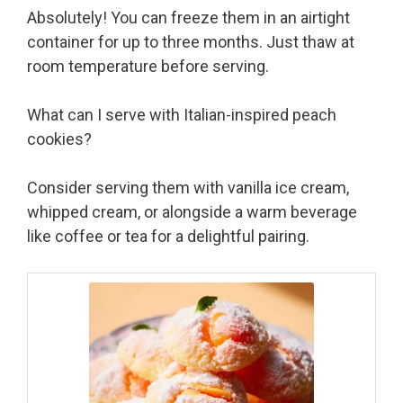
Absolutely! You can freeze them in an airtight
container for up to three months. Just thaw at
room temperature before serving.
What can I serve with Italian-inspired peach
cookies?
Consider serving them with vanilla ice cream,
whipped cream, or alongside a warm beverage
like coffee or tea for a delightful pairing.