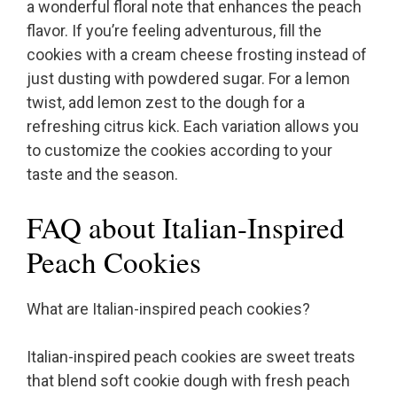
a wonderful floral note that enhances the peach
flavor. If you’re feeling adventurous, fill the
cookies with a cream cheese frosting instead of
just dusting with powdered sugar. For a lemon
twist, add lemon zest to the dough for a
refreshing citrus kick. Each variation allows you
to customize the cookies according to your
taste and the season.
FAQ about Italian-Inspired
Peach Cookies
What are Italian-inspired peach cookies?
Italian-inspired peach cookies are sweet treats
that blend soft cookie dough with fresh peach