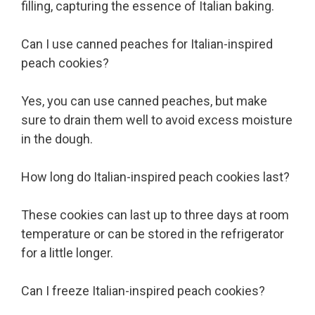
filling, capturing the essence of Italian baking.
Can I use canned peaches for Italian-inspired
peach cookies?
Yes, you can use canned peaches, but make
sure to drain them well to avoid excess moisture
in the dough.
How long do Italian-inspired peach cookies last?
These cookies can last up to three days at room
temperature or can be stored in the refrigerator
for a little longer.
Can I freeze Italian-inspired peach cookies?