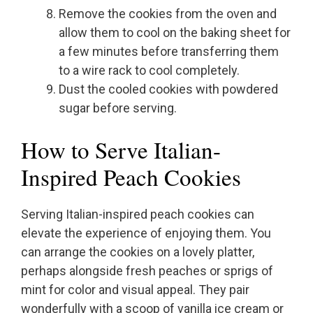
Remove the cookies from the oven and
allow them to cool on the baking sheet for
a few minutes before transferring them
to a wire rack to cool completely.
Dust the cooled cookies with powdered
sugar before serving.
How to Serve Italian-
Inspired Peach Cookies
Serving Italian-inspired peach cookies can
elevate the experience of enjoying them. You
can arrange the cookies on a lovely platter,
perhaps alongside fresh peaches or sprigs of
mint for color and visual appeal. They pair
wonderfully with a scoop of vanilla ice cream or