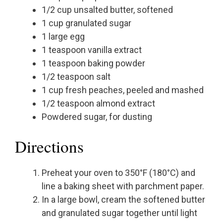
1/2 cup unsalted butter, softened
1 cup granulated sugar
1 large egg
1 teaspoon vanilla extract
1 teaspoon baking powder
1/2 teaspoon salt
1 cup fresh peaches, peeled and mashed
1/2 teaspoon almond extract
Powdered sugar, for dusting
Directions
Preheat your oven to 350°F (180°C) and
line a baking sheet with parchment paper.
In a large bowl, cream the softened butter
and granulated sugar together until light