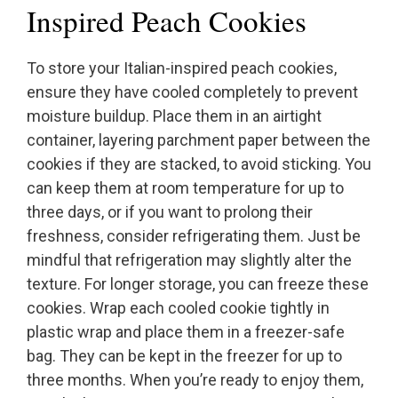
Inspired Peach Cookies
To store your Italian-inspired peach cookies,
ensure they have cooled completely to prevent
moisture buildup. Place them in an airtight
container, layering parchment paper between the
cookies if they are stacked, to avoid sticking. You
can keep them at room temperature for up to
three days, or if you want to prolong their
freshness, consider refrigerating them. Just be
mindful that refrigeration may slightly alter the
texture. For longer storage, you can freeze these
cookies. Wrap each cooled cookie tightly in
plastic wrap and place them in a freezer-safe
bag. They can be kept in the freezer for up to
three months. When you’re ready to enjoy them,