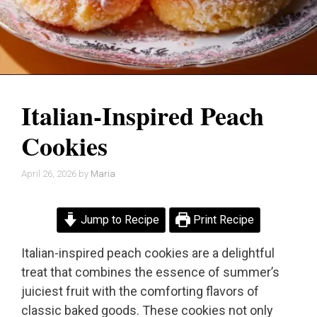
Italian-Inspired Peach
Cookies
April 26, 2026
by
Maria
Jump to Recipe
Print Recipe
Italian-inspired peach cookies are a delightful
treat that combines the essence of summer’s
juiciest fruit with the comforting flavors of
classic baked goods. These cookies not only