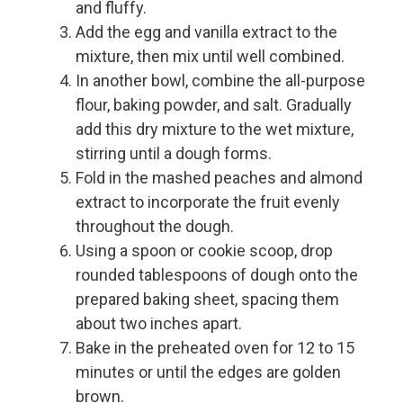
and fluffy.
Add the egg and vanilla extract to the
mixture, then mix until well combined.
In another bowl, combine the all-purpose
flour, baking powder, and salt. Gradually
add this dry mixture to the wet mixture,
stirring until a dough forms.
Fold in the mashed peaches and almond
extract to incorporate the fruit evenly
throughout the dough.
Using a spoon or cookie scoop, drop
rounded tablespoons of dough onto the
prepared baking sheet, spacing them
about two inches apart.
Bake in the preheated oven for 12 to 15
minutes or until the edges are golden
brown.