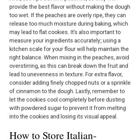
provide the best flavor without making the dough
too wet. If the peaches are overly ripe, they can
release too much moisture during baking, which
may lead to flat cookies. It’s also important to
measure your ingredients accurately; using a
kitchen scale for your flour will help maintain the
right balance. When mixing in the peaches, avoid
overstirring, as this can break down the fruit and
lead to unevenness in texture. For extra flavor,
consider adding finely chopped nuts or a sprinkle
of cinnamon to the dough. Lastly, remember to
let the cookies cool completely before dusting
with powdered sugar to prevent it from melting
into the cookies and losing its visual appeal.
How to Store Italian-