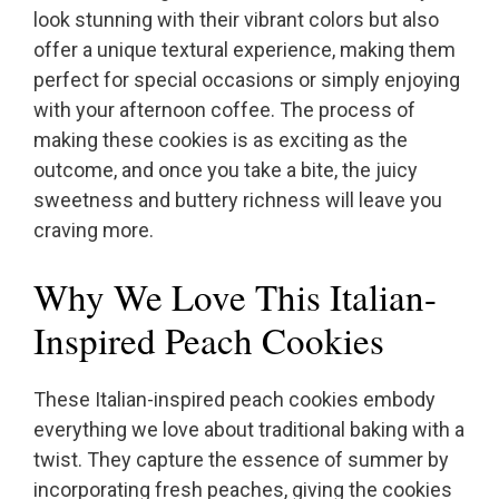
look stunning with their vibrant colors but also
offer a unique textural experience, making them
perfect for special occasions or simply enjoying
with your afternoon coffee. The process of
making these cookies is as exciting as the
outcome, and once you take a bite, the juicy
sweetness and buttery richness will leave you
craving more.
Why We Love This Italian-
Inspired Peach Cookies
These Italian-inspired peach cookies embody
everything we love about traditional baking with a
twist. They capture the essence of summer by
incorporating fresh peaches, giving the cookies