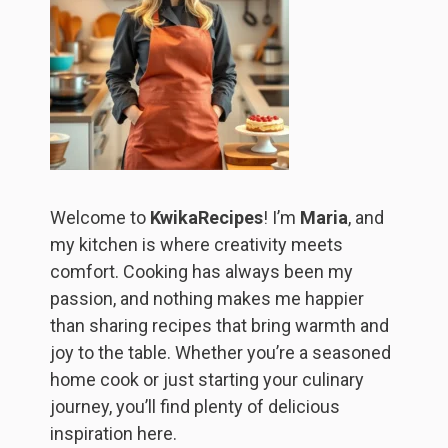
Welcome to
KwikaRecipes
! I’m
Maria
, and
my kitchen is where creativity meets
comfort. Cooking has always been my
passion, and nothing makes me happier
than sharing recipes that bring warmth and
joy to the table. Whether you’re a seasoned
home cook or just starting your culinary
journey, you’ll find plenty of delicious
inspiration here.