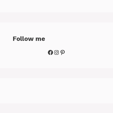
Follow me
Facebook
Instagram
Pinterest