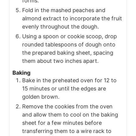
forms.
Fold in the mashed peaches and
almond extract to incorporate the fruit
evenly throughout the dough.
Using a spoon or cookie scoop, drop
rounded tablespoons of dough onto
the prepared baking sheet, spacing
them about two inches apart.
Baking
Bake in the preheated oven for 12 to
15 minutes or until the edges are
golden brown.
Remove the cookies from the oven
and allow them to cool on the baking
sheet for a few minutes before
transferring them to a wire rack to