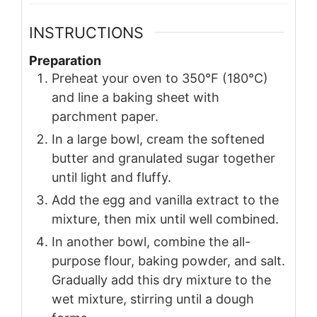
INSTRUCTIONS
Preparation
Preheat your oven to 350°F (180°C)
and line a baking sheet with
parchment paper.
In a large bowl, cream the softened
butter and granulated sugar together
until light and fluffy.
Add the egg and vanilla extract to the
mixture, then mix until well combined.
In another bowl, combine the all-
purpose flour, baking powder, and salt.
Gradually add this dry mixture to the
wet mixture, stirring until a dough