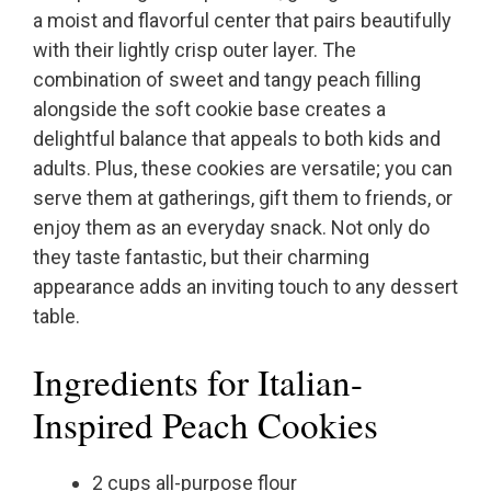
a moist and flavorful center that pairs beautifully
with their lightly crisp outer layer. The
combination of sweet and tangy peach filling
alongside the soft cookie base creates a
delightful balance that appeals to both kids and
adults. Plus, these cookies are versatile; you can
serve them at gatherings, gift them to friends, or
enjoy them as an everyday snack. Not only do
they taste fantastic, but their charming
appearance adds an inviting touch to any dessert
table.
Ingredients for Italian-
Inspired Peach Cookies
2 cups all-purpose flour