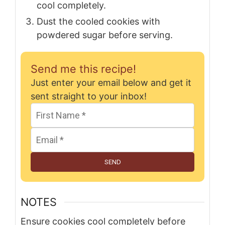
cool completely.
Dust the cooled cookies with
powdered sugar before serving.
Send me this recipe!
Just enter your email below and get it
sent straight to your inbox!
SEND
NOTES
Ensure cookies cool completely before