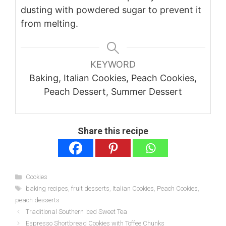
dusting with powdered sugar to prevent it
from melting.
KEYWORD
Baking, Italian Cookies, Peach Cookies,
Peach Dessert, Summer Dessert
Share this recipe
Categories
Cookies
Tags
baking recipes
,
fruit desserts
,
Italian Cookies
,
Peach Cookies
,
peach desserts
Traditional Southern Iced Sweet Tea
Espresso Shortbread Cookies with Toffee Chunks