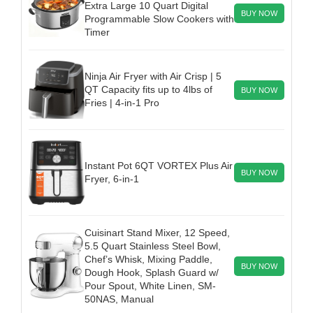
Extra Large 10 Quart Digital
BUY NOW
Programmable Slow Cookers with
Timer
Ninja Air Fryer with Air Crisp | 5
QT Capacity fits up to 4lbs of
BUY NOW
Fries | 4-in-1 Pro
Instant Pot 6QT VORTEX Plus Air
BUY NOW
Fryer, 6-in-1
Cuisinart Stand Mixer, 12 Speed,
5.5 Quart Stainless Steel Bowl,
Chef’s Whisk, Mixing Paddle,
BUY NOW
Dough Hook, Splash Guard w/
Pour Spout, White Linen, SM-
50NAS, Manual