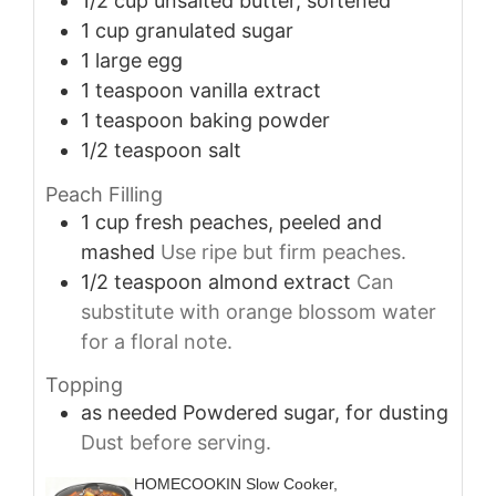
1/2
cup
unsalted butter, softened
1
cup
granulated sugar
1
large
egg
1
teaspoon
vanilla extract
1
teaspoon
baking powder
1/2
teaspoon
salt
Peach Filling
1
cup
fresh peaches, peeled and
mashed
Use ripe but firm peaches.
1/2
teaspoon
almond extract
Can
substitute with orange blossom water
for a floral note.
Topping
as needed
Powdered sugar, for dusting
Dust before serving.
HOMECOOKIN Slow Cooker,