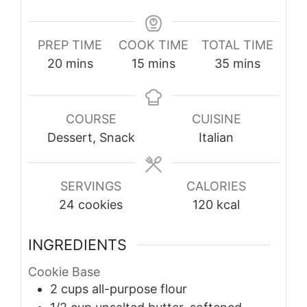
PREP TIME
COOK TIME
TOTAL TIME
minutes
minutes
minutes
20
mins
15
mins
35
mins
COURSE
CUISINE
Dessert, Snack
Italian
SERVINGS
CALORIES
24
cookies
120
kcal
INGREDIENTS
Cookie Base
2
cups
all-purpose flour