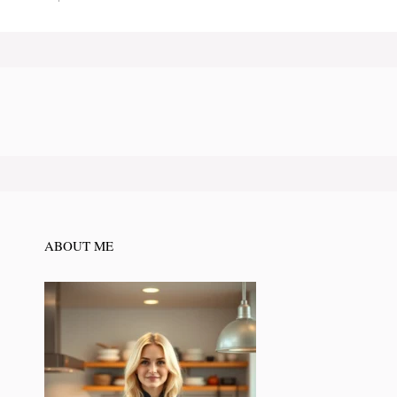
ABOUT ME