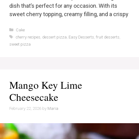
dish that’s perfect for any occasion. With its
sweet cherry topping, creamy filling, and a crispy
Categories
Cake
Tags
cherry recipes
,
dessert pizza
,
Easy Desserts
,
fruit desserts
,
sweet pizza
Mango Key Lime
Cheesecake
February 22, 2026
by
Maria