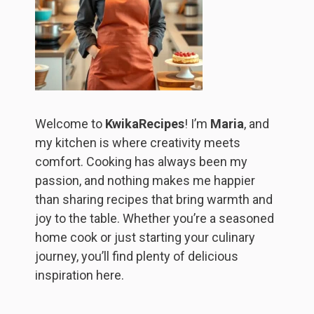
Welcome to
KwikaRecipes
! I’m
Maria
, and
my kitchen is where creativity meets
comfort. Cooking has always been my
passion, and nothing makes me happier
than sharing recipes that bring warmth and
joy to the table. Whether you’re a seasoned
home cook or just starting your culinary
journey, you’ll find plenty of delicious
inspiration here.