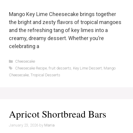
Mango Key Lime Cheesecake brings together
the bright and zesty flavors of tropical mangoes
and the refreshing tang of key limes into a
creamy, dreamy dessert. Whether you’re
celebrating a
Categories
Cheesecake
Tags
Cheesecake Recipe
,
fruit desserts
,
Key Lime Dessert
,
Mango
Cheesecake
,
Tropical Desserts
Apricot Shortbread Bars
January 23, 2026
by
Maria