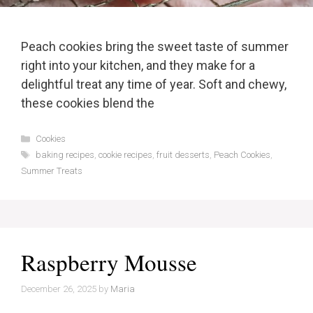
Peach cookies bring the sweet taste of summer
right into your kitchen, and they make for a
delightful treat any time of year. Soft and chewy,
these cookies blend the
Categories
Cookies
Tags
baking recipes
,
cookie recipes
,
fruit desserts
,
Peach Cookies
,
Summer Treats
Raspberry Mousse
December 26, 2025
by
Maria