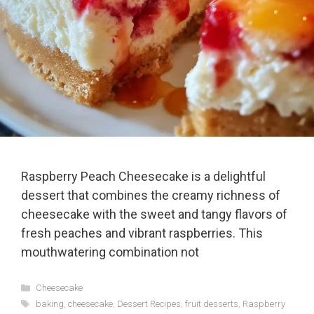
Raspberry Peach Cheesecake is a delightful
dessert that combines the creamy richness of
cheesecake with the sweet and tangy flavors of
fresh peaches and vibrant raspberries. This
mouthwatering combination not
Categories
Cheesecake
Tags
baking
,
cheesecake
,
Dessert Recipes
,
fruit desserts
,
Raspberry