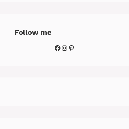
Follow me
Facebook
Instagram
Pinterest