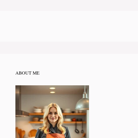
ABOUT ME