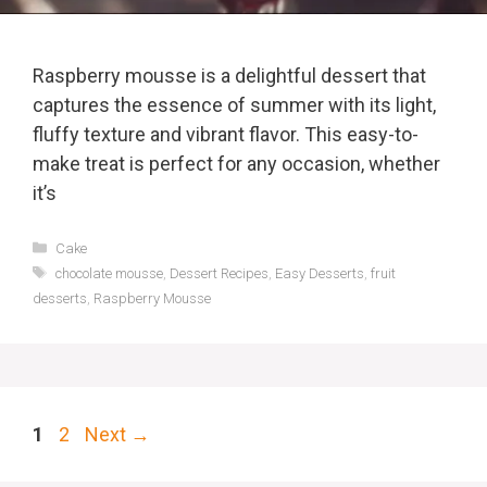
Raspberry mousse is a delightful dessert that
captures the essence of summer with its light,
fluffy texture and vibrant flavor. This easy-to-
make treat is perfect for any occasion, whether
it’s
Categories
Cake
Tags
chocolate mousse
,
Dessert Recipes
,
Easy Desserts
,
fruit
desserts
,
Raspberry Mousse
Page
Page
1
2
Next
→