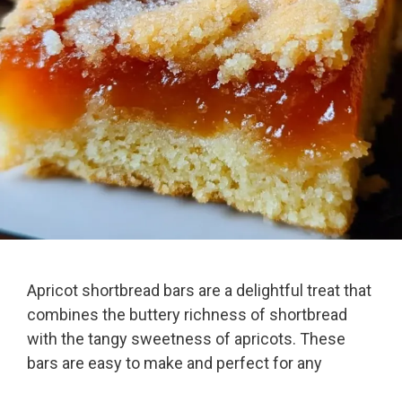
Apricot shortbread bars are a delightful treat that
combines the buttery richness of shortbread
with the tangy sweetness of apricots. These
bars are easy to make and perfect for any