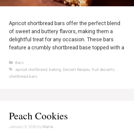
Apricot shortbread bars offer the perfect blend
of sweet and buttery flavors, making them a
delightful treat for any occasion. These bars
feature a crumbly shortbread base topped with a
Categories
Bars
Tags
apricot shortbread
,
baking
,
Dessert Recipes
,
fruit desserts
,
shortbread bars
Peach Cookies
January 9, 2026
by
Maria