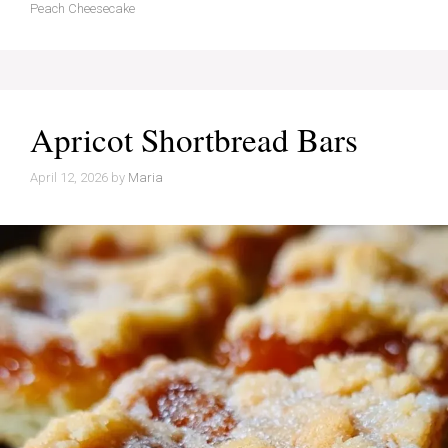
Peach Cheesecake
Apricot Shortbread Bars
April 12, 2026
by
Maria