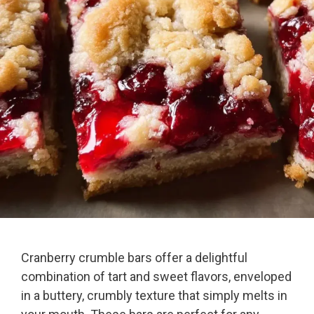
Cranberry crumble bars offer a delightful
combination of tart and sweet flavors, enveloped
in a buttery, crumbly texture that simply melts in