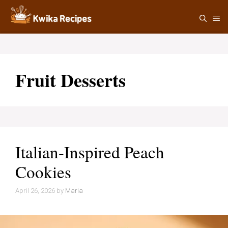
Skip
M
to
content
Fruit Desserts
Italian-Inspired Peach
Cookies
April 26, 2026
by
Maria