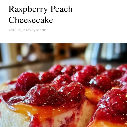
Raspberry Peach
Cheesecake
April 19, 2026
by
Maria