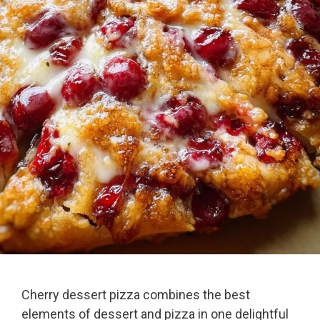
Cherry dessert pizza combines the best
elements of dessert and pizza in one delightful