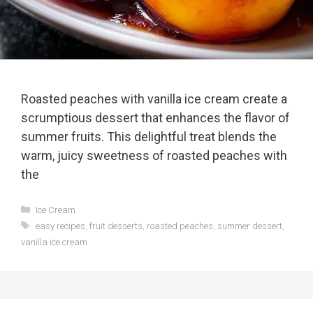
Roasted peaches with vanilla ice cream create a
scrumptious dessert that enhances the flavor of
summer fruits. This delightful treat blends the
warm, juicy sweetness of roasted peaches with
the
Categories
Ice Cream
Tags
easy recipes
,
fruit desserts
,
roasted peaches
,
summer dessert
,
vanilla ice cream