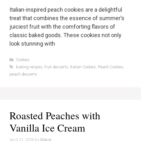
Italian-inspired peach cookies are a delightful
treat that combines the essence of summer’s
juiciest fruit with the comforting flavors of
classic baked goods. These cookies not only
look stunning with
Categories
Cookies
Tags
baking recipes
,
fruit desserts
,
Italian Cookies
,
Peach Cookies
,
peach desserts
Roasted Peaches with
Vanilla Ice Cream
April 21, 2026
by
Maria