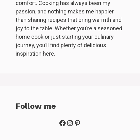
comfort. Cooking has always been my
passion, and nothing makes me happier
than sharing recipes that bring warmth and
joy to the table. Whether you’re a seasoned
home cook or just starting your culinary
journey, you’ll find plenty of delicious
inspiration here.
Follow me
Facebook
Instagram
Pinterest