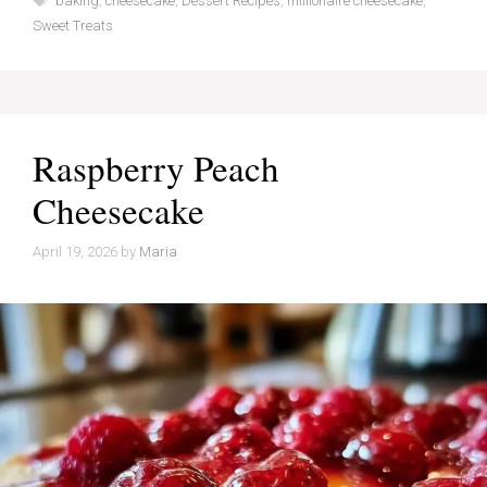
baking
,
cheesecake
,
Dessert Recipes
,
millionaire cheesecake
,
Sweet Treats
Raspberry Peach
Cheesecake
April 19, 2026
by
Maria