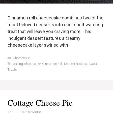
Cinnamon roll cheesecake combines two of the
most beloved desserts into one mouthwatering
treat that will leave you craving more. This
indulgent dessert features a creamy
cheesecake layer swirled with
Categories
Cheesecake
Tags
baking
,
cheesecake
,
Cinnamon Roll
,
Dessert Recipes
,
Sweet
Treats
Cottage Cheese Pie
April 11, 2026
by
Maria