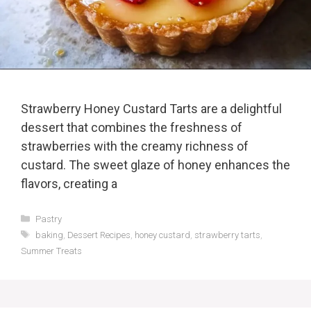
Strawberry Honey Custard Tarts are a delightful
dessert that combines the freshness of
strawberries with the creamy richness of
custard. The sweet glaze of honey enhances the
flavors, creating a
Categories
Pastry
Tags
baking
,
Dessert Recipes
,
honey custard
,
strawberry tarts
,
Summer Treats