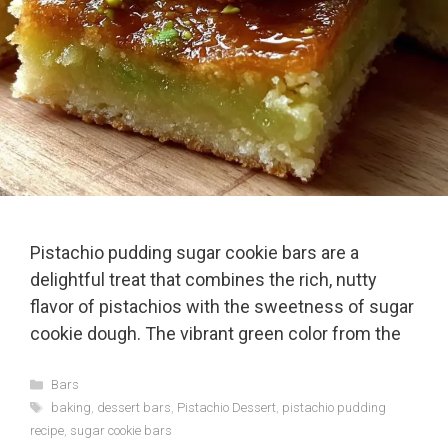
Pistachio pudding sugar cookie bars are a
delightful treat that combines the rich, nutty
flavor of pistachios with the sweetness of sugar
cookie dough. The vibrant green color from the
Categories
Bars
Tags
baking
,
dessert bars
,
Pistachio Dessert
,
pistachio pudding
recipe
,
sugar cookie bars