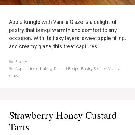
Apple Kringle with Vanilla Glaze is a delightful
pastry that brings warmth and comfort to any
occasion. With its flaky layers, sweet apple filling,
and creamy glaze, this treat captures
Categories
Pastry
Tags
Apple Kringle
,
baking
,
Dessert Recipe
,
Pastry Recipes
,
Vanilla
Glaze
Strawberry Honey Custard
Tarts