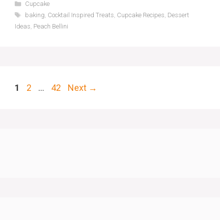
Categories
Cupcake
Tags
baking
,
Cocktail Inspired Treats
,
Cupcake Recipes
,
Dessert
Ideas
,
Peach Bellini
Page
Page
Page
1
2
…
42
Next
→