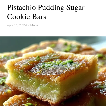
Pistachio Pudding Sugar
Cookie Bars
April 11, 2026
by
Maria