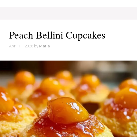
Peach Bellini Cupcakes
April 11, 2026
by
Maria