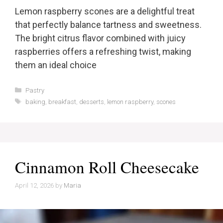
Lemon raspberry scones are a delightful treat
that perfectly balance tartness and sweetness.
The bright citrus flavor combined with juicy
raspberries offers a refreshing twist, making
them an ideal choice
Categories
Pastry
Tags
baking
,
breakfast
,
desserts
,
lemon raspberry
,
scones
Cinnamon Roll Cheesecake
April 12, 2026
by
Maria