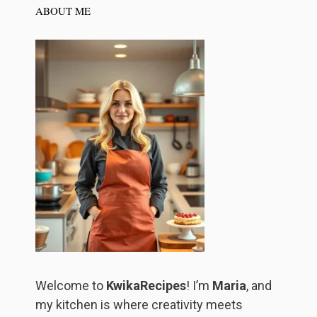
ABOUT ME
Welcome to
KwikaRecipes
! I’m
Maria
, and
my kitchen is where creativity meets