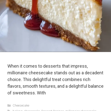
When it comes to desserts that impress,
millionaire cheesecake stands out as a decadent
choice. This delightful treat combines rich
flavors, smooth textures, and a delightful balance
of sweetness. With
Categories
Cheesecake
Tags