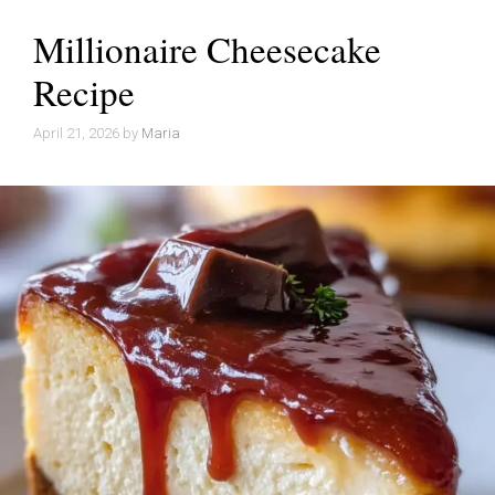
Millionaire Cheesecake
Recipe
April 21, 2026
by
Maria