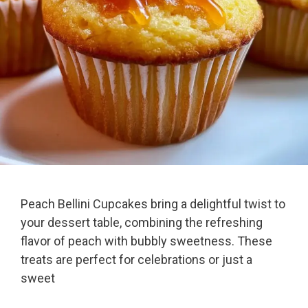
Peach Bellini Cupcakes bring a delightful twist to
your dessert table, combining the refreshing
flavor of peach with bubbly sweetness. These
treats are perfect for celebrations or just a
sweet