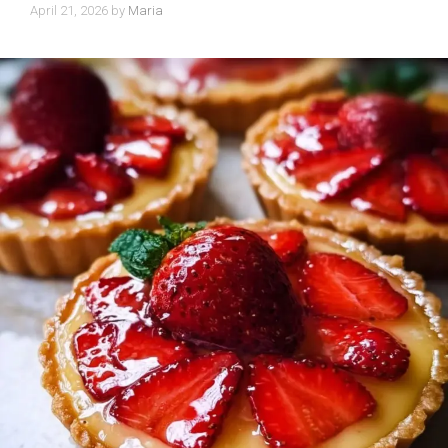
April 21, 2026
by
Maria