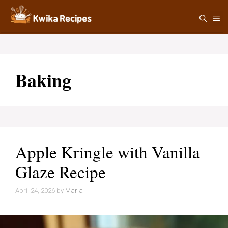
Skip
M
to
content
Baking
Apple Kringle with Vanilla
Glaze Recipe
April 24, 2026
by
Maria