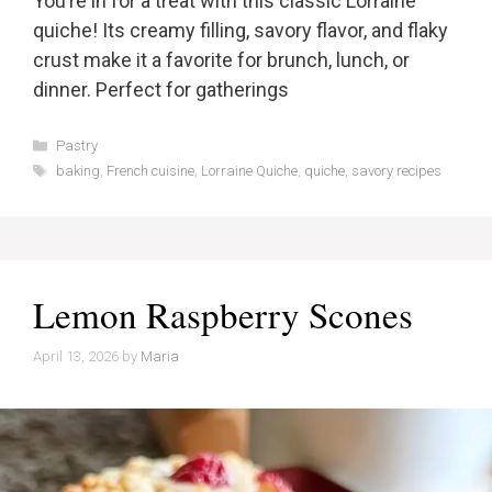
You’re in for a treat with this classic Lorraine
quiche! Its creamy filling, savory flavor, and flaky
crust make it a favorite for brunch, lunch, or
dinner. Perfect for gatherings
Categories
Pastry
Tags
baking
,
French cuisine
,
Lorraine Quiche
,
quiche
,
savory recipes
Lemon Raspberry Scones
April 13, 2026
by
Maria