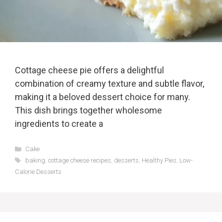
Cottage cheese pie offers a delightful
combination of creamy texture and subtle flavor,
making it a beloved dessert choice for many.
This dish brings together wholesome
ingredients to create a
Categories
Cake
Tags
baking
,
cottage cheese recipes
,
desserts
,
Healthy Pies
,
Low-
Calorie Desserts