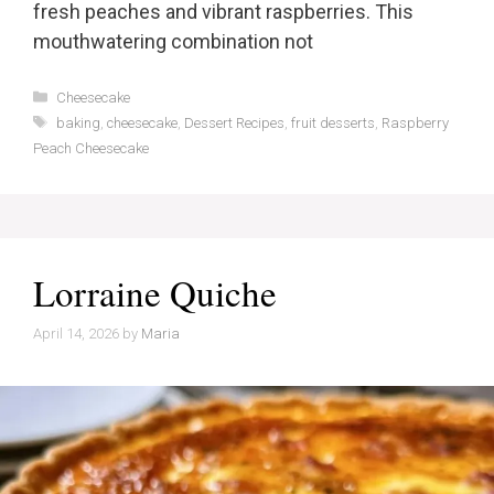
fresh peaches and vibrant raspberries. This
mouthwatering combination not
Categories
Cheesecake
Tags
baking
,
cheesecake
,
Dessert Recipes
,
fruit desserts
,
Raspberry
Peach Cheesecake
Lorraine Quiche
April 14, 2026
by
Maria