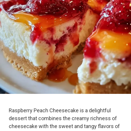
Raspberry Peach Cheesecake is a delightful
dessert that combines the creamy richness of
cheesecake with the sweet and tangy flavors of