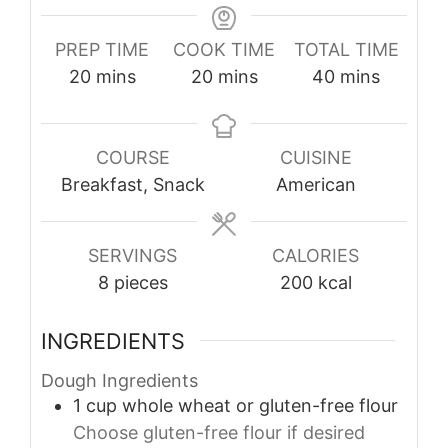
PREP TIME
COOK TIME
TOTAL TIME
minutes
minutes
minutes
20
mins
20
mins
40
mins
COURSE
CUISINE
Breakfast, Snack
American
SERVINGS
CALORIES
8
pieces
200
kcal
INGREDIENTS
Dough Ingredients
1
cup
whole wheat or gluten-free flour
Choose gluten-free flour if desired