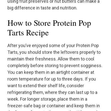
using fruit preserves or nut butters can make a
big difference in taste and nutrition.
How to Store Protein Pop
Tarts Recipe
After you’ve enjoyed some of your Protein Pop
Tarts, you should store the leftovers properly to
maintain their freshness. Allow them to cool
completely before storing to prevent sogginess.
You can keep them in an airtight container at
room temperature for up to three days. If you
want to extend their shelf life, consider
refrigerating them, where they can last up to a
week. For longer storage, place them in a
freezer-safe bag or container and keep them in