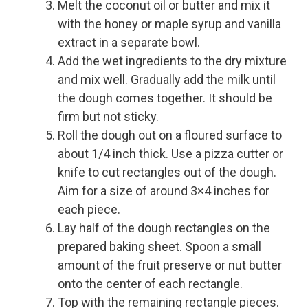
Melt the coconut oil or butter and mix it
with the honey or maple syrup and vanilla
extract in a separate bowl.
Add the wet ingredients to the dry mixture
and mix well. Gradually add the milk until
the dough comes together. It should be
firm but not sticky.
Roll the dough out on a floured surface to
about 1/4 inch thick. Use a pizza cutter or
knife to cut rectangles out of the dough.
Aim for a size of around 3×4 inches for
each piece.
Lay half of the dough rectangles on the
prepared baking sheet. Spoon a small
amount of the fruit preserve or nut butter
onto the center of each rectangle.
Top with the remaining rectangle pieces.