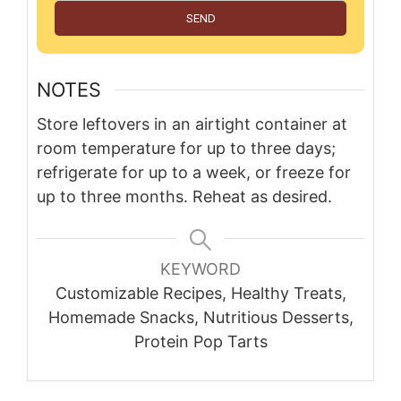
SEND
NOTES
Store leftovers in an airtight container at
room temperature for up to three days;
refrigerate for up to a week, or freeze for
up to three months. Reheat as desired.
KEYWORD
Customizable Recipes, Healthy Treats,
Homemade Snacks, Nutritious Desserts,
Protein Pop Tarts