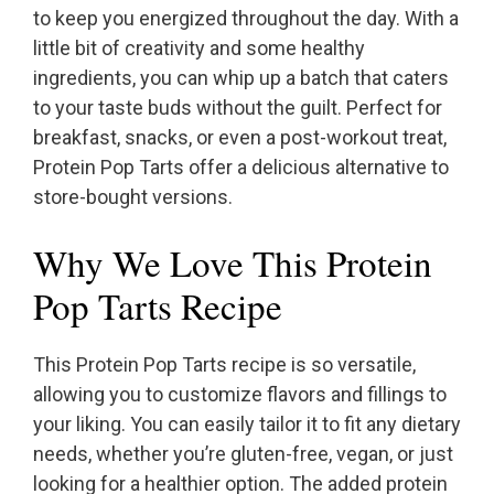
to keep you energized throughout the day. With a
little bit of creativity and some healthy
ingredients, you can whip up a batch that caters
to your taste buds without the guilt. Perfect for
breakfast, snacks, or even a post-workout treat,
Protein Pop Tarts offer a delicious alternative to
store-bought versions.
Why We Love This Protein
Pop Tarts Recipe
This Protein Pop Tarts recipe is so versatile,
allowing you to customize flavors and fillings to
your liking. You can easily tailor it to fit any dietary
needs, whether you’re gluten-free, vegan, or just
looking for a healthier option. The added protein