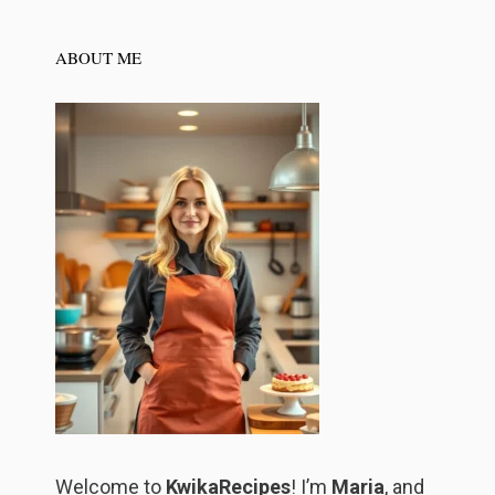
ABOUT ME
Welcome to
KwikaRecipes
! I’m
Maria
, and