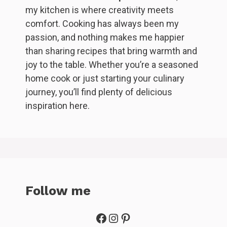
my kitchen is where creativity meets
comfort. Cooking has always been my
passion, and nothing makes me happier
than sharing recipes that bring warmth and
joy to the table. Whether you’re a seasoned
home cook or just starting your culinary
journey, you’ll find plenty of delicious
inspiration here.
Follow me
Facebook
Instagram
Pinterest