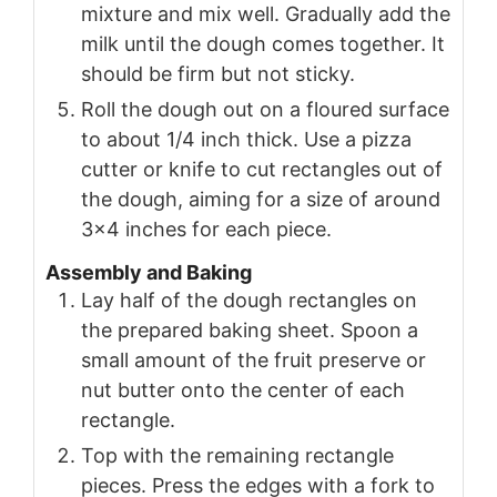
mixture and mix well. Gradually add the
milk until the dough comes together. It
should be firm but not sticky.
Roll the dough out on a floured surface
to about 1/4 inch thick. Use a pizza
cutter or knife to cut rectangles out of
the dough, aiming for a size of around
3×4 inches for each piece.
Assembly and Baking
Lay half of the dough rectangles on
the prepared baking sheet. Spoon a
small amount of the fruit preserve or
nut butter onto the center of each
rectangle.
Top with the remaining rectangle
pieces. Press the edges with a fork to