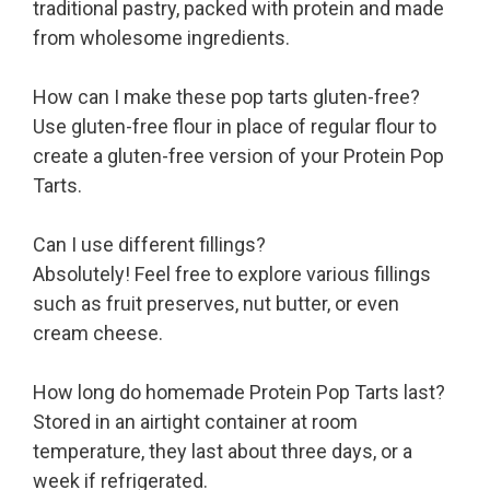
traditional pastry, packed with protein and made
from wholesome ingredients.
How can I make these pop tarts gluten-free?
Use gluten-free flour in place of regular flour to
create a gluten-free version of your Protein Pop
Tarts.
Can I use different fillings?
Absolutely! Feel free to explore various fillings
such as fruit preserves, nut butter, or even
cream cheese.
How long do homemade Protein Pop Tarts last?
Stored in an airtight container at room
temperature, they last about three days, or a
week if refrigerated.