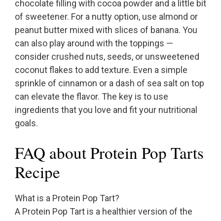
chocolate filling with cocoa powder and a little bit
of sweetener. For a nutty option, use almond or
peanut butter mixed with slices of banana. You
can also play around with the toppings —
consider crushed nuts, seeds, or unsweetened
coconut flakes to add texture. Even a simple
sprinkle of cinnamon or a dash of sea salt on top
can elevate the flavor. The key is to use
ingredients that you love and fit your nutritional
goals.
FAQ about Protein Pop Tarts
Recipe
What is a Protein Pop Tart?
A Protein Pop Tart is a healthier version of the