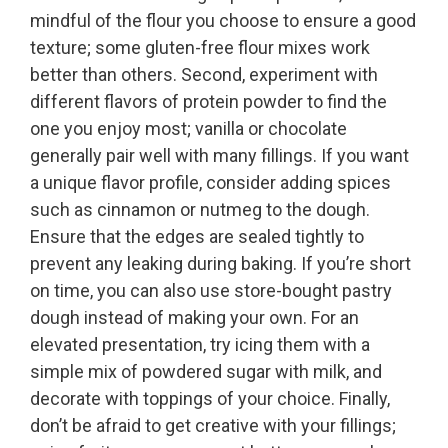
mindful of the flour you choose to ensure a good
texture; some gluten-free flour mixes work
better than others. Second, experiment with
different flavors of protein powder to find the
one you enjoy most; vanilla or chocolate
generally pair well with many fillings. If you want
a unique flavor profile, consider adding spices
such as cinnamon or nutmeg to the dough.
Ensure that the edges are sealed tightly to
prevent any leaking during baking. If you’re short
on time, you can also use store-bought pastry
dough instead of making your own. For an
elevated presentation, try icing them with a
simple mix of powdered sugar with milk, and
decorate with toppings of your choice. Finally,
don’t be afraid to get creative with your fillings;