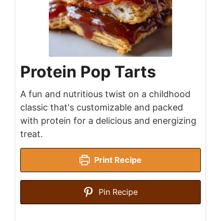
Protein Pop Tarts
A fun and nutritious twist on a childhood
classic that's customizable and packed
with protein for a delicious and energizing
treat.
Print Recipe
Pin Recipe