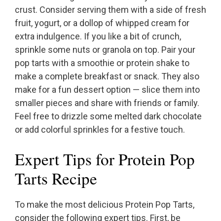
crust. Consider serving them with a side of fresh
fruit, yogurt, or a dollop of whipped cream for
extra indulgence. If you like a bit of crunch,
sprinkle some nuts or granola on top. Pair your
pop tarts with a smoothie or protein shake to
make a complete breakfast or snack. They also
make for a fun dessert option — slice them into
smaller pieces and share with friends or family.
Feel free to drizzle some melted dark chocolate
or add colorful sprinkles for a festive touch.
Expert Tips for Protein Pop
Tarts Recipe
To make the most delicious Protein Pop Tarts,
consider the following expert tips. First, be