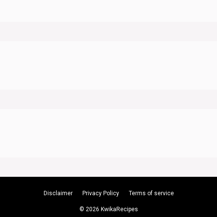
Disclaimer
Privacy Policy
Terms of service
© 2026 KwikaRecipes