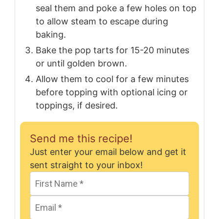
seal them and poke a few holes on top
to allow steam to escape during
baking.
Bake the pop tarts for 15-20 minutes
or until golden brown.
Allow them to cool for a few minutes
before topping with optional icing or
toppings, if desired.
Send me this recipe!
Just enter your email below and get it
sent straight to your inbox!