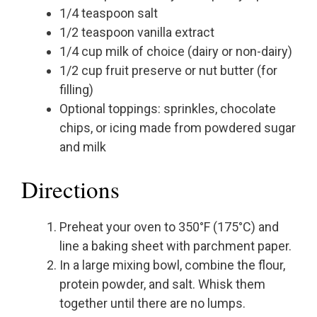
1/4 teaspoon salt
1/2 teaspoon vanilla extract
1/4 cup milk of choice (dairy or non-dairy)
1/2 cup fruit preserve or nut butter (for
filling)
Optional toppings: sprinkles, chocolate
chips, or icing made from powdered sugar
and milk
Directions
Preheat your oven to 350°F (175°C) and
line a baking sheet with parchment paper.
In a large mixing bowl, combine the flour,
protein powder, and salt. Whisk them
together until there are no lumps.