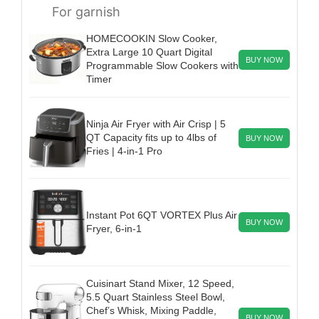
For garnish
HOMECOOKIN Slow Cooker,
Extra Large 10 Quart Digital
BUY NOW
Programmable Slow Cookers with
Timer
Ninja Air Fryer with Air Crisp | 5
QT Capacity fits up to 4lbs of
BUY NOW
Fries | 4-in-1 Pro
Instant Pot 6QT VORTEX Plus Air
BUY NOW
Fryer, 6-in-1
Cuisinart Stand Mixer, 12 Speed,
5.5 Quart Stainless Steel Bowl,
Chef’s Whisk, Mixing Paddle,
BUY NOW