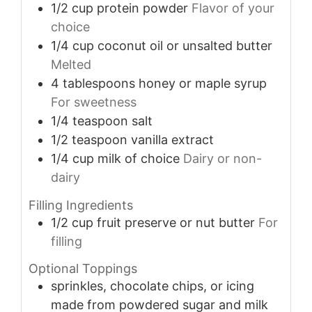
1/2
cup
protein powder
Flavor of your
choice
1/4
cup
coconut oil or unsalted butter
Melted
4
tablespoons
honey or maple syrup
For sweetness
1/4
teaspoon
salt
1/2
teaspoon
vanilla extract
1/4
cup
milk of choice
Dairy or non-
dairy
Filling Ingredients
1/2
cup
fruit preserve or nut butter
For
filling
Optional Toppings
sprinkles, chocolate chips, or icing
made from powdered sugar and milk