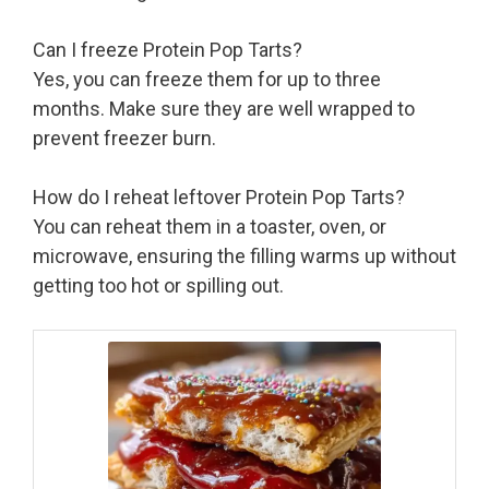
Can I freeze Protein Pop Tarts?
Yes, you can freeze them for up to three
months. Make sure they are well wrapped to
prevent freezer burn.
How do I reheat leftover Protein Pop Tarts?
You can reheat them in a toaster, oven, or
microwave, ensuring the filling warms up without
getting too hot or spilling out.