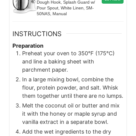
Dough Hook, Splash Guard w/
Pour Spout, White Linen, SM-
50NAS, Manual
INSTRUCTIONS
Preparation
Preheat your oven to 350°F (175°C)
and line a baking sheet with
parchment paper.
In a large mixing bowl, combine the
flour, protein powder, and salt. Whisk
them together until there are no lumps.
Melt the coconut oil or butter and mix
it with the honey or maple syrup and
vanilla extract in a separate bowl.
Add the wet ingredients to the dry