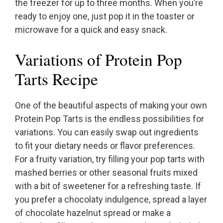
the freezer for up to three months. When you’re
ready to enjoy one, just pop it in the toaster or
microwave for a quick and easy snack.
Variations of Protein Pop
Tarts Recipe
One of the beautiful aspects of making your own
Protein Pop Tarts is the endless possibilities for
variations. You can easily swap out ingredients
to fit your dietary needs or flavor preferences.
For a fruity variation, try filling your pop tarts with
mashed berries or other seasonal fruits mixed
with a bit of sweetener for a refreshing taste. If
you prefer a chocolaty indulgence, spread a layer
of chocolate hazelnut spread or make a