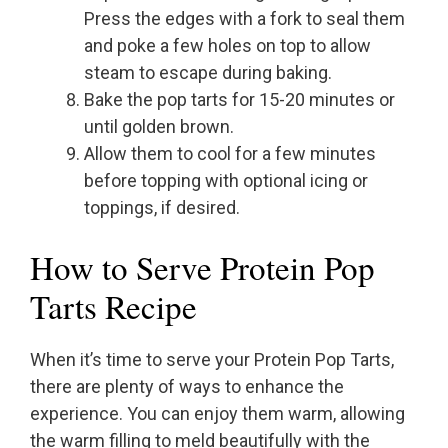
Press the edges with a fork to seal them
and poke a few holes on top to allow
steam to escape during baking.
Bake the pop tarts for 15-20 minutes or
until golden brown.
Allow them to cool for a few minutes
before topping with optional icing or
toppings, if desired.
How to Serve Protein Pop
Tarts Recipe
When it’s time to serve your Protein Pop Tarts,
there are plenty of ways to enhance the
experience. You can enjoy them warm, allowing
the warm filling to meld beautifully with the