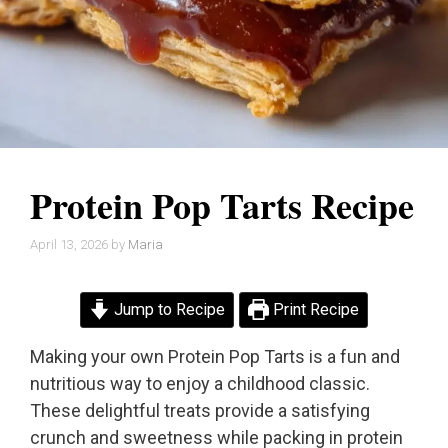
Protein Pop Tarts Recipe
April 13, 2026
by
Maria
Jump to Recipe
Print Recipe
Making your own Protein Pop Tarts is a fun and
nutritious way to enjoy a childhood classic.
These delightful treats provide a satisfying
crunch and sweetness while packing in protein