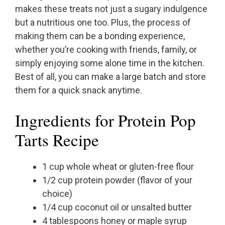
makes these treats not just a sugary indulgence
but a nutritious one too. Plus, the process of
making them can be a bonding experience,
whether you’re cooking with friends, family, or
simply enjoying some alone time in the kitchen.
Best of all, you can make a large batch and store
them for a quick snack anytime.
Ingredients for Protein Pop
Tarts Recipe
1 cup whole wheat or gluten-free flour
1/2 cup protein powder (flavor of your
choice)
1/4 cup coconut oil or unsalted butter
4 tablespoons honey or maple syrup