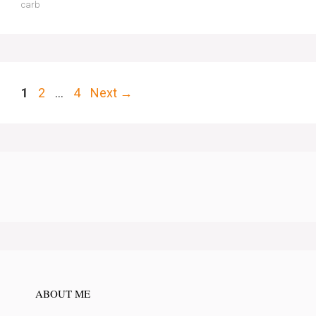
carb
Page
Page
Page
1
2
…
4
Next
→
ABOUT ME