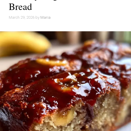
Bread
March 29, 2026
by
Maria