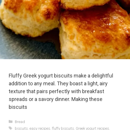
Fluffy Greek yogurt biscuits make a delightful
addition to any meal. They boast a light, airy
texture that pairs perfectly with breakfast
spreads or a savory dinner. Making these
biscuits
Categories
Bread
Tags
biscuits
,
easy recipes
,
fluffy biscuits
,
Greek yogurt recipes
,