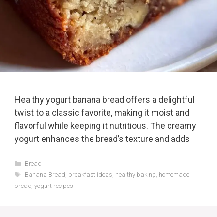
Healthy yogurt banana bread offers a delightful
twist to a classic favorite, making it moist and
flavorful while keeping it nutritious. The creamy
yogurt enhances the bread’s texture and adds
Categories
Bread
Tags
Banana Bread
,
breakfast ideas
,
healthy baking
,
homemade
bread
,
yogurt recipes