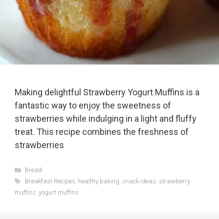
Making delightful Strawberry Yogurt Muffins is a
fantastic way to enjoy the sweetness of
strawberries while indulging in a light and fluffy
treat. This recipe combines the freshness of
strawberries
Categories
Bread
Tags
Breakfast Recipes
,
healthy baking
,
snack ideas
,
strawberry
muffins
,
yogurt muffins