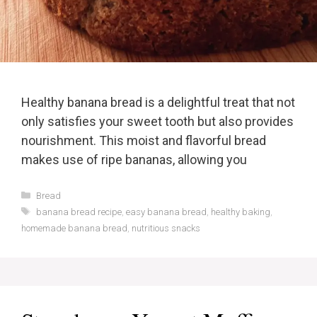
Healthy banana bread is a delightful treat that not
only satisfies your sweet tooth but also provides
nourishment. This moist and flavorful bread
makes use of ripe bananas, allowing you
Categories
Bread
Tags
banana bread recipe
,
easy banana bread
,
healthy baking
,
homemade banana bread
,
nutritious snacks