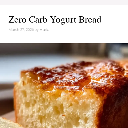
Zero Carb Yogurt Bread
March 27, 2026
by
Maria