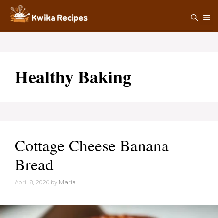
Skip
M
to
content
Healthy Baking
Cottage Cheese Banana
Bread
April 8, 2026
by
Maria