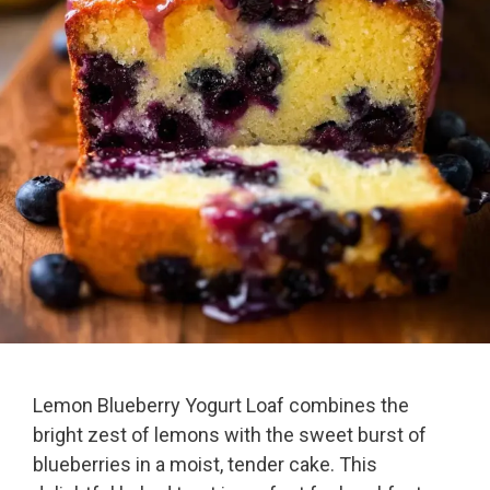
Lemon Blueberry Yogurt Loaf combines the
bright zest of lemons with the sweet burst of
blueberries in a moist, tender cake. This