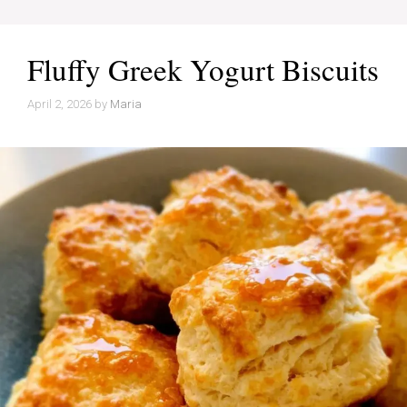
Fluffy Greek Yogurt Biscuits
April 2, 2026
by
Maria