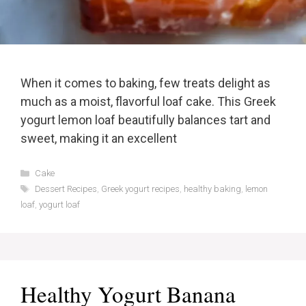
When it comes to baking, few treats delight as
much as a moist, flavorful loaf cake. This Greek
yogurt lemon loaf beautifully balances tart and
sweet, making it an excellent
Categories
Cake
Tags
Dessert Recipes
,
Greek yogurt recipes
,
healthy baking
,
lemon
loaf
,
yogurt loaf
Healthy Yogurt Banana