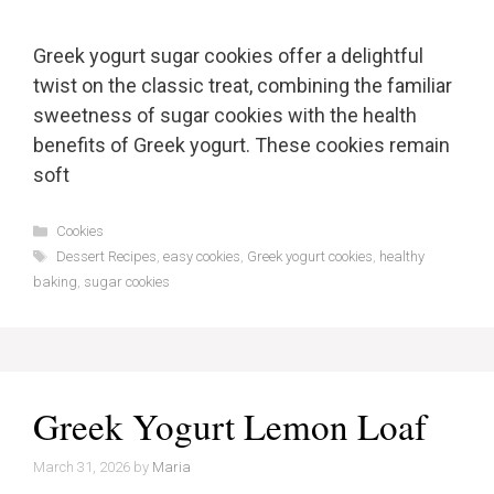
Greek yogurt sugar cookies offer a delightful
twist on the classic treat, combining the familiar
sweetness of sugar cookies with the health
benefits of Greek yogurt. These cookies remain
soft
Categories
Cookies
Tags
Dessert Recipes
,
easy cookies
,
Greek yogurt cookies
,
healthy
baking
,
sugar cookies
Greek Yogurt Lemon Loaf
March 31, 2026
by
Maria