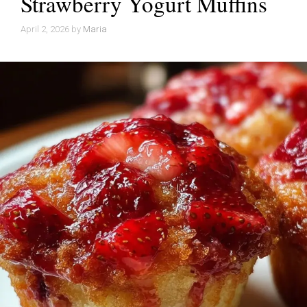
Strawberry Yogurt Muffins
April 2, 2026
by
Maria