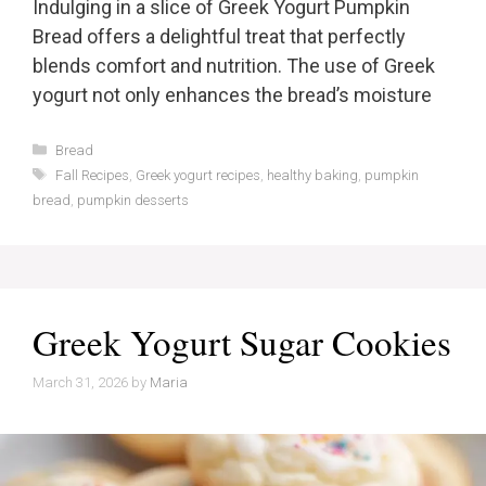
Indulging in a slice of Greek Yogurt Pumpkin
Bread offers a delightful treat that perfectly
blends comfort and nutrition. The use of Greek
yogurt not only enhances the bread’s moisture
Categories
Bread
Tags
Fall Recipes
,
Greek yogurt recipes
,
healthy baking
,
pumpkin
bread
,
pumpkin desserts
Greek Yogurt Sugar Cookies
March 31, 2026
by
Maria