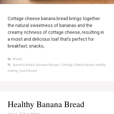
Cottage cheese banana bread brings together
the natural sweetness of bananas and the
creamy richness of cottage cheese, resulting in
a moist and delicious loaf that’s perfect for
breakfast, snacks,
Categories
Bread
Tags
Banana Bread
,
Banana Recipes
,
Cottage Cheese Recipe
,
healthy
baking
,
Quick Bread
Healthy Banana Bread
April 4, 2026
by
Maria