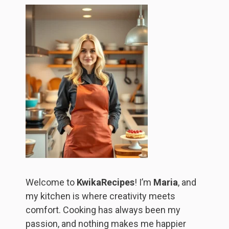
Welcome to
KwikaRecipes
! I’m
Maria
, and
my kitchen is where creativity meets
comfort. Cooking has always been my
passion, and nothing makes me happier