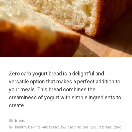
Zero carb yogurt bread is a delightful and
versatile option that makes a perfect addition to
your meals. This bread combines the
creaminess of yogurt with simple ingredients to
create
Categories
Bread
Tags
healthy baking
,
keto bread
,
low-carb recipes
,
yogurt bread
,
zero