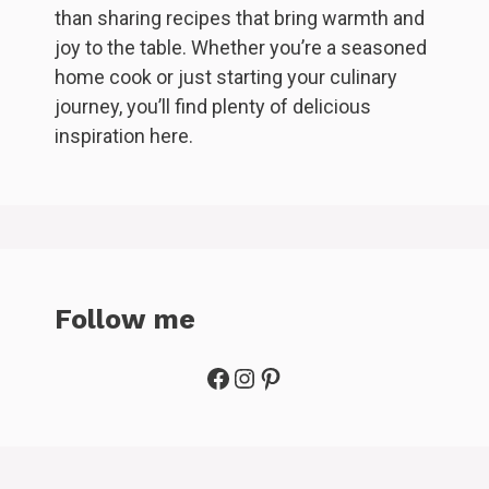
than sharing recipes that bring warmth and
joy to the table. Whether you’re a seasoned
home cook or just starting your culinary
journey, you’ll find plenty of delicious
inspiration here.
Follow me
Facebook
Instagram
Pinterest