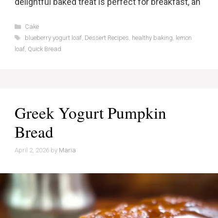
delightful baked treat is perfect for breakfast, an
Categories
Cake
Tags
blueberry yogurt loaf
,
Dessert Recipes
,
healthy baking
,
lemon
loaf
,
Quick Bread
Greek Yogurt Pumpkin
Bread
April 2, 2026
by
Maria