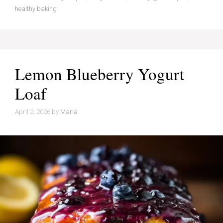
healthy baking
Lemon Blueberry Yogurt
Loaf
April 2, 2026
by
Maria