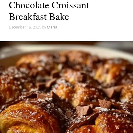
Chocolate Croissant
Breakfast Bake
December 18, 2025
by
Maria