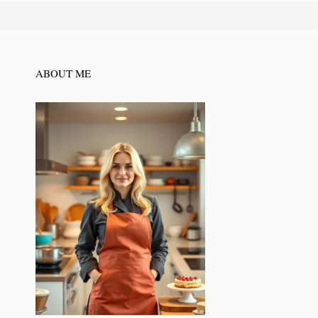
ABOUT ME