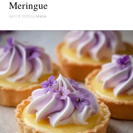
Meringue
April 8, 2026
by
Maria