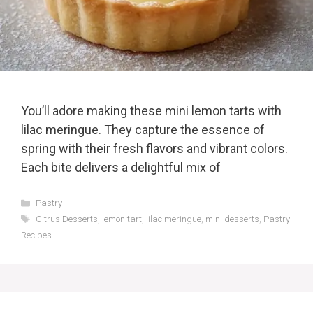
You’ll adore making these mini lemon tarts with
lilac meringue. They capture the essence of
spring with their fresh flavors and vibrant colors.
Each bite delivers a delightful mix of
Categories
Pastry
Tags
Citrus Desserts
,
lemon tart
,
lilac meringue
,
mini desserts
,
Pastry
Recipes