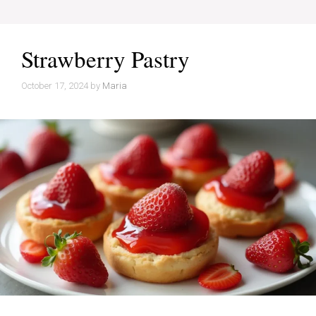
Strawberry Pastry
October 17, 2024
by
Maria