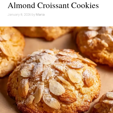
Almond Croissant Cookies
January 8, 2026
by
Maria