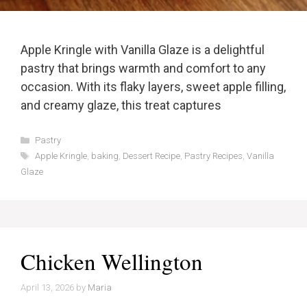
Apple Kringle with Vanilla Glaze is a delightful
pastry that brings warmth and comfort to any
occasion. With its flaky layers, sweet apple filling,
and creamy glaze, this treat captures
Categories
Pastry
Tags
Apple Kringle
,
baking
,
Dessert Recipe
,
Pastry Recipes
,
Vanilla
Glaze
Chicken Wellington
April 13, 2026
by
Maria