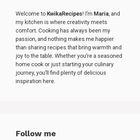
Welcome to
KwikaRecipes
! I’m
Maria
, and
my kitchen is where creativity meets
comfort. Cooking has always been my
passion, and nothing makes me happier
than sharing recipes that bring warmth and
joy to the table. Whether you’re a seasoned
home cook or just starting your culinary
journey, you’ll find plenty of delicious
inspiration here.
Follow me