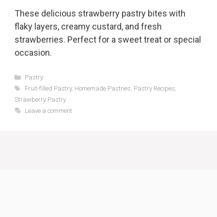
These delicious strawberry pastry bites with
flaky layers, creamy custard, and fresh
strawberries. Perfect for a sweet treat or special
occasion.
Categories
Pastry
Tags
Fruit-filled Pastry
,
Homemade Pastries
,
Pastry Recipes
,
Strawberry Pastry
Leave a comment