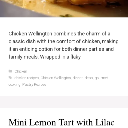
Chicken Wellington combines the charm of a
classic dish with the comfort of chicken, making
it an enticing option for both dinner parties and
family meals. Wrapped in a flaky
Categories
Chicken
Tags
chicken recipes
,
Chicken Wellington
,
dinner ideas
,
gourmet
cooking
,
Pastry Recipes
Mini Lemon Tart with Lilac