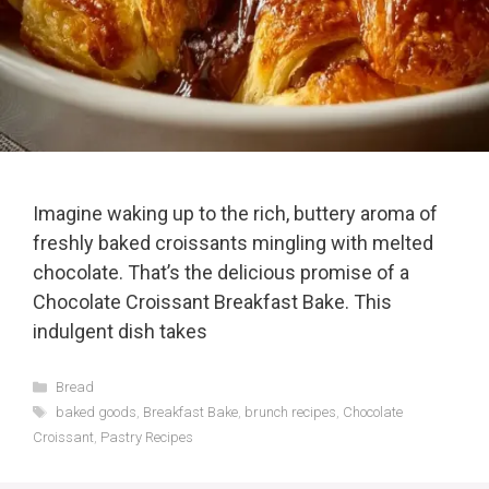
Imagine waking up to the rich, buttery aroma of
freshly baked croissants mingling with melted
chocolate. That’s the delicious promise of a
Chocolate Croissant Breakfast Bake. This
indulgent dish takes
Categories
Bread
Tags
baked goods
,
Breakfast Bake
,
brunch recipes
,
Chocolate
Croissant
,
Pastry Recipes