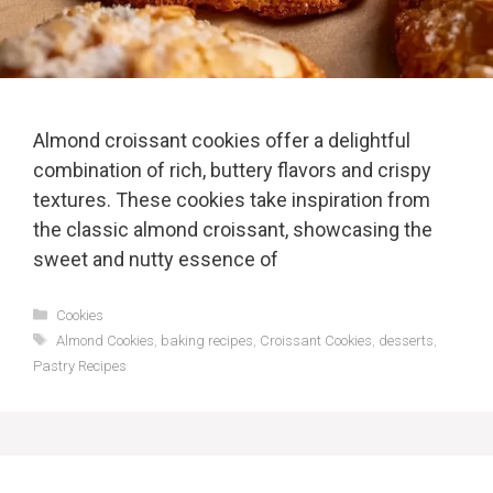
Almond croissant cookies offer a delightful
combination of rich, buttery flavors and crispy
textures. These cookies take inspiration from
the classic almond croissant, showcasing the
sweet and nutty essence of
Categories
Cookies
Tags
Almond Cookies
,
baking recipes
,
Croissant Cookies
,
desserts
,
Pastry Recipes