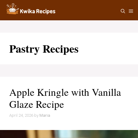
Skip
M
to
content
Pastry Recipes
Apple Kringle with Vanilla
Glaze Recipe
April 24, 2026
by
Maria