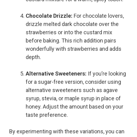
Chocolate Drizzle:
For chocolate lovers,
drizzle melted dark chocolate over the
strawberries or into the custard mix
before baking. This rich addition pairs
wonderfully with strawberries and adds
depth.
Alternative Sweeteners:
If you’re looking
for a sugar-free version, consider using
alternative sweeteners such as agave
syrup, stevia, or maple syrup in place of
honey. Adjust the amount based on your
taste preference.
By experimenting with these variations, you can