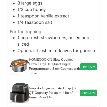
3
large
eggs
1/2
cup
honey
1
teaspoon
vanilla extract
1/4
teaspoon
salt
For the topping
1
cup
fresh strawberries, hulled and
sliced
Optional: fresh mint leaves for garnish
HOMECOOKIN Slow Cooker,
Extra Large 10 Quart Digital
BUY NOW
Programmable Slow Cookers with
Timer
Ninja Air Fryer with Air Crisp | 5
QT Capacity fits up to 4lbs of
BUY NOW
Fries | 4-in-1 Pro