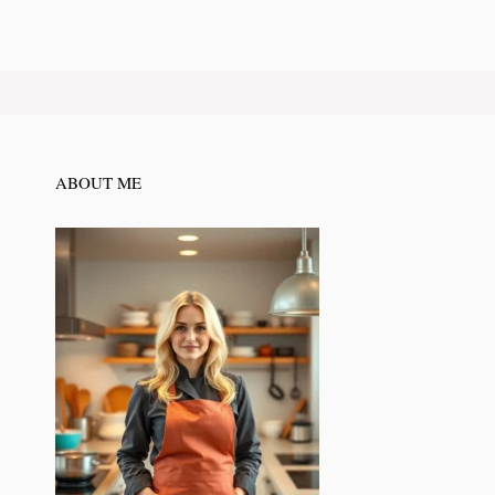
ABOUT ME