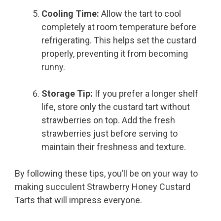
Cooling Time:
Allow the tart to cool
completely at room temperature before
refrigerating. This helps set the custard
properly, preventing it from becoming
runny.
Storage Tip:
If you prefer a longer shelf
life, store only the custard tart without
strawberries on top. Add the fresh
strawberries just before serving to
maintain their freshness and texture.
By following these tips, you’ll be on your way to
making succulent Strawberry Honey Custard
Tarts that will impress everyone.