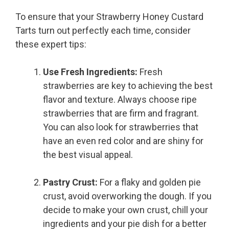
To ensure that your Strawberry Honey Custard
Tarts turn out perfectly each time, consider
these expert tips:
Use Fresh Ingredients:
Fresh
strawberries are key to achieving the best
flavor and texture. Always choose ripe
strawberries that are firm and fragrant.
You can also look for strawberries that
have an even red color and are shiny for
the best visual appeal.
Pastry Crust:
For a flaky and golden pie
crust, avoid overworking the dough. If you
decide to make your own crust, chill your
ingredients and your pie dish for a better