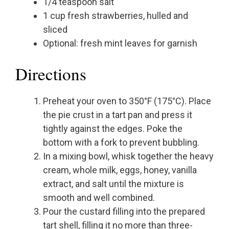
1/4 teaspoon salt
1 cup fresh strawberries, hulled and
sliced
Optional: fresh mint leaves for garnish
Directions
Preheat your oven to 350°F (175°C). Place
the pie crust in a tart pan and press it
tightly against the edges. Poke the
bottom with a fork to prevent bubbling.
In a mixing bowl, whisk together the heavy
cream, whole milk, eggs, honey, vanilla
extract, and salt until the mixture is
smooth and well combined.
Pour the custard filling into the prepared
tart shell, filling it no more than three-