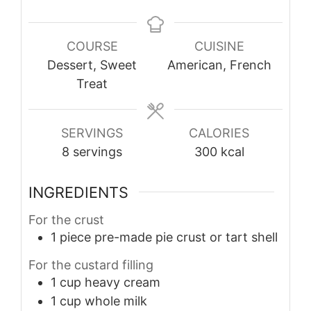
COURSE
CUISINE
Dessert, Sweet
American, French
Treat
SERVINGS
CALORIES
8
servings
300
kcal
INGREDIENTS
For the crust
1
piece
pre-made pie crust or tart shell
For the custard filling
1
cup
heavy cream
1
cup
whole milk