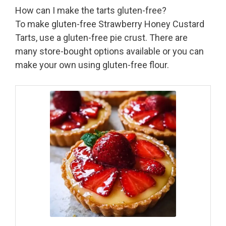
How can I make the tarts gluten-free?
To make gluten-free Strawberry Honey Custard
Tarts, use a gluten-free pie crust. There are
many store-bought options available or you can
make your own using gluten-free flour.