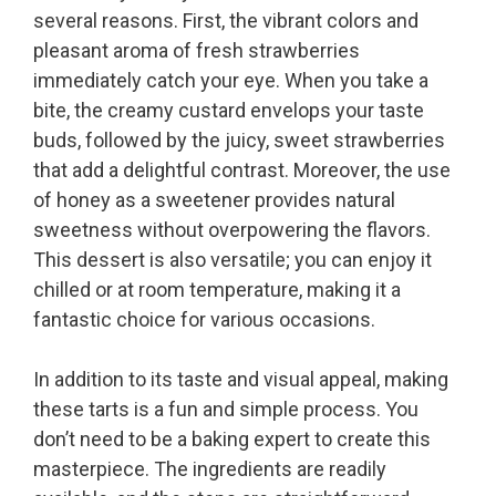
several reasons. First, the vibrant colors and
pleasant aroma of fresh strawberries
immediately catch your eye. When you take a
bite, the creamy custard envelops your taste
buds, followed by the juicy, sweet strawberries
that add a delightful contrast. Moreover, the use
of honey as a sweetener provides natural
sweetness without overpowering the flavors.
This dessert is also versatile; you can enjoy it
chilled or at room temperature, making it a
fantastic choice for various occasions.
In addition to its taste and visual appeal, making
these tarts is a fun and simple process. You
don’t need to be a baking expert to create this
masterpiece. The ingredients are readily