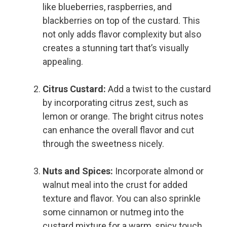
like blueberries, raspberries, and
blackberries on top of the custard. This
not only adds flavor complexity but also
creates a stunning tart that’s visually
appealing.
Citrus Custard:
Add a twist to the custard
by incorporating citrus zest, such as
lemon or orange. The bright citrus notes
can enhance the overall flavor and cut
through the sweetness nicely.
Nuts and Spices:
Incorporate almond or
walnut meal into the crust for added
texture and flavor. You can also sprinkle
some cinnamon or nutmeg into the
custard mixture for a warm, spicy touch.