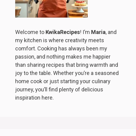
Welcome to
KwikaRecipes
! I’m
Maria
, and
my kitchen is where creativity meets
comfort. Cooking has always been my
passion, and nothing makes me happier
than sharing recipes that bring warmth and
joy to the table. Whether you’re a seasoned
home cook or just starting your culinary
journey, you’ll find plenty of delicious
inspiration here.