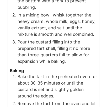
the bottom with a fork to prevent
bubbling.
In a mixing bowl, whisk together the
heavy cream, whole milk, eggs, honey,
vanilla extract, and salt until the
mixture is smooth and well combined.
Pour the custard filling into the
prepared tart shell, filling it no more
than three-quarters full to allow for
expansion while baking.
Baking
Bake the tart in the preheated oven for
about 30-35 minutes or until the
custard is set and slightly golden
around the edges.
Remove the tart from the oven and let