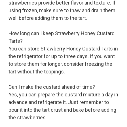
strawberries provide better flavor and texture. If
using frozen, make sure to thaw and drain them
well before adding them to the tart.
How long can I keep Strawberry Honey Custard
Tarts?
You can store Strawberry Honey Custard Tarts in
the refrigerator for up to three days. If you want
to store them for longer, consider freezing the
tart without the toppings.
Can I make the custard ahead of time?
Yes, you can prepare the custard mixture a day in
advance and refrigerate it. Just remember to
pour it into the tart crust and bake before adding
the strawberries.