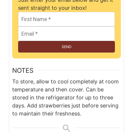
sent straight to your inbox!
SEND
NOTES
To store, allow to cool completely at room
temperature and then cover. Can be
stored in the refrigerator for up to three
days. Add strawberries just before serving
to maintain their freshness.