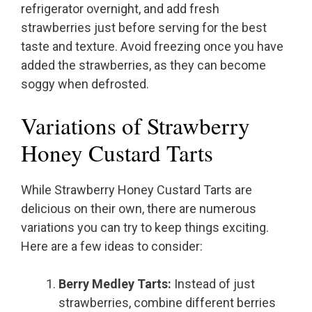
refrigerator overnight, and add fresh
strawberries just before serving for the best
taste and texture. Avoid freezing once you have
added the strawberries, as they can become
soggy when defrosted.
Variations of Strawberry
Honey Custard Tarts
While Strawberry Honey Custard Tarts are
delicious on their own, there are numerous
variations you can try to keep things exciting.
Here are a few ideas to consider:
Berry Medley Tarts:
Instead of just
strawberries, combine different berries