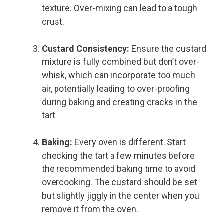
texture. Over-mixing can lead to a tough
crust.
Custard Consistency:
Ensure the custard
mixture is fully combined but don’t over-
whisk, which can incorporate too much
air, potentially leading to over-proofing
during baking and creating cracks in the
tart.
Baking:
Every oven is different. Start
checking the tart a few minutes before
the recommended baking time to avoid
overcooking. The custard should be set
but slightly jiggly in the center when you
remove it from the oven.