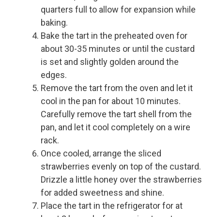
quarters full to allow for expansion while
baking.
Bake the tart in the preheated oven for
about 30-35 minutes or until the custard
is set and slightly golden around the
edges.
Remove the tart from the oven and let it
cool in the pan for about 10 minutes.
Carefully remove the tart shell from the
pan, and let it cool completely on a wire
rack.
Once cooled, arrange the sliced
strawberries evenly on top of the custard.
Drizzle a little honey over the strawberries
for added sweetness and shine.
Place the tart in the refrigerator for at