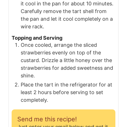
it cool in the pan for about 10 minutes.
Carefully remove the tart shell from
the pan and let it cool completely on a
wire rack.
Topping and Serving
Once cooled, arrange the sliced
strawberries evenly on top of the
custard. Drizzle a little honey over the
strawberries for added sweetness and
shine.
Place the tart in the refrigerator for at
least 2 hours before serving to set
completely.
Send me this recipe!
Just enter your email below and get it