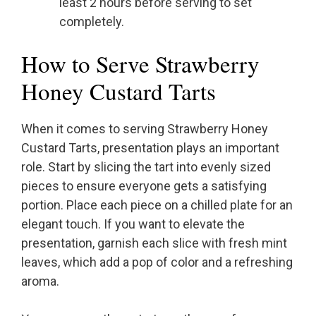
least 2 hours before serving to set
completely.
How to Serve Strawberry
Honey Custard Tarts
When it comes to serving Strawberry Honey
Custard Tarts, presentation plays an important
role. Start by slicing the tart into evenly sized
pieces to ensure everyone gets a satisfying
portion. Place each piece on a chilled plate for an
elegant touch. If you want to elevate the
presentation, garnish each slice with fresh mint
leaves, which add a pop of color and a refreshing
aroma.