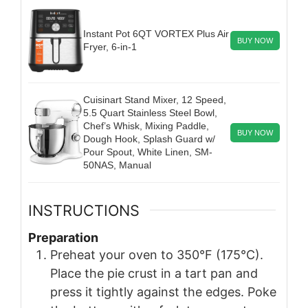
Instant Pot 6QT VORTEX Plus Air
BUY NOW
Fryer, 6-in-1
Cuisinart Stand Mixer, 12 Speed,
5.5 Quart Stainless Steel Bowl,
Chef’s Whisk, Mixing Paddle,
BUY NOW
Dough Hook, Splash Guard w/
Pour Spout, White Linen, SM-
50NAS, Manual
INSTRUCTIONS
Preparation
Preheat your oven to 350°F (175°C).
Place the pie crust in a tart pan and
press it tightly against the edges. Poke