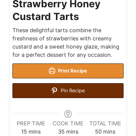
Strawberry Honey
Custard Tarts
These delightful tarts combine the
freshness of strawberries with creamy
custard and a sweet honey glaze, making
for a perfect dessert for any occasion.
Print Recipe
Pin Recipe
PREP TIME
COOK TIME
TOTAL TIME
minutes
minutes
minutes
15
mins
35
mins
50
mins