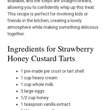
available, and the steps are straightforward,
allowing you to confidently whip up this treat.
This recipe is perfect for involving kids or
friends in the kitchen, creating a lovely
atmosphere while making something delicious
together.
Ingredients for Strawberry
Honey Custard Tarts
1 pre-made pie crust or tart shell
1 cup heavy cream
1 cup whole milk
3 large eggs
1/2 cup honey
1 teaspoon vanilla extract