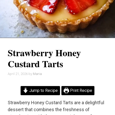
Strawberry Honey
Custard Tarts
April 21, 2026
by
Maria
Jump to Recipe
Print Recipe
Strawberry Honey Custard Tarts are a delightful
dessert that combines the freshness of