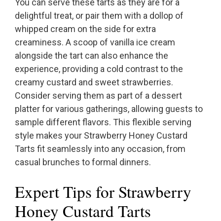
You can serve these tarts as they are for a
delightful treat, or pair them with a dollop of
whipped cream on the side for extra
creaminess. A scoop of vanilla ice cream
alongside the tart can also enhance the
experience, providing a cold contrast to the
creamy custard and sweet strawberries.
Consider serving them as part of a dessert
platter for various gatherings, allowing guests to
sample different flavors. This flexible serving
style makes your Strawberry Honey Custard
Tarts fit seamlessly into any occasion, from
casual brunches to formal dinners.
Expert Tips for Strawberry
Honey Custard Tarts