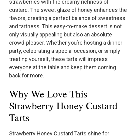
strawberries with the creamy richness of
custard. The sweet glaze of honey enhances the
flavors, creating a perfect balance of sweetness
and tartness. This easy-to-make dessert is not
only visually appealing but also an absolute
crowd-pleaser. Whether you’re hosting a dinner
party, celebrating a special occasion, or simply
treating yourself, these tarts will impress
everyone at the table and keep them coming
back for more.
Why We Love This
Strawberry Honey Custard
Tarts
Strawberry Honey Custard Tarts shine for