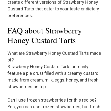
create different versions of Strawberry Honey
Custard Tarts that cater to your taste or dietary
preferences.
FAQ about Strawberry
Honey Custard Tarts
What are Strawberry Honey Custard Tarts made
of?
Strawberry Honey Custard Tarts primarily
feature a pie crust filled with a creamy custard
made from cream, milk, eggs, honey, and fresh
strawberries on top.
Can I use frozen strawberries for this recipe?
Yes, you can use frozen strawberries, but fresh