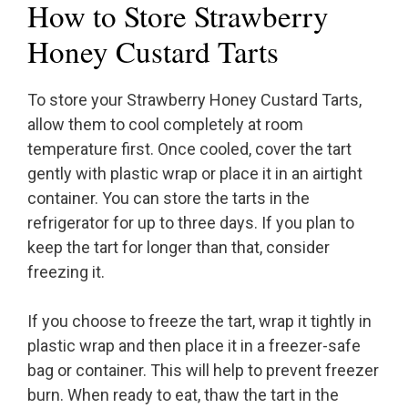
How to Store Strawberry
Honey Custard Tarts
To store your Strawberry Honey Custard Tarts,
allow them to cool completely at room
temperature first. Once cooled, cover the tart
gently with plastic wrap or place it in an airtight
container. You can store the tarts in the
refrigerator for up to three days. If you plan to
keep the tart for longer than that, consider
freezing it.
If you choose to freeze the tart, wrap it tightly in
plastic wrap and then place it in a freezer-safe
bag or container. This will help to prevent freezer
burn. When ready to eat, thaw the tart in the