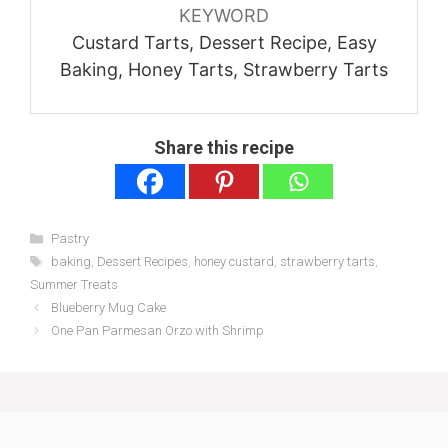
KEYWORD
Custard Tarts, Dessert Recipe, Easy
Baking, Honey Tarts, Strawberry Tarts
Share this recipe
Categories
Pastry
Tags
baking
,
Dessert Recipes
,
honey custard
,
strawberry tarts
,
Summer Treats
Blueberry Mug Cake
One Pan Parmesan Orzo with Shrimp