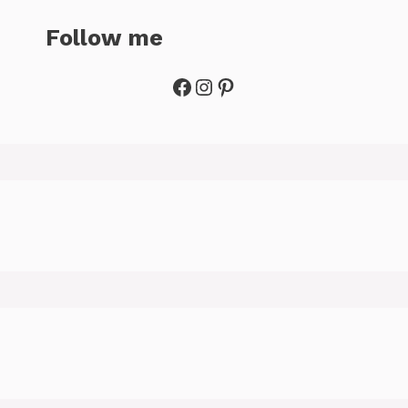
Follow me
Facebook
Instagram
Pinterest