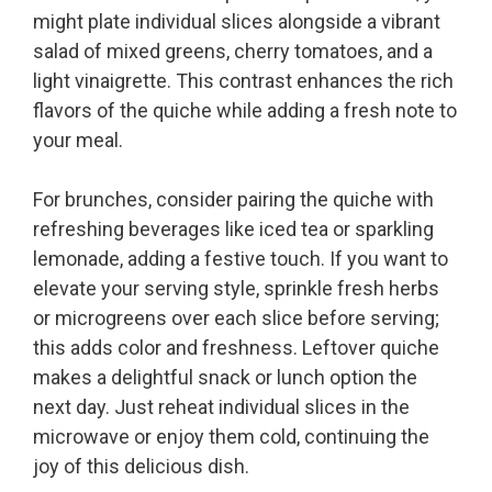
might plate individual slices alongside a vibrant
salad of mixed greens, cherry tomatoes, and a
light vinaigrette. This contrast enhances the rich
flavors of the quiche while adding a fresh note to
your meal.
For brunches, consider pairing the quiche with
refreshing beverages like iced tea or sparkling
lemonade, adding a festive touch. If you want to
elevate your serving style, sprinkle fresh herbs
or microgreens over each slice before serving;
this adds color and freshness. Leftover quiche
makes a delightful snack or lunch option the
next day. Just reheat individual slices in the
microwave or enjoy them cold, continuing the
joy of this delicious dish.