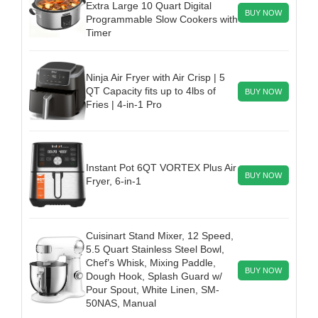
Extra Large 10 Quart Digital
BUY NOW
Programmable Slow Cookers with
Timer
Ninja Air Fryer with Air Crisp | 5
QT Capacity fits up to 4lbs of
BUY NOW
Fries | 4-in-1 Pro
Instant Pot 6QT VORTEX Plus Air
BUY NOW
Fryer, 6-in-1
Cuisinart Stand Mixer, 12 Speed,
5.5 Quart Stainless Steel Bowl,
Chef’s Whisk, Mixing Paddle,
BUY NOW
Dough Hook, Splash Guard w/
Pour Spout, White Linen, SM-
50NAS, Manual