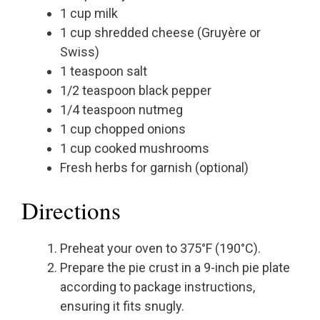
1 cup milk
1 cup shredded cheese (Gruyère or
Swiss)
1 teaspoon salt
1/2 teaspoon black pepper
1/4 teaspoon nutmeg
1 cup chopped onions
1 cup cooked mushrooms
Fresh herbs for garnish (optional)
Directions
Preheat your oven to 375°F (190°C).
Prepare the pie crust in a 9-inch pie plate
according to package instructions,
ensuring it fits snugly.