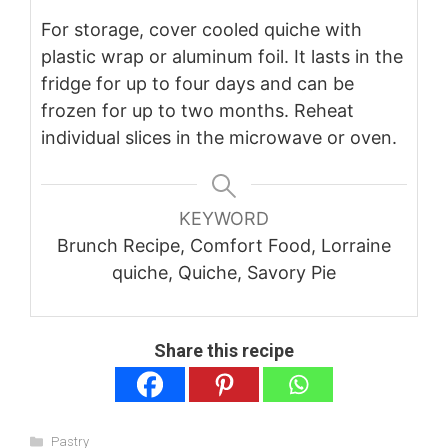
For storage, cover cooled quiche with
plastic wrap or aluminum foil. It lasts in the
fridge for up to four days and can be
frozen for up to two months. Reheat
individual slices in the microwave or oven.
KEYWORD
Brunch Recipe, Comfort Food, Lorraine
quiche, Quiche, Savory Pie
Share this recipe
Categories
Pastry