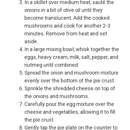
In a skillet over medium heat, sauté the
onions in a bit of olive oil until they
become translucent. Add the cooked
mushrooms and cook for another 2-3
minutes. Remove from heat and set
aside.
In a large mixing bowl, whisk together the
eggs, heavy cream, milk, salt, pepper, and
nutmeg until combined.
Spread the onion and mushroom mixture
evenly over the bottom of the pie crust.
Sprinkle the shredded cheese on top of
the onions and mushrooms.
Carefully pour the egg mixture over the
cheese and vegetables, allowing it to fill
the pie crust.
Gently tap the pie plate on the counter to