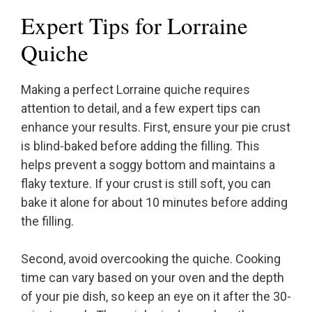
Expert Tips for Lorraine
Quiche
Making a perfect Lorraine quiche requires
attention to detail, and a few expert tips can
enhance your results. First, ensure your pie crust
is blind-baked before adding the filling. This
helps prevent a soggy bottom and maintains a
flaky texture. If your crust is still soft, you can
bake it alone for about 10 minutes before adding
the filling.
Second, avoid overcooking the quiche. Cooking
time can vary based on your oven and the depth
of your pie dish, so keep an eye on it after the 30-