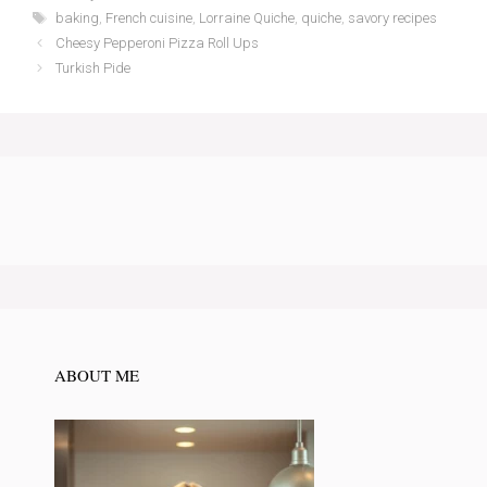
Tags
baking
,
French cuisine
,
Lorraine Quiche
,
quiche
,
savory recipes
Cheesy Pepperoni Pizza Roll Ups
Turkish Pide
ABOUT ME