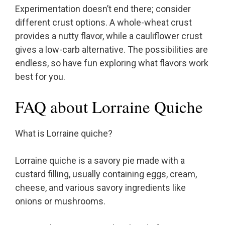
Experimentation doesn’t end there; consider
different crust options. A whole-wheat crust
provides a nutty flavor, while a cauliflower crust
gives a low-carb alternative. The possibilities are
endless, so have fun exploring what flavors work
best for you.
FAQ about Lorraine Quiche
What is Lorraine quiche?
Lorraine quiche is a savory pie made with a
custard filling, usually containing eggs, cream,
cheese, and various savory ingredients like
onions or mushrooms.