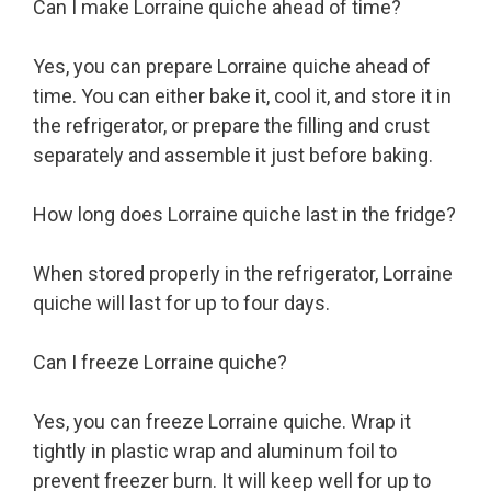
Can I make Lorraine quiche ahead of time?
Yes, you can prepare Lorraine quiche ahead of
time. You can either bake it, cool it, and store it in
the refrigerator, or prepare the filling and crust
separately and assemble it just before baking.
How long does Lorraine quiche last in the fridge?
When stored properly in the refrigerator, Lorraine
quiche will last for up to four days.
Can I freeze Lorraine quiche?
Yes, you can freeze Lorraine quiche. Wrap it
tightly in plastic wrap and aluminum foil to
prevent freezer burn. It will keep well for up to