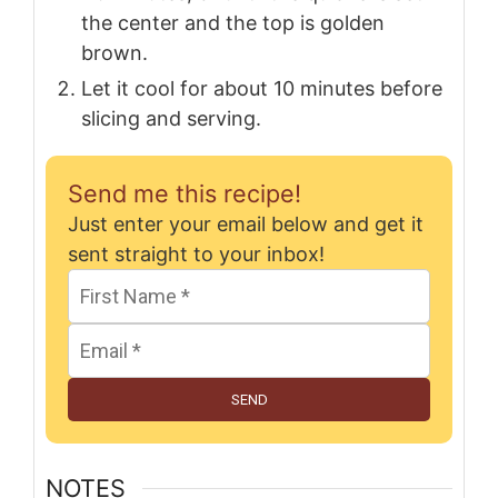
the center and the top is golden
brown.
Let it cool for about 10 minutes before
slicing and serving.
Send me this recipe!
Just enter your email below and get it
sent straight to your inbox!
SEND
NOTES