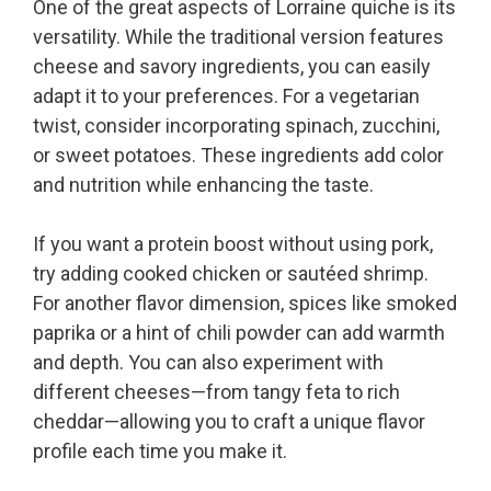
One of the great aspects of Lorraine quiche is its
versatility. While the traditional version features
cheese and savory ingredients, you can easily
adapt it to your preferences. For a vegetarian
twist, consider incorporating spinach, zucchini,
or sweet potatoes. These ingredients add color
and nutrition while enhancing the taste.
If you want a protein boost without using pork,
try adding cooked chicken or sautéed shrimp.
For another flavor dimension, spices like smoked
paprika or a hint of chili powder can add warmth
and depth. You can also experiment with
different cheeses—from tangy feta to rich
cheddar—allowing you to craft a unique flavor
profile each time you make it.