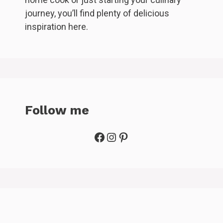
journey, you’ll find plenty of delicious
inspiration here.
Follow me
Facebook
Instagram
Pinterest