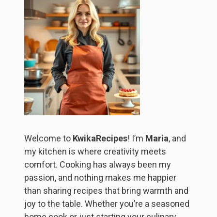
Welcome to
KwikaRecipes
! I’m
Maria
, and
my kitchen is where creativity meets
comfort. Cooking has always been my
passion, and nothing makes me happier
than sharing recipes that bring warmth and
joy to the table. Whether you’re a seasoned
home cook or just starting your culinary