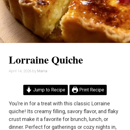
Lorraine Quiche
April 14, 2026
by
Maria
Jump to Recipe
Print Recipe
You’re in for a treat with this classic Lorraine
quiche! Its creamy filling, savory flavor, and flaky
crust make it a favorite for brunch, lunch, or
dinner. Perfect for gatherings or cozy nights in,