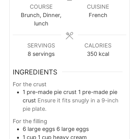
COURSE
CUISINE
Brunch, Dinner,
French
lunch
SERVINGS
CALORIES
8
servings
350
kcal
INGREDIENTS
For the crust
1
pre-made pie crust
1 pre-made pie
crust
Ensure it fits snugly in a 9-inch
pie plate.
For the filling
6
large eggs
6 large eggs
1
cup
1 cup heavy cream