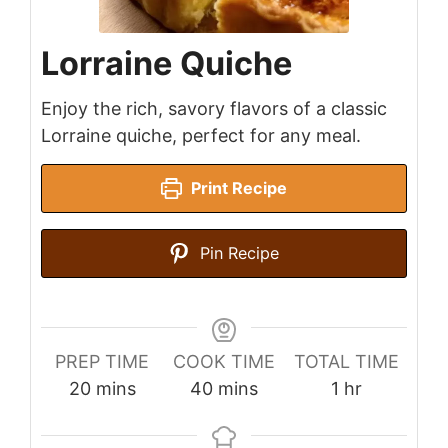
Lorraine Quiche
Enjoy the rich, savory flavors of a classic
Lorraine quiche, perfect for any meal.
Print Recipe
Pin Recipe
PREP TIME
COOK TIME
TOTAL TIME
minutes
minutes
hour
20
mins
40
mins
1
hr