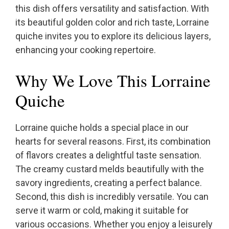
this dish offers versatility and satisfaction. With
its beautiful golden color and rich taste, Lorraine
quiche invites you to explore its delicious layers,
enhancing your cooking repertoire.
Why We Love This Lorraine
Quiche
Lorraine quiche holds a special place in our
hearts for several reasons. First, its combination
of flavors creates a delightful taste sensation.
The creamy custard melds beautifully with the
savory ingredients, creating a perfect balance.
Second, this dish is incredibly versatile. You can
serve it warm or cold, making it suitable for
various occasions. Whether you enjoy a leisurely