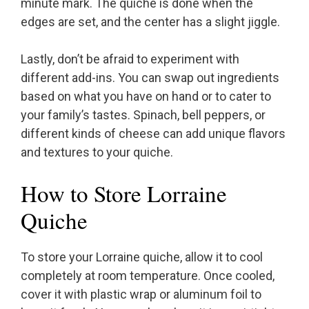
minute mark. The quiche is done when the
edges are set, and the center has a slight jiggle.
Lastly, don’t be afraid to experiment with
different add-ins. You can swap out ingredients
based on what you have on hand or to cater to
your family’s tastes. Spinach, bell peppers, or
different kinds of cheese can add unique flavors
and textures to your quiche.
How to Store Lorraine
Quiche
To store your Lorraine quiche, allow it to cool
completely at room temperature. Once cooled,
cover it with plastic wrap or aluminum foil to