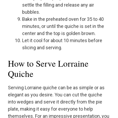
settle the filling and release any air
bubbles.
Bake in the preheated oven for 35 to 40
minutes, or until the quiche is set in the
center and the top is golden brown.
Let it cool for about 10 minutes before
slicing and serving.
How to Serve Lorraine
Quiche
Serving Lorraine quiche can be as simple or as
elegant as you desire. You can cut the quiche
into wedges and serve it directly from the pie
plate, making it easy for everyone to help
themselves. For an impressive presentation, you