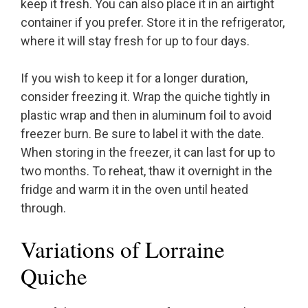
keep it fresh. You can also place it in an airtight
container if you prefer. Store it in the refrigerator,
where it will stay fresh for up to four days.
If you wish to keep it for a longer duration,
consider freezing it. Wrap the quiche tightly in
plastic wrap and then in aluminum foil to avoid
freezer burn. Be sure to label it with the date.
When storing in the freezer, it can last for up to
two months. To reheat, thaw it overnight in the
fridge and warm it in the oven until heated
through.
Variations of Lorraine
Quiche