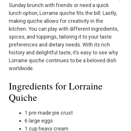
Sunday brunch with friends or need a quick
lunch option, Lorraine quiche fits the bill. Lastly,
making quiche allows for creativity in the
kitchen. You can play with different ingredients,
spices, and toppings, tailoring it to your taste
preferences and dietary needs. With its rich
history and delightful taste, it’s easy to see why
Lorraine quiche continues to be a beloved dish
worldwide.
Ingredients for Lorraine
Quiche
1 pre-made pie crust
6 large eggs
1 cup heavy cream