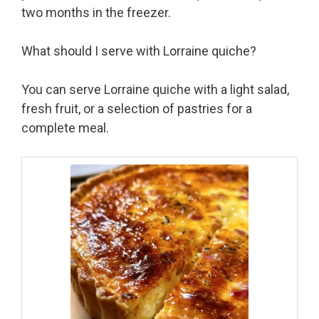
two months in the freezer.
What should I serve with Lorraine quiche?
You can serve Lorraine quiche with a light salad,
fresh fruit, or a selection of pastries for a
complete meal.