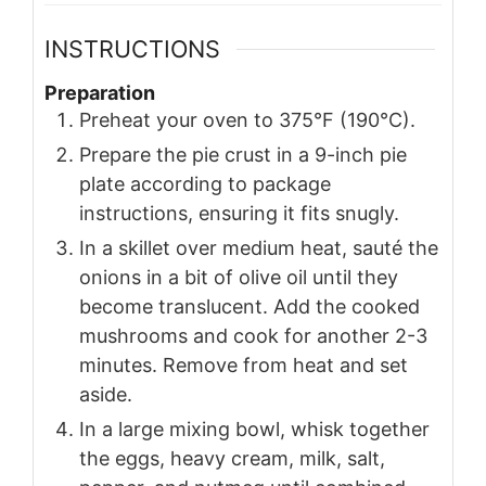
INSTRUCTIONS
Preparation
Preheat your oven to 375°F (190°C).
Prepare the pie crust in a 9-inch pie
plate according to package
instructions, ensuring it fits snugly.
In a skillet over medium heat, sauté the
onions in a bit of olive oil until they
become translucent. Add the cooked
mushrooms and cook for another 2-3
minutes. Remove from heat and set
aside.
In a large mixing bowl, whisk together
the eggs, heavy cream, milk, salt,