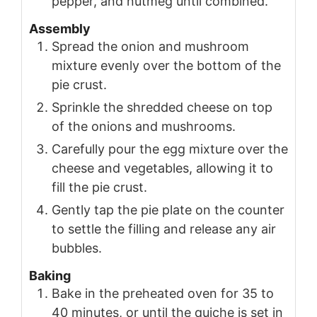
pepper, and nutmeg until combined.
Assembly
Spread the onion and mushroom
mixture evenly over the bottom of the
pie crust.
Sprinkle the shredded cheese on top
of the onions and mushrooms.
Carefully pour the egg mixture over the
cheese and vegetables, allowing it to
fill the pie crust.
Gently tap the pie plate on the counter
to settle the filling and release any air
bubbles.
Baking
Bake in the preheated oven for 35 to
40 minutes, or until the quiche is set in