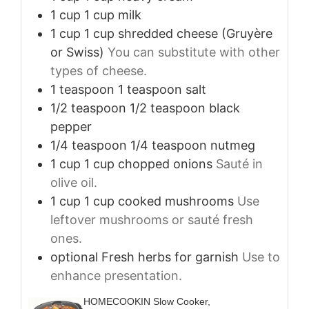
1
cup
1 cup milk
1
cup
1 cup shredded cheese (Gruyère
or Swiss)
You can substitute with other
types of cheese.
1
teaspoon
1 teaspoon salt
1/2
teaspoon
1/2 teaspoon black
pepper
1/4
teaspoon
1/4 teaspoon nutmeg
1
cup
1 cup chopped onions
Sauté in
olive oil.
1
cup
1 cup cooked mushrooms
Use
leftover mushrooms or sauté fresh
ones.
optional
Fresh herbs for garnish
Use to
enhance presentation.
HOMECOOKIN Slow Cooker,