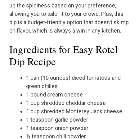
up the spiciness based on your preference,
allowing you to tailor it to your crowd. Plus, this
dip is a budget-friendly option that doesn’t skimp
on flavor, which is always a win in any kitchen.
Ingredients for Easy Rotel
Dip Recipe
1 can (10 ounces) diced tomatoes and
green chilies
1 pound cream cheese
1 cup shredded cheddar cheese
1 cup shredded Monterey Jack cheese
1 teaspoon garlic powder
1 teaspoon onion powder
½ teaspoon chili powder