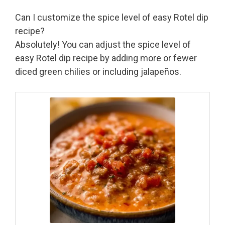
Can I customize the spice level of easy Rotel dip
recipe?
Absolutely! You can adjust the spice level of
easy Rotel dip recipe by adding more or fewer
diced green chilies or including jalapeños.