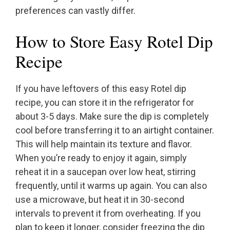
preferences can vastly differ.
How to Store Easy Rotel Dip
Recipe
If you have leftovers of this easy Rotel dip
recipe, you can store it in the refrigerator for
about 3-5 days. Make sure the dip is completely
cool before transferring it to an airtight container.
This will help maintain its texture and flavor.
When you’re ready to enjoy it again, simply
reheat it in a saucepan over low heat, stirring
frequently, until it warms up again. You can also
use a microwave, but heat it in 30-second
intervals to prevent it from overheating. If you
plan to keep it longer, consider freezing the dip