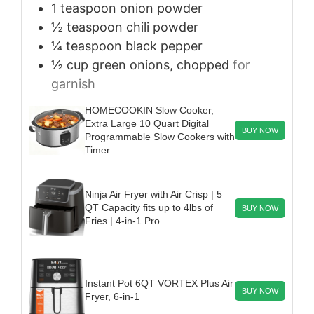
1
teaspoon
onion powder
½
teaspoon
chili powder
¼
teaspoon
black pepper
½
cup
green onions, chopped
for
garnish
HOMECOOKIN Slow Cooker,
Extra Large 10 Quart Digital
BUY NOW
Programmable Slow Cookers with
Timer
Ninja Air Fryer with Air Crisp | 5
QT Capacity fits up to 4lbs of
BUY NOW
Fries | 4-in-1 Pro
Instant Pot 6QT VORTEX Plus Air
BUY NOW
Fryer, 6-in-1