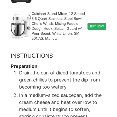
Cuisinart Stand Mixer, 12 Speed,
5.5 Quart Stainless Steel Bowl,
Chef’s Whisk, Mixing Paddle,
BUY NOW
Dough Hook, Splash Guard w/
Pour Spout, White Linen, SM-
50NAS, Manual
INSTRUCTIONS
Preparation
Drain the can of diced tomatoes and
green chilies to prevent the dip from
becoming too watery.
In a medium-sized saucepan, add the
cream cheese and heat over low to
medium until it begins to soften,
stirring consistently to prevent