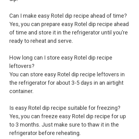
Can I make easy Rotel dip recipe ahead of time?
Yes, you can prepare easy Rotel dip recipe ahead
of time and store it in the refrigerator until you’re
ready to reheat and serve.
How long can I store easy Rotel dip recipe
leftovers?
You can store easy Rotel dip recipe leftovers in
the refrigerator for about 3-5 days in an airtight
container.
Is easy Rotel dip recipe suitable for freezing?
Yes, you can freeze easy Rotel dip recipe for up
to 3 months. Just make sure to thaw it in the
refrigerator before reheating.