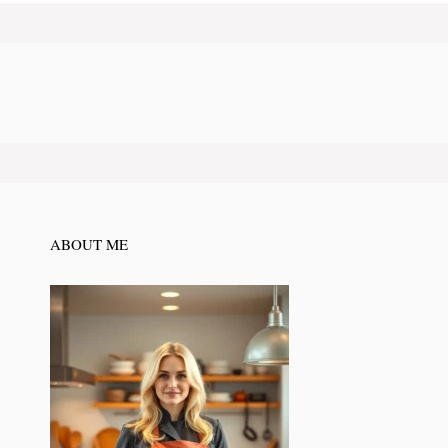
ABOUT ME