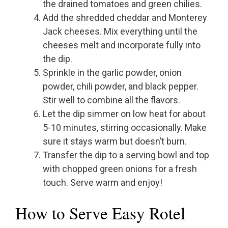
the drained tomatoes and green chilies.
Add the shredded cheddar and Monterey
Jack cheeses. Mix everything until the
cheeses melt and incorporate fully into
the dip.
Sprinkle in the garlic powder, onion
powder, chili powder, and black pepper.
Stir well to combine all the flavors.
Let the dip simmer on low heat for about
5-10 minutes, stirring occasionally. Make
sure it stays warm but doesn’t burn.
Transfer the dip to a serving bowl and top
with chopped green onions for a fresh
touch. Serve warm and enjoy!
How to Serve Easy Rotel