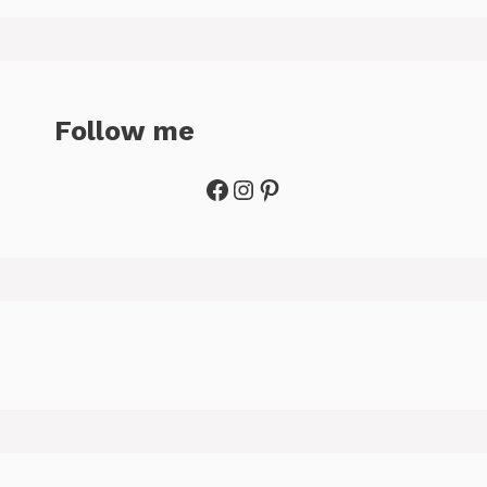
Follow me
Facebook
Instagram
Pinterest