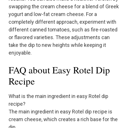
swapping the cream cheese for a blend of Greek
yogurt and low-fat cream cheese. For a
completely different approach, experiment with
different canned tomatoes, such as fire-roasted
or flavored varieties. These adjustments can
take the dip to new heights while keeping it
enjoyable.
FAQ about Easy Rotel Dip
Recipe
What is the main ingredient in easy Rotel dip
recipe?
The main ingredient in easy Rotel dip recipe is
cream cheese, which creates a rich base for the
dip.