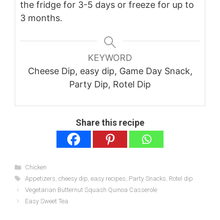
the fridge for 3-5 days or freeze for up to
3 months.
KEYWORD
Cheese Dip, easy dip, Game Day Snack,
Party Dip, Rotel Dip
Share this recipe
Categories
Chicken
Tags
Appetizers
,
cheesy dip
,
easy recipes
,
Party Snacks
,
Rotel dip
Vegetarian Butternut Squash Quinoa Casserole
Easy Sweet Tea