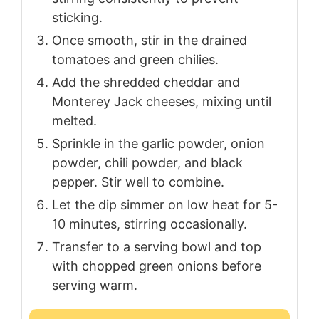
sticking.
Once smooth, stir in the drained
tomatoes and green chilies.
Add the shredded cheddar and
Monterey Jack cheeses, mixing until
melted.
Sprinkle in the garlic powder, onion
powder, chili powder, and black
pepper. Stir well to combine.
Let the dip simmer on low heat for 5-
10 minutes, stirring occasionally.
Transfer to a serving bowl and top
with chopped green onions before
serving warm.