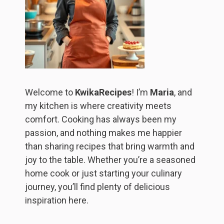
Welcome to
KwikaRecipes
! I’m
Maria
, and
my kitchen is where creativity meets
comfort. Cooking has always been my
passion, and nothing makes me happier
than sharing recipes that bring warmth and
joy to the table. Whether you’re a seasoned
home cook or just starting your culinary
journey, you’ll find plenty of delicious
inspiration here.