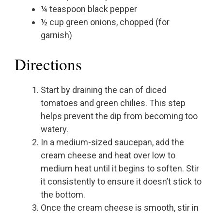
¼ teaspoon black pepper
½ cup green onions, chopped (for
garnish)
Directions
Start by draining the can of diced
tomatoes and green chilies. This step
helps prevent the dip from becoming too
watery.
In a medium-sized saucepan, add the
cream cheese and heat over low to
medium heat until it begins to soften. Stir
it consistently to ensure it doesn’t stick to
the bottom.
Once the cream cheese is smooth, stir in