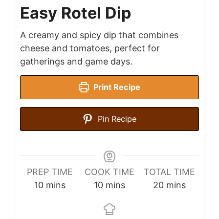
Easy Rotel Dip
A creamy and spicy dip that combines
cheese and tomatoes, perfect for
gatherings and game days.
Print Recipe
Pin Recipe
PREP TIME
COOK TIME
TOTAL TIME
minutes
minutes
minutes
10
mins
10
mins
20
mins