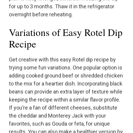
for up to 3 months. Thaw it in the refrigerator
overnight before reheating.
Variations of Easy Rotel Dip
Recipe
Get creative with this easy Rotel dip recipe by
trying some fun variations. One popular option is
adding cooked ground beef or shredded chicken
to the mix for a heartier dish. Incorporating black
beans can provide an extra layer of texture while
keeping the recipe within a similar flavor profile.
If you’re a fan of different cheeses, substitute
the cheddar and Monterey Jack with your
favorites, such as Gouda or feta, for unique
results. You can also make a healthier version by