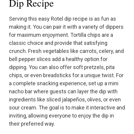
Dip Recipe
Serving this easy Rotel dip recipe is as fun as
making it. You can pair it with a variety of dippers
for maximum enjoyment. Tortilla chips are a
classic choice and provide that satisfying
crunch. Fresh vegetables like carrots, celery, and
bell pepper slices add a healthy option for
dipping. You can also offer soft pretzels, pita
chips, or even breadsticks for a unique twist. For
a complete snacking experience, set up a mini
nacho bar where guests can layer the dip with
ingredients like sliced jalapeños, olives, or even
sour cream. The goal is to make it interactive and
inviting, allowing everyone to enjoy the dip in
their preferred way.