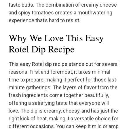
taste buds. The combination of creamy cheese
and spicy tomatoes creates a mouthwatering
experience that’s hard to resist.
Why We Love This Easy
Rotel Dip Recipe
This easy Rotel dip recipe stands out for several
reasons. First and foremost, it takes minimal
time to prepare, making it perfect for those last-
minute gatherings. The layers of flavor from the
fresh ingredients come together beautifully,
offering a satisfying taste that everyone will
love. The dip is creamy, cheesy, and has just the
right kick of heat, making it a versatile choice for
different occasions. You can keep it mild or amp