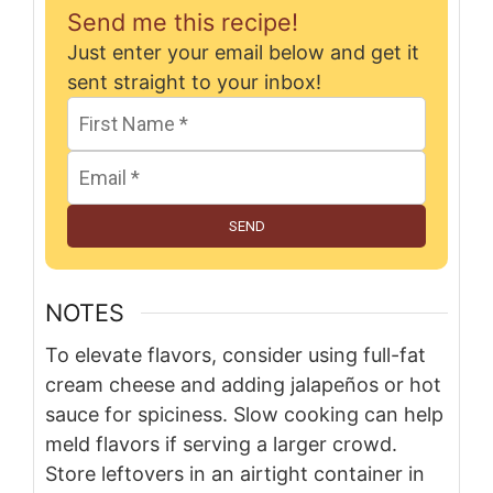
Send me this recipe!
Just enter your email below and get it
sent straight to your inbox!
SEND
NOTES
To elevate flavors, consider using full-fat
cream cheese and adding jalapeños or hot
sauce for spiciness. Slow cooking can help
meld flavors if serving a larger crowd.
Store leftovers in an airtight container in