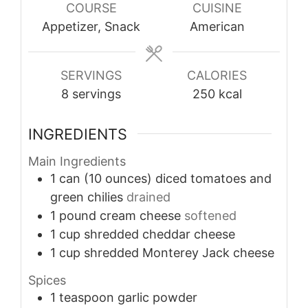
COURSE
CUISINE
Appetizer, Snack
American
SERVINGS
CALORIES
8
servings
250
kcal
INGREDIENTS
Main Ingredients
1
can (10 ounces)
diced tomatoes and
green chilies
drained
1
pound
cream cheese
softened
1
cup
shredded cheddar cheese
1
cup
shredded Monterey Jack cheese
Spices
1
teaspoon
garlic powder