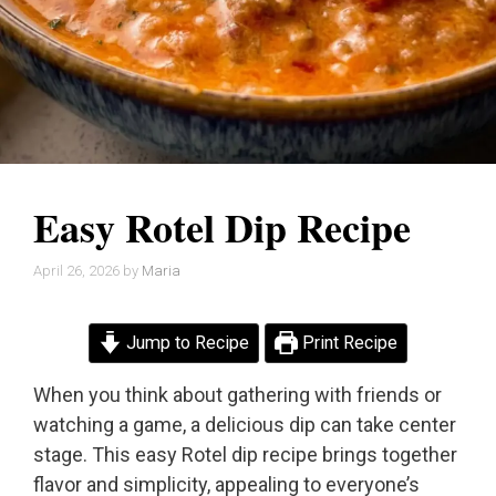
Easy Rotel Dip Recipe
April 26, 2026
by
Maria
Jump to Recipe
Print Recipe
When you think about gathering with friends or
watching a game, a delicious dip can take center
stage. This easy Rotel dip recipe brings together
flavor and simplicity, appealing to everyone’s