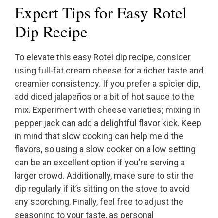
Expert Tips for Easy Rotel
Dip Recipe
To elevate this easy Rotel dip recipe, consider
using full-fat cream cheese for a richer taste and
creamier consistency. If you prefer a spicier dip,
add diced jalapeños or a bit of hot sauce to the
mix. Experiment with cheese varieties; mixing in
pepper jack can add a delightful flavor kick. Keep
in mind that slow cooking can help meld the
flavors, so using a slow cooker on a low setting
can be an excellent option if you’re serving a
larger crowd. Additionally, make sure to stir the
dip regularly if it’s sitting on the stove to avoid
any scorching. Finally, feel free to adjust the
seasoning to your taste, as personal