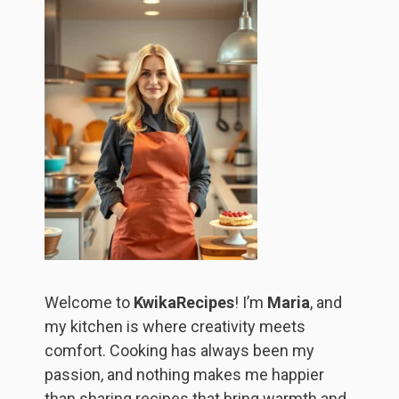
Welcome to
KwikaRecipes
! I’m
Maria
, and
my kitchen is where creativity meets
comfort. Cooking has always been my
passion, and nothing makes me happier
than sharing recipes that bring warmth and