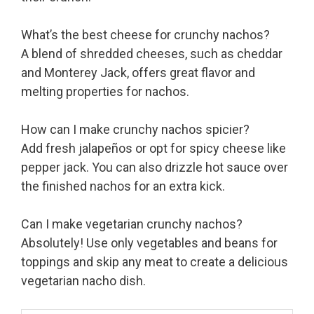
What’s the best cheese for crunchy nachos?
A blend of shredded cheeses, such as cheddar
and Monterey Jack, offers great flavor and
melting properties for nachos.
How can I make crunchy nachos spicier?
Add fresh jalapeños or opt for spicy cheese like
pepper jack. You can also drizzle hot sauce over
the finished nachos for an extra kick.
Can I make vegetarian crunchy nachos?
Absolutely! Use only vegetables and beans for
toppings and skip any meat to create a delicious
vegetarian nacho dish.