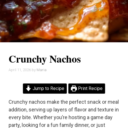
Crunchy Nachos
April 11, 2026
by
Maria
Jump to Recipe
Print Recipe
Crunchy nachos make the perfect snack or meal
addition, serving up layers of flavor and texture in
every bite. Whether you’re hosting a game day
party, looking for a fun family dinner, or just