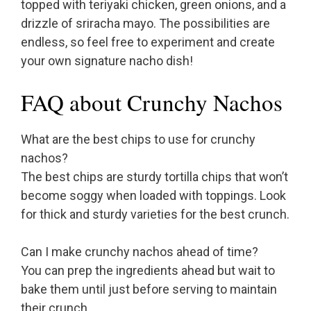
topped with teriyaki chicken, green onions, and a
drizzle of sriracha mayo. The possibilities are
endless, so feel free to experiment and create
your own signature nacho dish!
FAQ about Crunchy Nachos
What are the best chips to use for crunchy
nachos?
The best chips are sturdy tortilla chips that won’t
become soggy when loaded with toppings. Look
for thick and sturdy varieties for the best crunch.
Can I make crunchy nachos ahead of time?
You can prep the ingredients ahead but wait to
bake them until just before serving to maintain
their crunch.