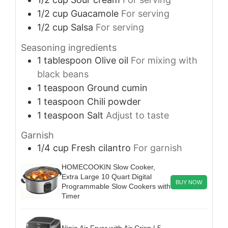
1/2
cup
Guacamole
For serving
1/2
cup
Salsa
For serving
Seasoning ingredients
1
tablespoon
Olive oil
For mixing with
black beans
1
teaspoon
Ground cumin
1
teaspoon
Chili powder
1
teaspoon
Salt
Adjust to taste
Garnish
1/4
cup
Fresh cilantro
For garnish
HOMECOOKIN Slow Cooker,
Extra Large 10 Quart Digital
BUY NOW
Programmable Slow Cookers with
Timer
Ninja Air Fryer with Air Crisp | 5