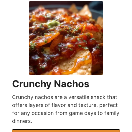
Crunchy Nachos
Crunchy nachos are a versatile snack that
offers layers of flavor and texture, perfect
for any occasion from game days to family
dinners.