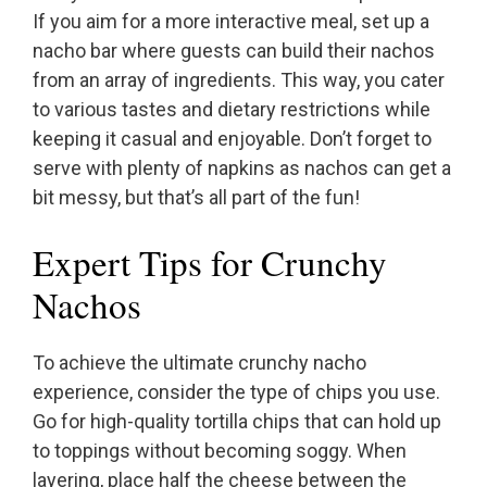
If you aim for a more interactive meal, set up a
nacho bar where guests can build their nachos
from an array of ingredients. This way, you cater
to various tastes and dietary restrictions while
keeping it casual and enjoyable. Don’t forget to
serve with plenty of napkins as nachos can get a
bit messy, but that’s all part of the fun!
Expert Tips for Crunchy
Nachos
To achieve the ultimate crunchy nacho
experience, consider the type of chips you use.
Go for high-quality tortilla chips that can hold up
to toppings without becoming soggy. When
layering, place half the cheese between the