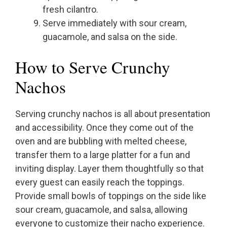
fresh cilantro.
Serve immediately with sour cream,
guacamole, and salsa on the side.
How to Serve Crunchy
Nachos
Serving crunchy nachos is all about presentation
and accessibility. Once they come out of the
oven and are bubbling with melted cheese,
transfer them to a large platter for a fun and
inviting display. Layer them thoughtfully so that
every guest can easily reach the toppings.
Provide small bowls of toppings on the side like
sour cream, guacamole, and salsa, allowing
everyone to customize their nacho experience.