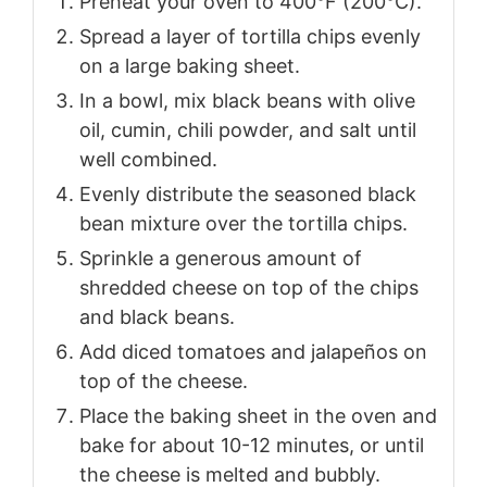
Preheat your oven to 400°F (200°C).
Spread a layer of tortilla chips evenly
on a large baking sheet.
In a bowl, mix black beans with olive
oil, cumin, chili powder, and salt until
well combined.
Evenly distribute the seasoned black
bean mixture over the tortilla chips.
Sprinkle a generous amount of
shredded cheese on top of the chips
and black beans.
Add diced tomatoes and jalapeños on
top of the cheese.
Place the baking sheet in the oven and
bake for about 10-12 minutes, or until
the cheese is melted and bubbly.