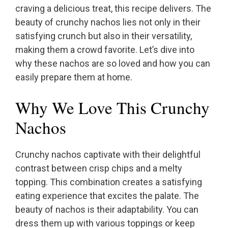
craving a delicious treat, this recipe delivers. The
beauty of crunchy nachos lies not only in their
satisfying crunch but also in their versatility,
making them a crowd favorite. Let’s dive into
why these nachos are so loved and how you can
easily prepare them at home.
Why We Love This Crunchy
Nachos
Crunchy nachos captivate with their delightful
contrast between crisp chips and a melty
topping. This combination creates a satisfying
eating experience that excites the palate. The
beauty of nachos is their adaptability. You can
dress them up with various toppings or keep