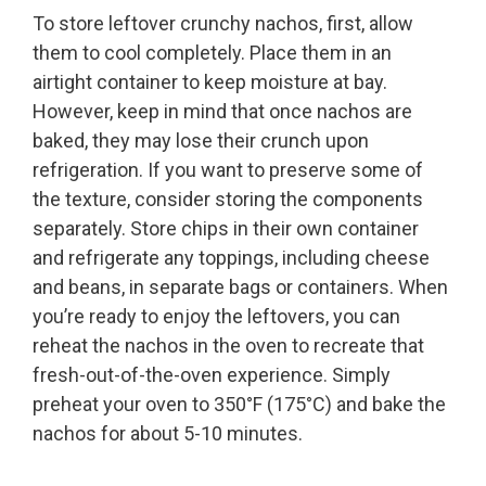
To store leftover crunchy nachos, first, allow
them to cool completely. Place them in an
airtight container to keep moisture at bay.
However, keep in mind that once nachos are
baked, they may lose their crunch upon
refrigeration. If you want to preserve some of
the texture, consider storing the components
separately. Store chips in their own container
and refrigerate any toppings, including cheese
and beans, in separate bags or containers. When
you’re ready to enjoy the leftovers, you can
reheat the nachos in the oven to recreate that
fresh-out-of-the-oven experience. Simply
preheat your oven to 350°F (175°C) and bake the
nachos for about 5-10 minutes.