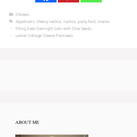
Categories
Chicken
Tags
Appetizers
,
cheesy nachos
,
nachos
,
party food
,
snacks
Filling Date Overnight Oats with Chia Seeds
Lemon Cottage Cheese Pancakes
ABOUT ME