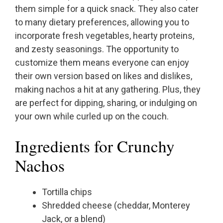
them simple for a quick snack. They also cater
to many dietary preferences, allowing you to
incorporate fresh vegetables, hearty proteins,
and zesty seasonings. The opportunity to
customize them means everyone can enjoy
their own version based on likes and dislikes,
making nachos a hit at any gathering. Plus, they
are perfect for dipping, sharing, or indulging on
your own while curled up on the couch.
Ingredients for Crunchy
Nachos
Tortilla chips
Shredded cheese (cheddar, Monterey
Jack, or a blend)