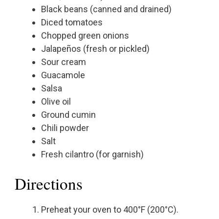
Black beans (canned and drained)
Diced tomatoes
Chopped green onions
Jalapeños (fresh or pickled)
Sour cream
Guacamole
Salsa
Olive oil
Ground cumin
Chili powder
Salt
Fresh cilantro (for garnish)
Directions
Preheat your oven to 400°F (200°C).