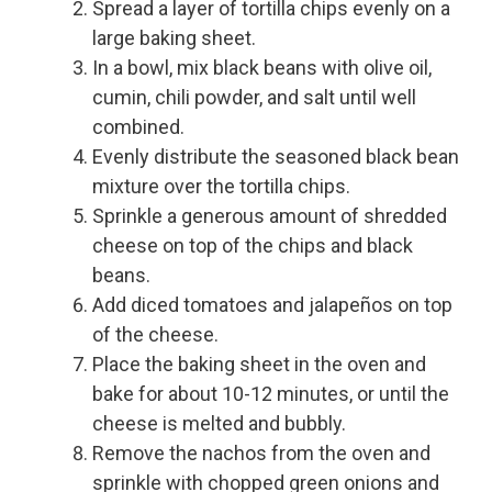
Spread a layer of tortilla chips evenly on a
large baking sheet.
In a bowl, mix black beans with olive oil,
cumin, chili powder, and salt until well
combined.
Evenly distribute the seasoned black bean
mixture over the tortilla chips.
Sprinkle a generous amount of shredded
cheese on top of the chips and black
beans.
Add diced tomatoes and jalapeños on top
of the cheese.
Place the baking sheet in the oven and
bake for about 10-12 minutes, or until the
cheese is melted and bubbly.
Remove the nachos from the oven and
sprinkle with chopped green onions and