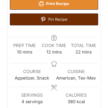
Print Recipe
Pin Recipe
PREP TIME
COOK TIME
TOTAL TIME
minutes
minutes
minutes
10
mins
12
mins
22
mins
COURSE
CUISINE
Appetizer, Snack
American, Tex-Mex
SERVINGS
CALORIES
4
servings
380
kcal