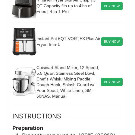
QT Capacity fits up to 4lbs of
BUY NOW
Fries | 4-in-1 Pro
Instant Pot 6QT VORTEX Plus Air
BUY NOW
Fryer, 6-in-1
Cuisinart Stand Mixer, 12 Speed,
5.5 Quart Stainless Steel Bowl,
Chef’s Whisk, Mixing Paddle,
BUY NOW
Dough Hook, Splash Guard w/
Pour Spout, White Linen, SM-
50NAS, Manual
INSTRUCTIONS
Preparation