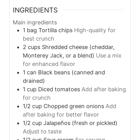
INGREDIENTS
Main ingredients
1
bag
Tortilla chips
High-quality for
best crunch
2
cups
Shredded cheese (cheddar,
Monterey Jack, or a blend)
Use a mix
for enhanced flavor
1
can
Black beans (canned and
drained)
1
cup
Diced tomatoes
Add after baking
for crunch
1/2
cup
Chopped green onions
Add
after baking for better flavor
1/2
cup
Jalapeños (fresh or pickled)
Adjust to taste
1/2
cup
Sour cream
For serving