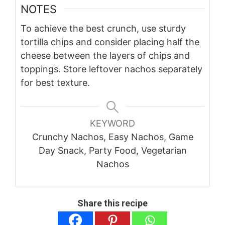
NOTES
To achieve the best crunch, use sturdy
tortilla chips and consider placing half the
cheese between the layers of chips and
toppings. Store leftover nachos separately
for best texture.
KEYWORD
Crunchy Nachos, Easy Nachos, Game
Day Snack, Party Food, Vegetarian
Nachos
Share this recipe