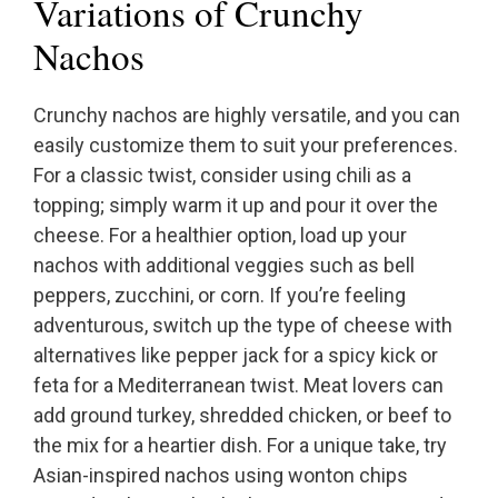
Variations of Crunchy
Nachos
Crunchy nachos are highly versatile, and you can
easily customize them to suit your preferences.
For a classic twist, consider using chili as a
topping; simply warm it up and pour it over the
cheese. For a healthier option, load up your
nachos with additional veggies such as bell
peppers, zucchini, or corn. If you’re feeling
adventurous, switch up the type of cheese with
alternatives like pepper jack for a spicy kick or
feta for a Mediterranean twist. Meat lovers can
add ground turkey, shredded chicken, or beef to
the mix for a heartier dish. For a unique take, try
Asian-inspired nachos using wonton chips