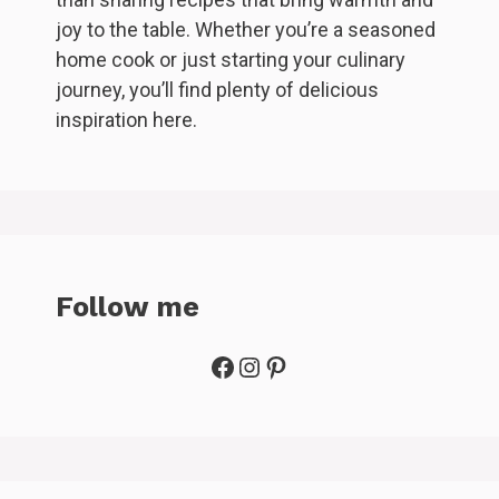
joy to the table. Whether you’re a seasoned
home cook or just starting your culinary
journey, you’ll find plenty of delicious
inspiration here.
Follow me
Facebook
Instagram
Pinterest