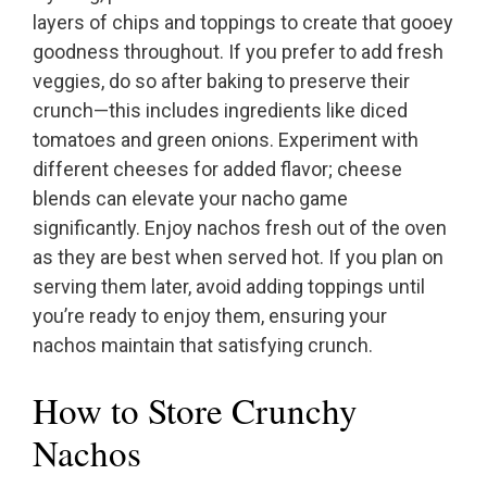
layers of chips and toppings to create that gooey
goodness throughout. If you prefer to add fresh
veggies, do so after baking to preserve their
crunch—this includes ingredients like diced
tomatoes and green onions. Experiment with
different cheeses for added flavor; cheese
blends can elevate your nacho game
significantly. Enjoy nachos fresh out of the oven
as they are best when served hot. If you plan on
serving them later, avoid adding toppings until
you’re ready to enjoy them, ensuring your
nachos maintain that satisfying crunch.
How to Store Crunchy
Nachos