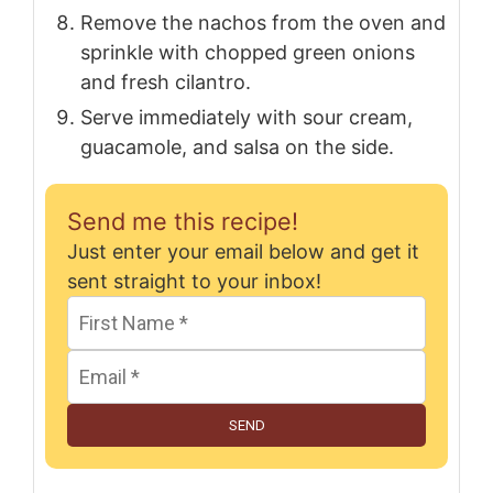
Remove the nachos from the oven and
sprinkle with chopped green onions
and fresh cilantro.
Serve immediately with sour cream,
guacamole, and salsa on the side.
Send me this recipe!
Just enter your email below and get it
sent straight to your inbox!
SEND