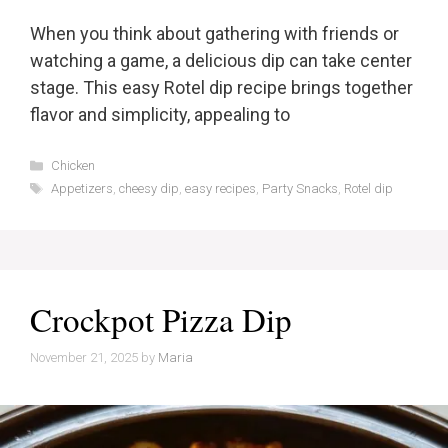
When you think about gathering with friends or
watching a game, a delicious dip can take center
stage. This easy Rotel dip recipe brings together
flavor and simplicity, appealing to
Categories
Chicken
Tags
Appetizers
,
cheesy dip
,
easy recipes
,
Party Snacks
,
Rotel dip
Crockpot Pizza Dip
November 21, 2025
by
Maria