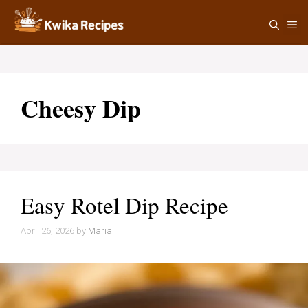
Skip
M
to
content
Cheesy Dip
Easy Rotel Dip Recipe
April 26, 2026
by
Maria