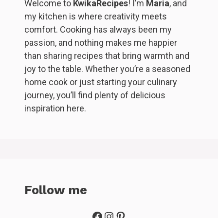
Welcome to
KwikaRecipes
! I’m
Maria
, and
my kitchen is where creativity meets
comfort. Cooking has always been my
passion, and nothing makes me happier
than sharing recipes that bring warmth and
joy to the table. Whether you’re a seasoned
home cook or just starting your culinary
journey, you’ll find plenty of delicious
inspiration here.
Follow me
Facebook
Instagram
Pinterest