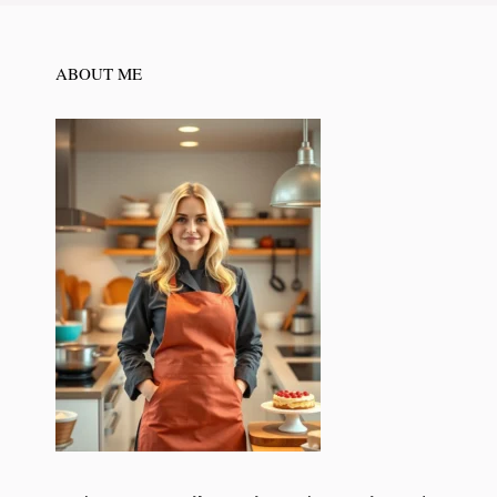
ABOUT ME