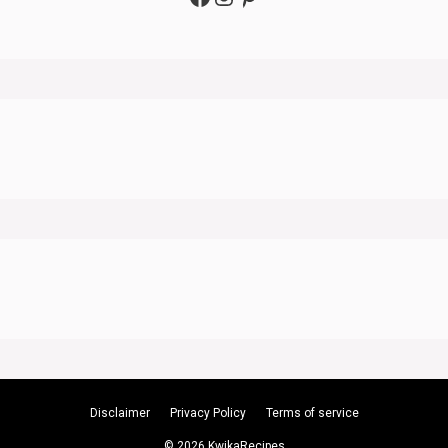
Disclaimer
Privacy Policy
Terms of service
© 2026 KwikaRecipes