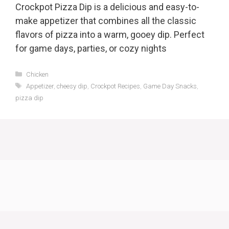
Crockpot Pizza Dip is a delicious and easy-to-
make appetizer that combines all the classic
flavors of pizza into a warm, gooey dip. Perfect
for game days, parties, or cozy nights
Categories
Chicken
Tags
Appetizer
,
cheesy dip
,
Crockpot Recipes
,
Game Day Snacks
,
pizza dip