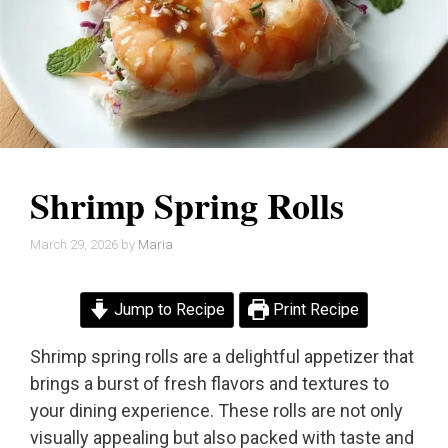
Shrimp Spring Rolls
March 29, 2026
by
Maria
Jump to Recipe
Print Recipe
Shrimp spring rolls are a delightful appetizer that
brings a burst of fresh flavors and textures to
your dining experience. These rolls are not only
visually appealing but also packed with taste and