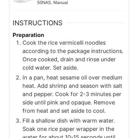
50NAS, Manual
INSTRUCTIONS
Preparation
Cook the rice vermicelli noodles
according to the package instructions.
Once cooked, drain and rinse under
cold water. Set aside.
In a pan, heat sesame oil over medium
heat. Add shrimp and season with salt
and pepper. Cook for 2-3 minutes per
side until pink and opaque. Remove
from heat and set aside to cool.
Fill a shallow dish with warm water.
Soak one rice paper wrapper in the
water for about 10-15 seconds until