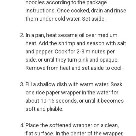
noodles according to the package
instructions. Once cooked, drain and rinse
them under cold water. Set aside.
In a pan, heat sesame oil over medium
heat. Add the shrimp and season with salt
and pepper. Cook for 2-3 minutes per
side, or until they turn pink and opaque.
Remove from heat and set aside to cool.
Fill a shallow dish with warm water. Soak
one rice paper wrapper in the water for
about 10-15 seconds, or until it becomes
soft and pliable.
Place the softened wrapper on a clean,
flat surface. In the center of the wrapper,