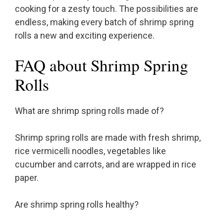
cooking for a zesty touch. The possibilities are
endless, making every batch of shrimp spring
rolls a new and exciting experience.
FAQ about Shrimp Spring
Rolls
What are shrimp spring rolls made of?
Shrimp spring rolls are made with fresh shrimp,
rice vermicelli noodles, vegetables like
cucumber and carrots, and are wrapped in rice
paper.
Are shrimp spring rolls healthy?