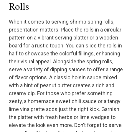
Rolls
When it comes to serving shrimp spring rolls,
presentation matters. Place the rolls in a circular
pattern on a vibrant serving platter or a wooden
board for a rustic touch. You can slice the rolls in
half to showcase the colorful fillings, enhancing
their visual appeal. Alongside the spring rolls,
serve a variety of dipping sauces to offer a range
of flavor options. A classic hoisin sauce mixed
with a hint of peanut butter creates a rich and
creamy dip. For those who prefer something
zesty, a homemade sweet chili sauce or a tangy
lime vinaigrette adds just the right kick. Garnish
the platter with fresh herbs or lime wedges to
elevate the look even more. Don’t forget to serve