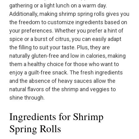
gathering or a light lunch on a warm day.
Additionally, making shrimp spring rolls gives you
the freedom to customize ingredients based on
your preferences. Whether you prefer a hint of
spice or a burst of citrus, you can easily adapt
the filling to suit your taste. Plus, they are
naturally gluten-free and low in calories, making
them a healthy choice for those who want to
enjoy a guilt-free snack. The fresh ingredients
and the absence of heavy sauces allow the
natural flavors of the shrimp and veggies to
shine through.
Ingredients for Shrimp
Spring Rolls