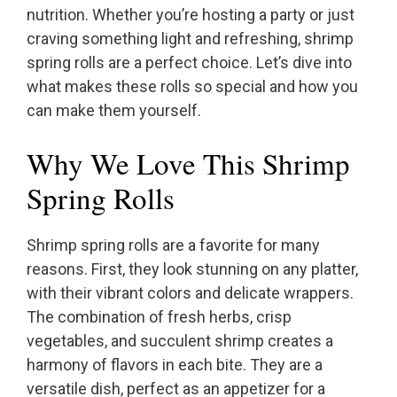
nutrition. Whether you’re hosting a party or just
craving something light and refreshing, shrimp
spring rolls are a perfect choice. Let’s dive into
what makes these rolls so special and how you
can make them yourself.
Why We Love This Shrimp
Spring Rolls
Shrimp spring rolls are a favorite for many
reasons. First, they look stunning on any platter,
with their vibrant colors and delicate wrappers.
The combination of fresh herbs, crisp
vegetables, and succulent shrimp creates a
harmony of flavors in each bite. They are a
versatile dish, perfect as an appetizer for a