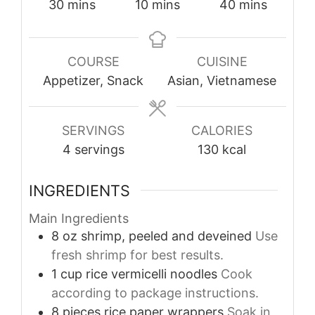
minutes
minutes
minutes
30
mins
10
mins
40
mins
COURSE
CUISINE
Appetizer, Snack
Asian, Vietnamese
SERVINGS
CALORIES
4
servings
130
kcal
INGREDIENTS
Main Ingredients
8
oz
shrimp, peeled and deveined
Use
fresh shrimp for best results.
1
cup
rice vermicelli noodles
Cook
according to package instructions.
8
pieces
rice paper wrappers
Soak in