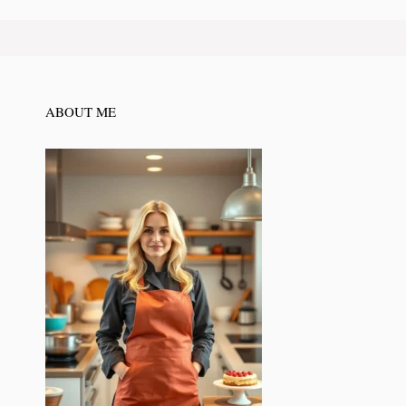
ABOUT ME