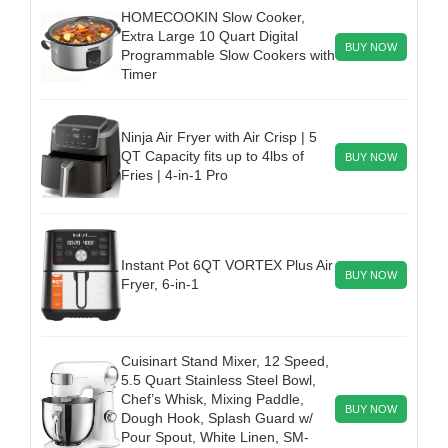
HOMECOOKIN Slow Cooker,
Extra Large 10 Quart Digital
BUY NOW
Programmable Slow Cookers with
Timer
Ninja Air Fryer with Air Crisp | 5
QT Capacity fits up to 4lbs of
BUY NOW
Fries | 4-in-1 Pro
Instant Pot 6QT VORTEX Plus Air
BUY NOW
Fryer, 6-in-1
Cuisinart Stand Mixer, 12 Speed,
5.5 Quart Stainless Steel Bowl,
Chef’s Whisk, Mixing Paddle,
BUY NOW
Dough Hook, Splash Guard w/
Pour Spout, White Linen, SM-