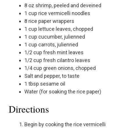
8 oz shrimp, peeled and deveined
1 cup rice vermicelli noodles
8 rice paper wrappers
1 cup lettuce leaves, chopped
1 cup cucumber, julienned
1 cup carrots, julienned
1/2 cup fresh mint leaves
1/2 cup fresh cilantro leaves
1/4 cup green onions, chopped
Salt and pepper, to taste
1 tbsp sesame oil
Water (for soaking the rice paper)
Directions
Begin by cooking the rice vermicelli