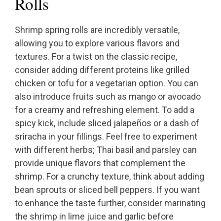
Rolls
Shrimp spring rolls are incredibly versatile,
allowing you to explore various flavors and
textures. For a twist on the classic recipe,
consider adding different proteins like grilled
chicken or tofu for a vegetarian option. You can
also introduce fruits such as mango or avocado
for a creamy and refreshing element. To add a
spicy kick, include sliced jalapeños or a dash of
sriracha in your fillings. Feel free to experiment
with different herbs; Thai basil and parsley can
provide unique flavors that complement the
shrimp. For a crunchy texture, think about adding
bean sprouts or sliced bell peppers. If you want
to enhance the taste further, consider marinating
the shrimp in lime juice and garlic before