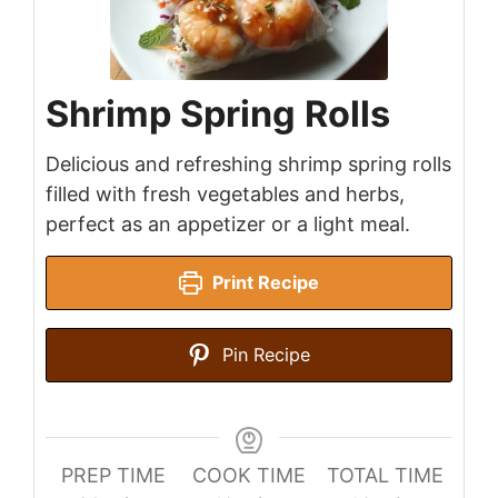
Shrimp Spring Rolls
Delicious and refreshing shrimp spring rolls
filled with fresh vegetables and herbs,
perfect as an appetizer or a light meal.
Print Recipe
Pin Recipe
PREP TIME
COOK TIME
TOTAL TIME