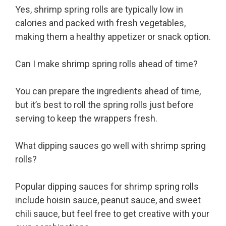
Yes, shrimp spring rolls are typically low in
calories and packed with fresh vegetables,
making them a healthy appetizer or snack option.
Can I make shrimp spring rolls ahead of time?
You can prepare the ingredients ahead of time,
but it’s best to roll the spring rolls just before
serving to keep the wrappers fresh.
What dipping sauces go well with shrimp spring
rolls?
Popular dipping sauces for shrimp spring rolls
include hoisin sauce, peanut sauce, and sweet
chili sauce, but feel free to get creative with your