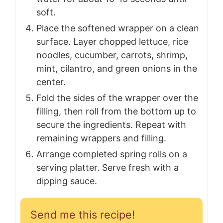
soft.
Place the softened wrapper on a clean
surface. Layer chopped lettuce, rice
noodles, cucumber, carrots, shrimp,
mint, cilantro, and green onions in the
center.
Fold the sides of the wrapper over the
filling, then roll from the bottom up to
secure the ingredients. Repeat with
remaining wrappers and filling.
Arrange completed spring rolls on a
serving platter. Serve fresh with a
dipping sauce.
Send me this recipe!