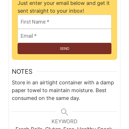
Just enter your email below and get it
sent straight to your inbox!
SEND
NOTES
Store in an airtight container with a damp
paper towel to maintain moisture. Best
consumed on the same day.
KEYWORD