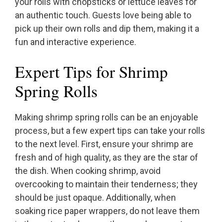
your rolls with chopsticks or lettuce leaves for
an authentic touch. Guests love being able to
pick up their own rolls and dip them, making it a
fun and interactive experience.
Expert Tips for Shrimp
Spring Rolls
Making shrimp spring rolls can be an enjoyable
process, but a few expert tips can take your rolls
to the next level. First, ensure your shrimp are
fresh and of high quality, as they are the star of
the dish. When cooking shrimp, avoid
overcooking to maintain their tenderness; they
should be just opaque. Additionally, when
soaking rice paper wrappers, do not leave them