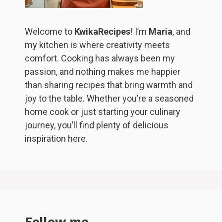
Welcome to
KwikaRecipes
! I’m
Maria
, and
my kitchen is where creativity meets
comfort. Cooking has always been my
passion, and nothing makes me happier
than sharing recipes that bring warmth and
joy to the table. Whether you’re a seasoned
home cook or just starting your culinary
journey, you’ll find plenty of delicious
inspiration here.
Follow me