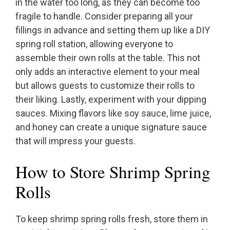
in the water too long, as they can become too
fragile to handle. Consider preparing all your
fillings in advance and setting them up like a DIY
spring roll station, allowing everyone to
assemble their own rolls at the table. This not
only adds an interactive element to your meal
but allows guests to customize their rolls to
their liking. Lastly, experiment with your dipping
sauces. Mixing flavors like soy sauce, lime juice,
and honey can create a unique signature sauce
that will impress your guests.
How to Store Shrimp Spring
Rolls
To keep shrimp spring rolls fresh, store them in