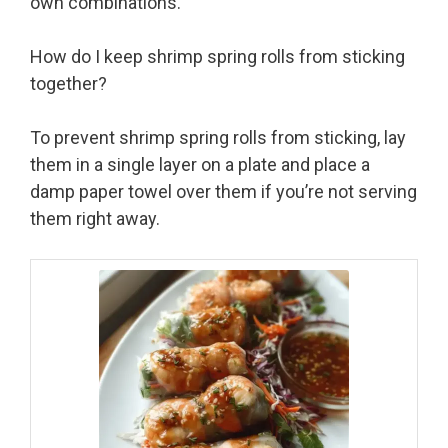
own combinations.
How do I keep shrimp spring rolls from sticking
together?
To prevent shrimp spring rolls from sticking, lay
them in a single layer on a plate and place a
damp paper towel over them if you’re not serving
them right away.