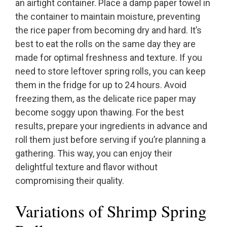
an airtight container. Place a damp paper towel in
the container to maintain moisture, preventing
the rice paper from becoming dry and hard. It’s
best to eat the rolls on the same day they are
made for optimal freshness and texture. If you
need to store leftover spring rolls, you can keep
them in the fridge for up to 24 hours. Avoid
freezing them, as the delicate rice paper may
become soggy upon thawing. For the best
results, prepare your ingredients in advance and
roll them just before serving if you’re planning a
gathering. This way, you can enjoy their
delightful texture and flavor without
compromising their quality.
Variations of Shrimp Spring