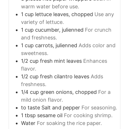
warm water before use.
1
cup
lettuce leaves, chopped
Use any
variety of lettuce.
1
cup
cucumber, julienned
For crunch
and freshness.
1
cup
carrots, julienned
Adds color and
sweetness.
1/2
cup
fresh mint leaves
Enhances
flavor.
1/2
cup
fresh cilantro leaves
Adds
freshness.
1/4
cup
green onions, chopped
For a
mild onion flavor.
to taste
Salt and pepper
For seasoning.
1
tbsp
sesame oil
For cooking shrimp.
Water
For soaking the rice paper.