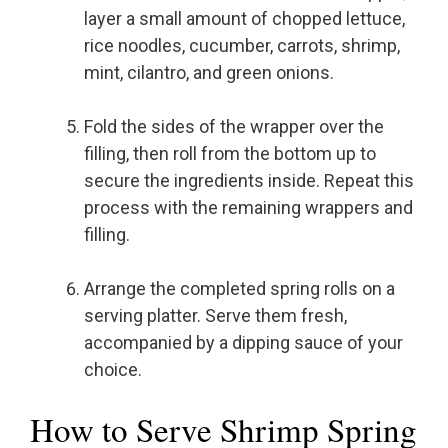
layer a small amount of chopped lettuce,
rice noodles, cucumber, carrots, shrimp,
mint, cilantro, and green onions.
Fold the sides of the wrapper over the
filling, then roll from the bottom up to
secure the ingredients inside. Repeat this
process with the remaining wrappers and
filling.
Arrange the completed spring rolls on a
serving platter. Serve them fresh,
accompanied by a dipping sauce of your
choice.
How to Serve Shrimp Spring