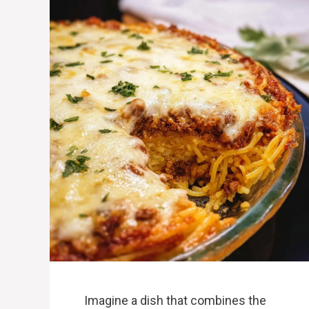
Imagine a dish that combines the