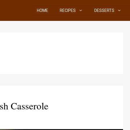
HOME
RECIPES
DESSERTS
sh Casserole