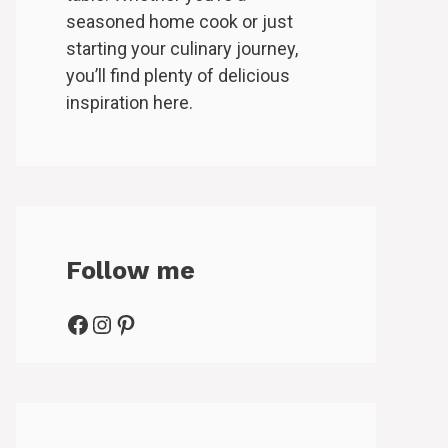
seasoned home cook or just
starting your culinary journey,
you’ll find plenty of delicious
inspiration here.
Follow me
Facebook
Instagram
Pinterest