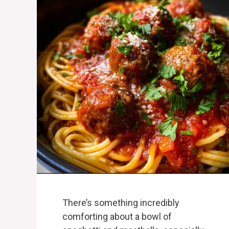
There’s something incredibly
comforting about a bowl of