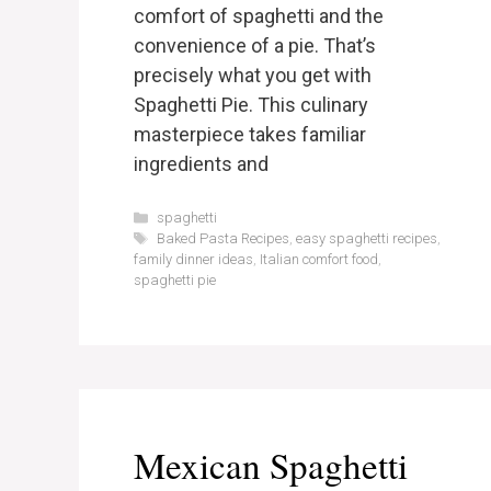
comfort of spaghetti and the
convenience of a pie. That’s
precisely what you get with
Spaghetti Pie. This culinary
masterpiece takes familiar
ingredients and
Categories
spaghetti
Tags
Baked Pasta Recipes
,
easy spaghetti recipes
,
family dinner ideas
,
Italian comfort food
,
spaghetti pie
Mexican Spaghetti