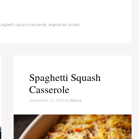
paghetti squash casserole
,
vegetarian dishes
Spaghetti Squash
Casserole
September 14, 2025
by
Maria