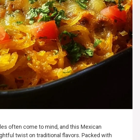
les often come to mind, and this Mexican
htful twist on traditional flavors. Packed with