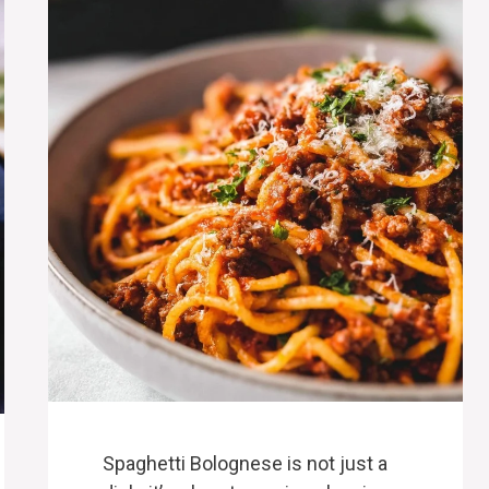
Spaghetti Bolognese is not just a