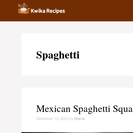
Skip
to
content
Spaghetti
Mexican Spaghetti Squa
December 15, 2025
by
Maria