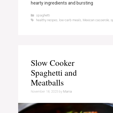
hearty ingredients and bursting
Categories
spaghetti
Tags
healthy recipes
,
low-carb meals
,
Mexican casserole
,
s
Slow Cooker
Spaghetti and
Meatballs
November 18, 2025
by
Maria