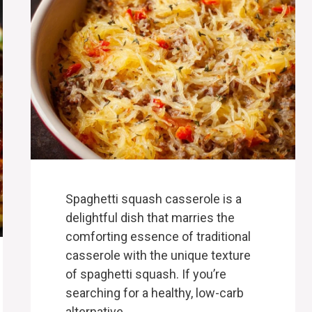
Spaghetti squash casserole is a
delightful dish that marries the
comforting essence of traditional
casserole with the unique texture
of spaghetti squash. If you’re
searching for a healthy, low-carb
alternative