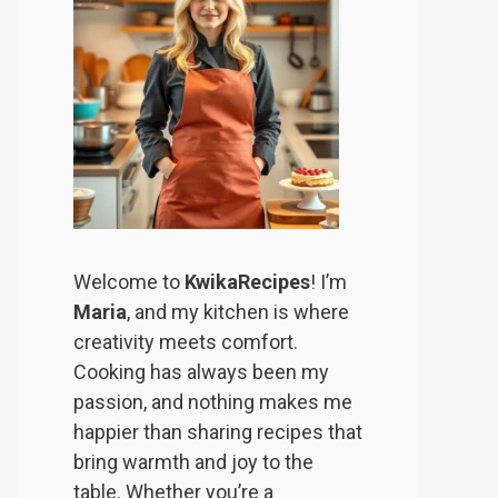
Welcome to
KwikaRecipes
! I’m
Maria
, and my kitchen is where
creativity meets comfort.
Cooking has always been my
passion, and nothing makes me
happier than sharing recipes that
bring warmth and joy to the
table. Whether you’re a