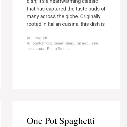
dish; it’s a heartwarming classic
that has captured the taste buds of
many across the globe. Originally
rooted in Italian cuisine, this dish is
Categories
spaghetti
Tags
comfort food
,
dinner ideas
,
Italian cuisine
,
meat sauce
,
Pasta Recipes
One Pot Spaghetti