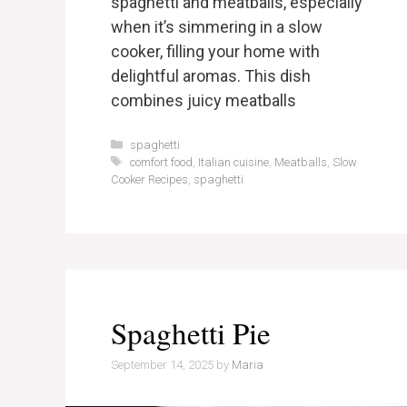
spaghetti and meatballs, especially
when it’s simmering in a slow
cooker, filling your home with
delightful aromas. This dish
combines juicy meatballs
Categories
spaghetti
Tags
comfort food
,
Italian cuisine
,
Meatballs
,
Slow
Cooker Recipes
,
spaghetti
Spaghetti Pie
September 14, 2025
by
Maria