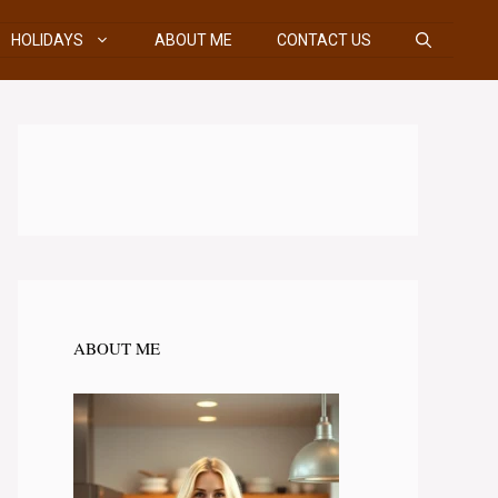
HOLIDAYS
ABOUT ME
CONTACT US
ABOUT ME