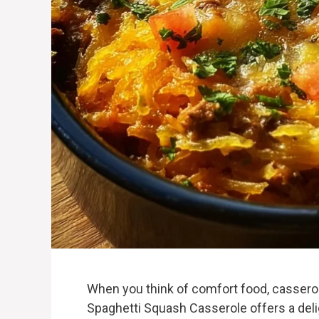
When you think of comfort food, cassero
Spaghetti Squash Casserole offers a delig