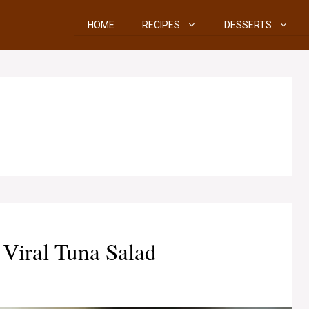
HOME
RECIPES
DESSERTS
iral Tuna Salad