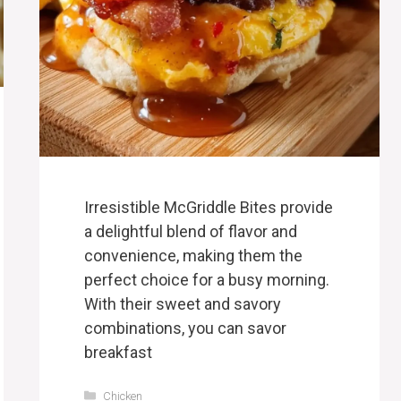
Irresistible McGriddle Bites provide
a delightful blend of flavor and
convenience, making them the
perfect choice for a busy morning.
With their sweet and savory
combinations, you can savor
breakfast
Categories
Chicken