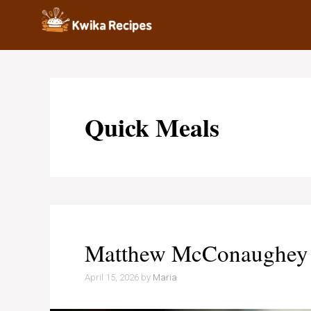
Skip
to
content
Quick Meals
Matthew McConaughey V
April 15, 2026
by
Maria