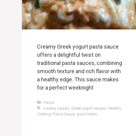
Creamy Greek yogurt pasta sauce
offers a delightful twist on
traditional pasta sauces, combining
smooth texture and rich flavor with
a healthy edge. This sauce makes
for a perfect weeknight
Categories
Pasta
Tags
creamy sauces
,
Greek yogurt recipes
,
Healthy
Cooking
,
Pasta Sauce
,
quick meals