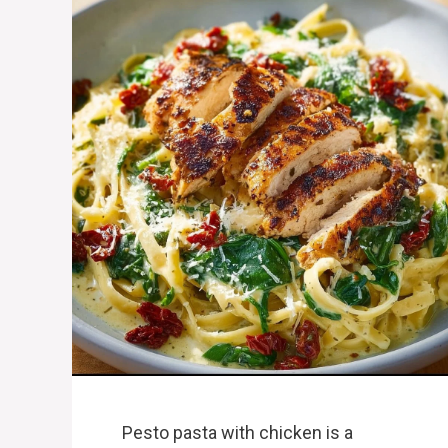
Pesto pasta with chicken is a