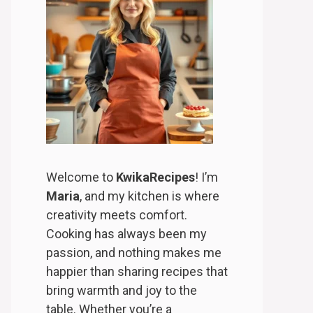
Welcome to
KwikaRecipes
! I’m
Maria
, and my kitchen is where
creativity meets comfort.
Cooking has always been my
passion, and nothing makes me
happier than sharing recipes that
bring warmth and joy to the
table. Whether you’re a