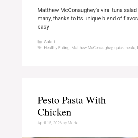
Matthew McConaughey’s viral tuna salad 
many, thanks to its unique blend of flavors
easy
Categories
Salad
Tags
Healthy Eating
,
Matthew McConaughey
,
quick meals
,
Pesto Pasta With
Chicken
April 15, 2026
by
Maria