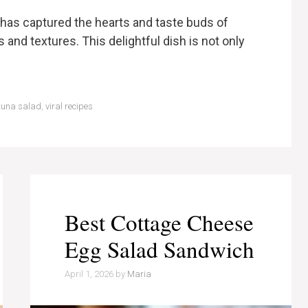
has captured the hearts and taste buds of
 and textures. This delightful dish is not only
tuna salad
,
viral recipes
Best Cottage Cheese
Egg Salad Sandwich
April 1, 2026
by
Maria