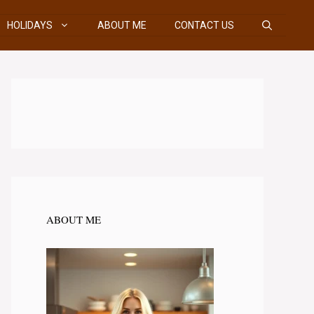
HOLIDAYS
ABOUT ME
CONTACT US
ABOUT ME