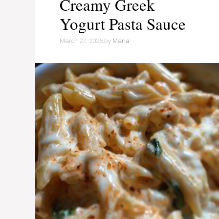
Creamy Greek
Yogurt Pasta Sauce
March 27, 2026
by
Maria