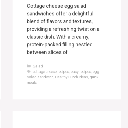
Cottage cheese egg salad
sandwiches offer a delightful
blend of flavors and textures,
providing a refreshing twist on a
classic dish. With a creamy,
protein-packed filling nestled
between slices of
Categories
Salad
Tags
cottage cheese recipes
,
easy recipes
,
egg
salad sandwich
,
Healthy Lunch Ideas
,
quick
meals