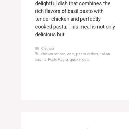
delightful dish that combines the
rich flavors of basil pesto with
tender chicken and perfectly
cooked pasta. This meal is not only
delicious but
Categories
Chicken
Tags
chicken recipes
,
easy pasta dishes
,
Italian
cuisine
,
Pesto Pasta
,
quick meals