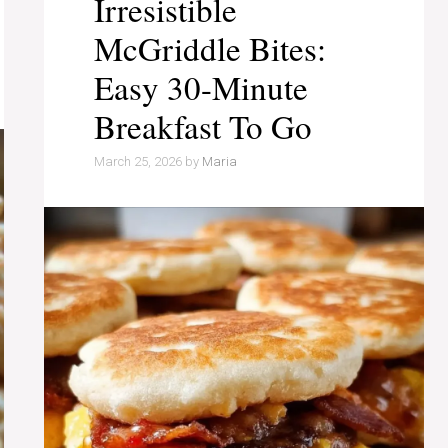
Irresistible
McGriddle Bites:
Easy 30-Minute
Breakfast To Go
March 25, 2026
by
Maria