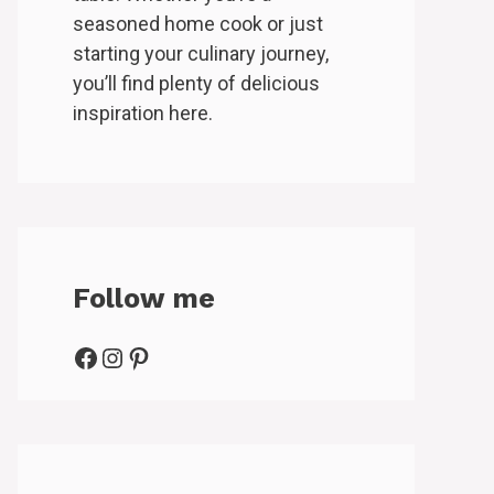
seasoned home cook or just
starting your culinary journey,
you’ll find plenty of delicious
inspiration here.
Follow me
Facebook
Instagram
Pinterest