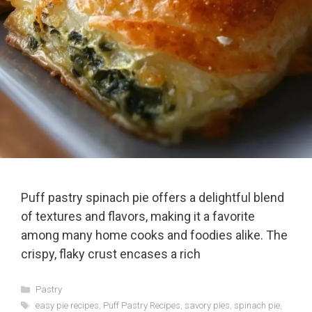
Puff pastry spinach pie offers a delightful blend
of textures and flavors, making it a favorite
among many home cooks and foodies alike. The
crispy, flaky crust encases a rich
Categories
Pastry
Tags
easy pie recipes
,
Puff Pastry Recipes
,
savory pies
,
spinach pie
,