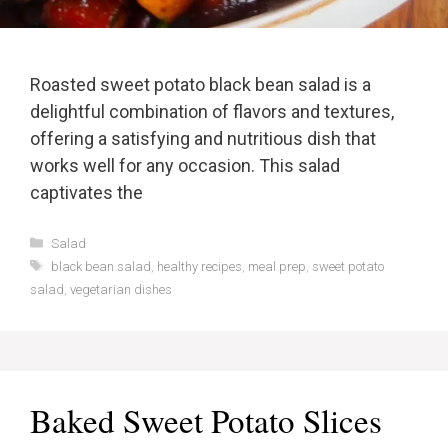
Roasted sweet potato black bean salad is a
delightful combination of flavors and textures,
offering a satisfying and nutritious dish that
works well for any occasion. This salad
captivates the
Categories
Salad
Tags
black bean salad
,
healthy recipes
,
meal prep
,
sweet potato
salad
,
vegetarian dishes
Baked Sweet Potato Slices