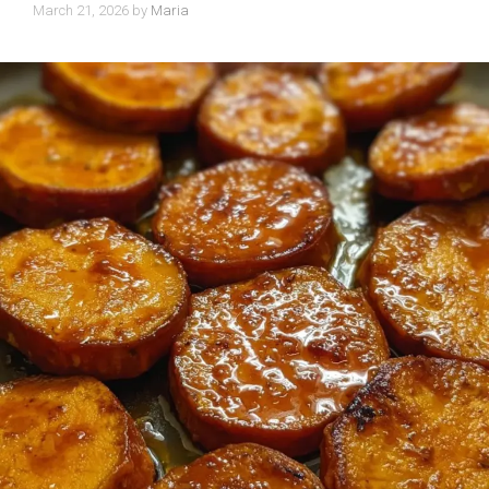
March 21, 2026
by
Maria