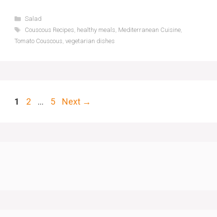
Categories
Salad
Tags
Couscous Recipes
,
healthy meals
,
Mediterranean Cuisine
,
Tomato Couscous
,
vegetarian dishes
Page
Page
Page
1
2
…
5
Next
→