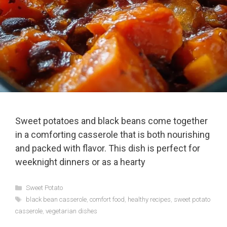
Sweet potatoes and black beans come together
in a comforting casserole that is both nourishing
and packed with flavor. This dish is perfect for
weeknight dinners or as a hearty
Categories
Sweet Potato
Tags
black bean casserole
,
comfort food
,
healthy recipes
,
sweet potato
casserole
,
vegetarian dishes