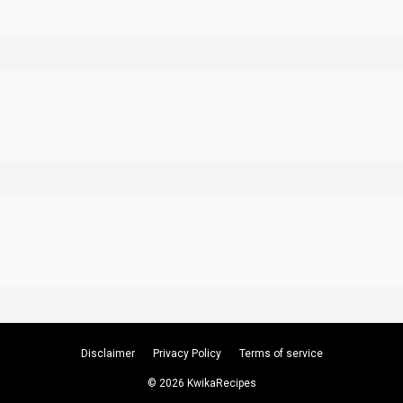
Disclaimer
Privacy Policy
Terms of service
© 2026 KwikaRecipes