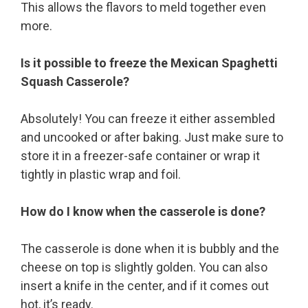
This allows the flavors to meld together even
more.
Is it possible to freeze the Mexican Spaghetti
Squash Casserole?
Absolutely! You can freeze it either assembled
and uncooked or after baking. Just make sure to
store it in a freezer-safe container or wrap it
tightly in plastic wrap and foil.
How do I know when the casserole is done?
The casserole is done when it is bubbly and the
cheese on top is slightly golden. You can also
insert a knife in the center, and if it comes out
hot, it’s ready.