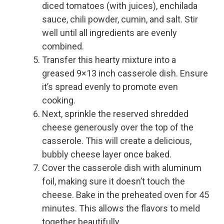
diced tomatoes (with juices), enchilada
sauce, chili powder, cumin, and salt. Stir
well until all ingredients are evenly
combined.
Transfer this hearty mixture into a
greased 9×13 inch casserole dish. Ensure
it’s spread evenly to promote even
cooking.
Next, sprinkle the reserved shredded
cheese generously over the top of the
casserole. This will create a delicious,
bubbly cheese layer once baked.
Cover the casserole dish with aluminum
foil, making sure it doesn’t touch the
cheese. Bake in the preheated oven for 45
minutes. This allows the flavors to meld
together beautifully.