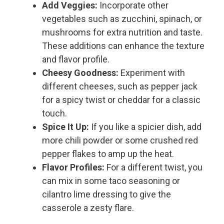
Add Veggies:
Incorporate other
vegetables such as zucchini, spinach, or
mushrooms for extra nutrition and taste.
These additions can enhance the texture
and flavor profile.
Cheesy Goodness:
Experiment with
different cheeses, such as pepper jack
for a spicy twist or cheddar for a classic
touch.
Spice It Up:
If you like a spicier dish, add
more chili powder or some crushed red
pepper flakes to amp up the heat.
Flavor Profiles:
For a different twist, you
can mix in some taco seasoning or
cilantro lime dressing to give the
casserole a zesty flare.