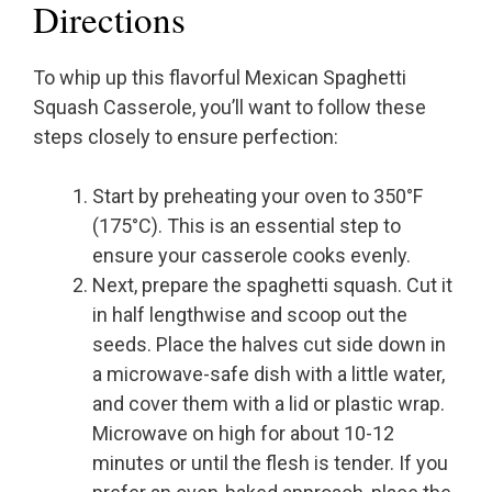
Directions
To whip up this flavorful Mexican Spaghetti
Squash Casserole, you’ll want to follow these
steps closely to ensure perfection:
Start by preheating your oven to 350°F
(175°C). This is an essential step to
ensure your casserole cooks evenly.
Next, prepare the spaghetti squash. Cut it
in half lengthwise and scoop out the
seeds. Place the halves cut side down in
a microwave-safe dish with a little water,
and cover them with a lid or plastic wrap.
Microwave on high for about 10-12
minutes or until the flesh is tender. If you