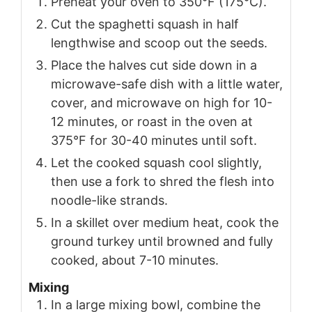
Preheat your oven to 350°F (175°C).
Cut the spaghetti squash in half
lengthwise and scoop out the seeds.
Place the halves cut side down in a
microwave-safe dish with a little water,
cover, and microwave on high for 10-
12 minutes, or roast in the oven at
375°F for 30-40 minutes until soft.
Let the cooked squash cool slightly,
then use a fork to shred the flesh into
noodle-like strands.
In a skillet over medium heat, cook the
ground turkey until browned and fully
cooked, about 7-10 minutes.
Mixing
In a large mixing bowl, combine the