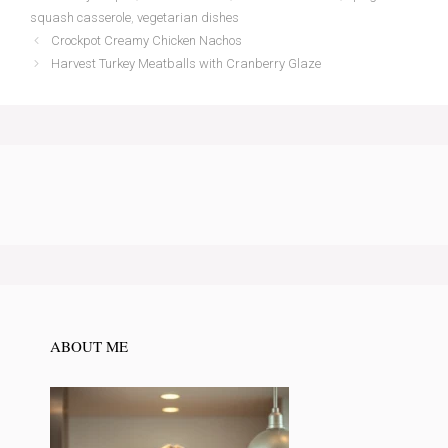
squash casserole
,
vegetarian dishes
Crockpot Creamy Chicken Nachos
Harvest Turkey Meatballs with Cranberry Glaze
ABOUT ME