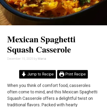
Mexican Spaghetti
Squash Casserole
December 15, 2025
by
Maria
Jump to Recipe
Print Recipe
When you think of comfort food, casseroles
often come to mind, and this Mexican Spaghetti
Squash Casserole offers a delightful twist on
traditional flavors. Packed with hearty