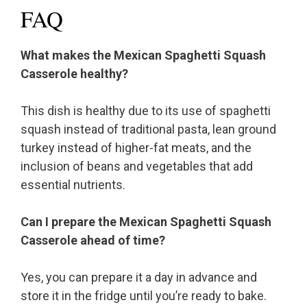
FAQ
What makes the Mexican Spaghetti Squash
Casserole healthy?
This dish is healthy due to its use of spaghetti
squash instead of traditional pasta, lean ground
turkey instead of higher-fat meats, and the
inclusion of beans and vegetables that add
essential nutrients.
Can I prepare the Mexican Spaghetti Squash
Casserole ahead of time?
Yes, you can prepare it a day in advance and
store it in the fridge until you’re ready to bake.