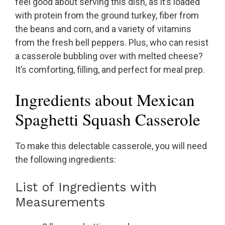
feel good about serving this dish, as it’s loaded
with protein from the ground turkey, fiber from
the beans and corn, and a variety of vitamins
from the fresh bell peppers. Plus, who can resist
a casserole bubbling over with melted cheese?
It’s comforting, filling, and perfect for meal prep.
Ingredients about Mexican
Spaghetti Squash Casserole
To make this delectable casserole, you will need
the following ingredients:
List of Ingredients with
Measurements