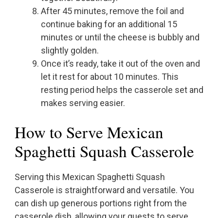
After 45 minutes, remove the foil and
continue baking for an additional 15
minutes or until the cheese is bubbly and
slightly golden.
Once it’s ready, take it out of the oven and
let it rest for about 10 minutes. This
resting period helps the casserole set and
makes serving easier.
How to Serve Mexican
Spaghetti Squash Casserole
Serving this Mexican Spaghetti Squash
Casserole is straightforward and versatile. You
can dish up generous portions right from the
casserole dish, allowing your guests to serve