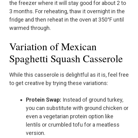
the freezer where it will stay good for about 2 to
3 months. For reheating, thaw it overnight in the
fridge and then reheat in the oven at 350°F until
warmed through.
Variation of Mexican
Spaghetti Squash Casserole
While this casserole is delightful as it is, feel free
to get creative by trying these variations:
Protein Swap:
Instead of ground turkey,
you can substitute with ground chicken or
even a vegetarian protein option like
lentils or crumbled tofu for a meatless
version.