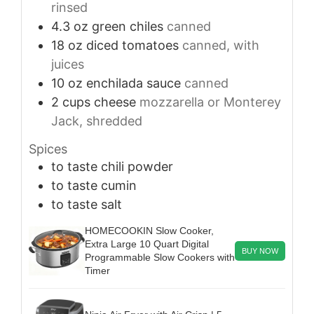
rinsed
4.3
oz
green chiles
canned
18
oz
diced tomatoes
canned, with
juices
10
oz
enchilada sauce
canned
2
cups
cheese
mozzarella or Monterey
Jack, shredded
Spices
to taste
chili powder
to taste
cumin
to taste
salt
HOMECOOKIN Slow Cooker,
Extra Large 10 Quart Digital
BUY NOW
Programmable Slow Cookers with
Timer