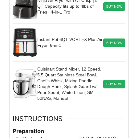
Ninja Air Fryer with Air Crisp | 5
QT Capacity fits up to 4lbs of
BUY NOW
Fries | 4-in-1 Pro
Instant Pot 6QT VORTEX Plus Air
BUY NOW
Fryer, 6-in-1
Cuisinart Stand Mixer, 12 Speed,
5.5 Quart Stainless Steel Bowl,
Chef’s Whisk, Mixing Paddle,
BUY NOW
Dough Hook, Splash Guard w/
Pour Spout, White Linen, SM-
50NAS, Manual
INSTRUCTIONS
Preparation