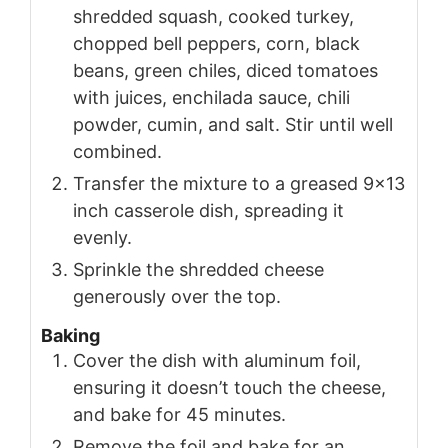
shredded squash, cooked turkey,
chopped bell peppers, corn, black
beans, green chiles, diced tomatoes
with juices, enchilada sauce, chili
powder, cumin, and salt. Stir until well
combined.
Transfer the mixture to a greased 9x13
inch casserole dish, spreading it
evenly.
Sprinkle the shredded cheese
generously over the top.
Baking
Cover the dish with aluminum foil,
ensuring it doesn’t touch the cheese,
and bake for 45 minutes.
Remove the foil and bake for an