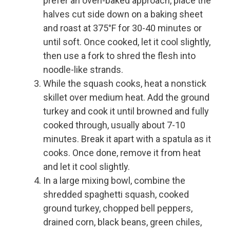
prefer an oven-baked approach, place the
halves cut side down on a baking sheet
and roast at 375°F for 30-40 minutes or
until soft. Once cooked, let it cool slightly,
then use a fork to shred the flesh into
noodle-like strands.
While the squash cooks, heat a nonstick
skillet over medium heat. Add the ground
turkey and cook it until browned and fully
cooked through, usually about 7-10
minutes. Break it apart with a spatula as it
cooks. Once done, remove it from heat
and let it cool slightly.
In a large mixing bowl, combine the
shredded spaghetti squash, cooked
ground turkey, chopped bell peppers,
drained corn, black beans, green chiles,