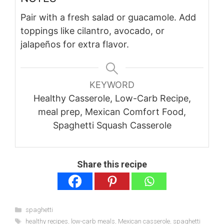
Pair with a fresh salad or guacamole. Add
toppings like cilantro, avocado, or
jalapeños for extra flavor.
KEYWORD
Healthy Casserole, Low-Carb Recipe,
meal prep, Mexican Comfort Food,
Spaghetti Squash Casserole
Share this recipe
Categories
spaghetti
Tags
healthy recipes
,
low-carb meals
,
Mexican casserole
,
spaghetti