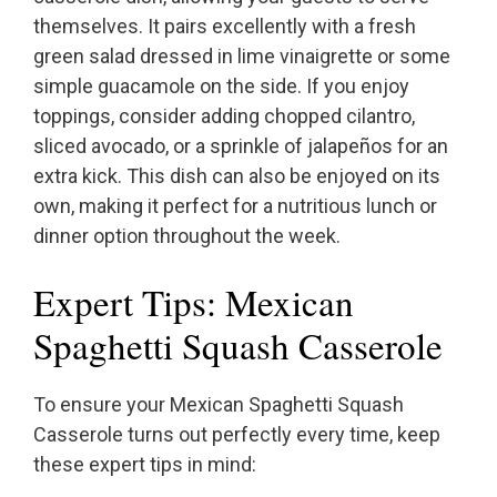
themselves. It pairs excellently with a fresh
green salad dressed in lime vinaigrette or some
simple guacamole on the side. If you enjoy
toppings, consider adding chopped cilantro,
sliced avocado, or a sprinkle of jalapeños for an
extra kick. This dish can also be enjoyed on its
own, making it perfect for a nutritious lunch or
dinner option throughout the week.
Expert Tips: Mexican
Spaghetti Squash Casserole
To ensure your Mexican Spaghetti Squash
Casserole turns out perfectly every time, keep
these expert tips in mind: