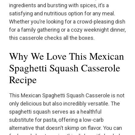
ingredients and bursting with spices, it’s a
satisfying and nutritious option for any meal.
Whether you’re looking for a crowd-pleasing dish
for a family gathering or a cozy weeknight dinner,
this casserole checks all the boxes.
Why We Love This Mexican
Spaghetti Squash Casserole
Recipe
This Mexican Spaghetti Squash Casserole is not
only delicious but also incredibly versatile. The
spaghetti squash serves as a healthful
substitute for pasta, offering a low-carb
alternative that doesn’t skimp on flavor. You can