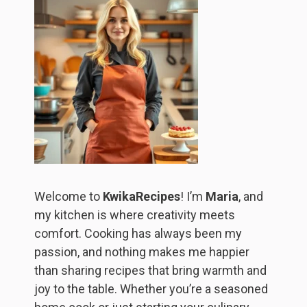
Welcome to
KwikaRecipes
! I’m
Maria
, and
my kitchen is where creativity meets
comfort. Cooking has always been my
passion, and nothing makes me happier
than sharing recipes that bring warmth and
joy to the table. Whether you’re a seasoned