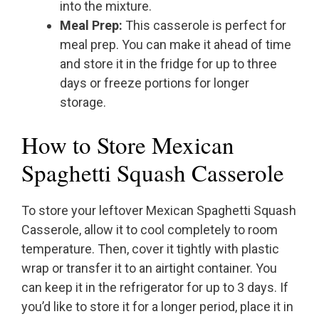
into the mixture.
Meal Prep:
This casserole is perfect for
meal prep. You can make it ahead of time
and store it in the fridge for up to three
days or freeze portions for longer
storage.
How to Store Mexican
Spaghetti Squash Casserole
To store your leftover Mexican Spaghetti Squash
Casserole, allow it to cool completely to room
temperature. Then, cover it tightly with plastic
wrap or transfer it to an airtight container. You
can keep it in the refrigerator for up to 3 days. If
you’d like to store it for a longer period, place it in