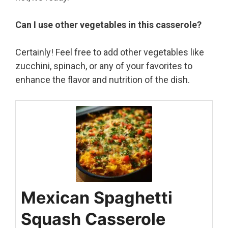
Can I use other vegetables in this casserole?
Certainly! Feel free to add other vegetables like
zucchini, spinach, or any of your favorites to
enhance the flavor and nutrition of the dish.
Mexican Spaghetti
Squash Casserole