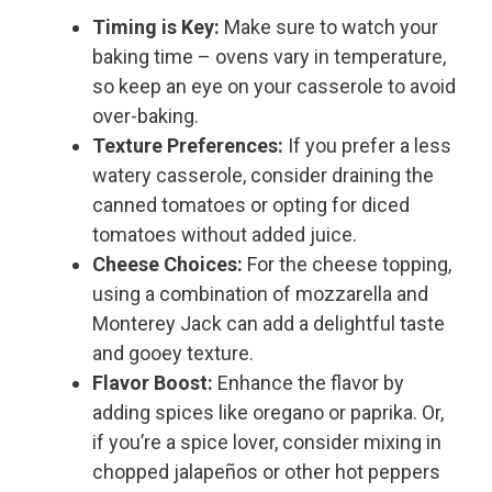
Timing is Key:
Make sure to watch your
baking time – ovens vary in temperature,
so keep an eye on your casserole to avoid
over-baking.
Texture Preferences:
If you prefer a less
watery casserole, consider draining the
canned tomatoes or opting for diced
tomatoes without added juice.
Cheese Choices:
For the cheese topping,
using a combination of mozzarella and
Monterey Jack can add a delightful taste
and gooey texture.
Flavor Boost:
Enhance the flavor by
adding spices like oregano or paprika. Or,
if you’re a spice lover, consider mixing in
chopped jalapeños or other hot peppers