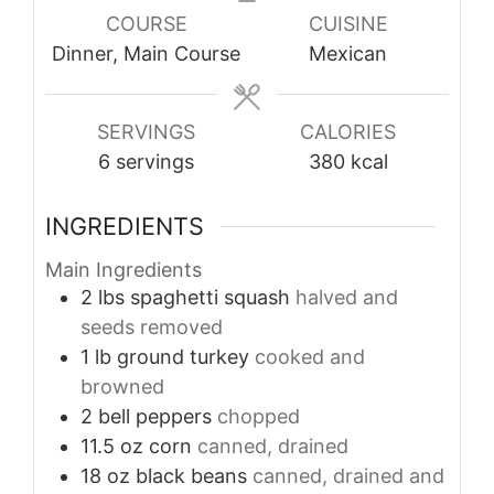
COURSE
CUISINE
Dinner, Main Course
Mexican
SERVINGS
CALORIES
6
servings
380
kcal
INGREDIENTS
Main Ingredients
2
lbs
spaghetti squash
halved and
seeds removed
1
lb
ground turkey
cooked and
browned
2
bell peppers
chopped
11.5
oz
corn
canned, drained
18
oz
black beans
canned, drained and