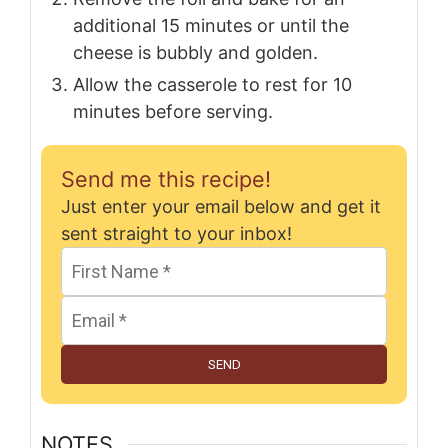
additional 15 minutes or until the
cheese is bubbly and golden.
Allow the casserole to rest for 10
minutes before serving.
Send me this recipe!
Just enter your email below and get it
sent straight to your inbox!
SEND
NOTES