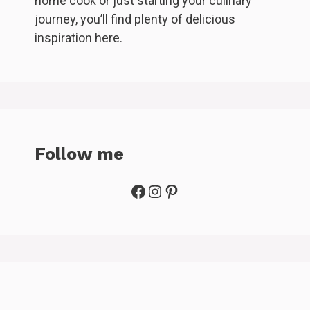
home cook or just starting your culinary
journey, you’ll find plenty of delicious
inspiration here.
Follow me
Facebook
Instagram
Pinterest