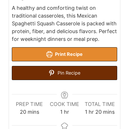
A healthy and comforting twist on
traditional casseroles, this Mexican
Spaghetti Squash Casserole is packed with
protein, fiber, and delicious flavors. Perfect
for weeknight dinners or meal prep.
Print Recipe
Pin Recipe
PREP TIME
COOK TIME
TOTAL TIME
minutes
hour
hour
minutes
20
mins
1
hr
1
hr
20
mins