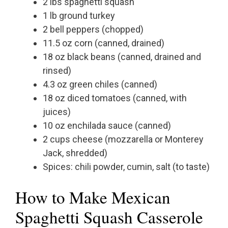
2 lbs spaghetti squash
1 lb ground turkey
2 bell peppers (chopped)
11.5 oz corn (canned, drained)
18 oz black beans (canned, drained and
rinsed)
4.3 oz green chiles (canned)
18 oz diced tomatoes (canned, with
juices)
10 oz enchilada sauce (canned)
2 cups cheese (mozzarella or Monterey
Jack, shredded)
Spices: chili powder, cumin, salt (to taste)
How to Make Mexican
Spaghetti Squash Casserole