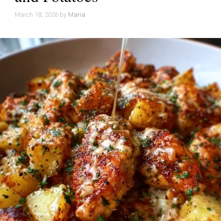
March 18, 2026
by
Maria