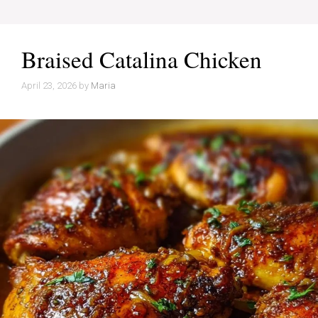
Braised Catalina Chicken
April 23, 2026
by
Maria