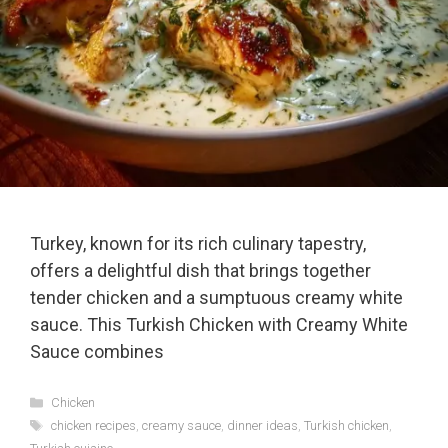
Turkey, known for its rich culinary tapestry,
offers a delightful dish that brings together
tender chicken and a sumptuous creamy white
sauce. This Turkish Chicken with Creamy White
Sauce combines
Categories
Chicken
Tags
chicken recipes
,
creamy sauce
,
dinner ideas
,
Turkish chicken
,