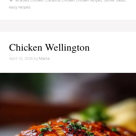
Braised Chicken
,
Catalina Chicken
,
chicken recipes
,
dinner ideas
,
easy recipes
Chicken Wellington
April 13, 2026
by
Maria