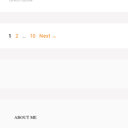
Turkish cuisine
Page
Page
Page
1
2
…
10
Next
→
ABOUT ME