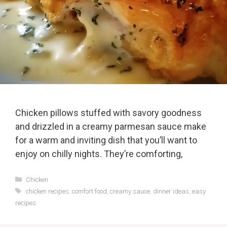
Chicken pillows stuffed with savory goodness
and drizzled in a creamy parmesan sauce make
for a warm and inviting dish that you’ll want to
enjoy on chilly nights. They’re comforting,
Categories
Chicken
Tags
chicken recipes
,
comfort food
,
creamy sauce
,
dinner ideas
,
easy
recipes