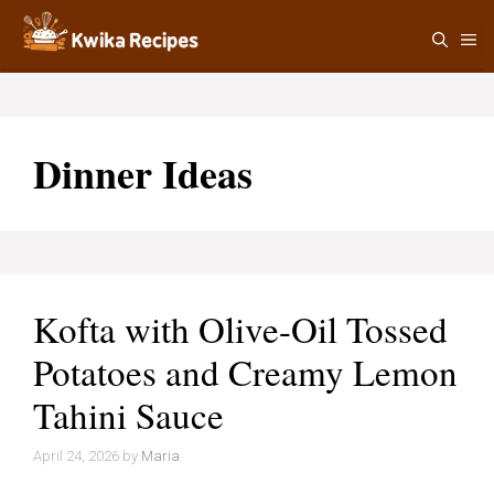
Skip
M
to
content
Dinner Ideas
Kofta with Olive-Oil Tossed
Potatoes and Creamy Lemon
Tahini Sauce
April 24, 2026
by
Maria