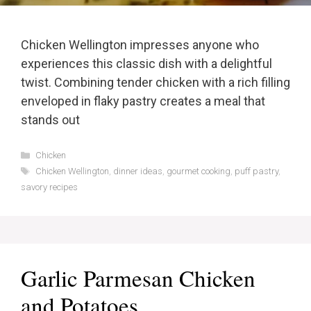
Chicken Wellington impresses anyone who
experiences this classic dish with a delightful
twist. Combining tender chicken with a rich filling
enveloped in flaky pastry creates a meal that
stands out
Categories
Chicken
Tags
Chicken Wellington
,
dinner ideas
,
gourmet cooking
,
puff pastry
,
savory recipes
Garlic Parmesan Chicken
and Potatoes