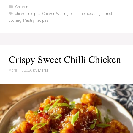
Categories
Chicken
Tags
chicken recipes
,
Chicken Wellington
,
dinner ideas
,
gourmet
cooking
,
Pastry Recipes
Crispy Sweet Chilli Chicken
April 11, 2026
by
Maria