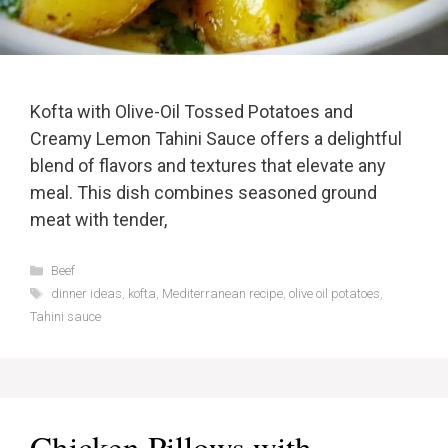
Kofta with Olive-Oil Tossed Potatoes and
Creamy Lemon Tahini Sauce offers a delightful
blend of flavors and textures that elevate any
meal. This dish combines seasoned ground
meat with tender,
Categories
Beef
Tags
dinner ideas
,
kofta
,
Mediterranean recipe
,
olive oil potatoes
,
Tahini sauce
Chicken Pillows with