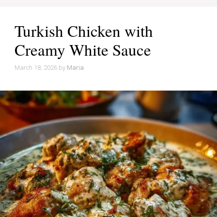
Turkish Chicken with
Creamy White Sauce
March 18, 2026
by
Maria