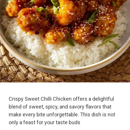
Crispy Sweet Chilli Chicken offers a delightful
blend of sweet, spicy, and savory flavors that
make every bite unforgettable. This dish is not
only a feast for your taste buds