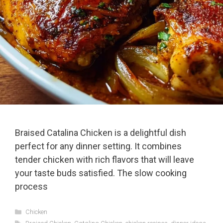
Braised Catalina Chicken is a delightful dish
perfect for any dinner setting. It combines
tender chicken with rich flavors that will leave
your taste buds satisfied. The slow cooking
process
Categories
Chicken
Tags