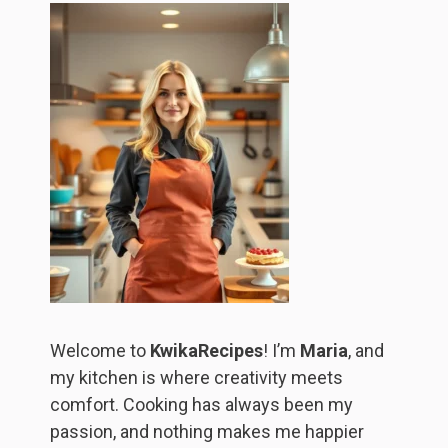
Welcome to
KwikaRecipes
! I’m
Maria
, and
my kitchen is where creativity meets
comfort. Cooking has always been my
passion, and nothing makes me happier