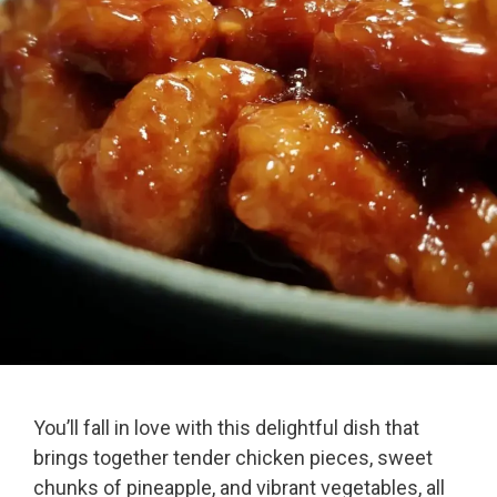
You’ll fall in love with this delightful dish that
brings together tender chicken pieces, sweet
chunks of pineapple, and vibrant vegetables, all