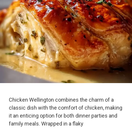
Chicken Wellington combines the charm of a
classic dish with the comfort of chicken, making
it an enticing option for both dinner parties and
family meals. Wrapped in a flaky