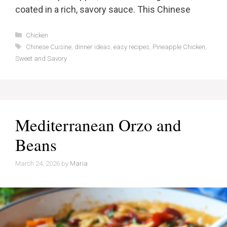
coated in a rich, savory sauce. This Chinese
Categories
Chicken
Tags
Chinese Cuisine
,
dinner ideas
,
easy recipes
,
Pineapple Chicken
,
Sweet and Savory
Mediterranean Orzo and
Beans
March 24, 2026
by
Maria