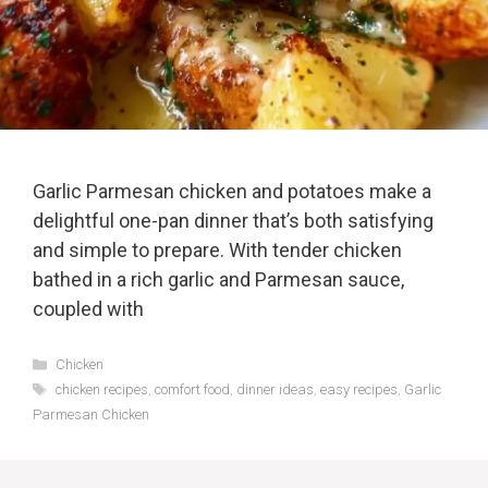
Garlic Parmesan chicken and potatoes make a
delightful one-pan dinner that’s both satisfying
and simple to prepare. With tender chicken
bathed in a rich garlic and Parmesan sauce,
coupled with
Categories
Chicken
Tags
chicken recipes
,
comfort food
,
dinner ideas
,
easy recipes
,
Garlic
Parmesan Chicken