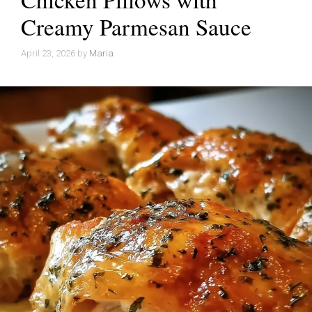
Creamy Parmesan Sauce
April 23, 2026
by
Maria