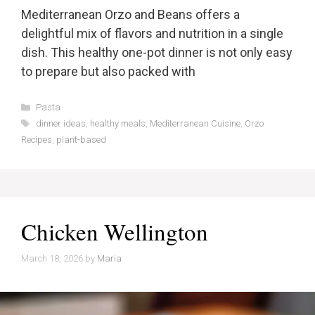
Mediterranean Orzo and Beans offers a
delightful mix of flavors and nutrition in a single
dish. This healthy one-pot dinner is not only easy
to prepare but also packed with
Categories
Pasta
Tags
dinner ideas
,
healthy meals
,
Mediterranean Cuisine
,
Orzo
Recipes
,
plant-based
Chicken Wellington
March 18, 2026
by
Maria