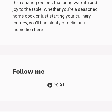
than sharing recipes that bring warmth and
joy to the table. Whether you’re a seasoned
home cook or just starting your culinary
journey, you’ll find plenty of delicious
inspiration here.
Follow me
Facebook
Instagram
Pinterest