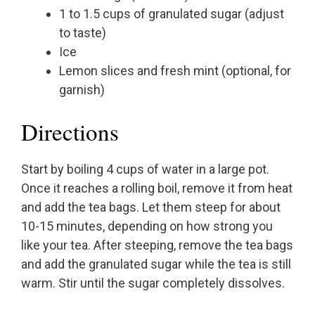
1 to 1.5 cups of granulated sugar (adjust
to taste)
Ice
Lemon slices and fresh mint (optional, for
garnish)
Directions
Start by boiling 4 cups of water in a large pot.
Once it reaches a rolling boil, remove it from heat
and add the tea bags. Let them steep for about
10-15 minutes, depending on how strong you
like your tea. After steeping, remove the tea bags
and add the granulated sugar while the tea is still
warm. Stir until the sugar completely dissolves.