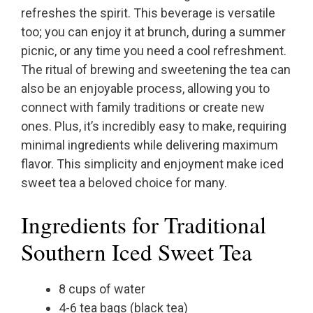
refreshes the spirit. This beverage is versatile
too; you can enjoy it at brunch, during a summer
picnic, or any time you need a cool refreshment.
The ritual of brewing and sweetening the tea can
also be an enjoyable process, allowing you to
connect with family traditions or create new
ones. Plus, it’s incredibly easy to make, requiring
minimal ingredients while delivering maximum
flavor. This simplicity and enjoyment make iced
sweet tea a beloved choice for many.
Ingredients for Traditional
Southern Iced Sweet Tea
8 cups of water
4-6 tea bags (black tea)