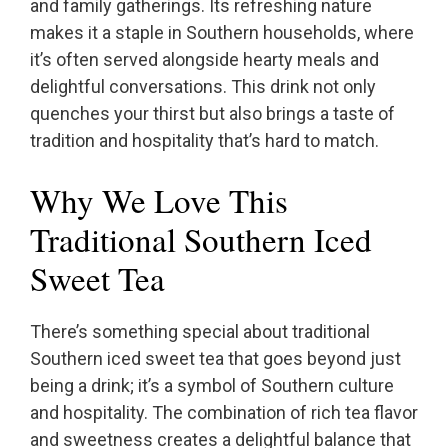
and family gatherings. Its refreshing nature
makes it a staple in Southern households, where
it’s often served alongside hearty meals and
delightful conversations. This drink not only
quenches your thirst but also brings a taste of
tradition and hospitality that’s hard to match.
Why We Love This
Traditional Southern Iced
Sweet Tea
There’s something special about traditional
Southern iced sweet tea that goes beyond just
being a drink; it’s a symbol of Southern culture
and hospitality. The combination of rich tea flavor
and sweetness creates a delightful balance that