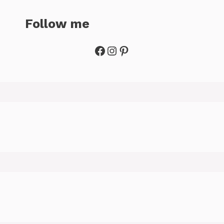
Follow me
Facebook
Instagram
Pinterest