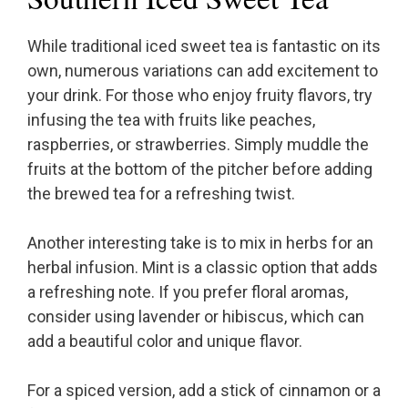
While traditional iced sweet tea is fantastic on its
own, numerous variations can add excitement to
your drink. For those who enjoy fruity flavors, try
infusing the tea with fruits like peaches,
raspberries, or strawberries. Simply muddle the
fruits at the bottom of the pitcher before adding
the brewed tea for a refreshing twist.
Another interesting take is to mix in herbs for an
herbal infusion. Mint is a classic option that adds
a refreshing note. If you prefer floral aromas,
consider using lavender or hibiscus, which can
add a beautiful color and unique flavor.
For a spiced version, add a stick of cinnamon or a