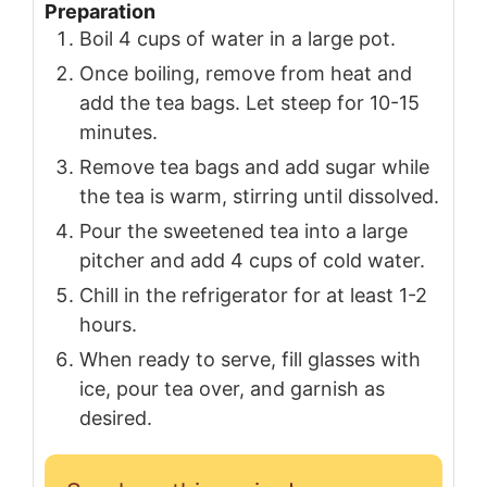
Preparation
Boil 4 cups of water in a large pot.
Once boiling, remove from heat and
add the tea bags. Let steep for 10-15
minutes.
Remove tea bags and add sugar while
the tea is warm, stirring until dissolved.
Pour the sweetened tea into a large
pitcher and add 4 cups of cold water.
Chill in the refrigerator for at least 1-2
hours.
When ready to serve, fill glasses with
ice, pour tea over, and garnish as
desired.