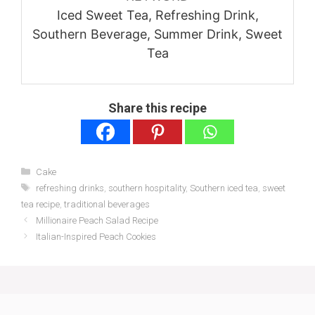
Iced Sweet Tea, Refreshing Drink,
Southern Beverage, Summer Drink, Sweet
Tea
Share this recipe
Categories
Cake
Tags
refreshing drinks
,
southern hospitality
,
Southern iced tea
,
sweet
tea recipe
,
traditional beverages
Millionaire Peach Salad Recipe
Italian-Inspired Peach Cookies