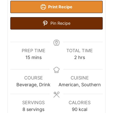
Print Recipe
Pin Recipe
PREP TIME
TOTAL TIME
minutes
hours
15
mins
2
hrs
COURSE
CUISINE
Beverage, Drink
American, Southern
SERVINGS
CALORIES
8
servings
90
kcal