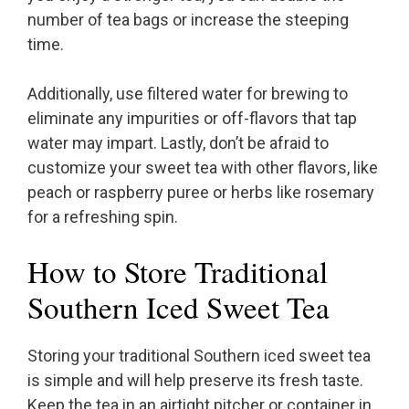
number of tea bags or increase the steeping
time.
Additionally, use filtered water for brewing to
eliminate any impurities or off-flavors that tap
water may impart. Lastly, don’t be afraid to
customize your sweet tea with other flavors, like
peach or raspberry puree or herbs like rosemary
for a refreshing spin.
How to Store Traditional
Southern Iced Sweet Tea
Storing your traditional Southern iced sweet tea
is simple and will help preserve its fresh taste.
Keep the tea in an airtight pitcher or container in