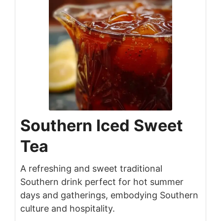
Southern Iced Sweet
Tea
A refreshing and sweet traditional
Southern drink perfect for hot summer
days and gatherings, embodying Southern
culture and hospitality.