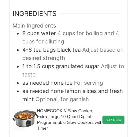
INGREDIENTS
Main Ingredients
8
cups
water
4 cups for boiling and 4
cups for diluting
4-6
tea bags
black tea
Adjust based on
desired strength
1 to 1.5
cups
granulated sugar
Adjust to
taste
as needed
none
ice
For serving
as needed
none
lemon slices and fresh
mint
Optional, for garnish
HOMECOOKIN Slow Cooker,
Extra Large 10 Quart Digital
BUY NOW
Programmable Slow Cookers with
Timer