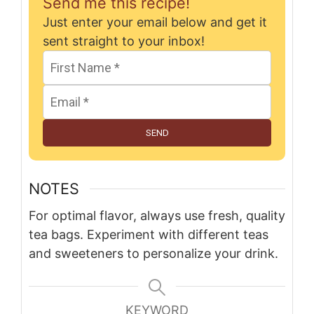
Send me this recipe!
Just enter your email below and get it
sent straight to your inbox!
SEND
NOTES
For optimal flavor, always use fresh, quality
tea bags. Experiment with different teas
and sweeteners to personalize your drink.
KEYWORD