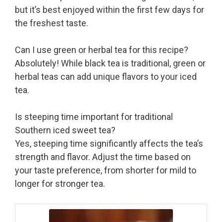
but it’s best enjoyed within the first few days for
the freshest taste.
Can I use green or herbal tea for this recipe?
Absolutely! While black tea is traditional, green or
herbal teas can add unique flavors to your iced
tea.
Is steeping time important for traditional
Southern iced sweet tea?
Yes, steeping time significantly affects the tea’s
strength and flavor. Adjust the time based on
your taste preference, from shorter for mild to
longer for stronger tea.