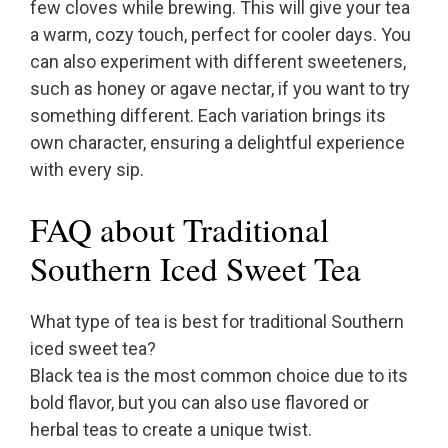
few cloves while brewing. This will give your tea
a warm, cozy touch, perfect for cooler days. You
can also experiment with different sweeteners,
such as honey or agave nectar, if you want to try
something different. Each variation brings its
own character, ensuring a delightful experience
with every sip.
FAQ about Traditional
Southern Iced Sweet Tea
What type of tea is best for traditional Southern
iced sweet tea?
Black tea is the most common choice due to its
bold flavor, but you can also use flavored or
herbal teas to create a unique twist.