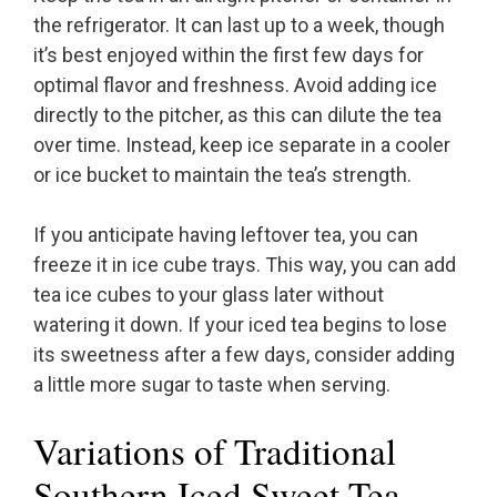
the refrigerator. It can last up to a week, though
it’s best enjoyed within the first few days for
optimal flavor and freshness. Avoid adding ice
directly to the pitcher, as this can dilute the tea
over time. Instead, keep ice separate in a cooler
or ice bucket to maintain the tea’s strength.
If you anticipate having leftover tea, you can
freeze it in ice cube trays. This way, you can add
tea ice cubes to your glass later without
watering it down. If your iced tea begins to lose
its sweetness after a few days, consider adding
a little more sugar to taste when serving.
Variations of Traditional
Southern Iced Sweet Tea