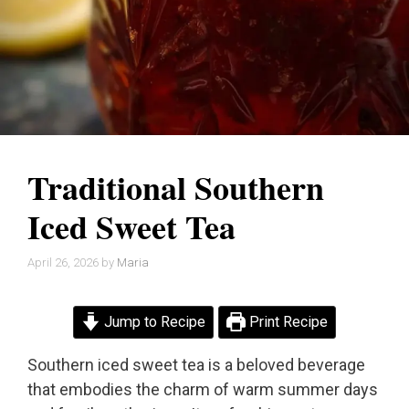
Traditional Southern
Iced Sweet Tea
April 26, 2026
by
Maria
Jump to Recipe
Print Recipe
Southern iced sweet tea is a beloved beverage
that embodies the charm of warm summer days