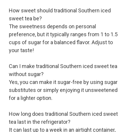
How sweet should traditional Southern iced
sweet tea be?
The sweetness depends on personal
preference, but it typically ranges from 1 to 1.5
cups of sugar for a balanced flavor. Adjust to
your taste!
Can I make traditional Southern iced sweet tea
without sugar?
Yes, you can make it sugar-free by using sugar
substitutes or simply enjoying it unsweetened
for a lighter option.
How long does traditional Southern iced sweet
tea last in the refrigerator?
It can last up to a week in an airtight container,