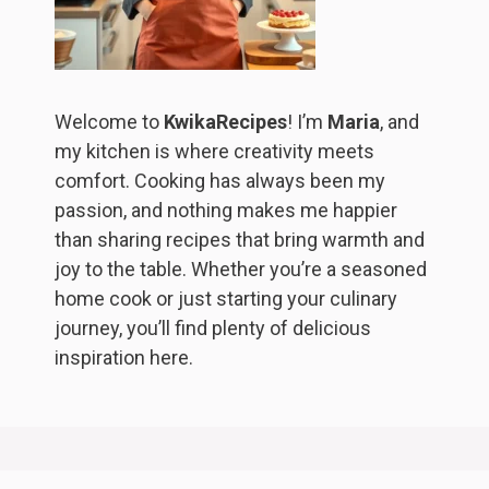
Welcome to
KwikaRecipes
! I’m
Maria
, and
my kitchen is where creativity meets
comfort. Cooking has always been my
passion, and nothing makes me happier
than sharing recipes that bring warmth and
joy to the table. Whether you’re a seasoned
home cook or just starting your culinary
journey, you’ll find plenty of delicious
inspiration here.