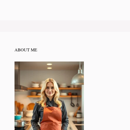
ABOUT ME