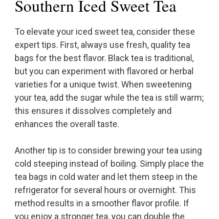
Southern Iced Sweet Tea
To elevate your iced sweet tea, consider these
expert tips. First, always use fresh, quality tea
bags for the best flavor. Black tea is traditional,
but you can experiment with flavored or herbal
varieties for a unique twist. When sweetening
your tea, add the sugar while the tea is still warm;
this ensures it dissolves completely and
enhances the overall taste.
Another tip is to consider brewing your tea using
cold steeping instead of boiling. Simply place the
tea bags in cold water and let them steep in the
refrigerator for several hours or overnight. This
method results in a smoother flavor profile. If
you enjoy a stronger tea, you can double the