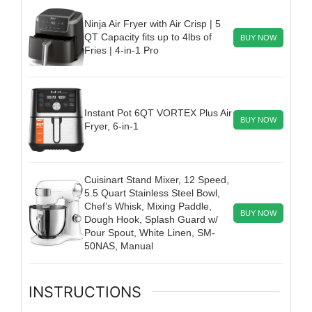
Ninja Air Fryer with Air Crisp | 5
QT Capacity fits up to 4lbs of
BUY NOW
Fries | 4-in-1 Pro
Instant Pot 6QT VORTEX Plus Air
BUY NOW
Fryer, 6-in-1
Cuisinart Stand Mixer, 12 Speed,
5.5 Quart Stainless Steel Bowl,
Chef’s Whisk, Mixing Paddle,
BUY NOW
Dough Hook, Splash Guard w/
Pour Spout, White Linen, SM-
50NAS, Manual
INSTRUCTIONS