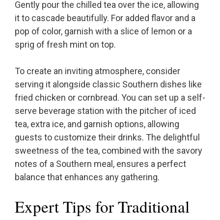
Gently pour the chilled tea over the ice, allowing
it to cascade beautifully. For added flavor and a
pop of color, garnish with a slice of lemon or a
sprig of fresh mint on top.
To create an inviting atmosphere, consider
serving it alongside classic Southern dishes like
fried chicken or cornbread. You can set up a self-
serve beverage station with the pitcher of iced
tea, extra ice, and garnish options, allowing
guests to customize their drinks. The delightful
sweetness of the tea, combined with the savory
notes of a Southern meal, ensures a perfect
balance that enhances any gathering.
Expert Tips for Traditional