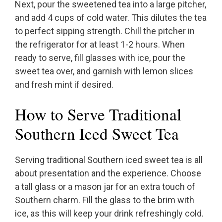
Next, pour the sweetened tea into a large pitcher,
and add 4 cups of cold water. This dilutes the tea
to perfect sipping strength. Chill the pitcher in
the refrigerator for at least 1-2 hours. When
ready to serve, fill glasses with ice, pour the
sweet tea over, and garnish with lemon slices
and fresh mint if desired.
How to Serve Traditional
Southern Iced Sweet Tea
Serving traditional Southern iced sweet tea is all
about presentation and the experience. Choose
a tall glass or a mason jar for an extra touch of
Southern charm. Fill the glass to the brim with
ice, as this will keep your drink refreshingly cold.