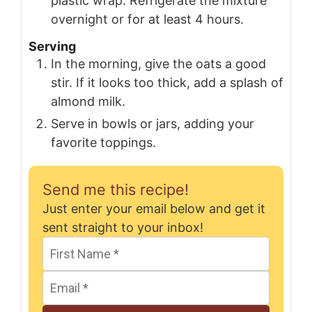
plastic wrap. Refrigerate the mixture
overnight or for at least 4 hours.
Serving
In the morning, give the oats a good
stir. If it looks too thick, add a splash of
almond milk.
Serve in bowls or jars, adding your
favorite toppings.
Send me this recipe!
Just enter your email below and get it
sent straight to your inbox!