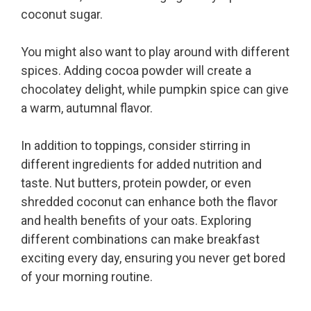
coconut sugar.
You might also want to play around with different
spices. Adding cocoa powder will create a
chocolatey delight, while pumpkin spice can give
a warm, autumnal flavor.
In addition to toppings, consider stirring in
different ingredients for added nutrition and
taste. Nut butters, protein powder, or even
shredded coconut can enhance both the flavor
and health benefits of your oats. Exploring
different combinations can make breakfast
exciting every day, ensuring you never get bored
of your morning routine.