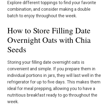
Explore different toppings to find your favorite
combination, and consider making a double
batch to enjoy throughout the week.
How to Store Filling Date
Overnight Oats with Chia
Seeds
Storing your filling date overnight oats is
convenient and simple. If you prepare them in
individual portions in jars, they will last well in the
refrigerator for up to five days. This makes them
ideal for meal prepping, allowing you to have a
nutritious breakfast ready to go throughout the
week.