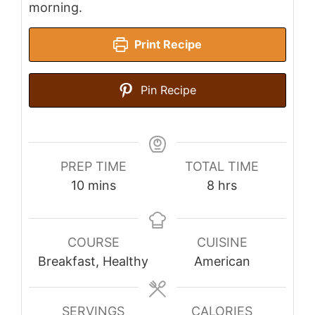
morning.
Print Recipe
Pin Recipe
PREP TIME
TOTAL TIME
minutes
hours
10
mins
8
hrs
COURSE
CUISINE
Breakfast, Healthy
American
SERVINGS
CALORIES