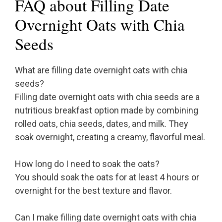
FAQ about Filling Date
Overnight Oats with Chia
Seeds
What are filling date overnight oats with chia
seeds?
Filling date overnight oats with chia seeds are a
nutritious breakfast option made by combining
rolled oats, chia seeds, dates, and milk. They
soak overnight, creating a creamy, flavorful meal.
How long do I need to soak the oats?
You should soak the oats for at least 4 hours or
overnight for the best texture and flavor.
Can I make filling date overnight oats with chia