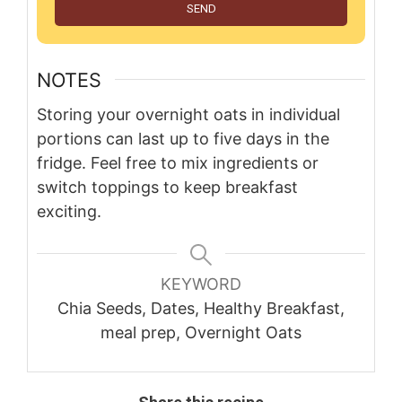
SEND
NOTES
Storing your overnight oats in individual
portions can last up to five days in the
fridge. Feel free to mix ingredients or
switch toppings to keep breakfast
exciting.
KEYWORD
Chia Seeds, Dates, Healthy Breakfast,
meal prep, Overnight Oats