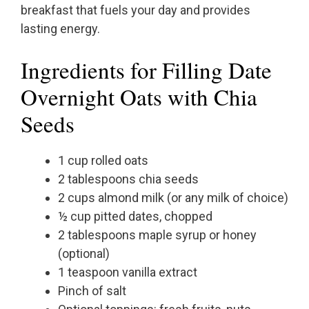
breakfast that fuels your day and provides
lasting energy.
Ingredients for Filling Date
Overnight Oats with Chia
Seeds
1 cup rolled oats
2 tablespoons chia seeds
2 cups almond milk (or any milk of choice)
½ cup pitted dates, chopped
2 tablespoons maple syrup or honey
(optional)
1 teaspoon vanilla extract
Pinch of salt