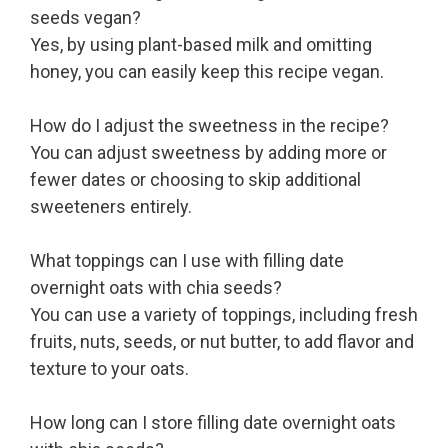
seeds vegan?
Yes, by using plant-based milk and omitting
honey, you can easily keep this recipe vegan.
How do I adjust the sweetness in the recipe?
You can adjust sweetness by adding more or
fewer dates or choosing to skip additional
sweeteners entirely.
What toppings can I use with filling date
overnight oats with chia seeds?
You can use a variety of toppings, including fresh
fruits, nuts, seeds, or nut butter, to add flavor and
texture to your oats.
How long can I store filling date overnight oats