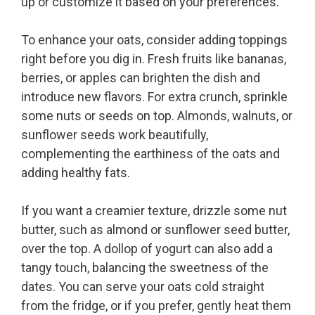
up or customize it based on your preferences.
To enhance your oats, consider adding toppings
right before you dig in. Fresh fruits like bananas,
berries, or apples can brighten the dish and
introduce new flavors. For extra crunch, sprinkle
some nuts or seeds on top. Almonds, walnuts, or
sunflower seeds work beautifully,
complementing the earthiness of the oats and
adding healthy fats.
If you want a creamier texture, drizzle some nut
butter, such as almond or sunflower seed butter,
over the top. A dollop of yogurt can also add a
tangy touch, balancing the sweetness of the
dates. You can serve your oats cold straight
from the fridge, or if you prefer, gently heat them