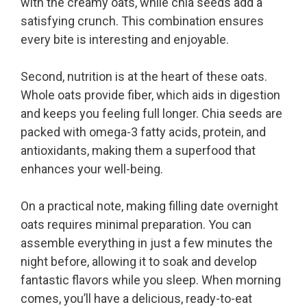
with the creamy oats, while chia seeds add a
satisfying crunch. This combination ensures
every bite is interesting and enjoyable.
Second, nutrition is at the heart of these oats.
Whole oats provide fiber, which aids in digestion
and keeps you feeling full longer. Chia seeds are
packed with omega-3 fatty acids, protein, and
antioxidants, making them a superfood that
enhances your well-being.
On a practical note, making filling date overnight
oats requires minimal preparation. You can
assemble everything in just a few minutes the
night before, allowing it to soak and develop
fantastic flavors while you sleep. When morning
comes, you’ll have a delicious, ready-to-eat