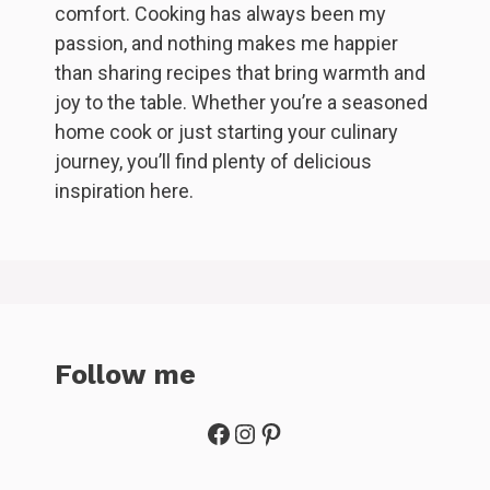
comfort. Cooking has always been my
passion, and nothing makes me happier
than sharing recipes that bring warmth and
joy to the table. Whether you’re a seasoned
home cook or just starting your culinary
journey, you’ll find plenty of delicious
inspiration here.
Follow me
Facebook
Instagram
Pinterest