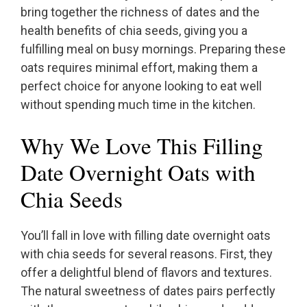
bring together the richness of dates and the
health benefits of chia seeds, giving you a
fulfilling meal on busy mornings. Preparing these
oats requires minimal effort, making them a
perfect choice for anyone looking to eat well
without spending much time in the kitchen.
Why We Love This Filling
Date Overnight Oats with
Chia Seeds
You’ll fall in love with filling date overnight oats
with chia seeds for several reasons. First, they
offer a delightful blend of flavors and textures.
The natural sweetness of dates pairs perfectly