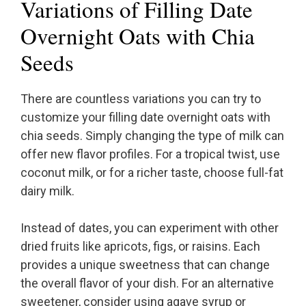
Variations of Filling Date
Overnight Oats with Chia
Seeds
There are countless variations you can try to
customize your filling date overnight oats with
chia seeds. Simply changing the type of milk can
offer new flavor profiles. For a tropical twist, use
coconut milk, or for a richer taste, choose full-fat
dairy milk.
Instead of dates, you can experiment with other
dried fruits like apricots, figs, or raisins. Each
provides a unique sweetness that can change
the overall flavor of your dish. For an alternative
sweetener, consider using agave syrup or