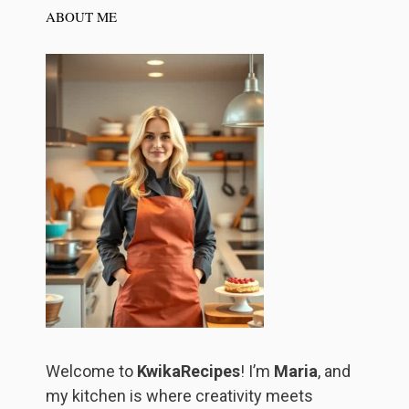
ABOUT ME
Welcome to
KwikaRecipes
! I’m
Maria
, and
my kitchen is where creativity meets