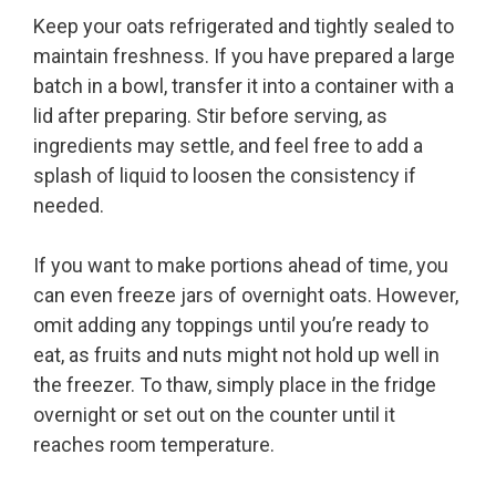
Keep your oats refrigerated and tightly sealed to
maintain freshness. If you have prepared a large
batch in a bowl, transfer it into a container with a
lid after preparing. Stir before serving, as
ingredients may settle, and feel free to add a
splash of liquid to loosen the consistency if
needed.
If you want to make portions ahead of time, you
can even freeze jars of overnight oats. However,
omit adding any toppings until you’re ready to
eat, as fruits and nuts might not hold up well in
the freezer. To thaw, simply place in the fridge
overnight or set out on the counter until it
reaches room temperature.