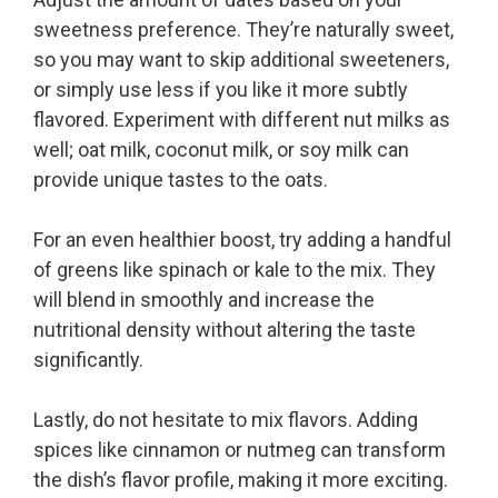
sweetness preference. They’re naturally sweet,
so you may want to skip additional sweeteners,
or simply use less if you like it more subtly
flavored. Experiment with different nut milks as
well; oat milk, coconut milk, or soy milk can
provide unique tastes to the oats.
For an even healthier boost, try adding a handful
of greens like spinach or kale to the mix. They
will blend in smoothly and increase the
nutritional density without altering the taste
significantly.
Lastly, do not hesitate to mix flavors. Adding
spices like cinnamon or nutmeg can transform
the dish’s flavor profile, making it more exciting.