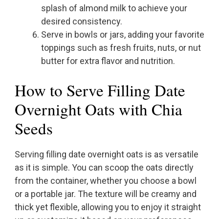
splash of almond milk to achieve your
desired consistency.
Serve in bowls or jars, adding your favorite
toppings such as fresh fruits, nuts, or nut
butter for extra flavor and nutrition.
How to Serve Filling Date
Overnight Oats with Chia
Seeds
Serving filling date overnight oats is as versatile
as it is simple. You can scoop the oats directly
from the container, whether you choose a bowl
or a portable jar. The texture will be creamy and
thick yet flexible, allowing you to enjoy it straight