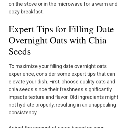
on the stove or in the microwave for a warm and
cozy breakfast.
Expert Tips for Filling Date
Overnight Oats with Chia
Seeds
To maximize your filling date overnight oats
experience, consider some expert tips that can
elevate your dish. First, choose quality oats and
chia seeds since their freshness significantly
impacts texture and flavor. Old ingredients might
not hydrate properly, resulting in an unappealing
consistency.
Adjust the amount of dates based on your