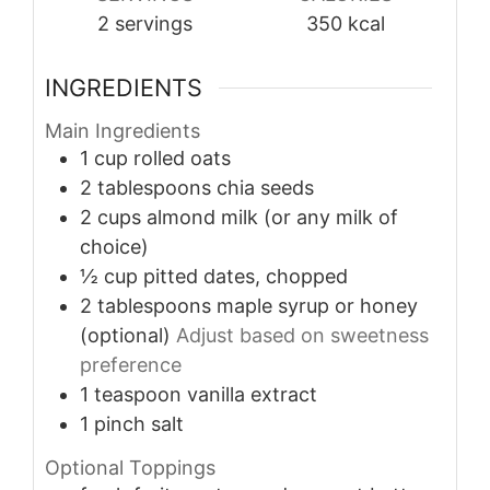
2
servings
350
kcal
INGREDIENTS
Main Ingredients
1
cup
rolled oats
2
tablespoons
chia seeds
2
cups
almond milk (or any milk of
choice)
½
cup
pitted dates, chopped
2
tablespoons
maple syrup or honey
(optional)
Adjust based on sweetness
preference
1
teaspoon
vanilla extract
1
pinch
salt
Optional Toppings