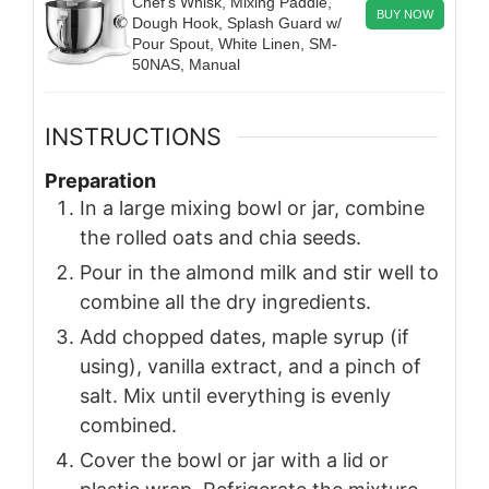
Chef’s Whisk, Mixing Paddle,
BUY NOW
Dough Hook, Splash Guard w/
Pour Spout, White Linen, SM-
50NAS, Manual
INSTRUCTIONS
Preparation
In a large mixing bowl or jar, combine
the rolled oats and chia seeds.
Pour in the almond milk and stir well to
combine all the dry ingredients.
Add chopped dates, maple syrup (if
using), vanilla extract, and a pinch of
salt. Mix until everything is evenly
combined.
Cover the bowl or jar with a lid or