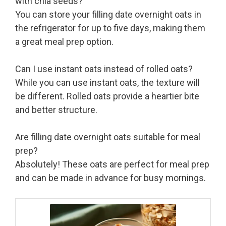
with chia seeds?
You can store your filling date overnight oats in
the refrigerator for up to five days, making them
a great meal prep option.
Can I use instant oats instead of rolled oats?
While you can use instant oats, the texture will
be different. Rolled oats provide a heartier bite
and better structure.
Are filling date overnight oats suitable for meal
prep?
Absolutely! These oats are perfect for meal prep
and can be made in advance for busy mornings.