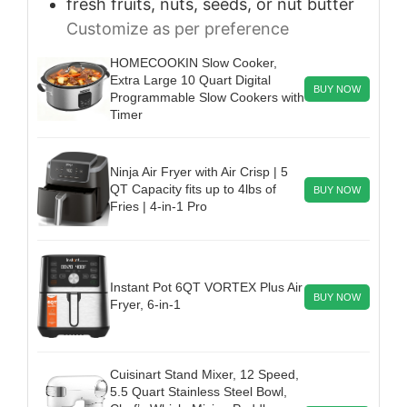
fresh fruits, nuts, seeds, or nut butter
Customize as per preference
HOMECOOKIN Slow Cooker,
Extra Large 10 Quart Digital
BUY NOW
Programmable Slow Cookers with
Timer
Ninja Air Fryer with Air Crisp | 5
QT Capacity fits up to 4lbs of
BUY NOW
Fries | 4-in-1 Pro
Instant Pot 6QT VORTEX Plus Air
BUY NOW
Fryer, 6-in-1
Cuisinart Stand Mixer, 12 Speed,
5.5 Quart Stainless Steel Bowl,