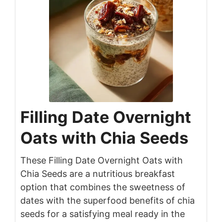
Filling Date Overnight
Oats with Chia Seeds
These Filling Date Overnight Oats with
Chia Seeds are a nutritious breakfast
option that combines the sweetness of
dates with the superfood benefits of chia
seeds for a satisfying meal ready in the