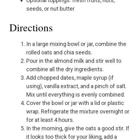
Optional toppings: fresh fruits, nuts,
seeds, or nut butter
Directions
In a large mixing bowl or jar, combine the
rolled oats and chia seeds.
Pour in the almond milk and stir well to
combine all the dry ingredients.
Add chopped dates, maple syrup (if
using), vanilla extract, and a pinch of salt.
Mix until everything is evenly combined.
Cover the bowl or jar with a lid or plastic
wrap. Refrigerate the mixture overnight or
for at least 4 hours.
In the morning, give the oats a good stir. If
it looks too thick for your liking, add a