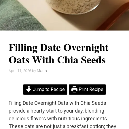
Filling Date Overnight
Oats With Chia Seeds
April 11, 2026
by
Maria
Jump to Recipe
Print Recipe
Filling Date Overnight Oats with Chia Seeds
provide a hearty start to your day, blending
delicious flavors with nutritious ingredients.
These oats are not just a breakfast option; they