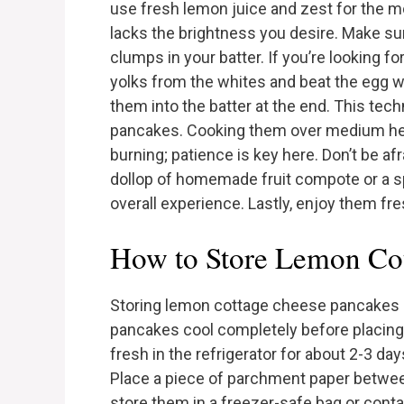
use fresh lemon juice and zest for the mo
lacks the brightness you desire. Make su
clumps in your batter. If you’re looking f
yolks from the whites and beat the egg wh
them into the batter at the end. This tec
pancakes. Cooking them over medium hea
burning; patience is key here. Don’t be a
dollop of homemade fruit compote or a s
overall experience. Lastly, enjoy them fre
How to Store Lemon Co
Storing lemon cottage cheese pancakes is 
pancakes cool completely before placing t
fresh in the refrigerator for about 2-3 da
Place a piece of parchment paper betwee
store them in a freezer-safe bag or cont