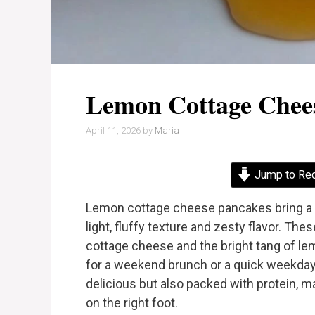
Lemon Cottage Chee
April 11, 2026
by
Maria
Jump to Re
Lemon cottage cheese pancakes bring a fr
light, fluffy texture and zesty flavor. 
cottage cheese and the bright tang of lem
for a weekend brunch or a quick weekday
delicious but also packed with protein, m
on the right foot.