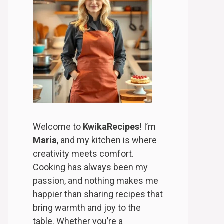
Welcome to
KwikaRecipes
! I’m
Maria
, and my kitchen is where
creativity meets comfort.
Cooking has always been my
passion, and nothing makes me
happier than sharing recipes that
bring warmth and joy to the
table. Whether you’re a