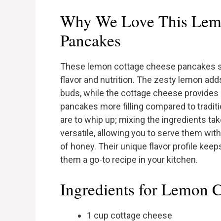
Why We Love This Lem
Pancakes
These lemon cottage cheese pancakes st
flavor and nutrition. The zesty lemon ad
buds, while the cottage cheese provides 
pancakes more filling compared to traditi
are to whip up; mixing the ingredients tak
versatile, allowing you to serve them with
of honey. Their unique flavor profile kee
them a go-to recipe in your kitchen.
Ingredients for Lemon 
1 cup cottage cheese