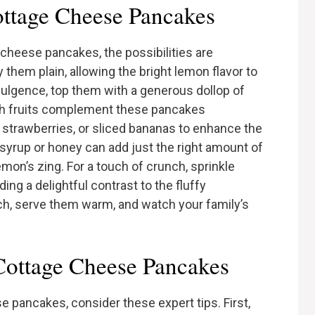
ttage Cheese Pancakes
cheese pancakes, the possibilities are
 them plain, allowing the bright lemon flavor to
ndulgence, top them with a generous dollop of
sh fruits complement these pancakes
s, strawberries, or sliced bananas to enhance the
e syrup or honey can add just the right amount of
n’s zing. For a touch of crunch, sprinkle
ng a delightful contrast to the fluffy
ch, serve them warm, and watch your family’s
Cottage Cheese Pancakes
 pancakes, consider these expert tips. First,