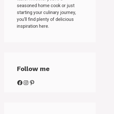
seasoned home cook or just
starting your culinary journey,
you’ll find plenty of delicious
inspiration here.
Follow me
Facebook
Instagram
Pinterest