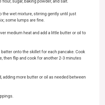
 flour, sugar, baking powder, and salt.
 the wet mixture, stirring gently until just
ix; some lumps are fine.
over medium heat and add a little butter or oil to
batter onto the skillet for each pancake. Cook
e, then flip and cook for another 2-3 minutes
ked, adding more butter or oil as needed between
ppings.