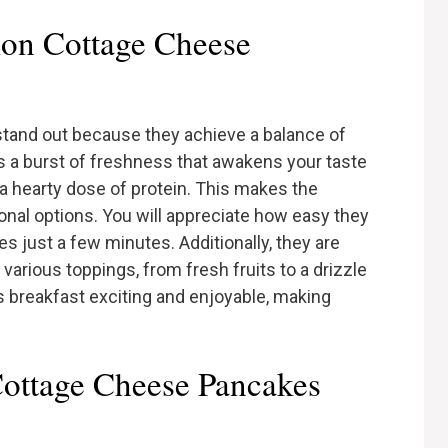
on Cottage Cheese
and out because they achieve a balance of
ds a burst of freshness that awakens your taste
a hearty dose of protein. This makes the
onal options. You will appreciate how easy they
es just a few minutes. Additionally, they are
 various toppings, from fresh fruits to a drizzle
ps breakfast exciting and enjoyable, making
Cottage Cheese Pancakes