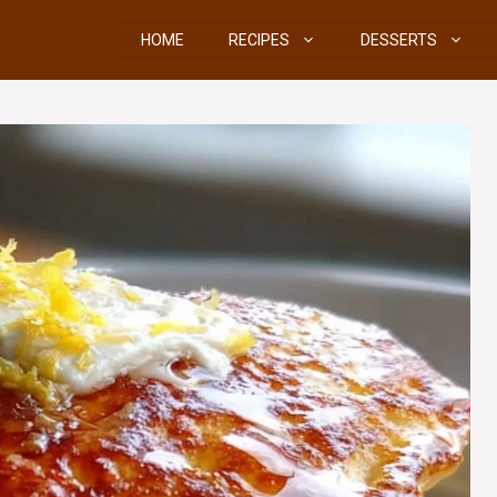
HOME
RECIPES
DESSERTS