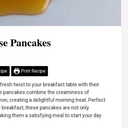
se Pancakes
cipe
Print Recipe
esh twist to your breakfast table with their
These pancakes combine the creaminess of
on, creating a delightful morning treat. Perfect
 breakfast, these pancakes are not only
aking them a satisfying meal to start your day