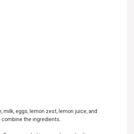
, milk, eggs, lemon zest, lemon juice, and
 to combine the ingredients.