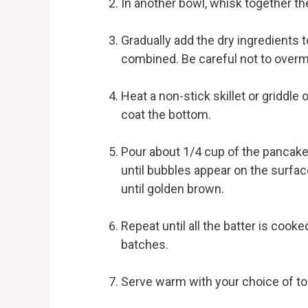
In another bowl, whisk together the
Gradually add the dry ingredients to
combined. Be careful not to overm
Heat a non-stick skillet or griddle 
coat the bottom.
Pour about 1/4 cup of the pancake 
until bubbles appear on the surfac
until golden brown.
Repeat until all the batter is coo
batches.
Serve warm with your choice of to