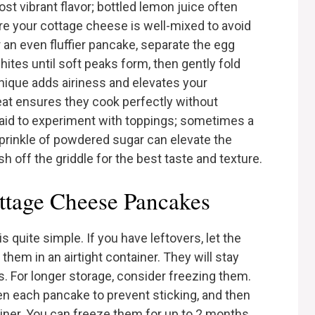
st vibrant flavor; bottled lemon juice often
re your cottage cheese is well-mixed to avoid
or an even fluffier pancake, separate the egg
ites until soft peaks form, then gently fold
hnique adds airiness and elevates your
t ensures they cook perfectly without
fraid to experiment with toppings; sometimes a
prinkle of powdered sugar can elevate the
sh off the griddle for the best taste and texture.
ttage Cheese Pancakes
quite simple. If you have leftovers, let the
hem in an airtight container. They will stay
ys. For longer storage, consider freezing them.
n each pancake to prevent sticking, and then
ainer. You can freeze them for up to 2 months.