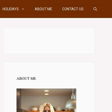
HOLIDAYS
ABOUT ME
CONTACT US
ABOUT ME