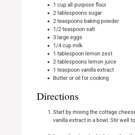
1 cup all-purpose flour
2 tablespoons sugar
2 teaspoons baking powder
1/2 teaspoon salt
3 large eggs
1/4 cup milk
1 tablespoon lemon zest
2 tablespoons lemon juice
1 teaspoon vanilla extract
Butter or oil for cooking
Directions
Start by mixing the cottage cheese
vanilla extract in a bowl. Stir well