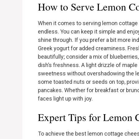
How to Serve Lemon Co
When it comes to serving lemon cottage 
endless. You can keep it simple and enjoy
shine through. If you prefer a bit more i
Greek yogurt for added creaminess. Fre
beautifully; consider a mix of blueberrie
dish’s freshness. A light drizzle of mapl
sweetness without overshadowing the lemo
some toasted nuts or seeds on top, providi
pancakes. Whether for breakfast or brun
faces light up with joy.
Expert Tips for Lemon 
To achieve the best lemon cottage cheese