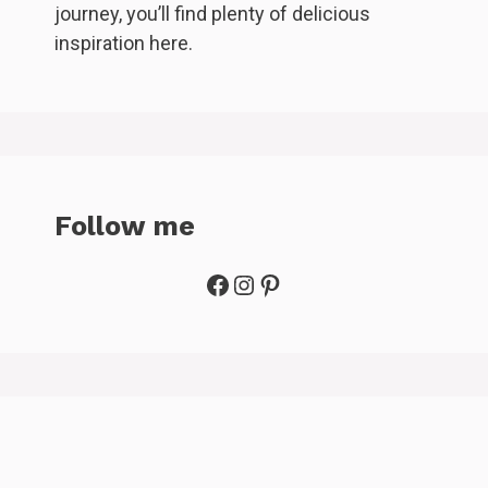
journey, you’ll find plenty of delicious
inspiration here.
Follow me
Facebook
Instagram
Pinterest