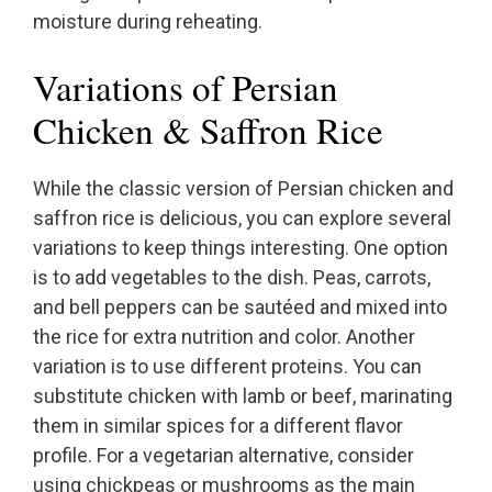
moisture during reheating.
Variations of Persian
Chicken & Saffron Rice
While the classic version of Persian chicken and
saffron rice is delicious, you can explore several
variations to keep things interesting. One option
is to add vegetables to the dish. Peas, carrots,
and bell peppers can be sautéed and mixed into
the rice for extra nutrition and color. Another
variation is to use different proteins. You can
substitute chicken with lamb or beef, marinating
them in similar spices for a different flavor
profile. For a vegetarian alternative, consider
using chickpeas or mushrooms as the main