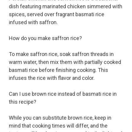
dish featuring marinated chicken simmered with
spices, served over fragrant basmati rice
infused with saffron.
How do you make saffron rice?
To make saffron rice, soak saffron threads in
warm water, then mix them with partially cooked
basmati rice before finishing cooking. This
infuses the rice with flavor and color.
Can I use brown rice instead of basmati rice in
this recipe?
While you can substitute brown rice, keep in
mind that cooking times will differ, and the