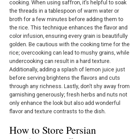
cooking. When using saffron, it’s helpful to soak
the threads in a tablespoon of warm water or
broth for a few minutes before adding them to
the rice. This technique enhances the flavor and
color infusion, ensuring every grain is beautifully
golden. Be cautious with the cooking time for the
rice; overcooking can lead to mushy grains, while
undercooking can result in a hard texture.
Additionally, adding a splash of lemon juice just
before serving brightens the flavors and cuts
through any richness. Lastly, don’t shy away from
garnishing generously; fresh herbs and nuts not
only enhance the look but also add wonderful
flavor and texture contrasts to the dish.
How to Store Persian