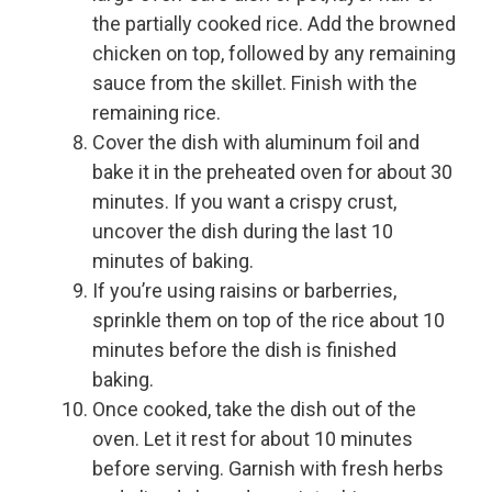
the partially cooked rice. Add the browned
chicken on top, followed by any remaining
sauce from the skillet. Finish with the
remaining rice.
Cover the dish with aluminum foil and
bake it in the preheated oven for about 30
minutes. If you want a crispy crust,
uncover the dish during the last 10
minutes of baking.
If you’re using raisins or barberries,
sprinkle them on top of the rice about 10
minutes before the dish is finished
baking.
Once cooked, take the dish out of the
oven. Let it rest for about 10 minutes
before serving. Garnish with fresh herbs