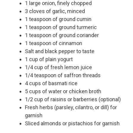
1 large onion, finely chopped
3 cloves of garlic, minced
1 teaspoon of ground cumin
1 teaspoon of ground turmeric
1 teaspoon of ground coriander
1 teaspoon of cinnamon
Salt and black pepper to taste
1 cup of plain yogurt
1/4 cup of fresh lemon juice
1/4 teaspoon of saffron threads
4 cups of basmati rice
5 cups of water or chicken broth
1/2 cup of raisins or barberries (optional)
Fresh herbs (parsley, cilantro, or dill) for
garnish
Sliced almonds or pistachios for garnish