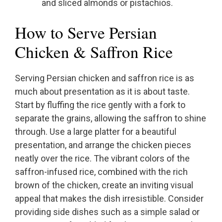
and sliced almonds or pistachios.
How to Serve Persian
Chicken & Saffron Rice
Serving Persian chicken and saffron rice is as
much about presentation as it is about taste.
Start by fluffing the rice gently with a fork to
separate the grains, allowing the saffron to shine
through. Use a large platter for a beautiful
presentation, and arrange the chicken pieces
neatly over the rice. The vibrant colors of the
saffron-infused rice, combined with the rich
brown of the chicken, create an inviting visual
appeal that makes the dish irresistible. Consider
providing side dishes such as a simple salad or