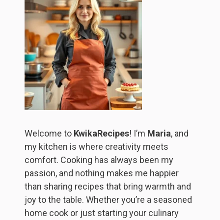
Welcome to
KwikaRecipes
! I’m
Maria
, and
my kitchen is where creativity meets
comfort. Cooking has always been my
passion, and nothing makes me happier
than sharing recipes that bring warmth and
joy to the table. Whether you’re a seasoned
home cook or just starting your culinary