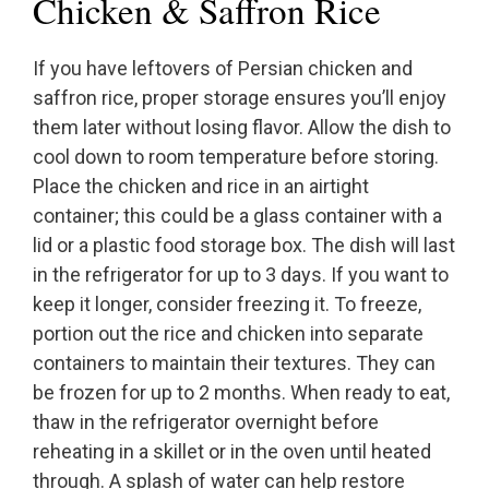
Chicken & Saffron Rice
If you have leftovers of Persian chicken and
saffron rice, proper storage ensures you’ll enjoy
them later without losing flavor. Allow the dish to
cool down to room temperature before storing.
Place the chicken and rice in an airtight
container; this could be a glass container with a
lid or a plastic food storage box. The dish will last
in the refrigerator for up to 3 days. If you want to
keep it longer, consider freezing it. To freeze,
portion out the rice and chicken into separate
containers to maintain their textures. They can
be frozen for up to 2 months. When ready to eat,
thaw in the refrigerator overnight before
reheating in a skillet or in the oven until heated
through. A splash of water can help restore