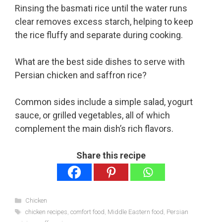
Rinsing the basmati rice until the water runs
clear removes excess starch, helping to keep
the rice fluffy and separate during cooking.
What are the best side dishes to serve with
Persian chicken and saffron rice?
Common sides include a simple salad, yogurt
sauce, or grilled vegetables, all of which
complement the main dish’s rich flavors.
Share this recipe
Categories
Chicken
Tags
chicken recipes
,
comfort food
,
Middle Eastern food
,
Persian