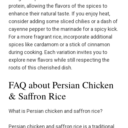
protein, allowing the flavors of the spices to
enhance their natural taste. If you enjoy heat,
consider adding some sliced chilies or a dash of
cayenne pepper to the marinade for a spicy kick.
For a more fragrant rice, incorporate additional
spices like cardamom or a stick of cinnamon
during cooking. Each variation invites you to
explore new flavors while still respecting the
roots of this cherished dish.
FAQ about Persian Chicken
& Saffron Rice
What is Persian chicken and saffron rice?
Persian chicken and saffron rice is a traditional