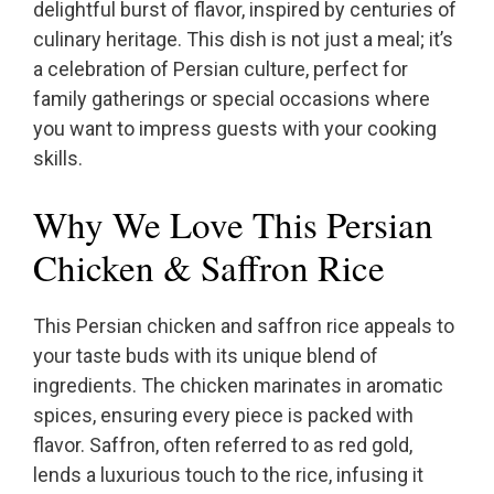
delightful burst of flavor, inspired by centuries of
culinary heritage. This dish is not just a meal; it’s
a celebration of Persian culture, perfect for
family gatherings or special occasions where
you want to impress guests with your cooking
skills.
Why We Love This Persian
Chicken & Saffron Rice
This Persian chicken and saffron rice appeals to
your taste buds with its unique blend of
ingredients. The chicken marinates in aromatic
spices, ensuring every piece is packed with
flavor. Saffron, often referred to as red gold,
lends a luxurious touch to the rice, infusing it