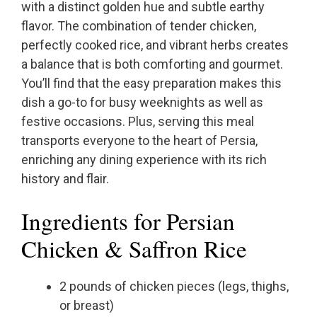
with a distinct golden hue and subtle earthy
flavor. The combination of tender chicken,
perfectly cooked rice, and vibrant herbs creates
a balance that is both comforting and gourmet.
You’ll find that the easy preparation makes this
dish a go-to for busy weeknights as well as
festive occasions. Plus, serving this meal
transports everyone to the heart of Persia,
enriching any dining experience with its rich
history and flair.
Ingredients for Persian
Chicken & Saffron Rice
2 pounds of chicken pieces (legs, thighs,
or breast)