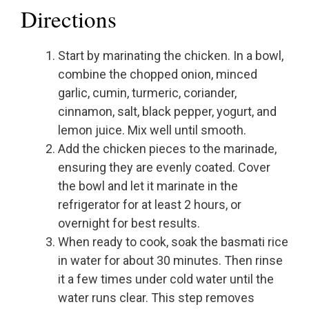
Directions
Start by marinating the chicken. In a bowl,
combine the chopped onion, minced
garlic, cumin, turmeric, coriander,
cinnamon, salt, black pepper, yogurt, and
lemon juice. Mix well until smooth.
Add the chicken pieces to the marinade,
ensuring they are evenly coated. Cover
the bowl and let it marinate in the
refrigerator for at least 2 hours, or
overnight for best results.
When ready to cook, soak the basmati rice
in water for about 30 minutes. Then rinse
it a few times under cold water until the
water runs clear. This step removes