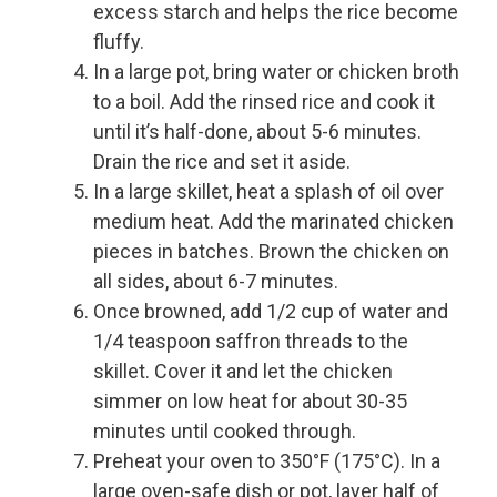
excess starch and helps the rice become
fluffy.
In a large pot, bring water or chicken broth
to a boil. Add the rinsed rice and cook it
until it’s half-done, about 5-6 minutes.
Drain the rice and set it aside.
In a large skillet, heat a splash of oil over
medium heat. Add the marinated chicken
pieces in batches. Brown the chicken on
all sides, about 6-7 minutes.
Once browned, add 1/2 cup of water and
1/4 teaspoon saffron threads to the
skillet. Cover it and let the chicken
simmer on low heat for about 30-35
minutes until cooked through.
Preheat your oven to 350°F (175°C). In a
large oven-safe dish or pot, layer half of