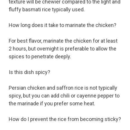
texture will be chewier compared to the light and
fluffy basmati rice typically used.
How long does it take to marinate the chicken?
For best flavor, marinate the chicken for at least
2 hours, but overnight is preferable to allow the
spices to penetrate deeply.
Is this dish spicy?
Persian chicken and saffron rice is not typically
spicy, but you can add chili or cayenne pepper to
the marinade if you prefer some heat.
How do I prevent the rice from becoming sticky?