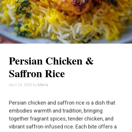
Persian Chicken &
Saffron Rice
April 24, 2026
by
Maria
Persian chicken and saffron rice is a dish that
embodies warmth and tradition, bringing
together fragrant spices, tender chicken, and
vibrant saffron-infused rice. Each bite offers a