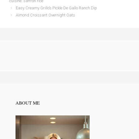
cuisine
,
saffron rice
Easy Creamy Grillo’s Pickle De Gallo Ranch Dip
Almond Croissant Overnight Oats
ABOUT ME