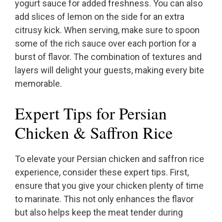
yogurt sauce for added freshness. You can also
add slices of lemon on the side for an extra
citrusy kick. When serving, make sure to spoon
some of the rich sauce over each portion for a
burst of flavor. The combination of textures and
layers will delight your guests, making every bite
memorable.
Expert Tips for Persian
Chicken & Saffron Rice
To elevate your Persian chicken and saffron rice
experience, consider these expert tips. First,
ensure that you give your chicken plenty of time
to marinate. This not only enhances the flavor
but also helps keep the meat tender during