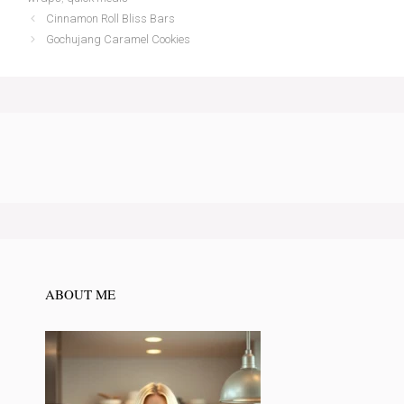
Cinnamon Roll Bliss Bars
Gochujang Caramel Cookies
ABOUT ME