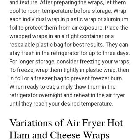
and texture. After preparing the wraps, let them
cool to room temperature before storage. Wrap
each individual wrap in plastic wrap or aluminum
foil to protect them from air exposure. Place the
wrapped wraps in an airtight container or a
resealable plastic bag for best results. They can
stay fresh in the refrigerator for up to three days.
For longer storage, consider freezing your wraps.
To freeze, wrap them tightly in plastic wrap, then
in foil or a freezer bag to prevent freezer burn.
When ready to eat, simply thaw them in the
refrigerator overnight and reheat in the air fryer
until they reach your desired temperature.
Variations of Air Fryer Hot
Ham and Cheese Wraps