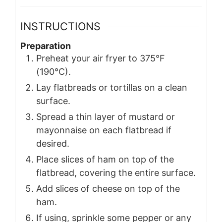
INSTRUCTIONS
Preparation
Preheat your air fryer to 375°F
(190°C).
Lay flatbreads or tortillas on a clean
surface.
Spread a thin layer of mustard or
mayonnaise on each flatbread if
desired.
Place slices of ham on top of the
flatbread, covering the entire surface.
Add slices of cheese on top of the
ham.
If using, sprinkle some pepper or any