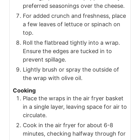
preferred seasonings over the cheese.
For added crunch and freshness, place
a few leaves of lettuce or spinach on
top.
Roll the flatbread tightly into a wrap.
Ensure the edges are tucked in to
prevent spillage.
Lightly brush or spray the outside of
the wrap with olive oil.
Cooking
Place the wraps in the air fryer basket
in a single layer, leaving space for air to
circulate.
Cook in the air fryer for about 6-8
minutes, checking halfway through for