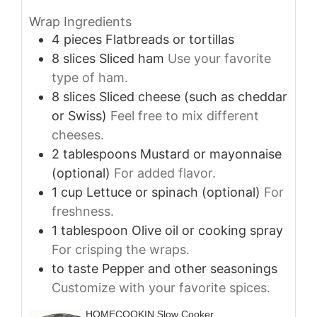
Wrap Ingredients
4
pieces
Flatbreads or tortillas
8
slices
Sliced ham
Use your favorite
type of ham.
8
slices
Sliced cheese (such as cheddar
or Swiss)
Feel free to mix different
cheeses.
2
tablespoons
Mustard or mayonnaise
(optional)
For added flavor.
1
cup
Lettuce or spinach (optional)
For
freshness.
1
tablespoon
Olive oil or cooking spray
For crisping the wraps.
to taste
Pepper and other seasonings
Customize with your favorite spices.
HOMECOOKIN Slow Cooker,