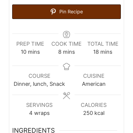
Pin Recipe
PREP TIME
COOK TIME
TOTAL TIME
minutes
minutes
minutes
10
mins
8
mins
18
mins
COURSE
CUISINE
Dinner, lunch, Snack
American
SERVINGS
CALORIES
4
wraps
250
kcal
INGREDIENTS