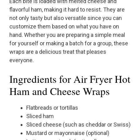
Each bite is loaded with melted cheese and
flavorful ham, making it hard to resist. They are
not only tasty but also versatile since you can
customize them based on what you have on
hand. Whether you are preparing a simple meal
for yourself or making a batch for a group, these
wraps are a delicious treat that pleases
everyone.
Ingredients for Air Fryer Hot
Ham and Cheese Wraps
Flatbreads or tortillas
Sliced ham
Sliced cheese (such as cheddar or Swiss)
Mustard or mayonnaise (optional)