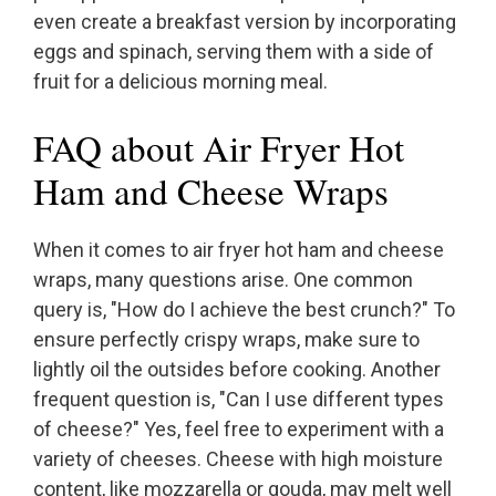
even create a breakfast version by incorporating
eggs and spinach, serving them with a side of
fruit for a delicious morning meal.
FAQ about Air Fryer Hot
Ham and Cheese Wraps
When it comes to air fryer hot ham and cheese
wraps, many questions arise. One common
query is, "How do I achieve the best crunch?" To
ensure perfectly crispy wraps, make sure to
lightly oil the outsides before cooking. Another
frequent question is, "Can I use different types
of cheese?" Yes, feel free to experiment with a
variety of cheeses. Cheese with high moisture
content, like mozzarella or gouda, may melt well