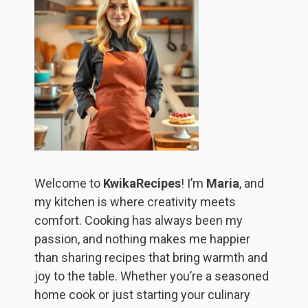
Welcome to
KwikaRecipes
! I’m
Maria
, and
my kitchen is where creativity meets
comfort. Cooking has always been my
passion, and nothing makes me happier
than sharing recipes that bring warmth and
joy to the table. Whether you’re a seasoned
home cook or just starting your culinary