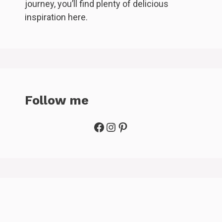
journey, you’ll find plenty of delicious
inspiration here.
Follow me
Facebook
Instagram
Pinterest