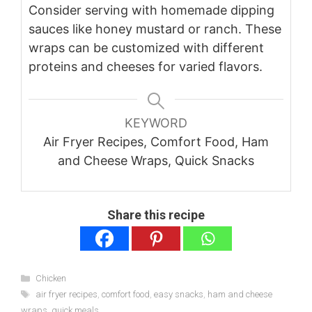
Consider serving with homemade dipping
sauces like honey mustard or ranch. These
wraps can be customized with different
proteins and cheeses for varied flavors.
KEYWORD
Air Fryer Recipes, Comfort Food, Ham
and Cheese Wraps, Quick Snacks
Share this recipe
Categories
Chicken
Tags
air fryer recipes
,
comfort food
,
easy snacks
,
ham and cheese
wraps
,
quick meals