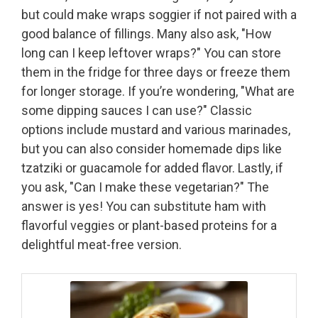
but could make wraps soggier if not paired with a
good balance of fillings. Many also ask, "How
long can I keep leftover wraps?" You can store
them in the fridge for three days or freeze them
for longer storage. If you’re wondering, "What are
some dipping sauces I can use?" Classic
options include mustard and various marinades,
but you can also consider homemade dips like
tzatziki or guacamole for added flavor. Lastly, if
you ask, "Can I make these vegetarian?" The
answer is yes! You can substitute ham with
flavorful veggies or plant-based proteins for a
delightful meat-free version.