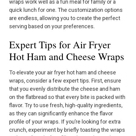
wraps work well as a fun meal for family or a
quick lunch for one. The customization options
are endless, allowing you to create the perfect
serving based on your preferences.
Expert Tips for Air Fryer
Hot Ham and Cheese Wraps
To elevate your air fryer hot ham and cheese
wraps, consider a few expert tips. First, ensure
that you evenly distribute the cheese and ham
on the flatbread so that every bite is packed with
flavor. Try to use fresh, high-quality ingredients,
as they can significantly enhance the flavor
profile of your wraps. If you’re looking for extra
crunch, experiment by briefly toasting the wraps