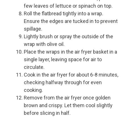
few leaves of lettuce or spinach on top.
Roll the flatbread tightly into a wrap.
Ensure the edges are tucked in to prevent
spillage.
Lightly brush or spray the outside of the
wrap with olive oil.
Place the wraps in the air fryer basket in a
single layer, leaving space for air to
circulate.
Cook in the air fryer for about 6-8 minutes,
checking halfway through for even
cooking.
Remove from the air fryer once golden
brown and crispy. Let them cool slightly
before slicing in half.