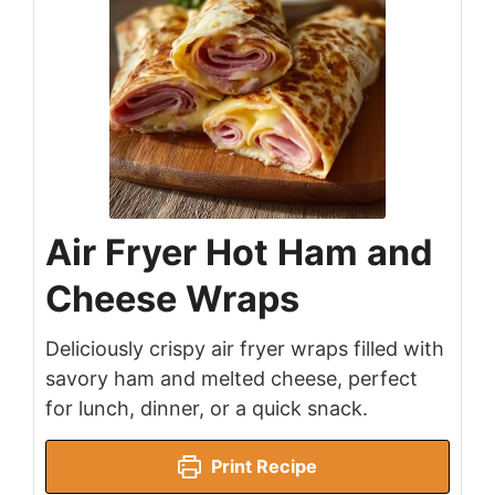
Air Fryer Hot Ham and
Cheese Wraps
Deliciously crispy air fryer wraps filled with
savory ham and melted cheese, perfect
for lunch, dinner, or a quick snack.
Print Recipe