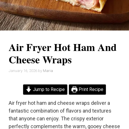
Air Fryer Hot Ham And
Cheese Wraps
January 16, 2026
by
Maria
Jump to Recipe
Print Recipe
Air fryer hot ham and cheese wraps deliver a
fantastic combination of flavors and textures
that anyone can enjoy. The crispy exterior
perfectly complements the warm, gooey cheese