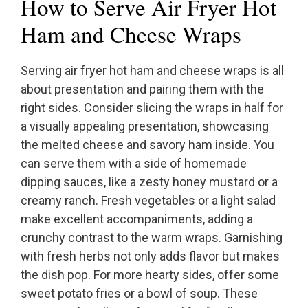
How to Serve Air Fryer Hot
Ham and Cheese Wraps
Serving air fryer hot ham and cheese wraps is all
about presentation and pairing them with the
right sides. Consider slicing the wraps in half for
a visually appealing presentation, showcasing
the melted cheese and savory ham inside. You
can serve them with a side of homemade
dipping sauces, like a zesty honey mustard or a
creamy ranch. Fresh vegetables or a light salad
make excellent accompaniments, adding a
crunchy contrast to the warm wraps. Garnishing
with fresh herbs not only adds flavor but makes
the dish pop. For more hearty sides, offer some
sweet potato fries or a bowl of soup. These