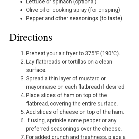
Lettuce or spinach (optional)
Olive oil or cooking spray (for crisping)
Pepper and other seasonings (to taste)
Directions
Preheat your air fryer to 375°F (190°C).
Lay flatbreads or tortillas on a clean
surface.
Spread a thin layer of mustard or
mayonnaise on each flatbread if desired.
Place slices of ham on top of the
flatbread, covering the entire surface.
Add slices of cheese on top of the ham.
If using, sprinkle some pepper or any
preferred seasonings over the cheese.
For added crunch and freshness, place a