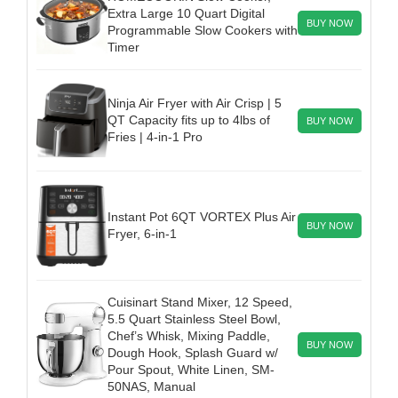
Extra Large 10 Quart Digital
BUY NOW
Programmable Slow Cookers with
Timer
Ninja Air Fryer with Air Crisp | 5
QT Capacity fits up to 4lbs of
BUY NOW
Fries | 4-in-1 Pro
Instant Pot 6QT VORTEX Plus Air
BUY NOW
Fryer, 6-in-1
Cuisinart Stand Mixer, 12 Speed,
5.5 Quart Stainless Steel Bowl,
Chef’s Whisk, Mixing Paddle,
BUY NOW
Dough Hook, Splash Guard w/
Pour Spout, White Linen, SM-
50NAS, Manual