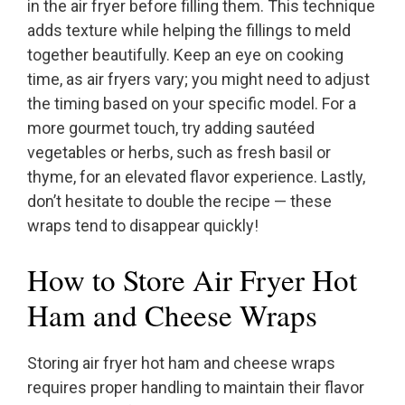
in the air fryer before filling them. This technique
adds texture while helping the fillings to meld
together beautifully. Keep an eye on cooking
time, as air fryers vary; you might need to adjust
the timing based on your specific model. For a
more gourmet touch, try adding sautéed
vegetables or herbs, such as fresh basil or
thyme, for an elevated flavor experience. Lastly,
don’t hesitate to double the recipe — these
wraps tend to disappear quickly!
How to Store Air Fryer Hot
Ham and Cheese Wraps
Storing air fryer hot ham and cheese wraps
requires proper handling to maintain their flavor