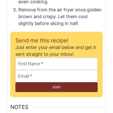
even cooking.
Remove from the air fryer once golden
brown and crispy. Let them cool
slightly before slicing in half.
Send me this recipe!
Just enter your email below and get it
sent straight to your inbox!
SEND
NOTES