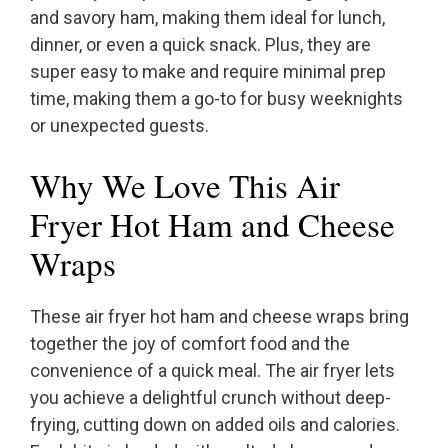
and savory ham, making them ideal for lunch,
dinner, or even a quick snack. Plus, they are
super easy to make and require minimal prep
time, making them a go-to for busy weeknights
or unexpected guests.
Why We Love This Air
Fryer Hot Ham and Cheese
Wraps
These air fryer hot ham and cheese wraps bring
together the joy of comfort food and the
convenience of a quick meal. The air fryer lets
you achieve a delightful crunch without deep-
frying, cutting down on added oils and calories.