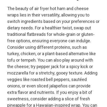
The beauty of air fryer hot ham and cheese
wraps lies in their versatility, allowing you to
switch ingredients based on your preferences or
dietary needs. For a healthier twist, swap out
traditional flatbreads for whole-grain or gluten-
free options, ensuring everyone can indulge.
Consider using different proteins, such as
turkey, chicken, or a plant-based alternative like
tofu or tempeh. You can also play around with
the cheese; try pepper jack for a spicy kick or
mozzarella for a stretchy, gooey texture. Adding
veggies like roasted bell peppers, sautéed
onions, or even sliced jalapeños can provide
extra flavor and nutrients. If you enjoy a bit of
sweetness, consider adding a slice of fresh
pineapple for a Hawaiian-inspired wrap. You can