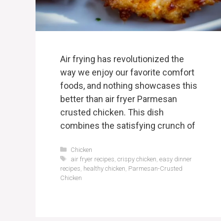
Air frying has revolutionized the
way we enjoy our favorite comfort
foods, and nothing showcases this
better than air fryer Parmesan
crusted chicken. This dish
combines the satisfying crunch of
Categories
Chicken
Tags
air fryer recipes
,
crispy chicken
,
easy dinner
recipes
,
healthy chicken
,
Parmesan-Crusted
Chicken