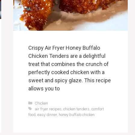
Crispy Air Fryer Honey Buffalo
Chicken Tenders are a delightful
treat that combines the crunch of
perfectly cooked chicken with a
sweet and spicy glaze. This recipe
allows you to
Categories
Chicken
Tags
air fryer recipes
,
chicken tenders
,
comfort
food
,
easy dinner
,
honey buffalo chicken