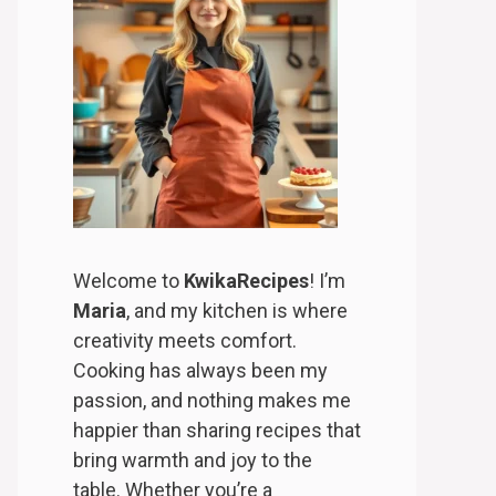
Welcome to
KwikaRecipes
! I’m
Maria
, and my kitchen is where
creativity meets comfort.
Cooking has always been my
passion, and nothing makes me
happier than sharing recipes that
bring warmth and joy to the
table. Whether you’re a