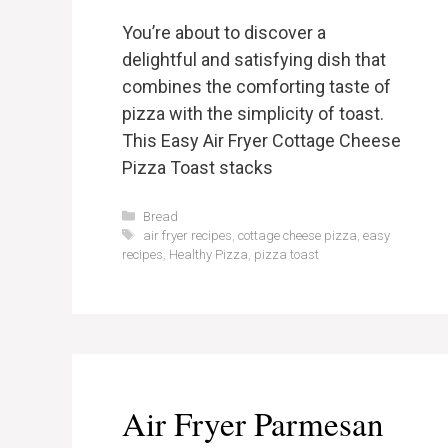
You’re about to discover a
delightful and satisfying dish that
combines the comforting taste of
pizza with the simplicity of toast.
This Easy Air Fryer Cottage Cheese
Pizza Toast stacks
Categories
Bread
Tags
air fryer recipes
,
cottage cheese pizza
,
easy
recipes
,
Healthy Pizza
,
pizza toast
Air Fryer Parmesan