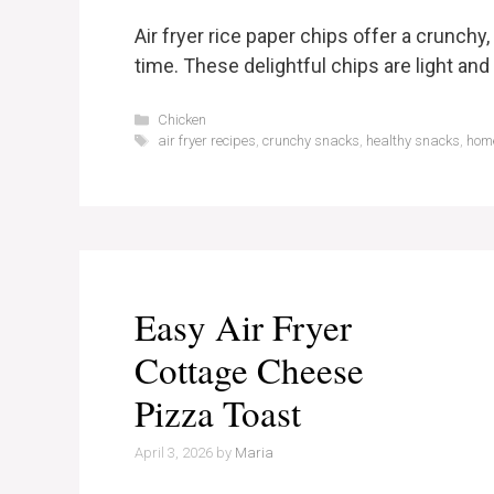
Air fryer rice paper chips offer a crunchy
time. These delightful chips are light and ai
Categories
Chicken
Tags
air fryer recipes
,
crunchy snacks
,
healthy snacks
,
hom
Easy Air Fryer
Cottage Cheese
Pizza Toast
April 3, 2026
by
Maria