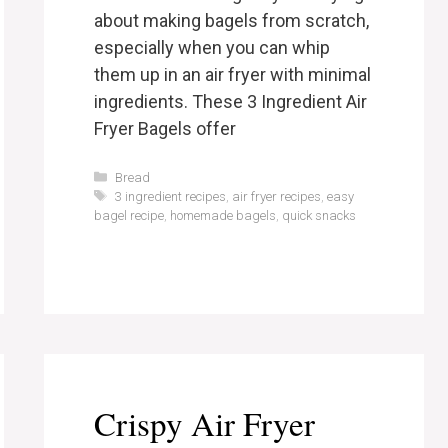
about making bagels from scratch,
especially when you can whip
them up in an air fryer with minimal
ingredients. These 3 Ingredient Air
Fryer Bagels offer
Categories
Bread
Tags
3 ingredient recipes
,
air fryer recipes
,
easy
bagel recipe
,
homemade bagels
,
quick snacks
Crispy Air Fryer