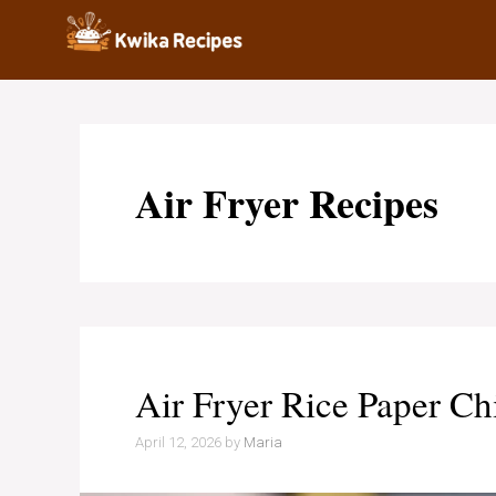
Skip
to
content
Air Fryer Recipes
Air Fryer Rice Paper Ch
April 12, 2026
by
Maria