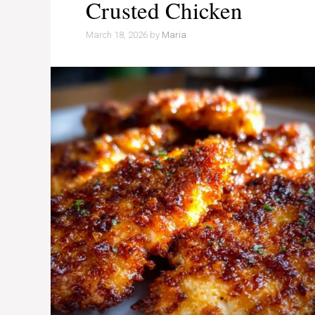
Crusted Chicken
March 18, 2026
by
Maria