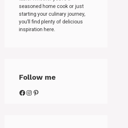
seasoned home cook or just
starting your culinary journey,
you’ll find plenty of delicious
inspiration here.
Follow me
Facebook
Instagram
Pinterest