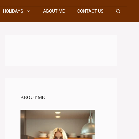
HOLIDAYS
ABOUT ME
CONTACT US
ABOUT ME