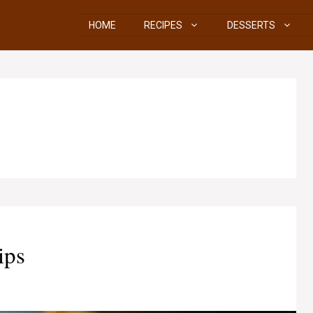
HOME
RECIPES
DESSERTS
ips