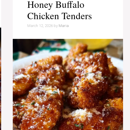
Honey Buffalo
Chicken Tenders
March 12, 2026
by
Maria