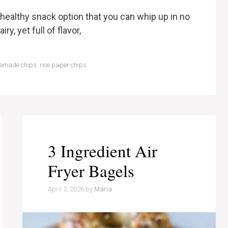
, healthy snack option that you can whip up in no
ry, yet full of flavor,
emade chips
,
rice paper chips
3 Ingredient Air
Fryer Bagels
April 2, 2026
by
Maria