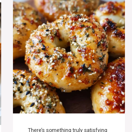
There’s something truly satisfying