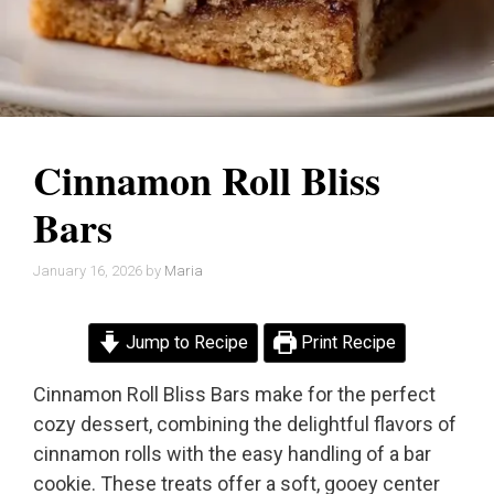
Cinnamon Roll Bliss
Bars
January 16, 2026
by
Maria
Jump to Recipe
Print Recipe
Cinnamon Roll Bliss Bars make for the perfect
cozy dessert, combining the delightful flavors of
cinnamon rolls with the easy handling of a bar
cookie. These treats offer a soft, gooey center