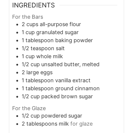
INGREDIENTS
For the Bars
2
cups
all-purpose flour
1
cup
granulated sugar
1
tablespoon
baking powder
1/2
teaspoon
salt
1
cup
whole milk
1/2
cup
unsalted butter, melted
2
large
eggs
1
tablespoon
vanilla extract
1
tablespoon
ground cinnamon
1/2
cup
packed brown sugar
For the Glaze
1/2
cup
powdered sugar
2
tablespoons
milk
for glaze