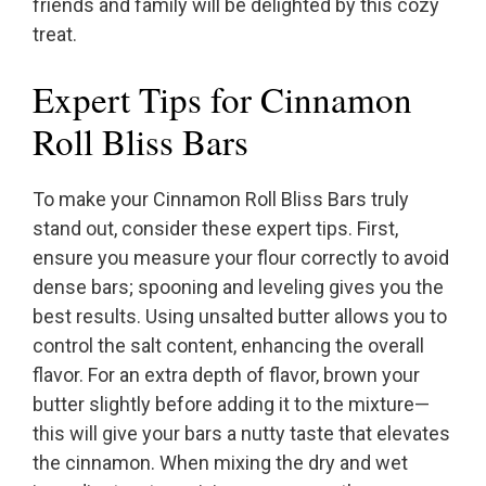
friends and family will be delighted by this cozy
treat.
Expert Tips for Cinnamon
Roll Bliss Bars
To make your Cinnamon Roll Bliss Bars truly
stand out, consider these expert tips. First,
ensure you measure your flour correctly to avoid
dense bars; spooning and leveling gives you the
best results. Using unsalted butter allows you to
control the salt content, enhancing the overall
flavor. For an extra depth of flavor, brown your
butter slightly before adding it to the mixture—
this will give your bars a nutty taste that elevates
the cinnamon. When mixing the dry and wet