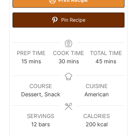
Print Recipe
Pin Recipe
PREP TIME
COOK TIME
TOTAL TIME
minutes
minutes
minutes
15
mins
30
mins
45
mins
COURSE
CUISINE
Dessert, Snack
American
SERVINGS
CALORIES
12
bars
200
kcal