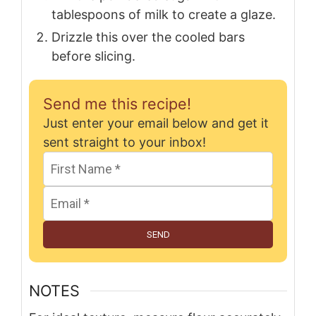
tablespoons of milk to create a glaze.
Drizzle this over the cooled bars
before slicing.
Send me this recipe!
Just enter your email below and get it
sent straight to your inbox!
SEND
NOTES