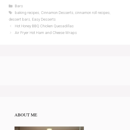
Categories
Bars
Tags
baking recipes
,
Cinnamon Desserts
,
cinnamon roll recipes
,
dessert bars
,
Easy Desserts
Hot Honey BBQ Chicken Quesadillas
Air Fryer Hot Ham and Cheese Wraps
ABOUT ME