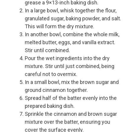
grease a 9×13-inch baking dish.
In a large bowl, whisk together the flour,
granulated sugar, baking powder, and salt.
This will form the dry mixture.
In another bowl, combine the whole milk,
melted butter, eggs, and vanilla extract.
Stir until combined.
Pour the wet ingredients into the dry
mixture. Stir until just combined, being
careful not to overmix.
In a small bowl, mix the brown sugar and
ground cinnamon together.
Spread half of the batter evenly into the
prepared baking dish.
Sprinkle the cinnamon and brown sugar
mixture over the batter, ensuring you
cover the surface evenly.