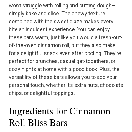
won’t struggle with rolling and cutting dough—
simply bake and slice. The chewy texture
combined with the sweet glaze makes every
bite an indulgent experience. You can enjoy
these bars warm, just like you would a fresh-out-
of-the-oven cinnamon roll, but they also make
for a delightful snack even after cooling. They’re
perfect for brunches, casual get-togethers, or
cozy nights at home with a good book. Plus, the
versatility of these bars allows you to add your
personal touch, whether it’s extra nuts, chocolate
chips, or delightful toppings.
Ingredients for Cinnamon
Roll Bliss Bars