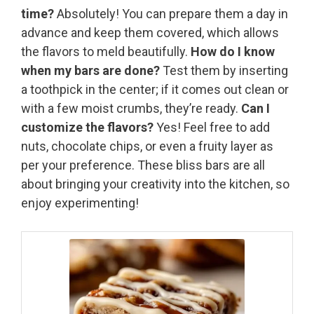
time?
Absolutely! You can prepare them a day in
advance and keep them covered, which allows
the flavors to meld beautifully.
How do I know
when my bars are done?
Test them by inserting
a toothpick in the center; if it comes out clean or
with a few moist crumbs, they’re ready.
Can I
customize the flavors?
Yes! Feel free to add
nuts, chocolate chips, or even a fruity layer as
per your preference. These bliss bars are all
about bringing your creativity into the kitchen, so
enjoy experimenting!