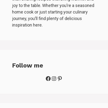
joy to the table. Whether you’re a seasoned
home cook or just starting your culinary
journey, you’ll find plenty of delicious
inspiration here.
Follow me
Facebook
Instagram
Pinterest