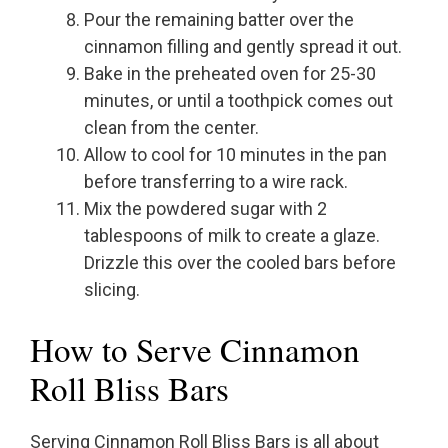
Pour the remaining batter over the
cinnamon filling and gently spread it out.
Bake in the preheated oven for 25-30
minutes, or until a toothpick comes out
clean from the center.
Allow to cool for 10 minutes in the pan
before transferring to a wire rack.
Mix the powdered sugar with 2
tablespoons of milk to create a glaze.
Drizzle this over the cooled bars before
slicing.
How to Serve Cinnamon
Roll Bliss Bars
Serving Cinnamon Roll Bliss Bars is all about