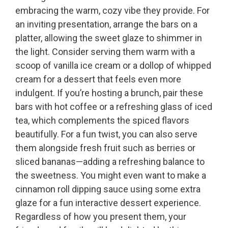
embracing the warm, cozy vibe they provide. For
an inviting presentation, arrange the bars on a
platter, allowing the sweet glaze to shimmer in
the light. Consider serving them warm with a
scoop of vanilla ice cream or a dollop of whipped
cream for a dessert that feels even more
indulgent. If you’re hosting a brunch, pair these
bars with hot coffee or a refreshing glass of iced
tea, which complements the spiced flavors
beautifully. For a fun twist, you can also serve
them alongside fresh fruit such as berries or
sliced bananas—adding a refreshing balance to
the sweetness. You might even want to make a
cinnamon roll dipping sauce using some extra
glaze for a fun interactive dessert experience.
Regardless of how you present them, your