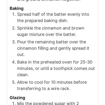
Baking
Spread half of the batter evenly into
the prepared baking dish.
Sprinkle the cinnamon and brown
sugar mixture over the batter.
Pour the remaining batter over the
cinnamon filling and gently spread it
out.
Bake in the preheated oven for 25-30
minutes, or until a toothpick comes out
clean.
Allow to cool for 10 minutes before
transferring to a wire rack.
Glazing
Mix the powdered sugar with 2