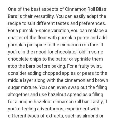
One of the best aspects of Cinnamon Roll Bliss
Bars is their versatility. You can easily adapt the
recipe to suit different tastes and preferences.
For a pumpkin-spice variation, you can replace a
quarter of the flour with pumpkin puree and add
pumpkin pie spice to the cinnamon mixture. If
you’re in the mood for chocolate, fold in some
chocolate chips to the batter or sprinkle them
atop the bars before baking. For a fruity twist,
consider adding chopped apples or pears to the
middle layer along with the cinnamon and brown
sugar mixture. You can even swap out the filling
altogether and use hazelnut spread as a filling
for a unique hazelnut cinnamon roll bar. Lastly, if
you’re feeling adventurous, experiment with
different types of extracts, such as almond or