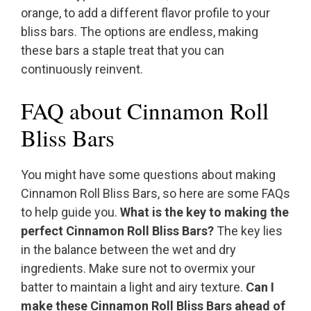
orange, to add a different flavor profile to your
bliss bars. The options are endless, making
these bars a staple treat that you can
continuously reinvent.
FAQ about Cinnamon Roll
Bliss Bars
You might have some questions about making
Cinnamon Roll Bliss Bars, so here are some FAQs
to help guide you.
What is the key to making the
perfect Cinnamon Roll Bliss Bars?
The key lies
in the balance between the wet and dry
ingredients. Make sure not to overmix your
batter to maintain a light and airy texture.
Can I
make these Cinnamon Roll Bliss Bars ahead of