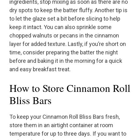
ingredients, stop mixing as soon as there are no
dry spots to keep the batter fluffy. Another tip is
to let the glaze set a bit before slicing to help
keep it intact. You can also sprinkle some
chopped walnuts or pecans in the cinnamon
layer for added texture. Lastly, if you’re short on
time, consider preparing the batter the night
before and baking it in the morning for a quick
and easy breakfast treat.
How to Store Cinnamon Roll
Bliss Bars
To keep your Cinnamon Roll Bliss Bars fresh,
store them in an airtight container at room
temperature for up to three days. If you want to