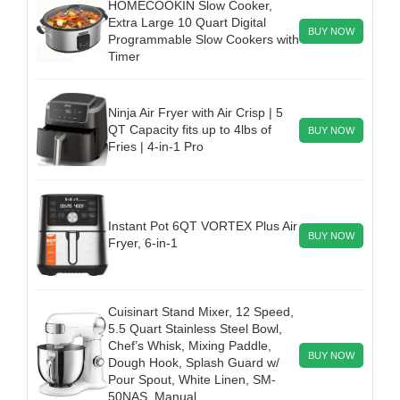
HOMECOOKIN Slow Cooker,
Extra Large 10 Quart Digital
BUY NOW
Programmable Slow Cookers with
Timer
Ninja Air Fryer with Air Crisp | 5
QT Capacity fits up to 4lbs of
BUY NOW
Fries | 4-in-1 Pro
Instant Pot 6QT VORTEX Plus Air
BUY NOW
Fryer, 6-in-1
Cuisinart Stand Mixer, 12 Speed,
5.5 Quart Stainless Steel Bowl,
Chef’s Whisk, Mixing Paddle,
BUY NOW
Dough Hook, Splash Guard w/
Pour Spout, White Linen, SM-
50NAS, Manual