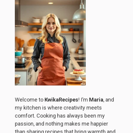
Welcome to
KwikaRecipes
! I’m
Maria
, and
my kitchen is where creativity meets
comfort. Cooking has always been my
passion, and nothing makes me happier
than sharing recipes that bring warmth and