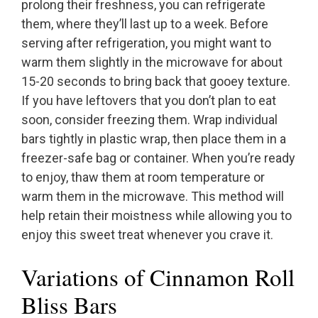
prolong their freshness, you can refrigerate
them, where they’ll last up to a week. Before
serving after refrigeration, you might want to
warm them slightly in the microwave for about
15-20 seconds to bring back that gooey texture.
If you have leftovers that you don’t plan to eat
soon, consider freezing them. Wrap individual
bars tightly in plastic wrap, then place them in a
freezer-safe bag or container. When you’re ready
to enjoy, thaw them at room temperature or
warm them in the microwave. This method will
help retain their moistness while allowing you to
enjoy this sweet treat whenever you crave it.
Variations of Cinnamon Roll
Bliss Bars