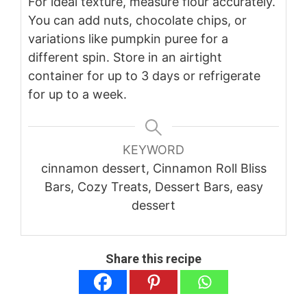
For ideal texture, measure flour accurately.
You can add nuts, chocolate chips, or
variations like pumpkin puree for a
different spin. Store in an airtight
container for up to 3 days or refrigerate
for up to a week.
KEYWORD
cinnamon dessert, Cinnamon Roll Bliss
Bars, Cozy Treats, Dessert Bars, easy
dessert
Share this recipe