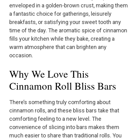
enveloped in a golden-brown crust, making them
a fantastic choice for gatherings, leisurely
breakfasts, or satisfying your sweet tooth any
time of the day. The aromatic spice of cinnamon
fills your kitchen while they bake, creating a
warm atmosphere that can brighten any
occasion.
Why We Love This
Cinnamon Roll Bliss Bars
There’s something truly comforting about
cinnamon rolls, and these bliss bars take that
comforting feeling to a new level. The
convenience of slicing into bars makes them
much easier to share than traditional rolls. You