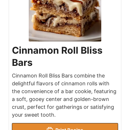
Cinnamon Roll Bliss
Bars
Cinnamon Roll Bliss Bars combine the
delightful flavors of cinnamon rolls with
the convenience of a bar cookie, featuring
a soft, gooey center and golden-brown
crust, perfect for gatherings or satisfying
your sweet tooth.