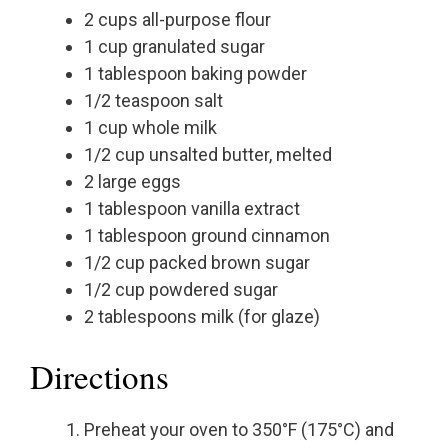
2 cups all-purpose flour
1 cup granulated sugar
1 tablespoon baking powder
1/2 teaspoon salt
1 cup whole milk
1/2 cup unsalted butter, melted
2 large eggs
1 tablespoon vanilla extract
1 tablespoon ground cinnamon
1/2 cup packed brown sugar
1/2 cup powdered sugar
2 tablespoons milk (for glaze)
Directions
Preheat your oven to 350°F (175°C) and