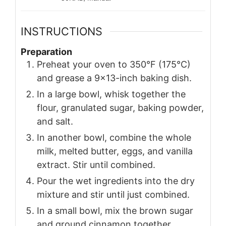
INSTRUCTIONS
Preparation
Preheat your oven to 350°F (175°C)
and grease a 9×13-inch baking dish.
In a large bowl, whisk together the
flour, granulated sugar, baking powder,
and salt.
In another bowl, combine the whole
milk, melted butter, eggs, and vanilla
extract. Stir until combined.
Pour the wet ingredients into the dry
mixture and stir until just combined.
In a small bowl, mix the brown sugar
and ground cinnamon together.