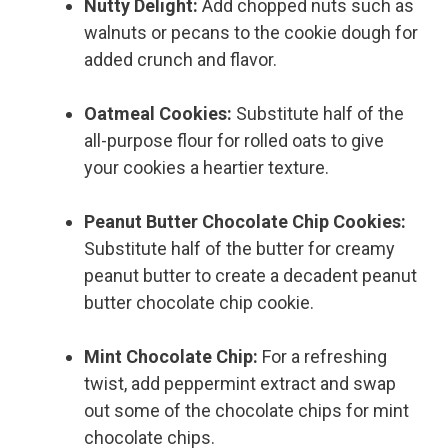
Nutty Delight:
Add chopped nuts such as
walnuts or pecans to the cookie dough for
added crunch and flavor.
Oatmeal Cookies:
Substitute half of the
all-purpose flour for rolled oats to give
your cookies a heartier texture.
Peanut Butter Chocolate Chip Cookies:
Substitute half of the butter for creamy
peanut butter to create a decadent peanut
butter chocolate chip cookie.
Mint Chocolate Chip:
For a refreshing
twist, add peppermint extract and swap
out some of the chocolate chips for mint
chocolate chips.