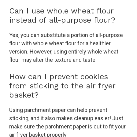
Can I use whole wheat flour
instead of all-purpose flour?
Yes, you can substitute a portion of all-purpose
flour with whole wheat flour for a healthier
version. However, using entirely whole wheat
flour may alter the texture and taste.
How can I prevent cookies
from sticking to the air fryer
basket?
Using parchment paper can help prevent
sticking, and it also makes cleanup easier! Just
make sure the parchment paper is cut to fit your
air fryer basket properly.