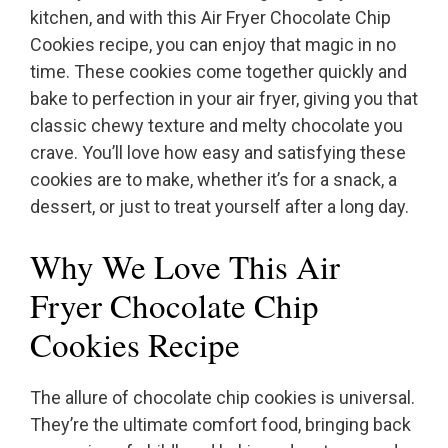
kitchen, and with this Air Fryer Chocolate Chip
Cookies recipe, you can enjoy that magic in no
time. These cookies come together quickly and
bake to perfection in your air fryer, giving you that
classic chewy texture and melty chocolate you
crave. You’ll love how easy and satisfying these
cookies are to make, whether it’s for a snack, a
dessert, or just to treat yourself after a long day.
Why We Love This Air
Fryer Chocolate Chip
Cookies Recipe
The allure of chocolate chip cookies is universal.
They’re the ultimate comfort food, bringing back