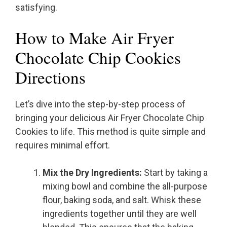
satisfying.
How to Make Air Fryer
Chocolate Chip Cookies
Directions
Let’s dive into the step-by-step process of
bringing your delicious Air Fryer Chocolate Chip
Cookies to life. This method is quite simple and
requires minimal effort.
Mix the Dry Ingredients:
Start by taking a
mixing bowl and combine the all-purpose
flour, baking soda, and salt. Whisk these
ingredients together until they are well