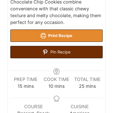
Chocolate Chip Cookies combine
convenience with that classic chewy
texture and melty chocolate, making them
perfect for any occasion.
Print Recipe
Pin Recipe
PREP TIME
COOK TIME
TOTAL TIME
minutes
minutes
minutes
15
mins
10
mins
25
mins
COURSE
CUISINE