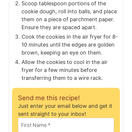
Scoop tablespoon portions of the
cookie dough, roll into balls, and place
them on a piece of parchment paper.
Ensure they are spaced apart.
Cook the cookies in the air fryer for 8-
10 minutes until the edges are golden
brown, keeping an eye on them.
Allow the cookies to cool in the air
fryer for a few minutes before
transferring them to a wire rack.
Send me this recipe!
Just enter your email below and get it
sent straight to your inbox!