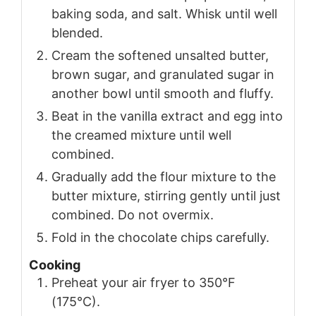
baking soda, and salt. Whisk until well
blended.
Cream the softened unsalted butter,
brown sugar, and granulated sugar in
another bowl until smooth and fluffy.
Beat in the vanilla extract and egg into
the creamed mixture until well
combined.
Gradually add the flour mixture to the
butter mixture, stirring gently until just
combined. Do not overmix.
Fold in the chocolate chips carefully.
Cooking
Preheat your air fryer to 350°F
(175°C).