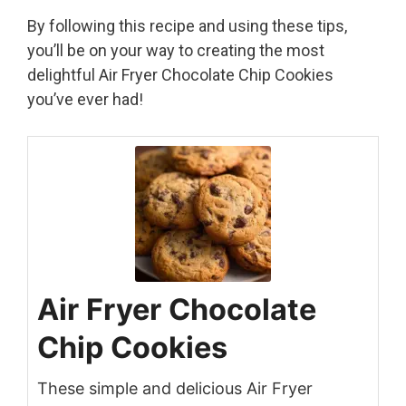
By following this recipe and using these tips,
you’ll be on your way to creating the most
delightful Air Fryer Chocolate Chip Cookies
you’ve ever had!
Air Fryer Chocolate
Chip Cookies
These simple and delicious Air Fryer