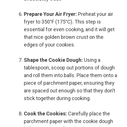
Prepare Your Air Fryer:
Preheat your air
fryer to 350°F (175°C). This step is
essential for even cooking, and it will get
that nice golden brown crust on the
edges of your cookies.
Shape the Cookie Dough:
Using a
tablespoon, scoop out portions of dough
and roll them into balls. Place them onto a
piece of parchment paper, ensuring they
are spaced out enough so that they don’t
stick together during cooking.
Cook the Cookies:
Carefully place the
parchment paper with the cookie dough