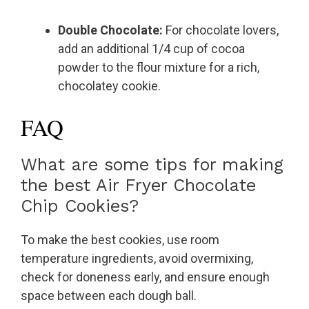
Double Chocolate:
For chocolate lovers,
add an additional 1/4 cup of cocoa
powder to the flour mixture for a rich,
chocolatey cookie.
FAQ
What are some tips for making
the best Air Fryer Chocolate
Chip Cookies?
To make the best cookies, use room
temperature ingredients, avoid overmixing,
check for doneness early, and ensure enough
space between each dough ball.