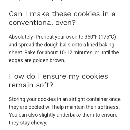
Can I make these cookies in a
conventional oven?
Absolutely! Preheat your oven to 350°F (175°C)
and spread the dough balls onto a lined baking
sheet. Bake for about 10-12 minutes, or until the
edges are golden brown.
How do I ensure my cookies
remain soft?
Storing your cookies in an airtight container once
they are cooled will help maintain their softness.
You can also slightly underbake them to ensure
they stay chewy.