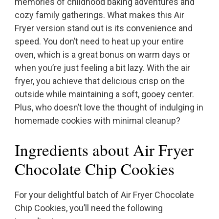
memories of childhood baking adventures and
cozy family gatherings. What makes this Air
Fryer version stand out is its convenience and
speed. You don’t need to heat up your entire
oven, which is a great bonus on warm days or
when you’re just feeling a bit lazy. With the air
fryer, you achieve that delicious crisp on the
outside while maintaining a soft, gooey center.
Plus, who doesn’t love the thought of indulging in
homemade cookies with minimal cleanup?
Ingredients about Air Fryer
Chocolate Chip Cookies
For your delightful batch of Air Fryer Chocolate
Chip Cookies, you’ll need the following