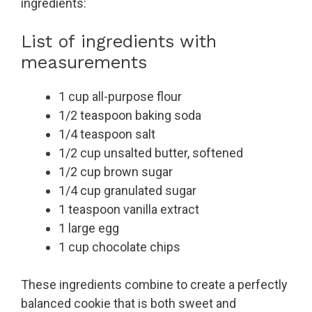
ingredients:
List of ingredients with
measurements
1 cup all-purpose flour
1/2 teaspoon baking soda
1/4 teaspoon salt
1/2 cup unsalted butter, softened
1/2 cup brown sugar
1/4 cup granulated sugar
1 teaspoon vanilla extract
1 large egg
1 cup chocolate chips
These ingredients combine to create a perfectly
balanced cookie that is both sweet and