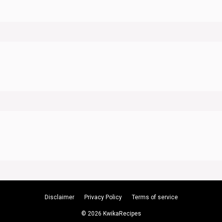
Disclaimer
Privacy Policy
Terms of service
© 2026 KwikaRecipes