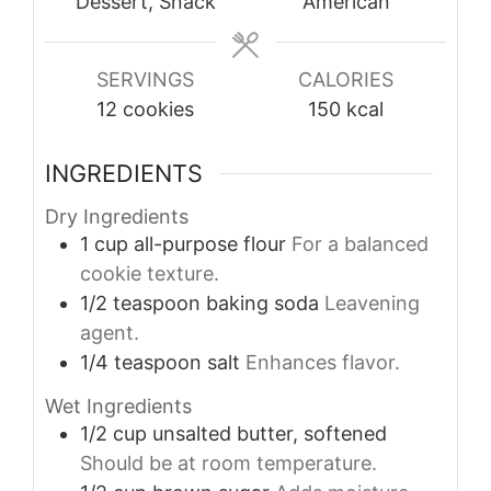
Dessert, Snack
American
SERVINGS
CALORIES
12
cookies
150
kcal
INGREDIENTS
Dry Ingredients
1
cup
all-purpose flour
For a balanced
cookie texture.
1/2
teaspoon
baking soda
Leavening
agent.
1/4
teaspoon
salt
Enhances flavor.
Wet Ingredients
1/2
cup
unsalted butter, softened
Should be at room temperature.