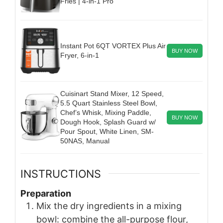
Fries | 4-in-1 Pro
Instant Pot 6QT VORTEX Plus Air
BUY NOW
Fryer, 6-in-1
Cuisinart Stand Mixer, 12 Speed,
5.5 Quart Stainless Steel Bowl,
Chef’s Whisk, Mixing Paddle,
BUY NOW
Dough Hook, Splash Guard w/
Pour Spout, White Linen, SM-
50NAS, Manual
INSTRUCTIONS
Preparation
Mix the dry ingredients in a mixing
bowl: combine the all-purpose flour,