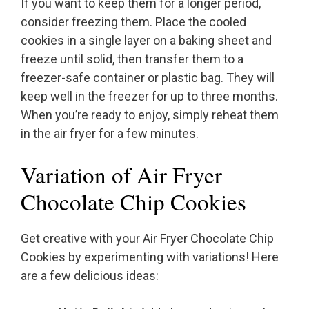
If you want to keep them for a longer period,
consider freezing them. Place the cooled
cookies in a single layer on a baking sheet and
freeze until solid, then transfer them to a
freezer-safe container or plastic bag. They will
keep well in the freezer for up to three months.
When you’re ready to enjoy, simply reheat them
in the air fryer for a few minutes.
Variation of Air Fryer
Chocolate Chip Cookies
Get creative with your Air Fryer Chocolate Chip
Cookies by experimenting with variations! Here
are a few delicious ideas: