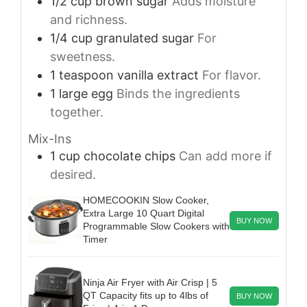
1/2
cup
brown sugar
Adds moisture
and richness.
1/4
cup
granulated sugar
For
sweetness.
1
teaspoon
vanilla extract
For flavor.
1
large
egg
Binds the ingredients
together.
Mix-Ins
1
cup
chocolate chips
Can add more if
desired.
HOMECOOKIN Slow Cooker,
Extra Large 10 Quart Digital
BUY NOW
Programmable Slow Cookers with
Timer
Ninja Air Fryer with Air Crisp | 5
QT Capacity fits up to 4lbs of
BUY NOW