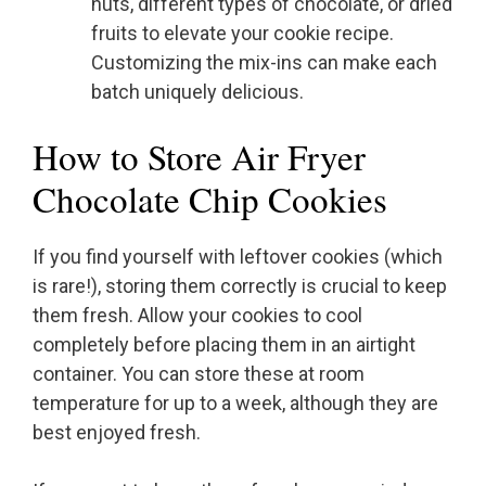
nuts, different types of chocolate, or dried
fruits to elevate your cookie recipe.
Customizing the mix-ins can make each
batch uniquely delicious.
How to Store Air Fryer
Chocolate Chip Cookies
If you find yourself with leftover cookies (which
is rare!), storing them correctly is crucial to keep
them fresh. Allow your cookies to cool
completely before placing them in an airtight
container. You can store these at room
temperature for up to a week, although they are
best enjoyed fresh.