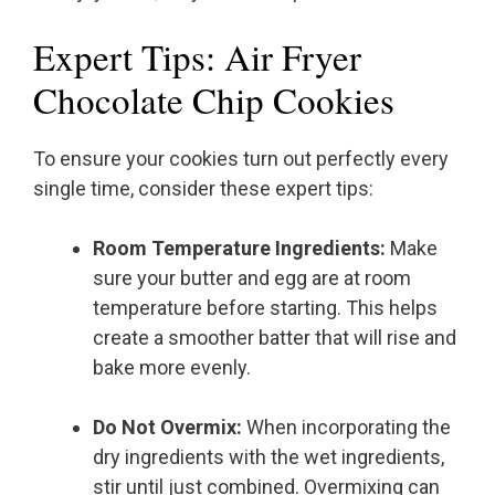
Expert Tips: Air Fryer
Chocolate Chip Cookies
To ensure your cookies turn out perfectly every
single time, consider these expert tips:
Room Temperature Ingredients:
Make
sure your butter and egg are at room
temperature before starting. This helps
create a smoother batter that will rise and
bake more evenly.
Do Not Overmix:
When incorporating the
dry ingredients with the wet ingredients,
stir until just combined. Overmixing can