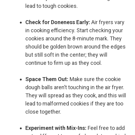
lead to tough cookies.
Check for Doneness Early:
Air fryers vary
in cooking efficiency. Start checking your
cookies around the 8-minute mark. They
should be golden brown around the edges
but still soft in the center; they will
continue to firm up as they cool.
Space Them Out:
Make sure the cookie
dough balls aren’t touching in the air fryer.
They will spread as they cook, and this will
lead to malformed cookies if they are too
close together.
Experiment with Mix-Ins:
Feel free to add