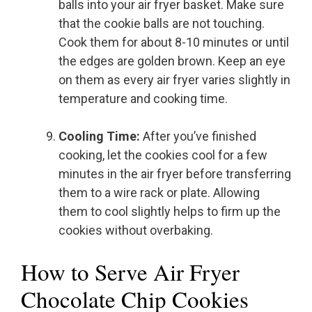
balls into your air fryer basket. Make sure
that the cookie balls are not touching.
Cook them for about 8-10 minutes or until
the edges are golden brown. Keep an eye
on them as every air fryer varies slightly in
temperature and cooking time.
Cooling Time:
After you’ve finished
cooking, let the cookies cool for a few
minutes in the air fryer before transferring
them to a wire rack or plate. Allowing
them to cool slightly helps to firm up the
cookies without overbaking.
How to Serve Air Fryer
Chocolate Chip Cookies