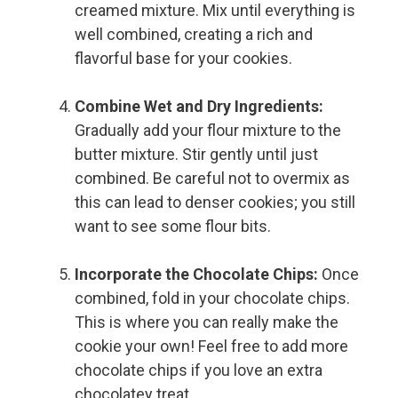
creamed mixture. Mix until everything is
well combined, creating a rich and
flavorful base for your cookies.
Combine Wet and Dry Ingredients:
Gradually add your flour mixture to the
butter mixture. Stir gently until just
combined. Be careful not to overmix as
this can lead to denser cookies; you still
want to see some flour bits.
Incorporate the Chocolate Chips:
Once
combined, fold in your chocolate chips.
This is where you can really make the
cookie your own! Feel free to add more
chocolate chips if you love an extra
chocolatey treat.