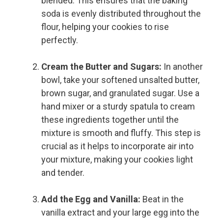
blended. This ensures that the baking
soda is evenly distributed throughout the
flour, helping your cookies to rise
perfectly.
Cream the Butter and Sugars:
In another
bowl, take your softened unsalted butter,
brown sugar, and granulated sugar. Use a
hand mixer or a sturdy spatula to cream
these ingredients together until the
mixture is smooth and fluffy. This step is
crucial as it helps to incorporate air into
your mixture, making your cookies light
and tender.
Add the Egg and Vanilla:
Beat in the
vanilla extract and your large egg into the