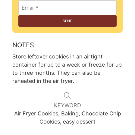
SEND
NOTES
Store leftover cookies in an airtight
container for up to a week or freeze for up
to three months. They can also be
reheated in the air fryer.
KEYWORD
Air Fryer Cookies, Baking, Chocolate Chip
Cookies, easy dessert