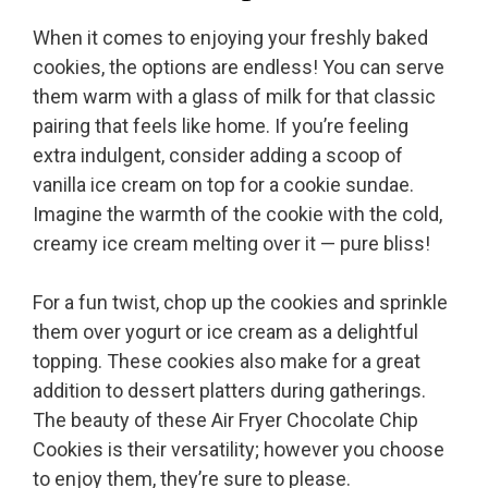
When it comes to enjoying your freshly baked
cookies, the options are endless! You can serve
them warm with a glass of milk for that classic
pairing that feels like home. If you’re feeling
extra indulgent, consider adding a scoop of
vanilla ice cream on top for a cookie sundae.
Imagine the warmth of the cookie with the cold,
creamy ice cream melting over it — pure bliss!
For a fun twist, chop up the cookies and sprinkle
them over yogurt or ice cream as a delightful
topping. These cookies also make for a great
addition to dessert platters during gatherings.
The beauty of these Air Fryer Chocolate Chip
Cookies is their versatility; however you choose
to enjoy them, they’re sure to please.