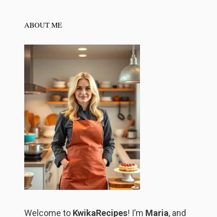
ABOUT ME
Welcome to
KwikaRecipes
! I’m
Maria
, and