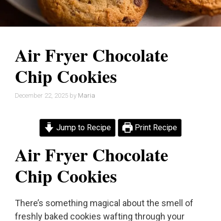
Air Fryer Chocolate
Chip Cookies
December 22, 2025
by
Maria
Jump to Recipe
Print Recipe
Air Fryer Chocolate
Chip Cookies
There’s something magical about the smell of
freshly baked cookies wafting through your