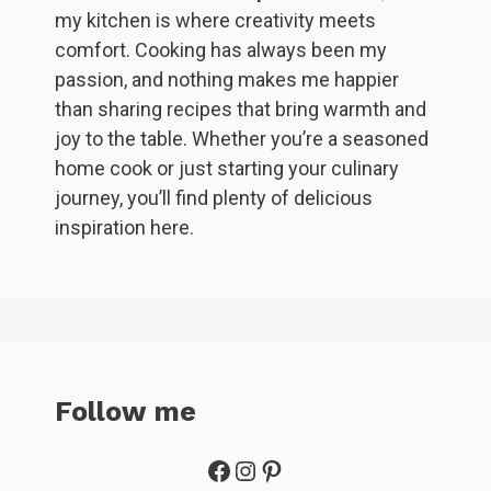
my kitchen is where creativity meets
comfort. Cooking has always been my
passion, and nothing makes me happier
than sharing recipes that bring warmth and
joy to the table. Whether you’re a seasoned
home cook or just starting your culinary
journey, you’ll find plenty of delicious
inspiration here.
Follow me
Facebook
Instagram
Pinterest