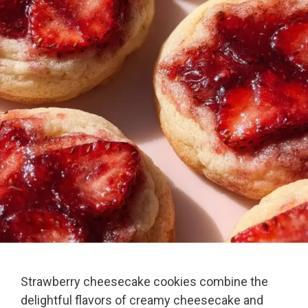
Strawberry cheesecake cookies combine the
delightful flavors of creamy cheesecake and