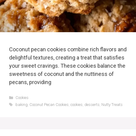
Coconut pecan cookies combine rich flavors and
delightful textures, creating a treat that satisfies
your sweet cravings. These cookies balance the
sweetness of coconut and the nuttiness of
pecans, providing
Categories
Cookies
Tags
baking
,
Coconut Pecan Cookies
,
cookies
,
desserts
,
Nutty Treats