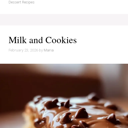
Dessert Recipes
Milk and Cookies
February 23, 2026
by
Maria