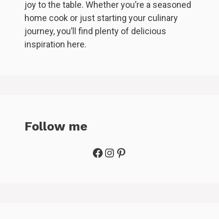
joy to the table. Whether you’re a seasoned
home cook or just starting your culinary
journey, you’ll find plenty of delicious
inspiration here.
Follow me
Facebook
Instagram
Pinterest