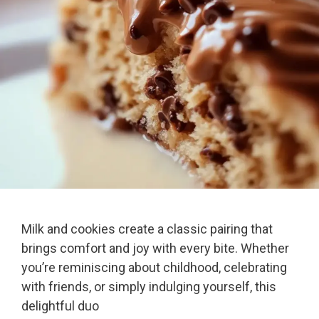
Milk and cookies create a classic pairing that
brings comfort and joy with every bite. Whether
you’re reminiscing about childhood, celebrating
with friends, or simply indulging yourself, this
delightful duo