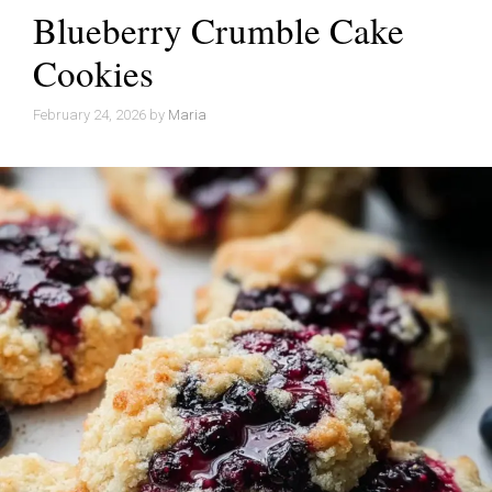
Blueberry Crumble Cake
Cookies
February 24, 2026
by
Maria