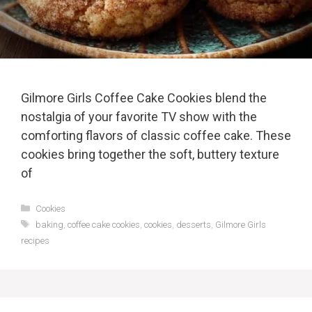
Gilmore Girls Coffee Cake Cookies blend the
nostalgia of your favorite TV show with the
comforting flavors of classic coffee cake. These
cookies bring together the soft, buttery texture
of
Categories
Cookies
Tags
baking
,
coffee cake cookies
,
cookies
,
desserts
,
Gilmore Girls
recipes