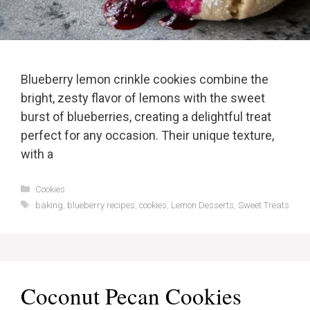
Blueberry lemon crinkle cookies combine the
bright, zesty flavor of lemons with the sweet
burst of blueberries, creating a delightful treat
perfect for any occasion. Their unique texture,
with a
Categories
Cookies
Tags
baking
,
blueberry recipes
,
cookies
,
Lemon Desserts
,
Sweet Treats
Coconut Pecan Cookies