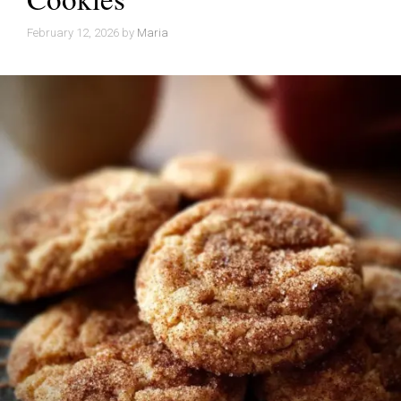
February 12, 2026
by
Maria