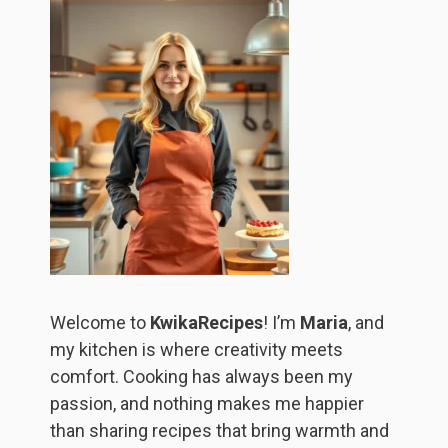
Welcome to
KwikaRecipes
! I’m
Maria
, and
my kitchen is where creativity meets
comfort. Cooking has always been my
passion, and nothing makes me happier
than sharing recipes that bring warmth and