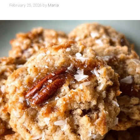
February 25, 2026
by
Maria