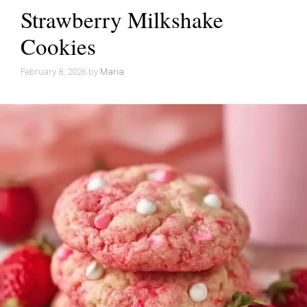
Strawberry Milkshake
Cookies
February 8, 2026
by
Maria