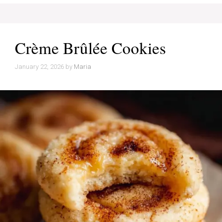
Crème Brûlée Cookies
January 22, 2026
by
Maria