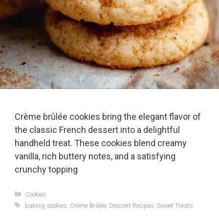
Crème brûlée cookies bring the elegant flavor of
the classic French dessert into a delightful
handheld treat. These cookies blend creamy
vanilla, rich buttery notes, and a satisfying
crunchy topping
Categories
Cookies
Tags
baking
,
cookies
,
Crème Brûlée
,
Dessert Recipes
,
Sweet Treats