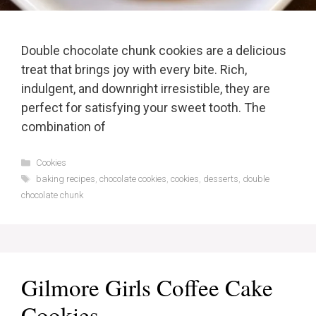
Double chocolate chunk cookies are a delicious
treat that brings joy with every bite. Rich,
indulgent, and downright irresistible, they are
perfect for satisfying your sweet tooth. The
combination of
Categories
Cookies
Tags
baking recipes
,
chocolate cookies
,
cookies
,
desserts
,
double
chocolate chunk
Gilmore Girls Coffee Cake
Cookies