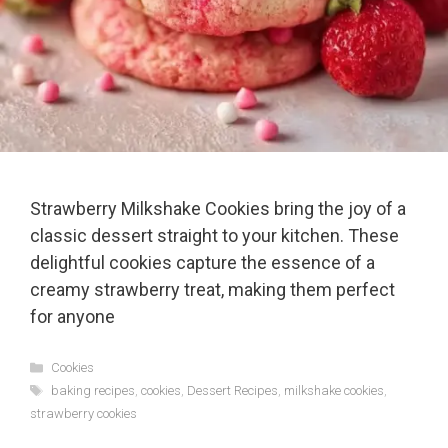
Strawberry Milkshake Cookies bring the joy of a
classic dessert straight to your kitchen. These
delightful cookies capture the essence of a
creamy strawberry treat, making them perfect
for anyone
Categories
Cookies
Tags
baking recipes
,
cookies
,
Dessert Recipes
,
milkshake cookies
,
strawberry cookies