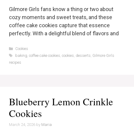
Gilmore Girls fans know a thing or two about
cozy moments and sweet treats, and these
coffee cake cookies capture that essence
perfectly. With a delightful blend of flavors and
Categories
Cookies
Tags
baking
,
coffee cake cookies
,
cookies
,
desserts
,
Gilmore Girls
recipes
Blueberry Lemon Crinkle
Cookies
March 24, 2026
by
Maria