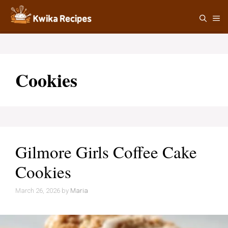
Skip
M
to
content
Cookies
Gilmore Girls Coffee Cake
Cookies
March 26, 2026
by
Maria