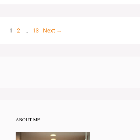
Page
Page
Page
1
2
…
13
Next
→
ABOUT ME