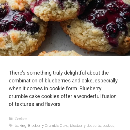
There’s something truly delightful about the
combination of blueberries and cake, especially
when it comes in cookie form. Blueberry
crumble cake cookies offer a wonderful fusion
of textures and flavors
Categories
Cookies
Tags
baking
,
Blueberry Crumble Cake
,
blueberry desserts
,
cookies
,