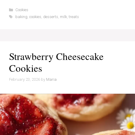
Categories
Cookies
Tags
baking
,
cookies
,
desserts
,
milk
,
treats
Strawberry Cheesecake
Cookies
February 23, 2026
by
Maria