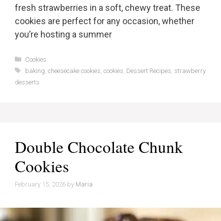
fresh strawberries in a soft, chewy treat. These
cookies are perfect for any occasion, whether
you’re hosting a summer
Categories
Cookies
Tags
baking
,
cheesecake cookies
,
cookies
,
Dessert Recipes
,
strawberry
desserts
Double Chocolate Chunk
Cookies
February 15, 2026
by
Maria