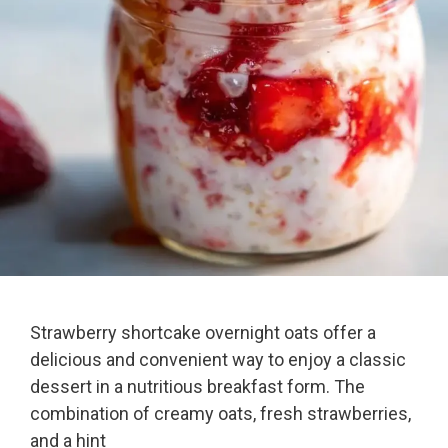
Strawberry shortcake overnight oats offer a
delicious and convenient way to enjoy a classic
dessert in a nutritious breakfast form. The
combination of creamy oats, fresh strawberries,
and a hint