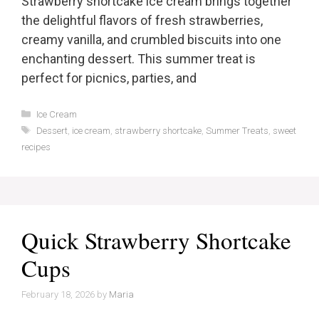
Strawberry shortcake ice cream brings together
the delightful flavors of fresh strawberries,
creamy vanilla, and crumbled biscuits into one
enchanting dessert. This summer treat is
perfect for picnics, parties, and
Categories
Ice Cream
Tags
Dessert
,
ice cream
,
strawberry shortcake
,
Summer Treats
,
sweet
recipes
Quick Strawberry Shortcake
Cups
February 18, 2026
by
Maria