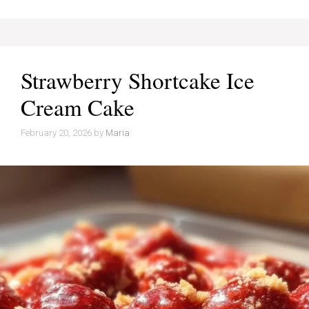
Strawberry Shortcake Ice
Cream Cake
February 20, 2026
by
Maria