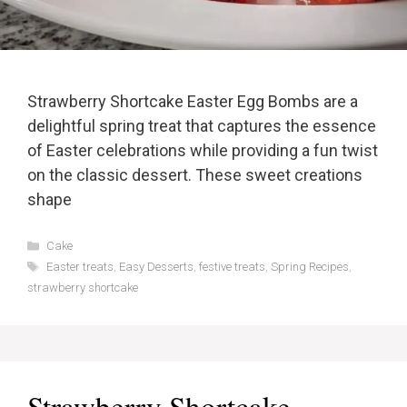
Strawberry Shortcake Easter Egg Bombs are a
delightful spring treat that captures the essence
of Easter celebrations while providing a fun twist
on the classic dessert. These sweet creations
shape
Categories
Cake
Tags
Easter treats
,
Easy Desserts
,
festive treats
,
Spring Recipes
,
strawberry shortcake
Strawberry Shortcake