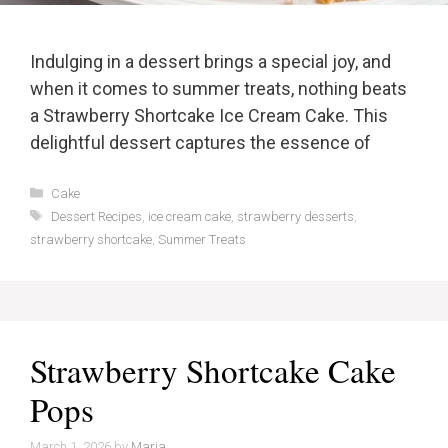
Indulging in a dessert brings a special joy, and
when it comes to summer treats, nothing beats
a Strawberry Shortcake Ice Cream Cake. This
delightful dessert captures the essence of
Categories
Cake
Tags
Dessert Recipes
,
ice cream cake
,
strawberry desserts
,
strawberry shortcake
,
Summer Treats
Strawberry Shortcake Cake
Pops
March 1, 2026
by
Maria