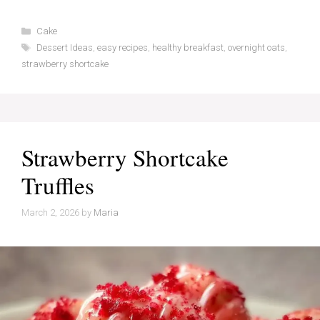
Categories
Cake
Tags
Dessert Ideas
,
easy recipes
,
healthy breakfast
,
overnight oats
,
strawberry shortcake
Strawberry Shortcake
Truffles
March 2, 2026
by
Maria