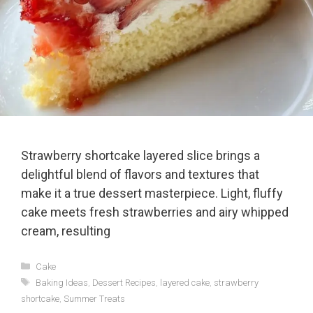
Strawberry shortcake layered slice brings a
delightful blend of flavors and textures that
make it a true dessert masterpiece. Light, fluffy
cake meets fresh strawberries and airy whipped
cream, resulting
Categories
Cake
Tags
Baking Ideas
,
Dessert Recipes
,
layered cake
,
strawberry
shortcake
,
Summer Treats