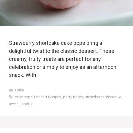
Strawberry shortcake cake pops bring a
delightful twist to the classic dessert. These
creamy, fruity treats are perfect for any
celebration or simply to enjoy as an afternoon
snack. With
Categories
Cake
Tags
cake pops
,
Dessert Recipes
,
party treats
,
strawberry shortcake
,
sweet snacks