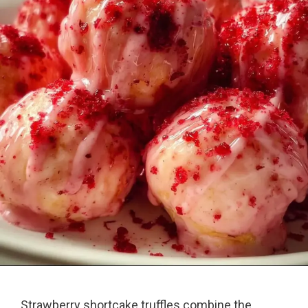
Strawberry shortcake truffles combine the