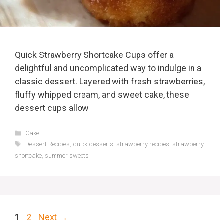
Quick Strawberry Shortcake Cups offer a
delightful and uncomplicated way to indulge in a
classic dessert. Layered with fresh strawberries,
fluffy whipped cream, and sweet cake, these
dessert cups allow
Categories
Cake
Tags
Dessert Recipes
,
quick desserts
,
strawberry recipes
,
strawberry
shortcake
,
summer sweets
Page
Page
1
2
Next
→