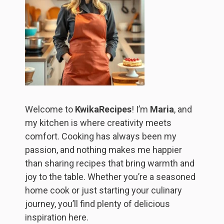
Welcome to
KwikaRecipes
! I’m
Maria
, and
my kitchen is where creativity meets
comfort. Cooking has always been my
passion, and nothing makes me happier
than sharing recipes that bring warmth and
joy to the table. Whether you’re a seasoned
home cook or just starting your culinary
journey, you’ll find plenty of delicious
inspiration here.