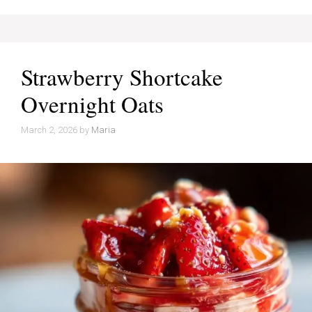
Strawberry Shortcake
Overnight Oats
March 2, 2026
by
Maria