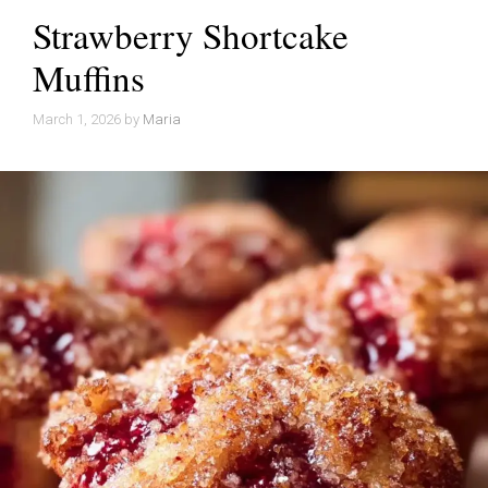
Strawberry Shortcake
Muffins
March 1, 2026
by
Maria