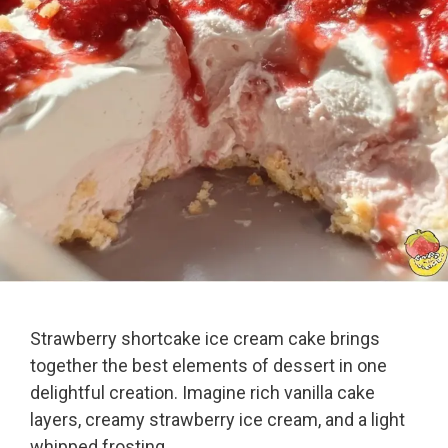
Strawberry shortcake ice cream cake brings
together the best elements of dessert in one
delightful creation. Imagine rich vanilla cake
layers, creamy strawberry ice cream, and a light
whipped frosting.