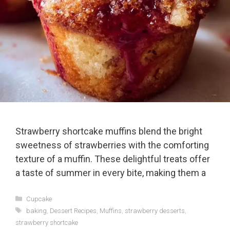
Strawberry shortcake muffins blend the bright
sweetness of strawberries with the comforting
texture of a muffin. These delightful treats offer
a taste of summer in every bite, making them a
Categories
Cupcake
Tags
baking
,
Dessert Recipes
,
Muffins
,
strawberry desserts
,
strawberry shortcake