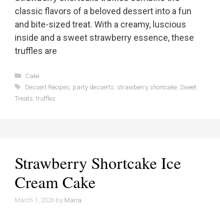
classic flavors of a beloved dessert into a fun
and bite-sized treat. With a creamy, luscious
inside and a sweet strawberry essence, these
truffles are
Categories
Cake
Tags
Dessert Recipes
,
party desserts
,
strawberry shortcake
,
Sweet
Treats
,
truffles
Strawberry Shortcake Ice
Cream Cake
March 1, 2026
by
Maria