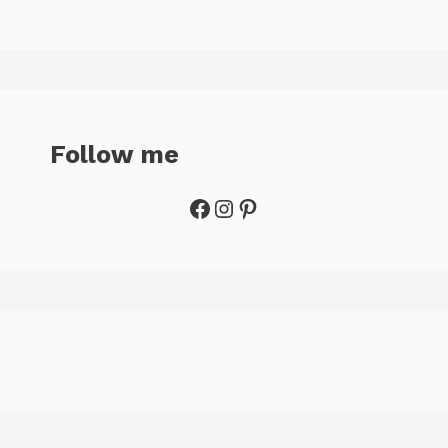
Follow me
Facebook
Instagram
Pinterest