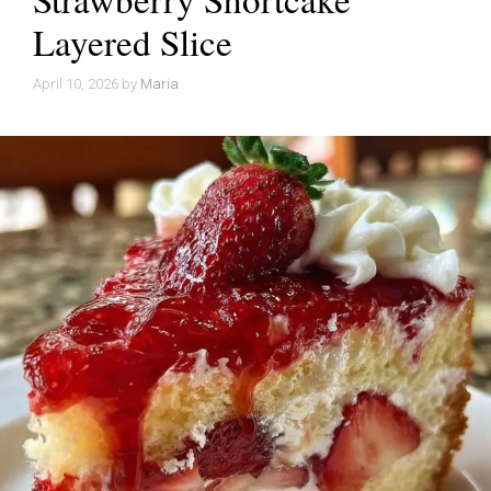
Layered Slice
April 10, 2026
by
Maria