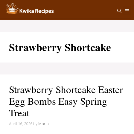
Skip
M
to
content
Strawberry Shortcake
Strawberry Shortcake Easter
Egg Bombs Easy Spring
Treat
April 16, 2026
by
Maria