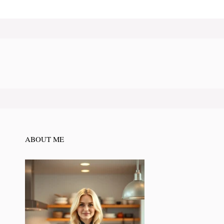
ABOUT ME