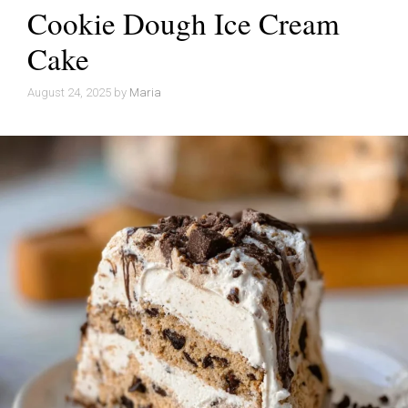
Cookie Dough Ice Cream
Cake
August 24, 2025
by
Maria