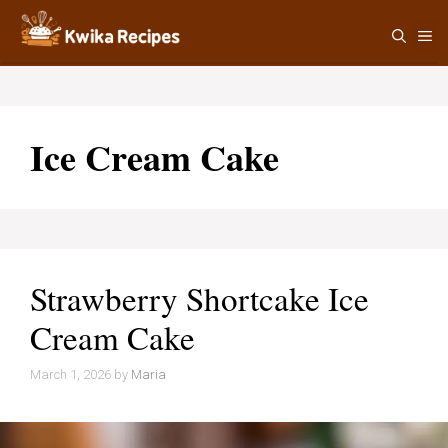
Skip
M
to
content
Ice Cream Cake
Strawberry Shortcake Ice
Cream Cake
March 1, 2026
by
Maria