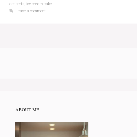
desserts
,
ice cream cake
Leave a comment
ABOUT ME