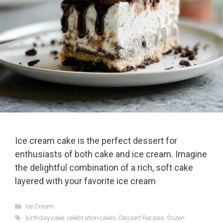
Ice cream cake is the perfect dessert for
enthusiasts of both cake and ice cream. Imagine
the delightful combination of a rich, soft cake
layered with your favorite ice cream
Categories
Ice Cream
Tags
birthday cake
,
celebration cakes
,
Dessert Recipes
,
frozen