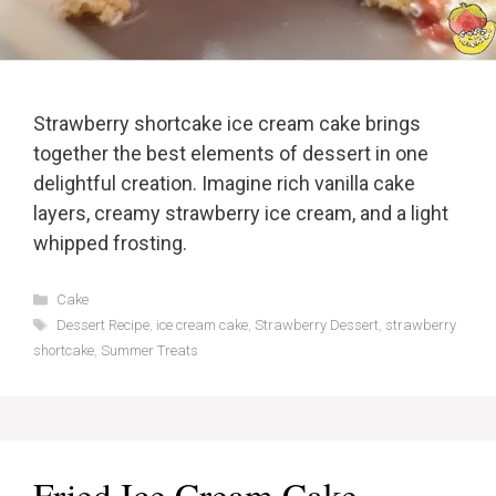
Strawberry shortcake ice cream cake brings
together the best elements of dessert in one
delightful creation. Imagine rich vanilla cake
layers, creamy strawberry ice cream, and a light
whipped frosting.
Categories
Cake
Tags
Dessert Recipe
,
ice cream cake
,
Strawberry Dessert
,
strawberry
shortcake
,
Summer Treats
Fried Ice Cream Cake