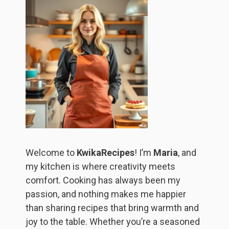
Welcome to
KwikaRecipes
! I’m
Maria
, and
my kitchen is where creativity meets
comfort. Cooking has always been my
passion, and nothing makes me happier
than sharing recipes that bring warmth and
joy to the table. Whether you’re a seasoned