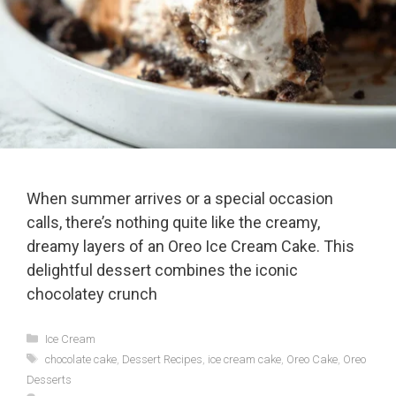
When summer arrives or a special occasion
calls, there’s nothing quite like the creamy,
dreamy layers of an Oreo Ice Cream Cake. This
delightful dessert combines the iconic
chocolatey crunch
Categories
Ice Cream
Tags
chocolate cake
,
Dessert Recipes
,
ice cream cake
,
Oreo Cake
,
Oreo
Desserts