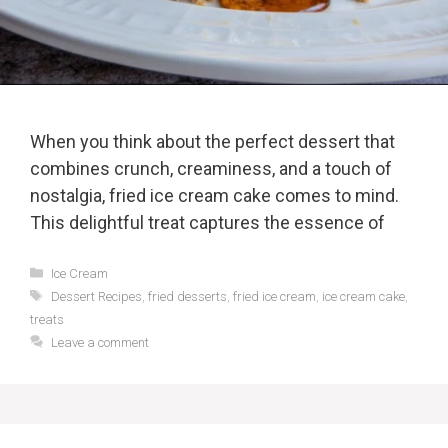
When you think about the perfect dessert that
combines crunch, creaminess, and a touch of
nostalgia, fried ice cream cake comes to mind.
This delightful treat captures the essence of
Categories
Ice Cream
Tags
Dessert Recipes
,
fried desserts
,
fried ice cream
,
ice cream cake
,
treats
Leave a comment