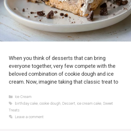
When you think of desserts that can bring
everyone together, very few compete with the
beloved combination of cookie dough and ice
cream. Now, imagine taking that classic treat to
Categories
Ice Cream
Tags
birthday cake
,
cookie dough
,
Dessert
,
ice cream cake
,
Sweet
Treats
Leave a comment