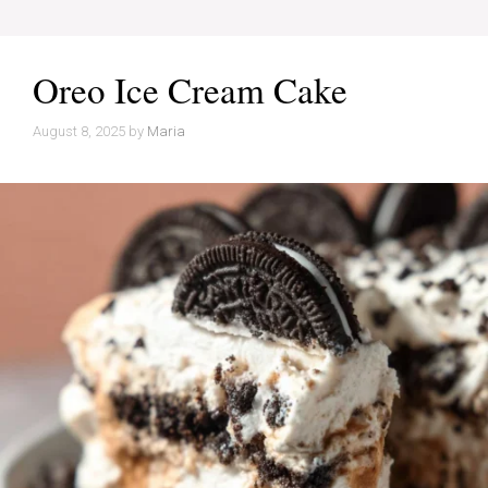
Oreo Ice Cream Cake
August 8, 2025
by
Maria