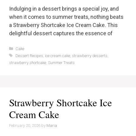
Indulging in a dessert brings a special joy, and
when it comes to summer treats, nothing beats
a Strawberry Shortcake Ice Cream Cake. This
delightful dessert captures the essence of
Categories
Cake
Tags
Dessert Recipes
,
ice cream cake
,
strawberry desserts
,
strawberry shortcake
,
Summer Treats
Strawberry Shortcake Ice
Cream Cake
February 20, 2026
by
Maria