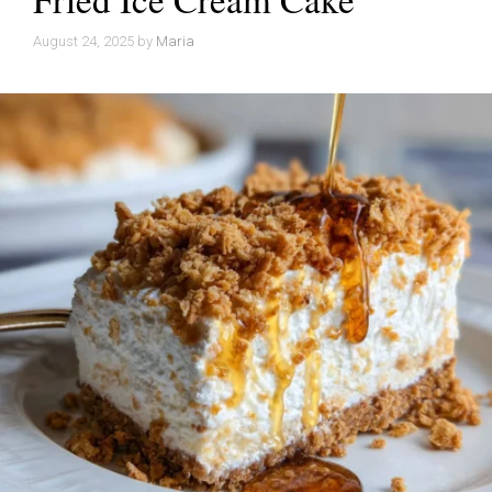
August 24, 2025
by
Maria