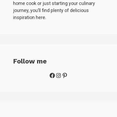
home cook or just starting your culinary
journey, you’ll find plenty of delicious
inspiration here.
Follow me
Facebook
Instagram
Pinterest