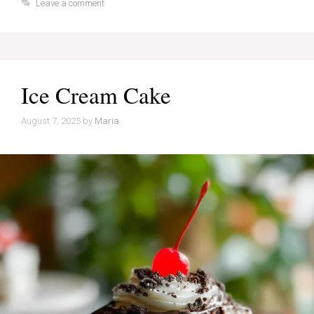
Leave a comment
Ice Cream Cake
August 7, 2025
by
Maria