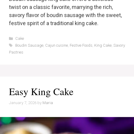
twist on a classic favorite, marrying the rich,
savory flavor of boudin sausage with the sweet,
festive spirit of a traditional king cake.
Categories
Cake
Tags
Boudin Sausage
,
Cajun cuisine
,
Festive Foods
,
King Cake
,
Savory
Pastries
Easy King Cake
January 7, 2026
by
Maria