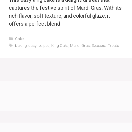
captures the festive spirit of Mardi Gras. With its
rich flavor, soft texture, and colorful glaze, it
offers a perfect blend
Categories
Cake
Tags
baking
,
easy recipes
,
King Cake
,
Mardi Gras
,
Seasonal Treats