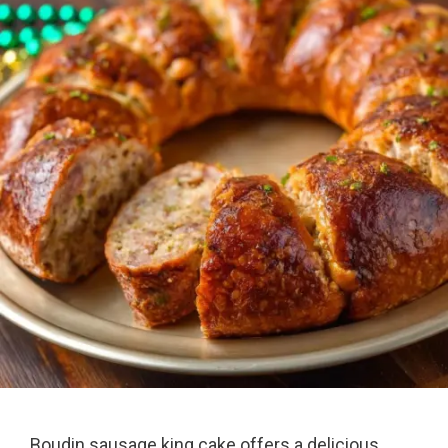
Boudin sausage king cake offers a delicious