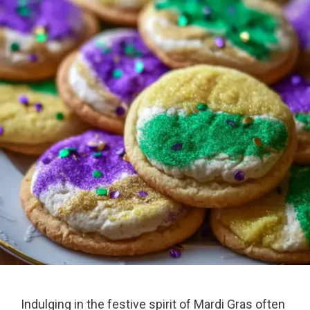
Indulging in the festive spirit of Mardi Gras often