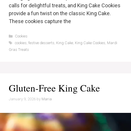
calls for delightful treats, and King Cake Cookies
provide a fun twist on the classic King Cake.
These cookies capture the
Categories
Cookies
Tags
cookies
,
festive desserts
,
King Cake
,
King Cake Cookies
,
Mardi
Gras Treats
Gluten-Free King Cake
January 9, 2026
by
Maria