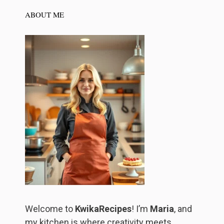
ABOUT ME
Welcome to
KwikaRecipes
! I’m
Maria
, and
my kitchen is where creativity meets