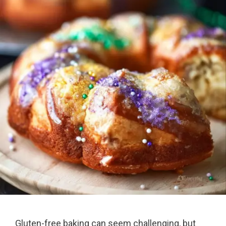
Gluten-free baking can seem challenging, but