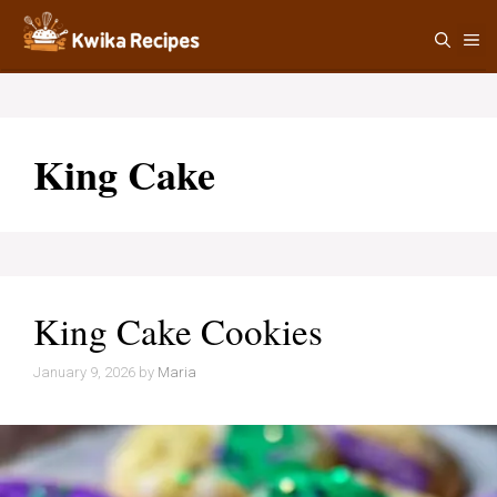
Skip
M
to
content
King Cake
King Cake Cookies
January 9, 2026
by
Maria