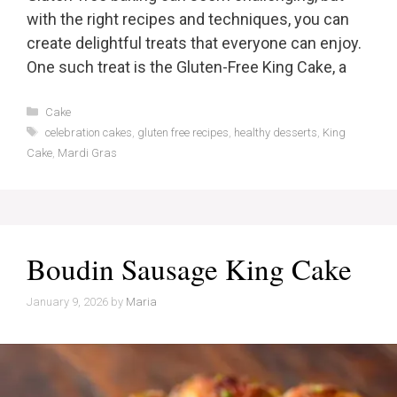
with the right recipes and techniques, you can
create delightful treats that everyone can enjoy.
One such treat is the Gluten-Free King Cake, a
Categories
Cake
Tags
celebration cakes
,
gluten free recipes
,
healthy desserts
,
King
Cake
,
Mardi Gras
Boudin Sausage King Cake
January 9, 2026
by
Maria