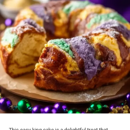
This easy king cake is a delightful treat that