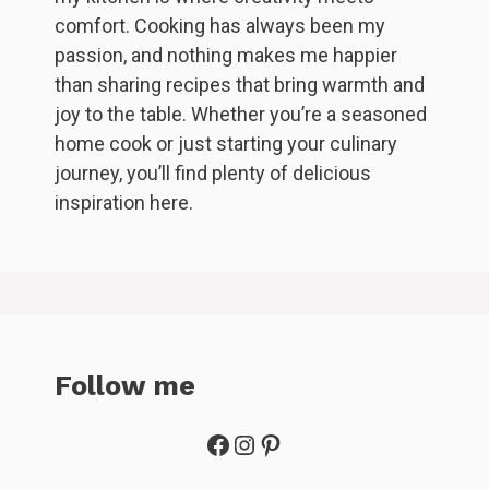
comfort. Cooking has always been my
passion, and nothing makes me happier
than sharing recipes that bring warmth and
joy to the table. Whether you’re a seasoned
home cook or just starting your culinary
journey, you’ll find plenty of delicious
inspiration here.
Follow me
Facebook
Instagram
Pinterest