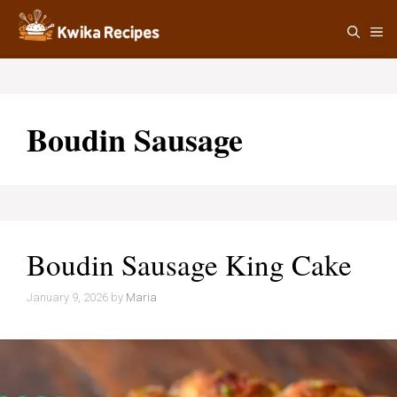
Skip
M
to
content
Boudin Sausage
Boudin Sausage King Cake
January 9, 2026
by
Maria