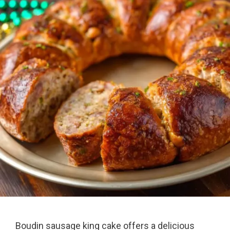
Boudin sausage king cake offers a delicious