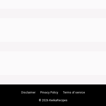
Disclaimer
Privacy Policy
Terms of service
© 2026 KwikaRecipes