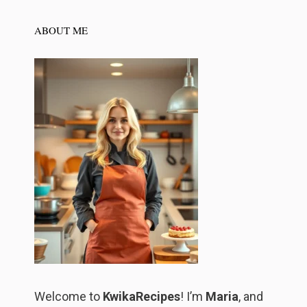
ABOUT ME
Welcome to
KwikaRecipes
! I’m
Maria
, and