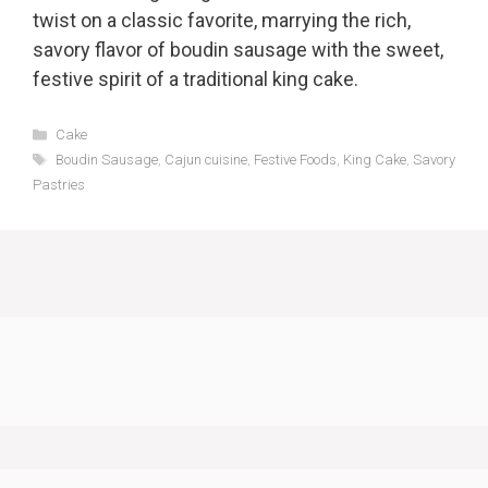
twist on a classic favorite, marrying the rich,
savory flavor of boudin sausage with the sweet,
festive spirit of a traditional king cake.
Categories
Cake
Tags
Boudin Sausage
,
Cajun cuisine
,
Festive Foods
,
King Cake
,
Savory
Pastries