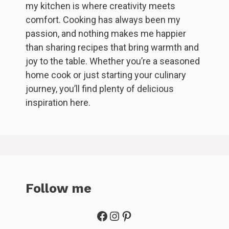
my kitchen is where creativity meets
comfort. Cooking has always been my
passion, and nothing makes me happier
than sharing recipes that bring warmth and
joy to the table. Whether you’re a seasoned
home cook or just starting your culinary
journey, you’ll find plenty of delicious
inspiration here.
Follow me
Facebook
Instagram
Pinterest