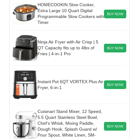
HOMECOOKIN Slow Cooker,
Extra Large 10 Quart Digital
BUY NOW
Programmable Slow Cookers with
Timer
Ninja Air Fryer with Air Crisp | 5
QT Capacity fits up to 4lbs of
BUY NOW
Fries | 4-in-1 Pro
Instant Pot 6QT VORTEX Plus Air
BUY NOW
Fryer, 6-in-1
Cuisinart Stand Mixer, 12 Speed,
5.5 Quart Stainless Steel Bowl,
Chef’s Whisk, Mixing Paddle,
BUY NOW
Dough Hook, Splash Guard w/
Pour Spout, White Linen, SM-