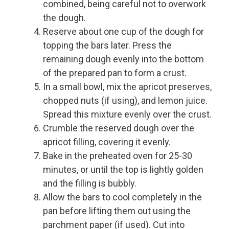
combined, being careful not to overwork
the dough.
Reserve about one cup of the dough for
topping the bars later. Press the
remaining dough evenly into the bottom
of the prepared pan to form a crust.
In a small bowl, mix the apricot preserves,
chopped nuts (if using), and lemon juice.
Spread this mixture evenly over the crust.
Crumble the reserved dough over the
apricot filling, covering it evenly.
Bake in the preheated oven for 25-30
minutes, or until the top is lightly golden
and the filling is bubbly.
Allow the bars to cool completely in the
pan before lifting them out using the
parchment paper (if used). Cut into