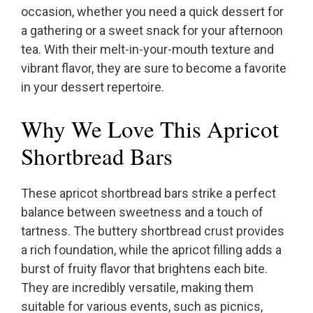
occasion, whether you need a quick dessert for
a gathering or a sweet snack for your afternoon
tea. With their melt-in-your-mouth texture and
vibrant flavor, they are sure to become a favorite
in your dessert repertoire.
Why We Love This Apricot
Shortbread Bars
These apricot shortbread bars strike a perfect
balance between sweetness and a touch of
tartness. The buttery shortbread crust provides
a rich foundation, while the apricot filling adds a
burst of fruity flavor that brightens each bite.
They are incredibly versatile, making them
suitable for various events, such as picnics,