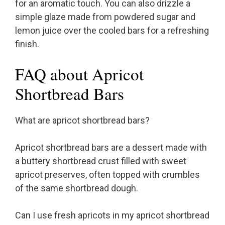
for an aromatic touch. You can also drizzle a
simple glaze made from powdered sugar and
lemon juice over the cooled bars for a refreshing
finish.
FAQ about Apricot
Shortbread Bars
What are apricot shortbread bars?
Apricot shortbread bars are a dessert made with
a buttery shortbread crust filled with sweet
apricot preserves, often topped with crumbles
of the same shortbread dough.
Can I use fresh apricots in my apricot shortbread