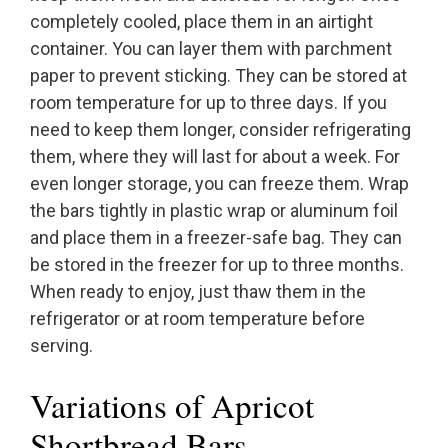
completely cooled, place them in an airtight
container. You can layer them with parchment
paper to prevent sticking. They can be stored at
room temperature for up to three days. If you
need to keep them longer, consider refrigerating
them, where they will last for about a week. For
even longer storage, you can freeze them. Wrap
the bars tightly in plastic wrap or aluminum foil
and place them in a freezer-safe bag. They can
be stored in the freezer for up to three months.
When ready to enjoy, just thaw them in the
refrigerator or at room temperature before
serving.
Variations of Apricot
Shortbread Bars