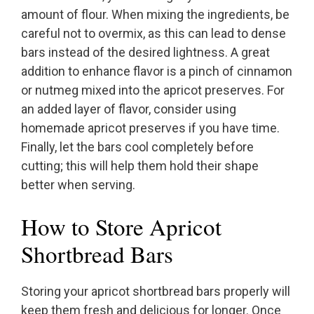
amount of flour. When mixing the ingredients, be
careful not to overmix, as this can lead to dense
bars instead of the desired lightness. A great
addition to enhance flavor is a pinch of cinnamon
or nutmeg mixed into the apricot preserves. For
an added layer of flavor, consider using
homemade apricot preserves if you have time.
Finally, let the bars cool completely before
cutting; this will help them hold their shape
better when serving.
How to Store Apricot
Shortbread Bars
Storing your apricot shortbread bars properly will
keep them fresh and delicious for longer. Once