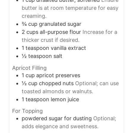
butter is at room temperature for easy
creaming.
¾
cup
granulated sugar
2
cups
all-purpose flour
Increase for a
thicker crust if desired.
1
teaspoon
vanilla extract
½
teaspoon
salt
Apricot Filling
1
cup
apricot preserves
½
cup
chopped nuts
Optional; can use
toasted almonds or walnuts.
1
teaspoon
lemon juice
For Topping
powdered sugar
for dusting
Optional;
adds elegance and sweetness.