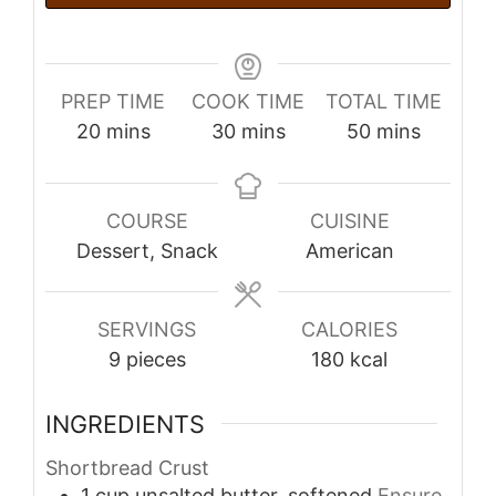
PREP TIME
COOK TIME
TOTAL TIME
minutes
minutes
minutes
20
mins
30
mins
50
mins
COURSE
CUISINE
Dessert, Snack
American
SERVINGS
CALORIES
9
pieces
180
kcal
INGREDIENTS
Shortbread Crust
1
cup
unsalted butter, softened
Ensure