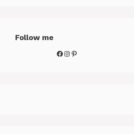
Follow me
Facebook
Instagram
Pinterest