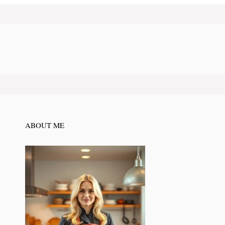
ABOUT ME