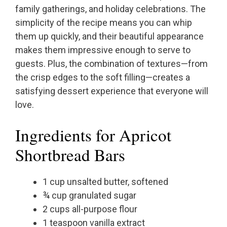
family gatherings, and holiday celebrations. The
simplicity of the recipe means you can whip
them up quickly, and their beautiful appearance
makes them impressive enough to serve to
guests. Plus, the combination of textures—from
the crisp edges to the soft filling—creates a
satisfying dessert experience that everyone will
love.
Ingredients for Apricot
Shortbread Bars
1 cup unsalted butter, softened
¾ cup granulated sugar
2 cups all-purpose flour
1 teaspoon vanilla extract