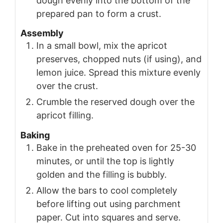
dough evenly into the bottom of the
prepared pan to form a crust.
Assembly
In a small bowl, mix the apricot
preserves, chopped nuts (if using), and
lemon juice. Spread this mixture evenly
over the crust.
Crumble the reserved dough over the
apricot filling.
Baking
Bake in the preheated oven for 25-30
minutes, or until the top is lightly
golden and the filling is bubbly.
Allow the bars to cool completely
before lifting out using parchment
paper. Cut into squares and serve.