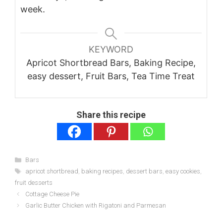
week.
KEYWORD
Apricot Shortbread Bars, Baking Recipe,
easy dessert, Fruit Bars, Tea Time Treat
Share this recipe
Categories
Bars
Tags
apricot shortbread
,
baking recipes
,
dessert bars
,
easy cookies
,
fruit desserts
Cottage Cheese Pie
Garlic Butter Chicken with Rigatoni and Parmesan