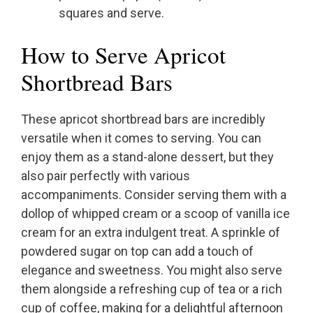
squares and serve.
How to Serve Apricot
Shortbread Bars
These apricot shortbread bars are incredibly
versatile when it comes to serving. You can
enjoy them as a stand-alone dessert, but they
also pair perfectly with various
accompaniments. Consider serving them with a
dollop of whipped cream or a scoop of vanilla ice
cream for an extra indulgent treat. A sprinkle of
powdered sugar on top can add a touch of
elegance and sweetness. You might also serve
them alongside a refreshing cup of tea or a rich
cup of coffee, making for a delightful afternoon