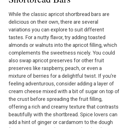
While the classic apricot shortbread bars are
delicious on their own, there are several
variations you can explore to suit different
tastes. For a nutty flavor, try adding toasted
almonds or walnuts into the apricot filling, which
complements the sweetness nicely. You could
also swap apricot preserves for other fruit
preserves like raspberry, peach, or even a
mixture of berries for a delightful twist. If you’re
feeling adventurous, consider adding a layer of
cream cheese mixed with a bit of sugar on top of
the crust before spreading the fruit filling,
offering a rich and creamy texture that contrasts
beautifully with the shortbread. Spice lovers can
add a hint of ginger or cardamom to the dough