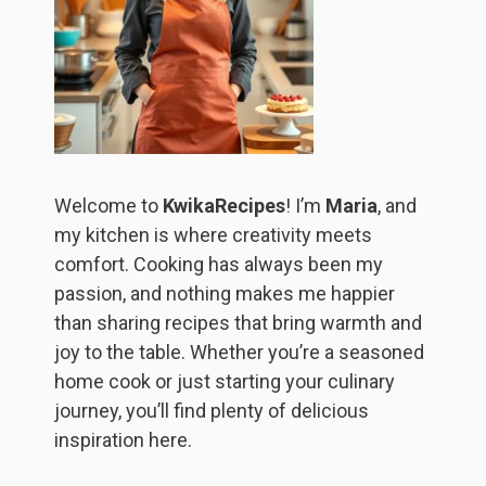
Welcome to
KwikaRecipes
! I’m
Maria
, and
my kitchen is where creativity meets
comfort. Cooking has always been my
passion, and nothing makes me happier
than sharing recipes that bring warmth and
joy to the table. Whether you’re a seasoned
home cook or just starting your culinary
journey, you’ll find plenty of delicious
inspiration here.