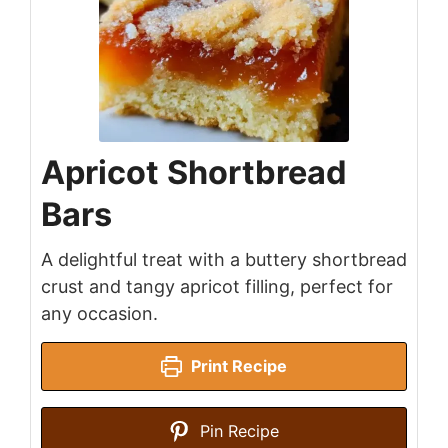
Apricot Shortbread
Bars
A delightful treat with a buttery shortbread
crust and tangy apricot filling, perfect for
any occasion.
Print Recipe
Pin Recipe