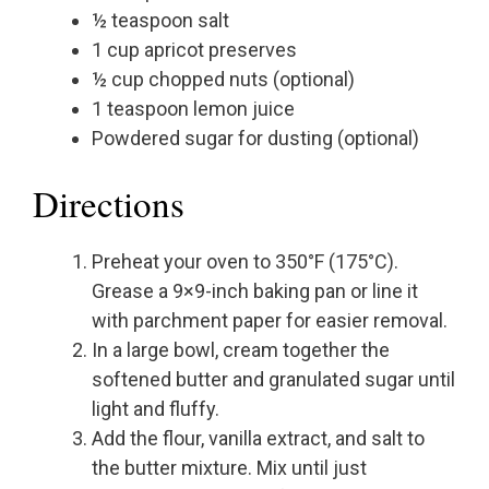
½ teaspoon salt
1 cup apricot preserves
½ cup chopped nuts (optional)
1 teaspoon lemon juice
Powdered sugar for dusting (optional)
Directions
Preheat your oven to 350°F (175°C).
Grease a 9×9-inch baking pan or line it
with parchment paper for easier removal.
In a large bowl, cream together the
softened butter and granulated sugar until
light and fluffy.
Add the flour, vanilla extract, and salt to
the butter mixture. Mix until just