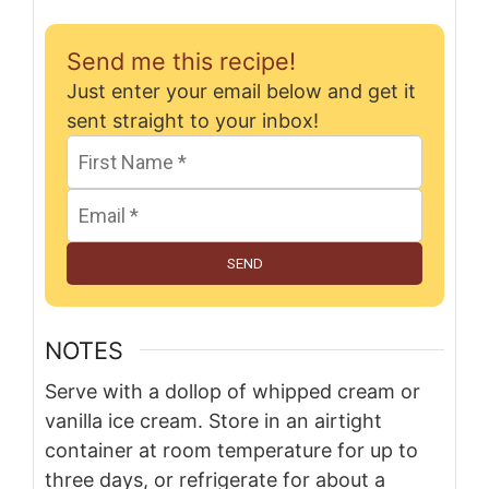
Send me this recipe!
Just enter your email below and get it
sent straight to your inbox!
SEND
NOTES
Serve with a dollop of whipped cream or
vanilla ice cream. Store in an airtight
container at room temperature for up to
three days, or refrigerate for about a