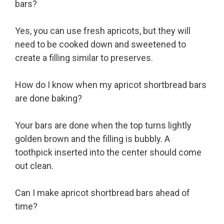
bars?
Yes, you can use fresh apricots, but they will
need to be cooked down and sweetened to
create a filling similar to preserves.
How do I know when my apricot shortbread bars
are done baking?
Your bars are done when the top turns lightly
golden brown and the filling is bubbly. A
toothpick inserted into the center should come
out clean.
Can I make apricot shortbread bars ahead of
time?