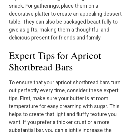
snack. For gatherings, place them on a
decorative platter to create an appealing dessert
table. They can also be packaged beautifully to
give as gifts, making them a thoughtful and
delicious present for friends and family.
Expert Tips for Apricot
Shortbread Bars
To ensure that your apricot shortbread bars turn
out perfectly every time, consider these expert
tips. First, make sure your butter is at room
temperature for easy creaming with sugar. This
helps to create that light and fluffy texture you
want. If you prefer a thicker crust or a more
substantial bar, you can slightly increase the