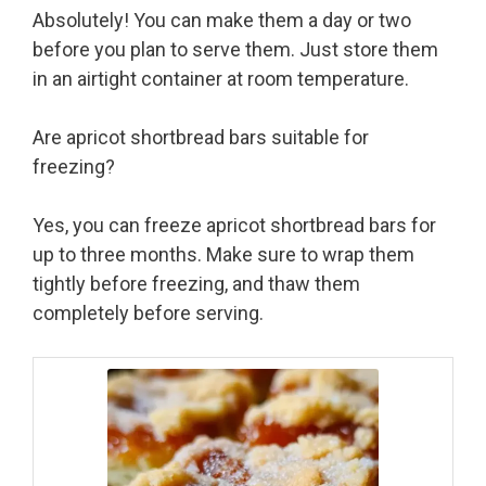
Absolutely! You can make them a day or two
before you plan to serve them. Just store them
in an airtight container at room temperature.
Are apricot shortbread bars suitable for
freezing?
Yes, you can freeze apricot shortbread bars for
up to three months. Make sure to wrap them
tightly before freezing, and thaw them
completely before serving.