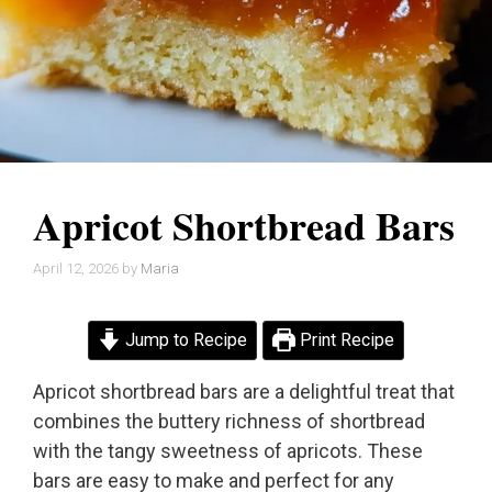
Apricot Shortbread Bars
April 12, 2026
by
Maria
Jump to Recipe
Print Recipe
Apricot shortbread bars are a delightful treat that
combines the buttery richness of shortbread
with the tangy sweetness of apricots. These
bars are easy to make and perfect for any