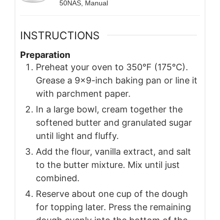
50NAS, Manual
INSTRUCTIONS
Preparation
Preheat your oven to 350°F (175°C).
Grease a 9x9-inch baking pan or line it
with parchment paper.
In a large bowl, cream together the
softened butter and granulated sugar
until light and fluffy.
Add the flour, vanilla extract, and salt
to the butter mixture. Mix until just
combined.
Reserve about one cup of the dough
for topping later. Press the remaining